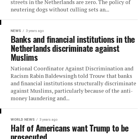
streets in the Netherlands are zero. The policy of
neutering dogs without culling sets an...
NEWS
3 years ago
Banks and financial institutions in the
Netherlands discriminate against
Muslims
National Coordinator Against Discrimination and
Racism Rabin Baldewsingh told Trouw that banks
and financial institutions structurally discriminate
against Muslims, particularly because of the anti-
money laundering and...
WORLD NEWS
3 years ago
Half of Americans want Trump to be
prosecuted