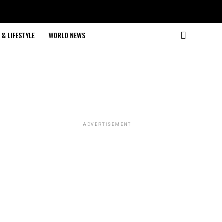
& LIFESTYLE
WORLD NEWS
ADVERTISEMENT