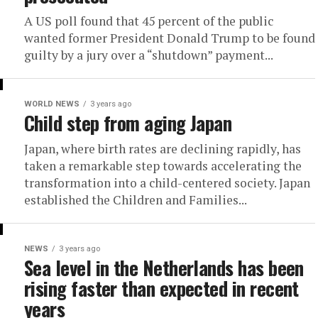
A US poll found that 45 percent of the public
wanted former President Donald Trump to be found
guilty by a jury over a “shutdown” payment...
WORLD NEWS
3 years ago
Child step from aging Japan
Japan, where birth rates are declining rapidly, has
taken a remarkable step towards accelerating the
transformation into a child-centered society. Japan
established the Children and Families...
NEWS
3 years ago
Sea level in the Netherlands has been
rising faster than expected in recent
years