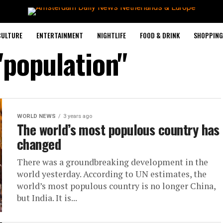
CULTURE
ENTERTAINMENT
NIGHTLIFE
FOOD & DRINK
SHOPPING 
"population"
WORLD NEWS
3 years ago
The world’s most populous country has
changed
There was a groundbreaking development in the
world yesterday. According to UN estimates, the
world’s most populous country is no longer China,
but India. It is...