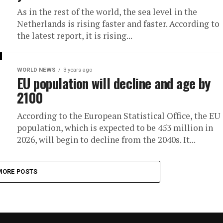
As in the rest of the world, the sea level in the
Netherlands is rising faster and faster. According to
the latest report, it is rising...
WORLD NEWS
3 years ago
EU population will decline and age by
2100
According to the European Statistical Office, the EU
population, which is expected to be 453 million in
2026, will begin to decline from the 2040s. It...
MORE POSTS