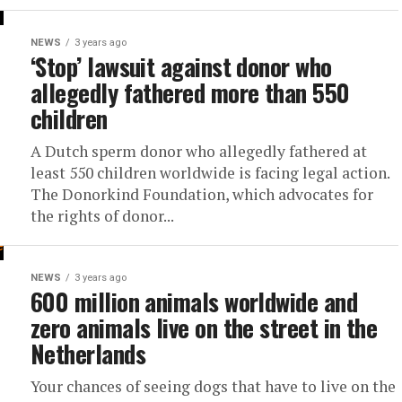
NEWS
3 years ago
‘Stop’ lawsuit against donor who
allegedly fathered more than 550
children
A Dutch sperm donor who allegedly fathered at
least 550 children worldwide is facing legal action.
The Donorkind Foundation, which advocates for
the rights of donor...
NEWS
3 years ago
600 million animals worldwide and
zero animals live on the street in the
Netherlands
Your chances of seeing dogs that have to live on the