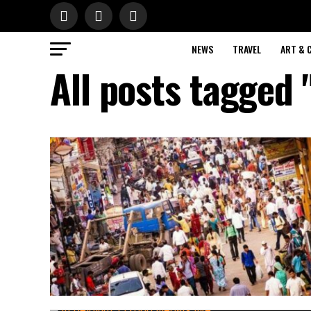
NEWS
TRAVEL
ART & 
All posts tagged 