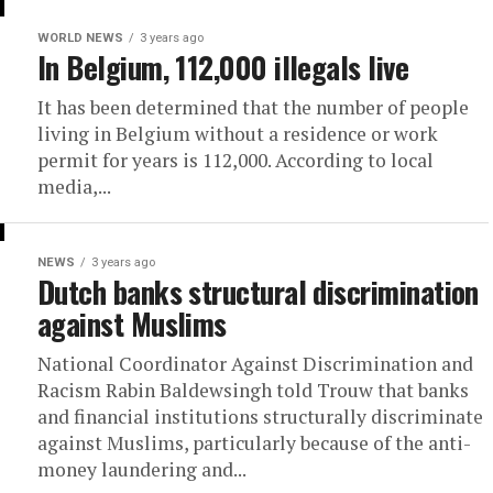
WORLD NEWS
3 years ago
In Belgium, 112,000 illegals live
It has been determined that the number of people
living in Belgium without a residence or work
permit for years is 112,000. According to local
media,...
NEWS
3 years ago
Dutch banks structural discrimination
against Muslims
National Coordinator Against Discrimination and
Racism Rabin Baldewsingh told Trouw that banks
and financial institutions structurally discriminate
against Muslims, particularly because of the anti-
money laundering and...