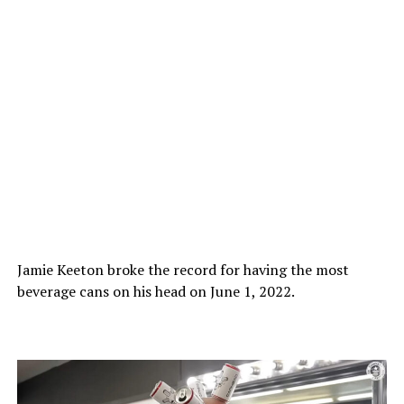
Jamie Keeton broke the record for having the most
beverage cans on his head on June 1, 2022.