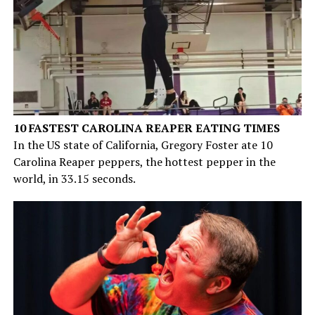
10 FASTEST CAROLINA REAPER EATING TIMES
In the US state of California, Gregory Foster ate 10
Carolina Reaper peppers, the hottest pepper in the
world, in 33.15 seconds.