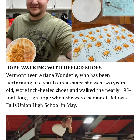
ROPE WALKING WITH HEELED SHOES
Vermont teen Ariana Wunderle, who has been
performing in a youth circus since she was two years
old, wore inch-heeled shoes and walked the nearly 195-
foot-long tightrope when she was a senior at Bellows
Falls Union High School in May.