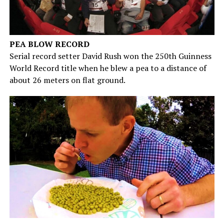
PEA BLOW RECORD
Serial record setter David Rush won the 250th Guinness
World Record title when he blew a pea to a distance of
about 26 meters on flat ground.