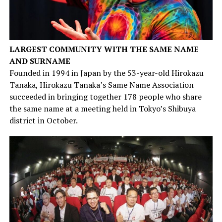
LARGEST COMMUNITY WITH THE SAME NAME
AND SURNAME
Founded in 1994 in Japan by the 53-year-old Hirokazu
Tanaka, Hirokazu Tanaka’s Same Name Association
succeeded in bringing together 178 people who share
the same name at a meeting held in Tokyo’s Shibuya
district in October.