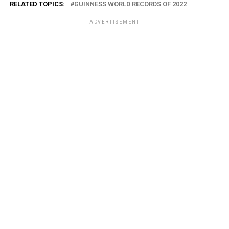
RELATED TOPICS:
GUINNESS WORLD RECORDS OF 2022
ADVERTISEMENT