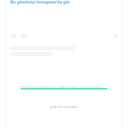
Bu gönderiyi Instagram’da gör
ADVERTISEMENT
Koetshuis Waterland (@koetshuis.waterland)’in paylaştığı bir gönderi
ADVERTISEMENT