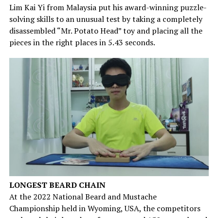
Lim Kai Yi from Malaysia put his award-winning puzzle-
solving skills to an unusual test by taking a completely
disassembled “Mr. Potato Head” toy and placing all the
pieces in the right places in 5.43 seconds.
LONGEST BEARD CHAIN
At the 2022 National Beard and Mustache
Championship held in Wyoming, USA, the competitors