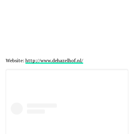
ADVERTISEMENT
Website:
http://www.dehazelhof.nl/