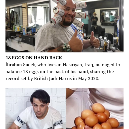
18 EGGS ON HAND BACK
İbrahim Sadek, who lives in Nasiriyah, Iraq, managed to
balance 18 eggs on the back of his hand, sharing the
record set by British Jack Harris in May 2020.