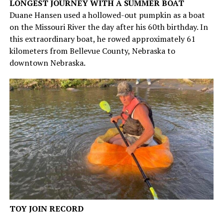
LONGEST JOURNEY WITH A SUMMER BOAT
Duane Hansen used a hollowed-out pumpkin as a boat
on the Missouri River the day after his 60th birthday. In
this extraordinary boat, he rowed approximately 61
kilometers from Bellevue County, Nebraska to
downtown Nebraska.
TOY JOIN RECORD