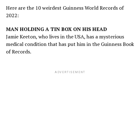
Here are the 10 weirdest Guinness World Records of
2022:
MAN HOLDING A TIN BOX ON HIS HEAD
Jamie Keeton, who lives in the USA, has a mysterious
medical condition that has put him in the Guinness Book
of Records.
ADVERTISEMENT