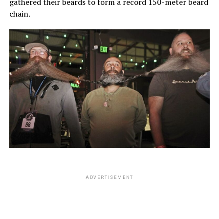
gathered their beards to form a record 150-meter beard
chain.
ADVERTISEMENT