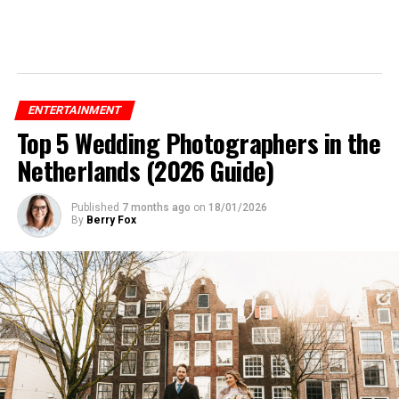
ENTERTAINMENT
Top 5 Wedding Photographers in the
Netherlands (2026 Guide)
Published
7 months ago
on
18/01/2026
By
Berry Fox