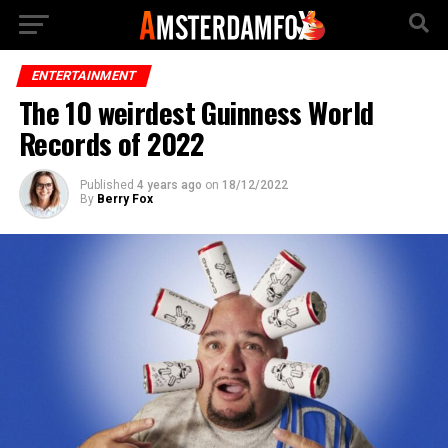
ENTERTAINMENT
The 10 weirdest Guinness World
Records of 2022
Published
4 years ago
on
18/12/2022
By
Berry Fox