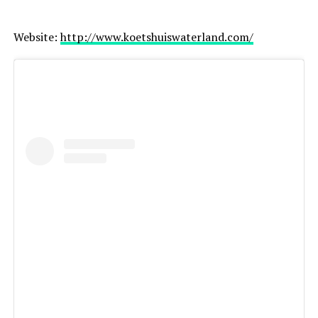
Website:
http://www.koetshuiswaterland.com/
Great choice for: elopements, destination weddings,
adventurous couples
Netherlands & worldwide
Website:
https://paulinasliwka.com/
Choosing the Right Photographer
When selecting your wedding photographer, consider: