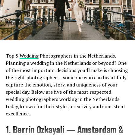
Top 5
Wedding
Photographers in the Netherlands.
Planning a wedding in the Netherlands or beyond? One
of the most important decisions you’ll make is choosing
the right photographer — someone who can beautifully
capture the emotion, story, and uniqueness of your
special day. Below are five of the most respected
wedding photographers working in the Netherlands
today, known for their styles, creativity and consistent
excellence.
1. Berrin Ozkayali — Amsterdam &