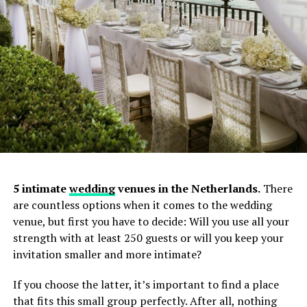
5 intimate
wedding
venues in the Netherlands.
There
are countless options when it comes to the wedding
venue, but first you have to decide: Will you use all your
strength with at least 250 guests or will you keep your
invitation smaller and more intimate?
Specialties: documentary wedding photography,
genuine couple moments, destination weddings
If you choose the latter, it’s important to find a place
(France, Italy, Turkey, etc.)
that fits this small group perfectly. After all, nothing