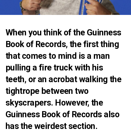
When you think of the Guinness
Book of Records, the first thing
that comes to mind is a man
pulling a fire truck with his
teeth, or an acrobat walking the
tightrope between two
skyscrapers. However, the
Guinness Book of Records also
has the weirdest section.