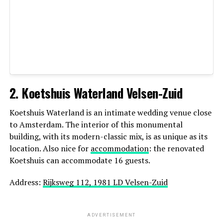
Recognized for: candid photography, warm
emotional style
2. Koetshuis Waterland Velsen-Zuid
Netherlands
Koetshuis Waterland is an intimate wedding venue close
Website:
https://daanfortuin.nl/
to Amsterdam. The interior of this monumental
building, with its modern-classic mix, is as unique as its
5. Paulina Sliwka — Elopement &
location. Also nice for
accommodation
: the renovated
Koetshuis can accommodate 16 guests.
Destination Specialist
Address:
Rijksweg 112, 1981 LD Velsen-Zuid
Paulina Sliwka is a talented wedding and elopement
photographer who brings a fresh, artistic perspective to
every wedding she documents. While based in the
ADVERTISEMENT