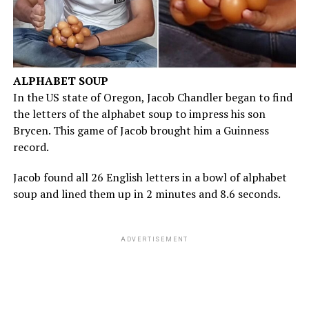
ALPHABET SOUP
In the US state of Oregon, Jacob Chandler began to find
the letters of the alphabet soup to impress his son
Brycen. This game of Jacob brought him a Guinness
record.
Jacob found all 26 English letters in a bowl of alphabet
soup and lined them up in 2 minutes and 8.6 seconds.
ADVERTISEMENT