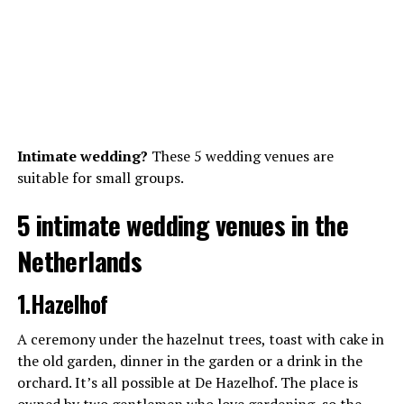
Intimate wedding?
These 5 wedding venues are
suitable for small groups.
5 intimate wedding venues in the
Netherlands
1.Hazelhof
A ceremony under the hazelnut trees, toast with cake in
the old garden, dinner in the garden or a drink in the
orchard. It’s all possible at De Hazelhof. The place is
owned by two gentlemen who love gardening, so the