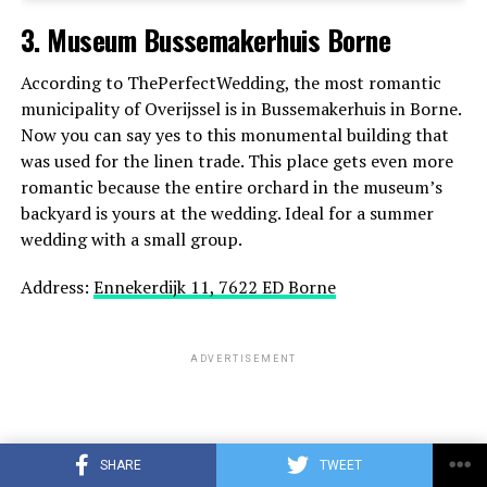
3. Museum Bussemakerhuis Borne
ADVERTISEMENT
According to ThePerfectWedding, the most romantic
municipality of Overijssel is in Bussemakerhuis in Borne.
Now you can say yes to this monumental building that
was used for the linen trade. This place gets even more
romantic because the entire orchard in the museum’s
backyard is yours at the wedding. Ideal for a summer
wedding with a small group.
Address:
Ennekerdijk 11, 7622 ED Borne
ADVERTISEMENT
SHARE
TWEET