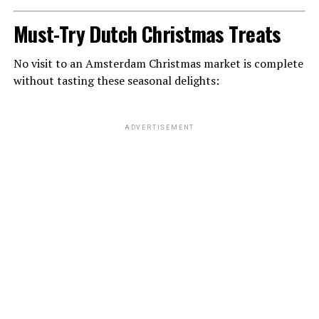
Must-Try Dutch Christmas Treats
No visit to an Amsterdam Christmas market is complete
without tasting these seasonal delights:
ADVERTISEMENT