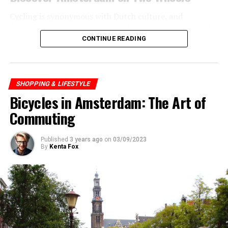
Cycling is synonymous with Dutch culture, and
Amsterdam is no exception. With its extensive network
CONTINUE READING
of bike paths, the city is incredibly bike-friendly. Renting
a bike is easy, and it’s one of the best ways to explore
the city.
SHOPPING & LIFESTYLE
Bicycles in Amsterdam: The Art of
ADVERTISEMENT
Commuting
Published
3 years ago
on
03/09/2023
By
Kenta Fox