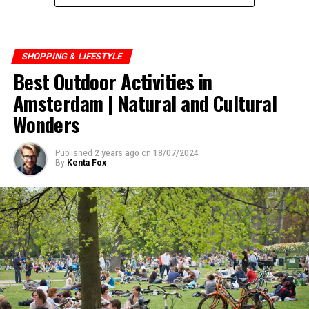
SHOPPING & LIFESTYLE
Best Outdoor Activities in
Amsterdam | Natural and Cultural
Wonders
Published
2 years ago
on
18/07/2024
By
Kenta Fox