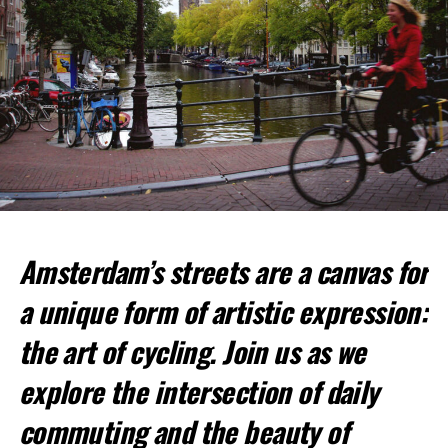
Amsterdam’s streets are a canvas for
Top Spots for Cycling:
a unique form of artistic expression:
Vondelpark
: This large urban park is perfect for a
relaxed ride.
the art of cycling. Join us as we
Amsterdamse Bos
: A vast forested park offering
explore the intersection of daily
more challenging trails.
commuting and the beauty of
Jordaan District
: Cycle through picturesque