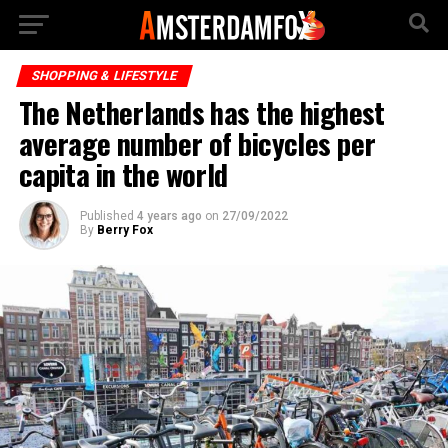
SHOPPING & LIFESTYLE
The Netherlands has the highest
average number of bicycles per
capita in the world
Published
4 years ago
on
27/09/2022
By
Berry Fox