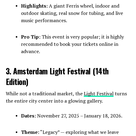
Highlights:
A giant Ferris wheel, indoor and
outdoor skating, real snow for tubing, and live
music performances.
Pro Tip:
This event is very popular; it is highly
recommended to book your tickets online in
advance.
3. Amsterdam Light Festival (14th
Edition)
While not a traditional market, the
Light Festival
turns
the entire city center into a glowing gallery.
Dates:
November 27, 2025 – January 18, 2026.
Theme:
“Legacy” — exploring what we leave