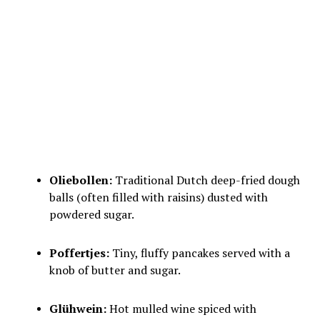
Oliebollen:
Traditional Dutch deep-fried dough
balls (often filled with raisins) dusted with
powdered sugar.
Poffertjes:
Tiny, fluffy pancakes served with a
knob of butter and sugar.
Glühwein:
Hot mulled wine spiced with