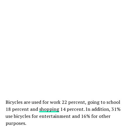
Bicycles are used for work 22 percent, going to school
18 percent and
shopping
14 percent. In addition, 31%
use bicycles for entertainment and 16% for other
purposes.