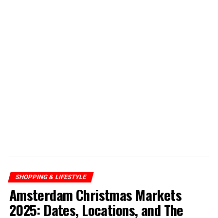
SHOPPING & LIFESTYLE
Amsterdam Christmas Markets
2025: Dates, Locations, and The