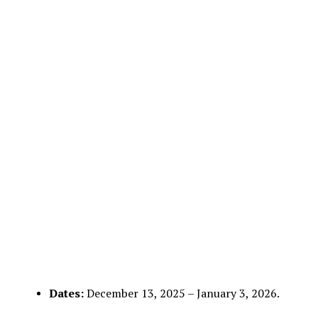
Dates:
December 13, 2025 – January 3, 2026.