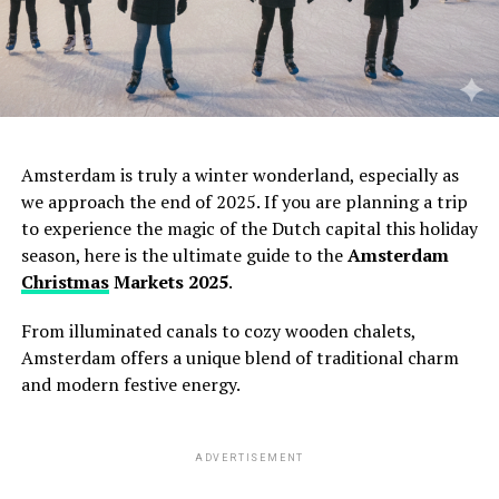
Amsterdam is truly a winter wonderland,
especially as
we approach the end of 2025.
If you are planning a trip
to experience the magic of the Dutch capital this holiday
season,
here is the ultimate guide to the
Amsterdam
Christmas
Markets 2025
.
From illuminated canals to cozy wooden chalets,
Amsterdam offers a unique blend of traditional charm
and modern festive energy.
ADVERTISEMENT