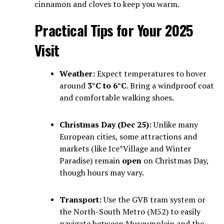
cinnamon and cloves to keep you warm.
Practical Tips for Your 2025
Visit
Weather:
Expect temperatures to hover
around
3°C to 6°C
. Bring a windproof coat
and comfortable walking shoes.
Christmas Day (Dec 25):
Unlike many
European cities, some attractions and
markets (like Ice*Village and Winter
Paradise) remain
open
on Christmas Day,
though hours may vary.
Transport:
Use the GVB tram system or
the North-South Metro (M52) to easily
navigate between Museumplein and the