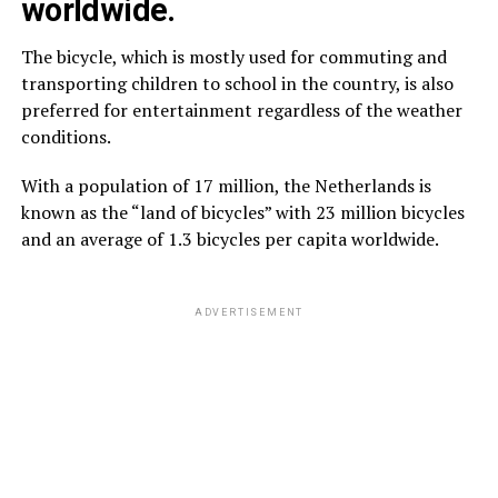
worldwide.
The bicycle, which is mostly used for commuting and
transporting children to school in the country, is also
preferred for entertainment regardless of the weather
conditions.
With a population of 17 million, the Netherlands is
known as the “land of bicycles” with 23 million bicycles
and an average of 1.3 bicycles per capita worldwide.
ADVERTISEMENT