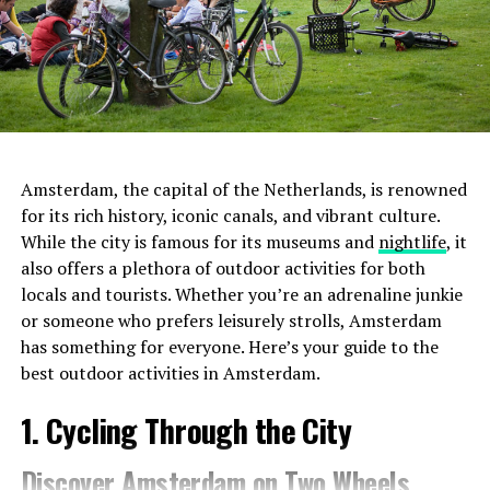
Amsterdam, the capital of the Netherlands, is renowned
for its rich history, iconic canals, and vibrant culture.
While the city is famous for its museums and
nightlife
, it
also offers a plethora of outdoor activities for both
locals and tourists. Whether you’re an adrenaline junkie
or someone who prefers leisurely strolls, Amsterdam
has something for everyone. Here’s your guide to the
best outdoor activities in Amsterdam.
1. Cycling Through the City
Discover Amsterdam on Two Wheels