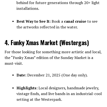
behind for future generations through 20+ light
installations.
Best Way to See It:
Book a
canal cruise
to see
the artworks reflected in the water.
4. Funky Xmas Market (Westergas)
For those looking for something more artistic and local,
the “Funky Xmas” edition of the Sunday Market is a
must-visit.
Date:
December 21, 2025 (One day only).
Highlights:
Local designers, handmade jewelry,
vintage finds, and live bands in an industrial-cool
setting at the Westerpark.