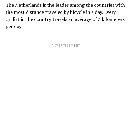
The Netherlands is the leader among the countries with
the most distance traveled by bicycle in a day. Every
cyclist in the country travels an average of 3 kilometers
per day.
ADVERTISEMENT