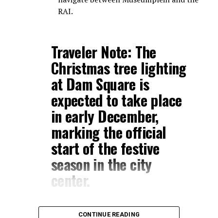
RAI.
Traveler Note:
The
Christmas tree lighting
at
Dam Square
is
expected to take place
in early December,
marking the official
start of the festive
season in the city
center.
CONTINUE READING