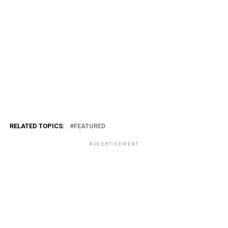
RELATED TOPICS:
FEATURED
ADVERTISEMENT