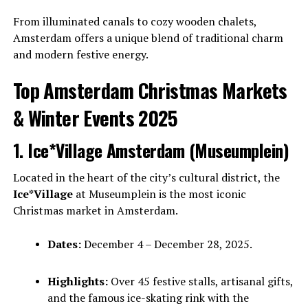
From illuminated canals to cozy wooden chalets,
Amsterdam offers a unique blend of traditional charm
and modern festive energy.
Top Amsterdam Christmas Markets
& Winter Events 2025
1. Ice*Village Amsterdam (Museumplein)
Located in the heart of the city’s cultural district, the
Ice*Village
at Museumplein is the most iconic
Christmas market in Amsterdam.
Dates:
December 4 – December 28, 2025.
Highlights:
Over 45 festive stalls, artisanal gifts,
and the famous ice-skating rink with the