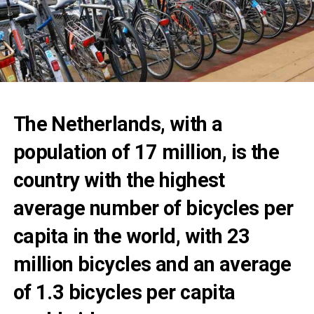
The Netherlands, with a
population of 17 million, is the
country with the highest
average number of bicycles per
capita in the world, with 23
million bicycles and an average
of 1.3 bicycles per capita