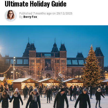
Ultimate Holiday Guide
Published
7 months ago
on
29/12/2025
By
Berry Fox