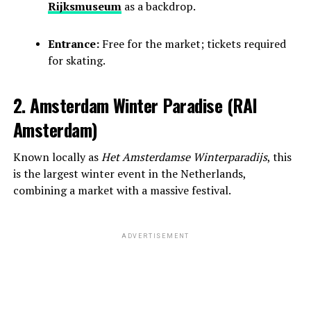
Rijksmuseum
as a backdrop.
Entrance:
Free for the market; tickets required
for skating.
2. Amsterdam Winter Paradise (RAI
Amsterdam)
Known locally as
Het Amsterdamse Winterparadijs
, this
is the largest winter event in the Netherlands,
combining a market with a massive festival.
ADVERTISEMENT