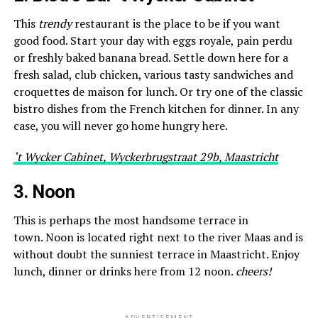
This
trendy
restaurant is the place to be if you want
good food. Start your day with eggs royale, pain perdu
or freshly baked banana bread. Settle down here for a
fresh salad, club chicken, various tasty sandwiches and
croquettes de maison for lunch. Or try one of the classic
bistro dishes from the French kitchen for dinner. In any
case, you will never go home hungry here.
‘t Wycker Cabinet, Wyckerbrugstraat 29b, Maastricht
3. Noon
This is perhaps the most handsome terrace in
town. Noon is located right next to the river Maas and is
without doubt the sunniest terrace in Maastricht. Enjoy
lunch, dinner or drinks here from 12 noon.
cheers!
ADVERTISEMENT