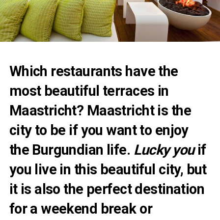
Which restaurants have the
most beautiful terraces in
Maastricht? Maastricht is the
city to be if you want to enjoy
the Burgundian life.
Lucky you
if
you live in this beautiful city, but
it is also the perfect destination
for a weekend break or