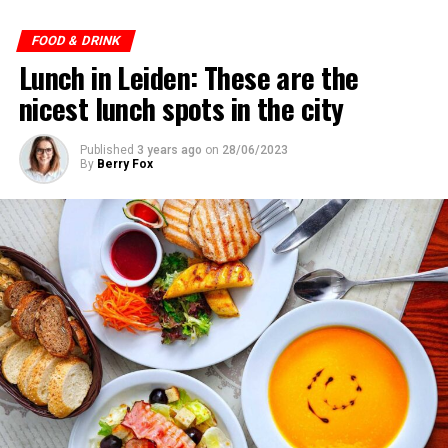
ADVERTISEMENT
FOOD & DRINK
Lunch in Leiden: These are the
nicest lunch spots in the city
Published
3 years ago
on
28/06/2023
By
Berry Fox