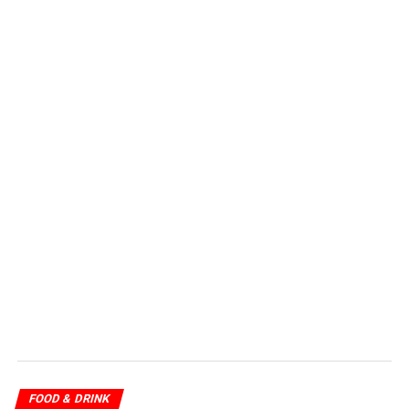
FOOD & DRINK