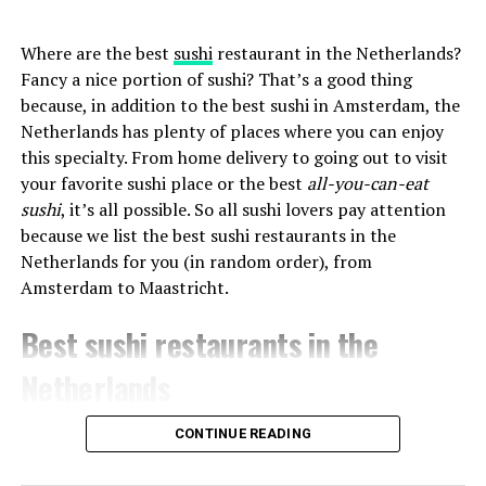
Where are the best
sushi
restaurant in the Netherlands?
Fancy a nice portion of sushi? That’s a good thing
because, in addition to the best sushi in Amsterdam, the
Netherlands has plenty of places where you can enjoy
this specialty. From home delivery to going out to visit
your favorite sushi place or the best
all-you-can-eat
sushi
, it’s all possible. So all sushi lovers pay attention
because we list the best sushi restaurants in the
Netherlands for you (in random order), from
Amsterdam to Maastricht.
Best sushi restaurants in the
Netherlands
CONTINUE READING