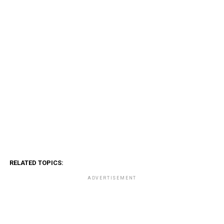
RELATED TOPICS:
ADVERTISEMENT