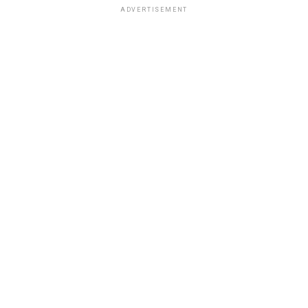
ADVERTISEMENT