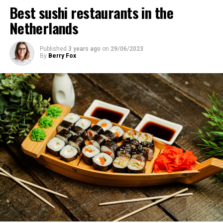
Best sushi restaurants in the
Netherlands
Published
3 years ago
on
29/06/2023
By
Berry Fox