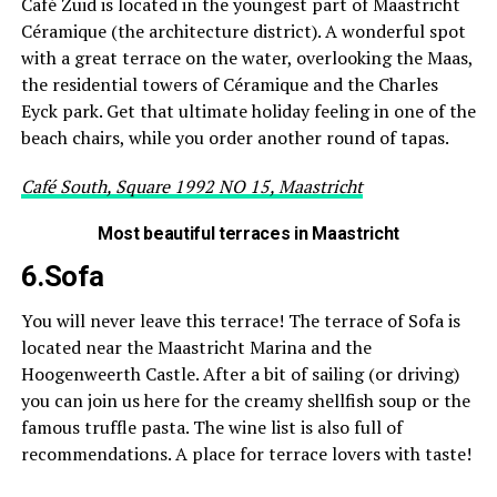
Café Zuid is located in the youngest part of Maastricht
Céramique (the architecture district). A wonderful spot
with a great terrace on the water, overlooking the Maas,
the residential towers of Céramique and the Charles
Eyck park. Get that ultimate holiday feeling in one of the
beach chairs, while you order another round of tapas.
Café South, Square 1992 NO 15, Maastricht
Most beautiful terraces in Maastricht
6.Sofa
You will never leave this terrace! The terrace of Sofa is
located near the Maastricht Marina and the
Hoogenweerth Castle. After a bit of sailing (or driving)
you can join us here for the creamy shellfish soup or the
famous truffle pasta. The wine list is also full of
recommendations. A place for terrace lovers with taste!