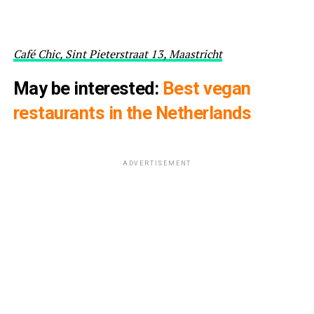
Café Chic, Sint Pieterstraat 13, Maastricht
May be interested:
Best vegan
restaurants in the Netherlands
ADVERTISEMENT