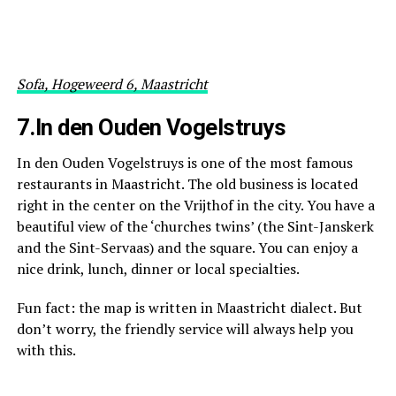
Sofa, Hogeweerd 6, Maastricht
7.In den Ouden Vogelstruys
In den Ouden Vogelstruys is one of the most famous
restaurants in Maastricht. The old business is located
right in the center on the Vrijthof in the city. You have a
beautiful view of the ‘churches twins’ (the Sint-Janskerk
and the Sint-Servaas) and the square. You can enjoy a
nice drink, lunch, dinner or local specialties.
Fun fact: the map is written in Maastricht dialect. But
don’t worry, the friendly service will always help you
with this.