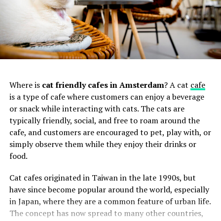
3. Falafel Masters
Where is
cat friendly cafes in Amsterdam
? A cat
cafe
Located in the
Eindhoven
, Falafel Masters lives up to its
Best Cookie Shops in Amsterdam
is a type of cafe where customers can enjoy a beverage
name by delivering exceptional falafel creations.
or snack while interacting with cats. The cats are
Offering a range of vegetarian and vegan options, they
Van Stapele Koekmakerij:
The Chocolate Cookie
typically friendly, social, and free to roam around the
pride
themselves on using fresh ingredients and
Haven Indulge in Amsterdam’s famous “chocolate
cafe, and customers are encouraged to pet, play with, or
authentic flavors. Their falafel is handmade with care,
cookie” at Van Stapele Koekmakerij. These freshly
simply observe them while they enjoy their drinks or
resulting in a crispy exterior and a tender, flavorful
baked cookies with a molten white chocolate
Bu gönderiyi Instagram’da gör
food.
center. Whether you opt for a classic falafel sandwich or
center will transport you to cookie paradise in
a loaded falafel platter, you’re in for a delightful
every bite.
Cat cafes originated in Taiwan in the late 1990s, but
culinary experience.
Website:
Van Stapele Koekmakerij
have since become popular around the world, especially
3. Miyagi & Jones
Location: Heisteeg 4, 1012 WC Amsterdam
in Japan, where they are a common feature of urban life.
Address:
Edisonstraat 131-133, 5621 HM Eindhoven
The concept has now spread to many other countries,
Original Stroopwafels:
Authentic Dutch Delights
Miyagi & Jones is originally from Utrecht (a stone’s throw