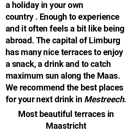
a holiday in your own
country . Enough to experience
and it often feels a bit like being
abroad. The capital of Limburg
has many nice terraces to enjoy
a snack, a drink and to catch
maximum sun along the Maas.
We recommend the best places
for your next drink in
Mestreech
.
Most beautiful terraces in
Maastricht