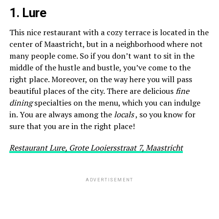
1. Lure
This nice restaurant with a cozy terrace is located in the
center of Maastricht, but in a neighborhood where not
many people come. So if you don’t want to sit in the
middle of the hustle and bustle, you’ve come to the
right place. Moreover, on the way here you will pass
beautiful places of the city. There are delicious
fine
dining
specialties on the menu, which you can indulge
in. You are always among the
locals
, so you know for
sure that you are in the right place!
Restaurant Lure, Grote Looiersstraat 7, Maastricht
ADVERTISEMENT