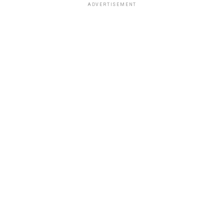
ADVERTISEMENT