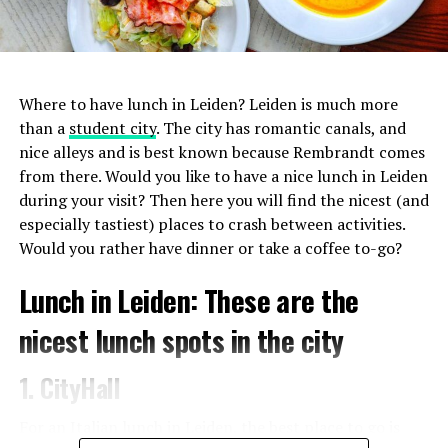
1. De Japanner
Where to have lunch in Leiden? Leiden is much more
In addition to sushi, you can also enjoy all the other
than a
student city
. The city has romantic canals, and
delicacies that Japanese
cuisine
has to offer at De
nice alleys and is best known because Rembrandt comes
Japanner. Basically everything on the menu tastes
from there. Would you like to have a nice lunch in Leiden
fantastic, so don’t hesitate to try a few things. Since a few
during your visit? Then here you will find the nicest (and
years there are two branches of De Japanner in
especially tastiest) places to crash between activities.
Amsterdam, one on the Albert Cuypstraat and one on the
Would you rather have dinner or take a coffee to-go?
Bilderdijkstraat.
Lunch in Leiden: These are the
nicest lunch spots in the city
1. CityHall
For an Italian lunch in Leiden, the best place to go is