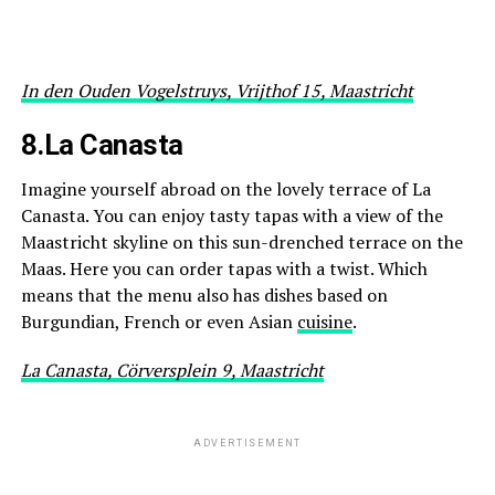
In den Ouden Vogelstruys, Vrijthof 15, Maastricht
8.La Canasta
Imagine yourself abroad on the lovely terrace of La
Canasta. You can enjoy tasty tapas with a view of the
Maastricht skyline on this sun-drenched terrace on the
Maas. Here you can order tapas with a twist. Which
means that the menu also has dishes based on
Burgundian, French or even Asian
cuisine
.
La Canasta, Cörversplein 9, Maastricht
ADVERTISEMENT