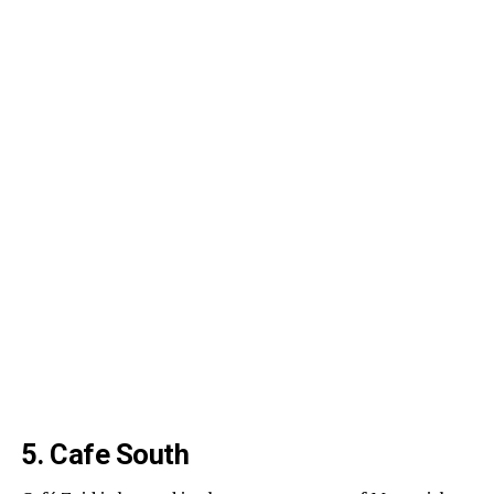
5. Cafe South