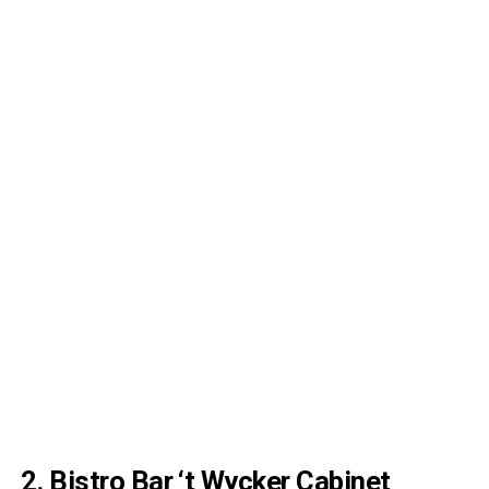
2.
Bistro Bar ‘t Wycker Cabinet