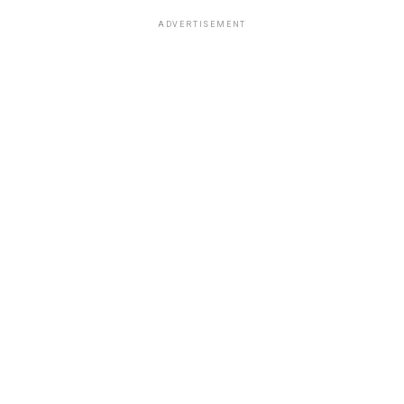
ADVERTISEMENT