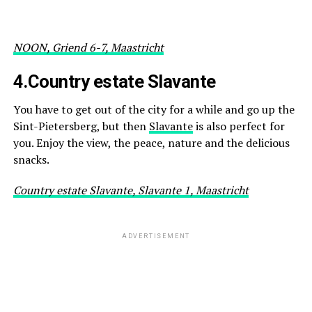
NOON, Griend 6-7, Maastricht
4.
Country estate Slavante
You have to get out of the city for a while and go up the
Sint-Pietersberg, but then
Slavante
is also perfect for
you. Enjoy the view, the peace, nature and the delicious
snacks.
Country estate Slavante, Slavante 1, Maastricht
ADVERTISEMENT