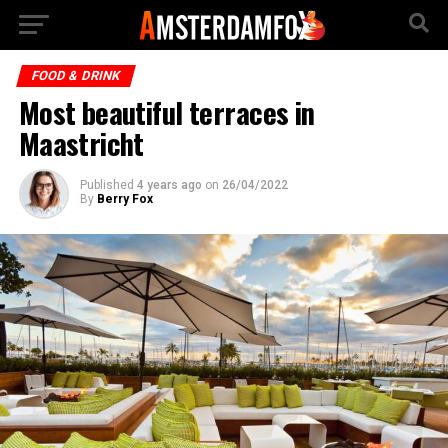
FOOD & DRINK
Most beautiful terraces in
Maastricht
Published
4 years ago
on
26/04/2022
By
Berry Fox