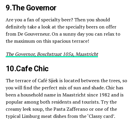
9.The Governor
Are you a fan of specialty beer? Then you should
definitely take a look at the specialty beers on offer
from De Gouverneur. On a sunny day you can relax to
the maximum on this spacious terrace!
The Governor, Boschstraat 105a, Maastricht
10.Cafe Chic
The terrace of Café Sjiek is located between the trees, so
you will find the perfect mix of sun and shade. Chic has
been a household name in Maastricht since 1982 and is
popular among both residents and tourists. Try the
creamy leek soup, the Pasta Zafferano or one of the
typical Limburg meat dishes from the ‘Classy card’.