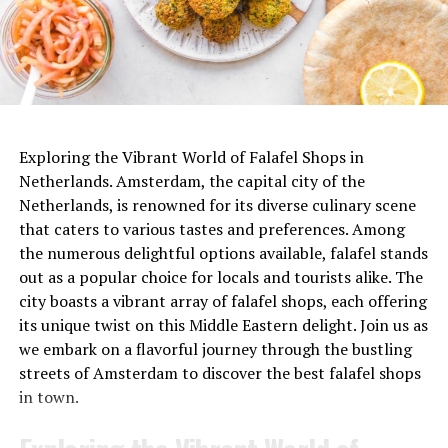
De Japanner (@dejapanner)’in paylaştığı bir gönderi
ADVERTISEMENT
Exploring the Vibrant World of Falafel Shops in
Netherlands. Amsterdam, the capital city of the
Netherlands, is renowned for its diverse culinary scene
that caters to various tastes and preferences. Among
the numerous delightful options available, falafel stands
out as a popular choice for locals and tourists alike. The
city boasts a vibrant array of falafel shops, each offering
its unique twist on this Middle Eastern delight. Join us as
we embark on a flavorful journey through the bustling
streets of Amsterdam to discover the best falafel shops
in town.