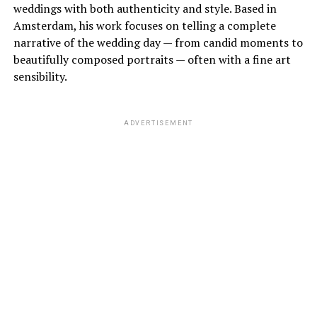
weddings with both authenticity and style. Based in
Amsterdam, his work focuses on telling a complete
narrative of the wedding day — from candid moments to
beautifully composed portraits — often with a fine art
sensibility.
ADVERTISEMENT