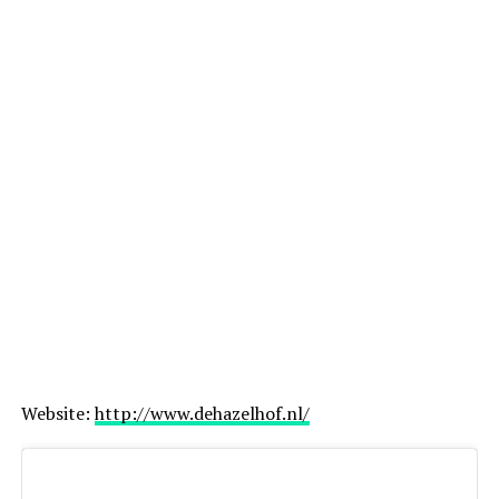
Website:
http://www.dehazelhof.nl/