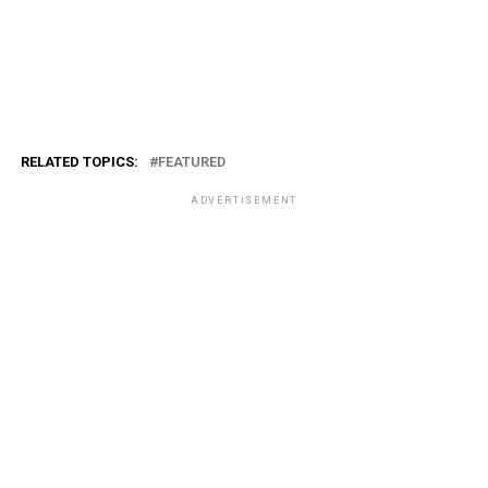
RELATED TOPICS:
FEATURED
ADVERTISEMENT