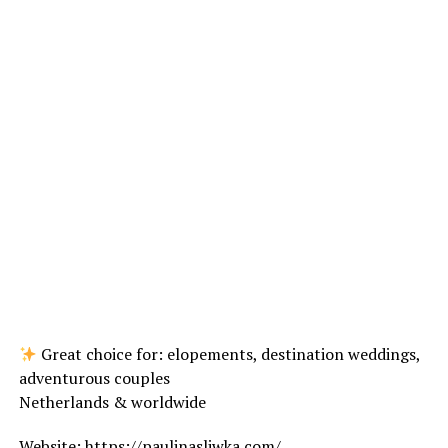
Great choice for: elopements, destination weddings,
adventurous couples
Netherlands & worldwide
Website:
https://paulinasliwka.com/