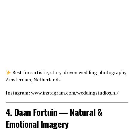
Best for: artistic, story-driven wedding photography
Amsterdam, Netherlands
Instagram: www.instagram.com/weddingstudios.nl/
4. Daan Fortuin — Natural &
Emotional Imagery