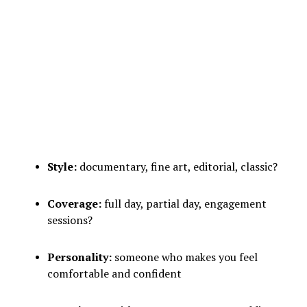
Style:
documentary, fine art, editorial, classic?
Coverage:
full day, partial day, engagement
sessions?
Personality:
someone who makes you feel
comfortable and confident