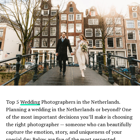
Top 5
Wedding
Photographers in the Netherlands.
Planning a wedding in the Netherlands or beyond? One
of the most important decisions you’ll make is choosing
the right photographer — someone who can beautifully
capture the emotion, story, and uniqueness of your
special day. Below are five of the most respected