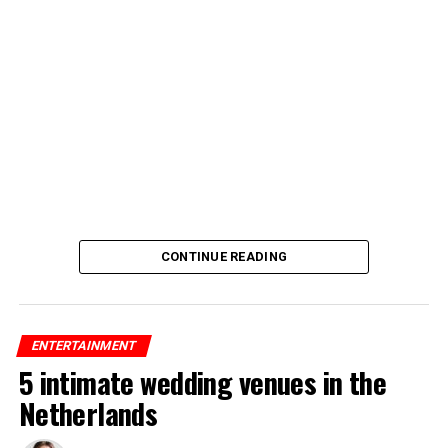
CONTINUE READING
ENTERTAINMENT
5 intimate wedding venues in the
Netherlands