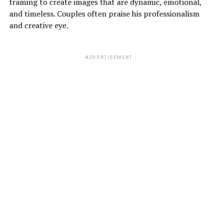
framing to create images that are dynamic, emotional,
and timeless. Couples often praise his professionalism
and creative eye.
ADVERTISEMENT