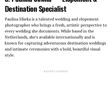
Destination Specialist
Paulina Sliwka is a talented wedding and elopement
photographer who brings a fresh, artistic perspective to
every wedding she documents. While based in the
Netherlands, she’s available internationally and is
known for capturing adventurous destination weddings
and intimate ceremonies with a bold, beautiful visual
style.
ADVERTISEMENT