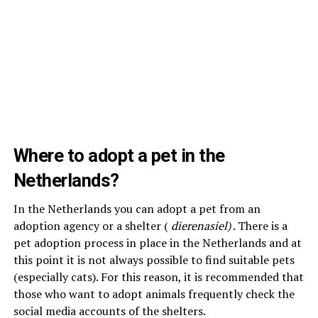
Where to adopt a pet in the
Netherlands?
In the Netherlands you can adopt a pet from an
adoption agency or a shelter (
dierenasiel)
. There is a
pet adoption process in place in the Netherlands and at
this point it is not always possible to find suitable pets
(especially cats). For this reason, it is recommended that
those who want to adopt animals frequently check the
social media accounts of the shelters.