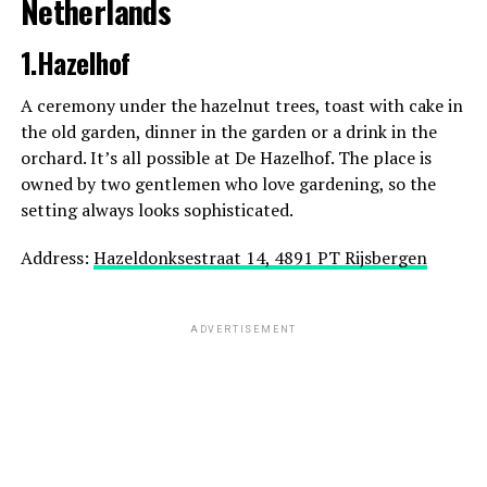
Netherlands
1.Hazelhof
A ceremony under the hazelnut trees, toast with cake in
the old garden, dinner in the garden or a drink in the
orchard. It’s all possible at De Hazelhof. The place is
owned by two gentlemen who love gardening, so the
setting always looks sophisticated.
Address:
Hazeldonksestraat 14, 4891 PT Rijsbergen
ADVERTISEMENT