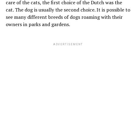
care of the cats, the first choice of the Dutch was the
cat. The dog is usually the second choice. It is possible to
see many different breeds of dogs roaming with their
owners in parks and gardens.
ADVERTISEMENT