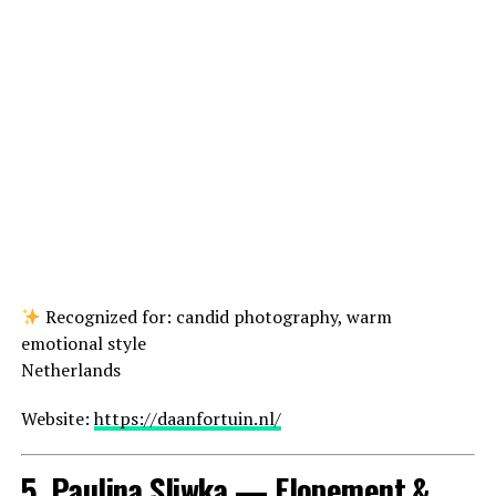
Recognized for: candid photography, warm
emotional style
Netherlands
Website:
https://daanfortuin.nl/
5. Paulina Sliwka — Elopement &