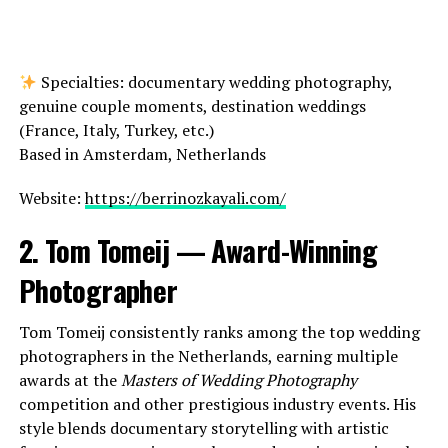
Specialties: documentary wedding photography,
genuine couple moments, destination weddings
(France, Italy, Turkey, etc.)
Based in Amsterdam, Netherlands
Website:
https://berrinozkayali.com/
2. Tom Tomeij — Award-Winning
Photographer
Tom Tomeij consistently ranks among the top wedding
photographers in the Netherlands, earning multiple
awards at the
Masters of Wedding Photography
competition and other prestigious industry events. His
style blends documentary storytelling with artistic