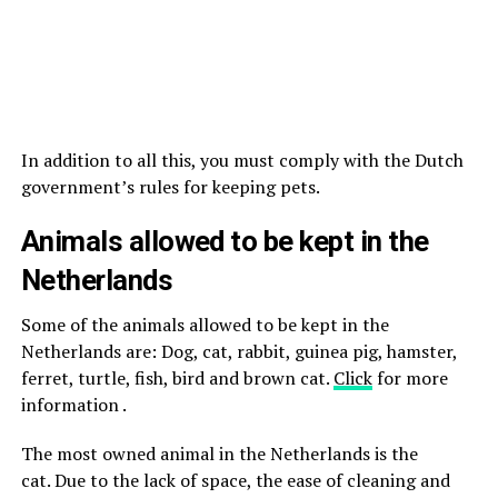
In addition to all this, you must comply with the Dutch
government’s rules for keeping pets.
Animals allowed to be kept in the
Netherlands
Some of the animals allowed to be kept in the
Netherlands are: Dog, cat, rabbit, guinea pig, hamster,
ferret, turtle, fish, bird and brown cat.
Click
for more
information .
The most owned animal in the Netherlands is the
cat. Due to the lack of space, the ease of cleaning and