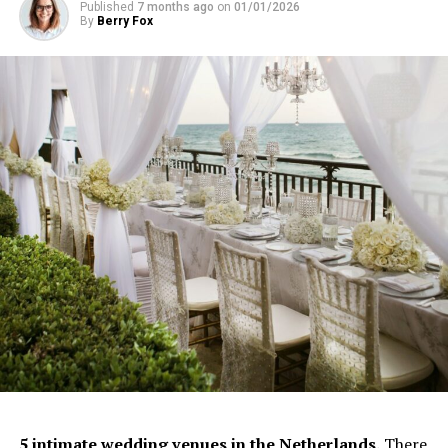
Published
7 months ago
on
01/01/2026
By
Berry Fox
5 intimate
wedding
venues in the Netherlands.
There