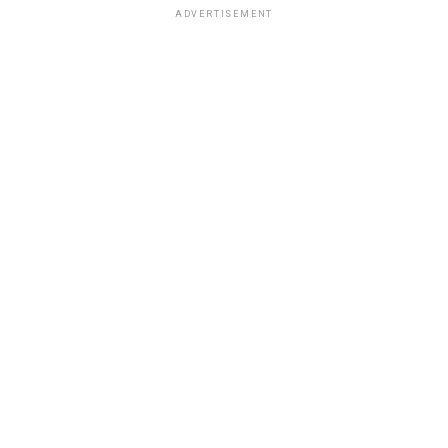
ADVERTISEMENT