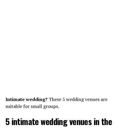
Intimate wedding?
These 5 wedding venues are
suitable for small groups.
5 intimate wedding venues in the