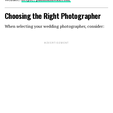
Choosing the Right Photographer
When selecting your wedding photographer, consider:
ADVERTISEMENT