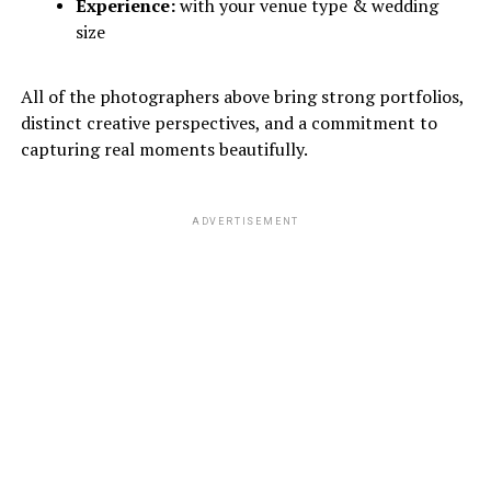
Experience:
with your venue type & wedding
size
All of the photographers above bring strong portfolios,
distinct creative perspectives, and a commitment to
capturing real moments beautifully.
ADVERTISEMENT