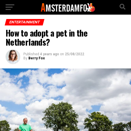
ENTERTAINMENT
How to adopt a pet in the
Netherlands?
Published
4 years ago
on
25/08/2022
By
Berry Fox