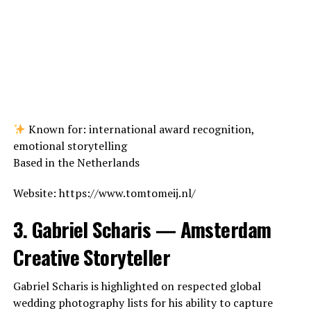
Known for: international award recognition,
emotional storytelling
Based in the Netherlands
Website: https://www.tomtomeij.nl/
3. Gabriel Scharis — Amsterdam
Creative Storyteller
Gabriel Scharis is highlighted on respected global
wedding photography lists for his ability to capture