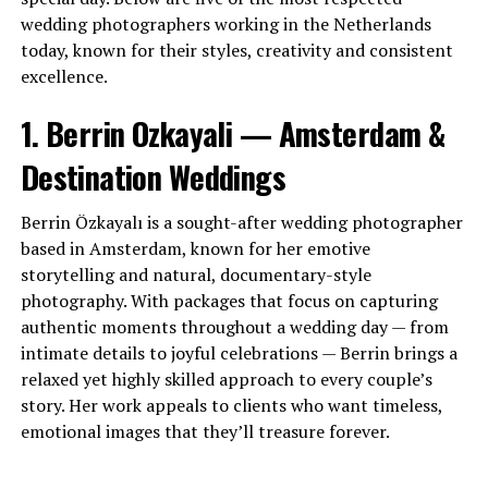
wedding photographers working in the Netherlands
today, known for their styles, creativity and consistent
excellence.
1. Berrin Ozkayali — Amsterdam &
Destination Weddings
Berrin Özkayalı is a sought-after wedding photographer
based in Amsterdam, known for her emotive
storytelling and natural, documentary-style
photography. With packages that focus on capturing
authentic moments throughout a wedding day — from
intimate details to joyful celebrations — Berrin brings a
relaxed yet highly skilled approach to every couple’s
story. Her work appeals to clients who want timeless,
emotional images that they’ll treasure forever.