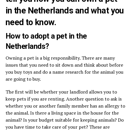
in the Netherlands and what you
need to know.
How to adopt a pet in the
Netherlands?
Owning a pet is a big responsibility. There are many
issues that you need to sit down and think about before
you buy toys and do a name research for the animal you
are going to buy.
The first will be whether your landlord allows you to
keep pets if you are renting. Another question to ask is
whether you or another family member has an allergy to
the animal. Is there a living space in the house for the
animal? Is your budget suitable for keeping animals? Do
you have time to take care of your pet? These are