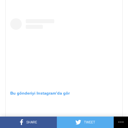
Bu gönderiyi Instagram’da gör
SHARE
TWEET