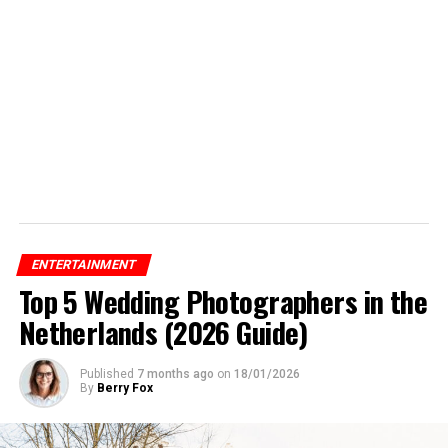
ENTERTAINMENT
Top 5 Wedding Photographers in the
Netherlands (2026 Guide)
Published
7 months ago
on
18/01/2026
By
Berry Fox