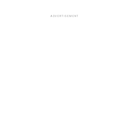
ADVERTISEMENT