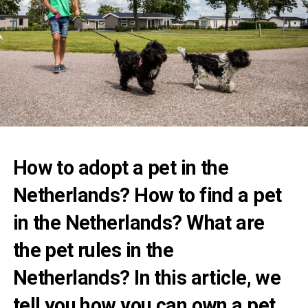
How to adopt a pet in the
Netherlands? How to find a pet
in the Netherlands? What are
the pet rules in the
Netherlands? In this article, we
tell you how you can own a pet