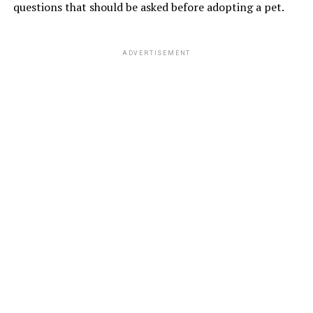
questions that should be asked before adopting a pet.
ADVERTISEMENT