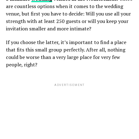
are countless options when it comes to the wedding
venue, but first you have to decide: Will you use all your
strength with at least 250 guests or will you keep your
invitation smaller and more intimate?
If you choose the latter, it’s important to find a place
that fits this small group perfectly. After all, nothing
could be worse than a very large place for very few
people, right?
ADVERTISEMENT