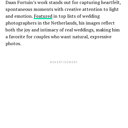
Daan Fortuin’s work stands out for capturing heartfelt,
spontaneous moments with creative attention to light
and emotion.
Featured
in top lists of wedding
photographers in the Netherlands, his images reflect
both the joy and intimacy of real weddings, making him
a favorite for couples who want natural, expressive
photos.
ADVERTISEMENT