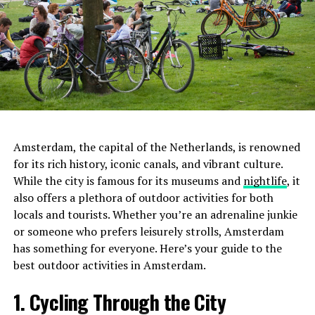
Amsterdam, the capital of the Netherlands, is renowned
for its rich history, iconic canals, and vibrant culture.
While the city is famous for its museums and
nightlife
, it
also offers a plethora of outdoor activities for both
locals and tourists. Whether you’re an adrenaline junkie
or someone who prefers leisurely strolls, Amsterdam
has something for everyone. Here’s your guide to the
best outdoor activities in Amsterdam.
1. Cycling Through the City