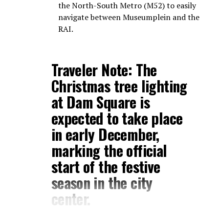
the North-South Metro (M52) to easily
navigate between Museumplein and the
RAI.
Traveler Note:
The
Christmas tree lighting
at
Dam Square
is
expected to take place
in early December,
marking the official
start of the festive
season in the city
center.