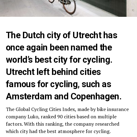
The Dutch city of Utrecht has
once again been named the
world’s best city for cycling.
Utrecht left behind cities
famous for cycling, such as
Amsterdam and Copenhagen.
The Global Cycling Cities Index, made by bike insurance
company Luko, ranked 90 cities based on multiple
factors. With this ranking, the company researched
which city had the best atmosphere for cycling.