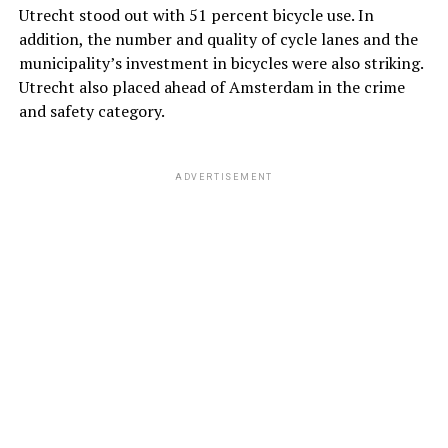
Utrecht stood out with 51 percent bicycle use. In
addition, the number and quality of cycle lanes and the
municipality’s investment in bicycles were also striking.
Utrecht also placed ahead of Amsterdam in the crime
and safety category.
ADVERTISEMENT