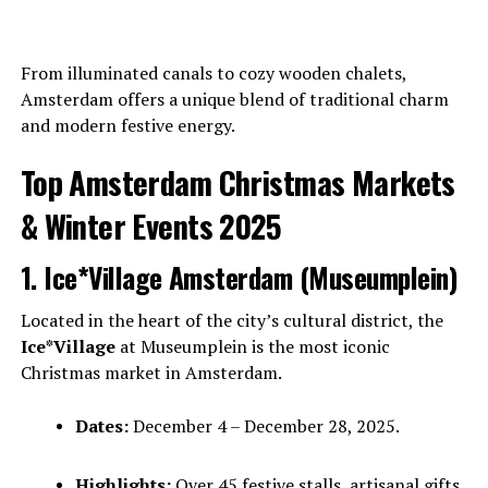
From illuminated canals to cozy wooden chalets,
Amsterdam offers a unique blend of traditional charm
and modern festive energy.
Top Amsterdam Christmas Markets
& Winter Events 2025
1. Ice*Village Amsterdam (Museumplein)
Located in the heart of the city’s cultural district, the
Ice*Village
at Museumplein is the most iconic
Christmas market in Amsterdam.
Dates:
December 4 – December 28, 2025.
Highlights:
Over 45 festive stalls, artisanal gifts,