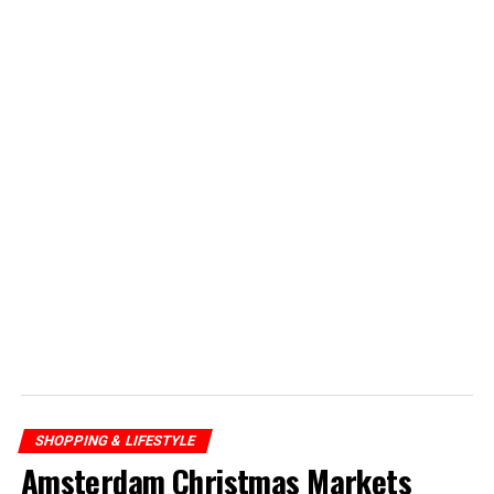
SHOPPING & LIFESTYLE
Amsterdam Christmas Markets