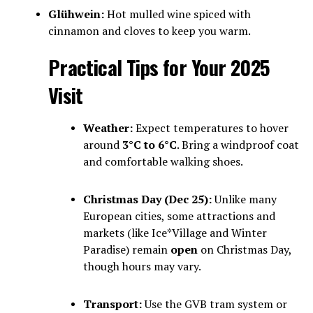
Glühwein:
Hot mulled wine spiced with
cinnamon and cloves to keep you warm.
Practical Tips for Your 2025
Visit
Weather:
Expect temperatures to hover
around
3°C to 6°C
. Bring a windproof coat
and comfortable walking shoes.
Christmas Day (Dec 25):
Unlike many
European cities, some attractions and
markets (like Ice*Village and Winter
Paradise) remain
open
on Christmas Day,
though hours may vary.
Transport:
Use the GVB tram system or