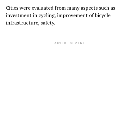
Cities were evaluated from many aspects such as
investment in cycling, improvement of bicycle
infrastructure, safety.
ADVERTISEMENT