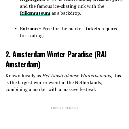
and the famous ice-skating rink with the
Rijksmuseum
as a backdrop.
Entrance:
Free for the market; tickets required
for skating.
2. Amsterdam Winter Paradise (RAI
Amsterdam)
Known locally as
Het Amsterdamse Winterparadijs
, this
is the largest winter event in the Netherlands,
combining a market with a massive festival.
ADVERTISEMENT