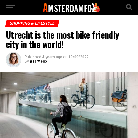
SHOPPING & LIFESTYLE
Utrecht is the most bike friendly
city in the world!
Published
4 years ago
on
19/09/2022
By
Berry Fox