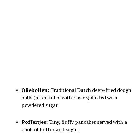
Oliebollen:
Traditional Dutch deep-fried dough
balls (often filled with raisins) dusted with
powdered sugar.
Poffertjes:
Tiny, fluffy pancakes served with a
knob of butter and sugar.