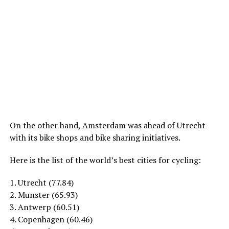
On the other hand, Amsterdam was ahead of Utrecht
with its bike shops and bike sharing initiatives.
Here is the list of the world’s best cities for cycling:
1. Utrecht (77.84)
2. Munster (65.93)
3. Antwerp (60.51)
4. Copenhagen (60.46)