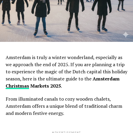
Amsterdam is truly a winter wonderland,
especially as
we approach the end of 2025.
If you are planning a trip
to experience the magic of the Dutch capital this holiday
season,
here is the ultimate guide to the
Amsterdam
Christmas
Markets 2025
.
From illuminated canals to cozy wooden chalets,
Amsterdam offers a unique blend of traditional charm
and modern festive energy.
ADVERTISEMENT