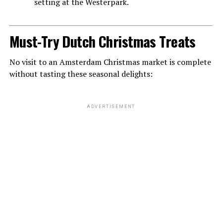
setting at the Westerpark.
Must-Try Dutch Christmas Treats
No visit to an Amsterdam Christmas market is complete
without tasting these seasonal delights:
ADVERTISEMENT