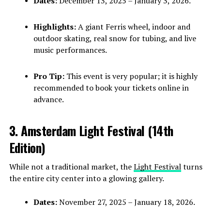
Dates:
December 13, 2025 – January 3, 2026.
Highlights:
A giant Ferris wheel, indoor and
outdoor skating, real snow for tubing, and live
music performances.
Pro Tip:
This event is very popular; it is highly
recommended to book your tickets online in
advance.
3. Amsterdam Light Festival (14th
Edition)
While not a traditional market, the
Light Festival
turns
the entire city center into a glowing gallery.
Dates:
November 27, 2025 – January 18, 2026.