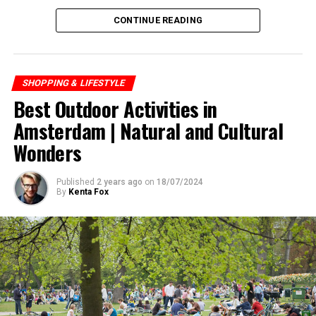
CONTINUE READING
SHOPPING & LIFESTYLE
Best Outdoor Activities in
Amsterdam | Natural and Cultural
Wonders
Published
2 years ago
on
18/07/2024
By
Kenta Fox