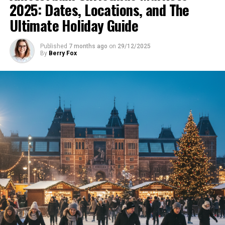
2025: Dates, Locations, and The
Ultimate Holiday Guide
Published
7 months ago
on
29/12/2025
By
Berry Fox