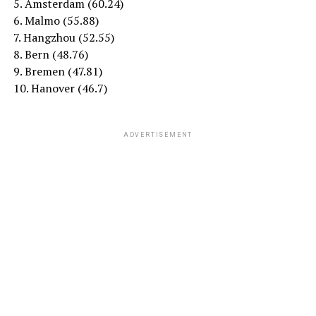
5. Amsterdam (60.24)
6. Malmo (55.88)
7. Hangzhou (52.55)
8. Bern (48.76)
9. Bremen (47.81)
10. Hanover (46.7)
ADVERTISEMENT