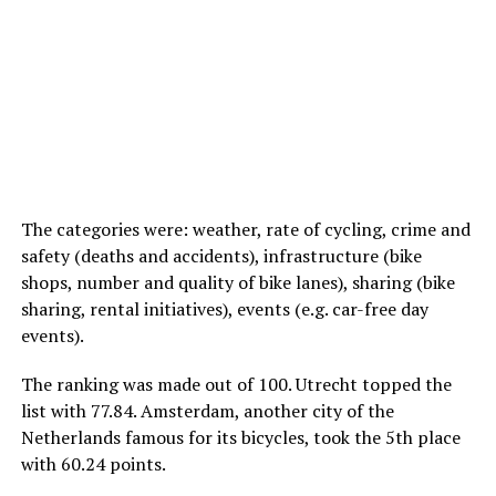
The categories were: weather, rate of cycling, crime and
safety (deaths and accidents), infrastructure (bike
shops, number and quality of bike lanes), sharing (bike
sharing, rental initiatives), events (e.g. car-free day
events).
The ranking was made out of 100. Utrecht topped the
list with 77.84. Amsterdam, another city of the
Netherlands famous for its bicycles, took the 5th place
with 60.24 points.