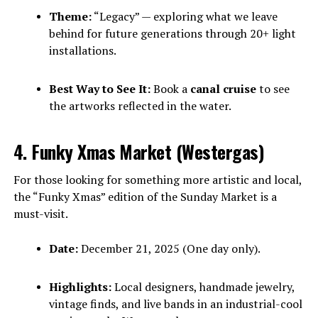
Theme:
“Legacy” — exploring what we leave
behind for future generations through 20+ light
installations.
Best Way to See It:
Book a
canal cruise
to see
the artworks reflected in the water.
4. Funky Xmas Market (Westergas)
For those looking for something more artistic and local,
the “Funky Xmas” edition of the Sunday Market is a
must-visit.
Date:
December 21, 2025 (One day only).
Highlights:
Local designers, handmade jewelry,
vintage finds, and live bands in an industrial-cool