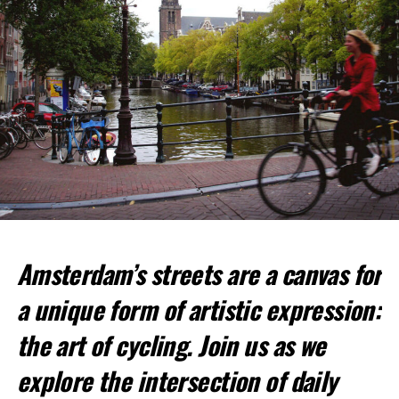
Amsterdam’s streets are a canvas for
Top Spots for Cycling:
a unique form of artistic expression:
Vondelpark
: This large urban park is perfect for a
relaxed ride.
the art of cycling. Join us as we
Amsterdamse Bos
: A vast forested park offering
explore the intersection of daily
more challenging trails.