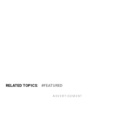
RELATED TOPICS:
FEATURED
ADVERTISEMENT