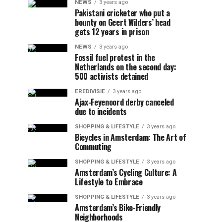
NEWS
3 years ago
Pakistani cricketer who put a
bounty on Geert Wilders’ head
gets 12 years in prison
NEWS
3 years ago
Fossil fuel protest in the
Netherlands on the second day:
500 activists detained
EREDIVISIE
3 years ago
Ajax-Feyenoord derby canceled
due to incidents
SHOPPING & LIFESTYLE
3 years ago
Bicycles in Amsterdam: The Art of
Commuting
SHOPPING & LIFESTYLE
3 years ago
Amsterdam’s Cycling Culture: A
Lifestyle to Embrace
SHOPPING & LIFESTYLE
3 years ago
Amsterdam’s Bike-Friendly
Neighborhoods