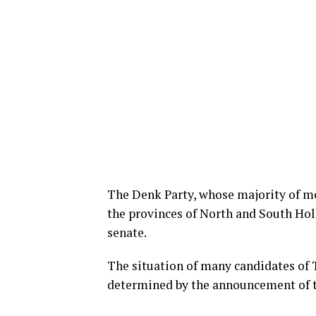
The Denk Party, whose majority of m
the provinces of North and South Holl
senate.
The situation of many candidates of T
determined by the announcement of the