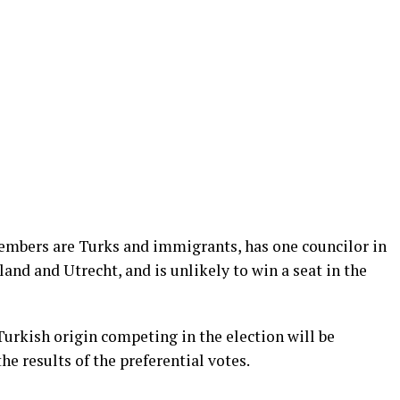
embers are Turks and immigrants, has one councilor in
and and Utrecht, and is unlikely to win a seat in the
urkish origin competing in the election will be
 results of the preferential votes.