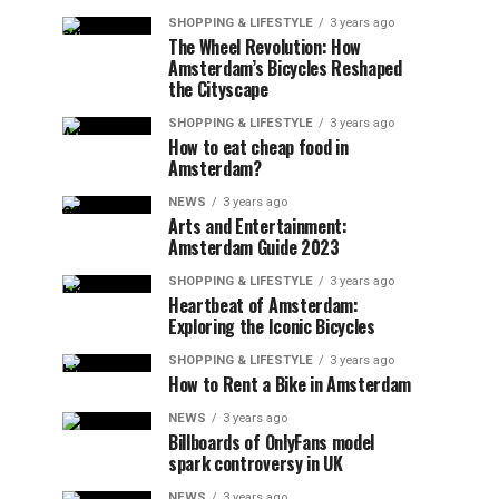
SHOPPING & LIFESTYLE
3 years ago
The Wheel Revolution: How
Amsterdam’s Bicycles Reshaped
the Cityscape
SHOPPING & LIFESTYLE
3 years ago
How to eat cheap food in
Amsterdam?
NEWS
3 years ago
Arts and Entertainment:
Amsterdam Guide 2023
SHOPPING & LIFESTYLE
3 years ago
Heartbeat of Amsterdam:
Exploring the Iconic Bicycles
SHOPPING & LIFESTYLE
3 years ago
How to Rent a Bike in Amsterdam
NEWS
3 years ago
Billboards of OnlyFans model
spark controversy in UK
NEWS
3 years ago