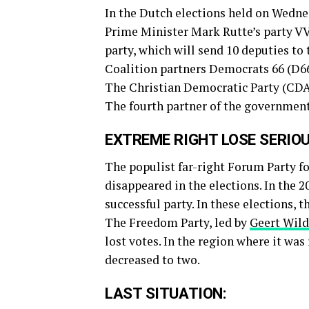
In the Dutch elections held on Wedne
Prime Minister Mark Rutte’s party VV
party, which will send 10 deputies to 
Coalition partners Democrats 66 (D66
The Christian Democratic Party (CDA
The fourth partner of the government
EXTREME RIGHT LOSE SERIO
The populist far-right Forum Party f
disappeared in the elections. In the
successful party. In these elections, 
The Freedom Party, led by
Geert Wild
lost votes. In the region where it was
decreased to two.
LAST SITUATION: