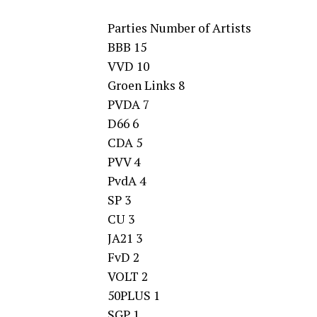
Parties Number of Artists
BBB 15
VVD 10
Groen Links 8
PVDA 7
D66 6
CDA 5
PVV 4
PvdA 4
SP 3
CU 3
JA21 3
FvD 2
VOLT 2
50PLUS 1
SGP 1