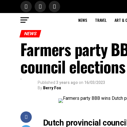
NEWS
TRAVEL
ART & 
NEWS
Farmers party BB
council elections
Published
3 years ago
on
16/03/2023
By
Berry Fox
Dutch provincial counci