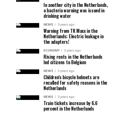
In another city in the Netherlands,
a bacteria warning was issued in
drinking water
NEWS
3 years ago
Warning from TK Maxx in the
Netherlands: Electric leakage in
the adapters!
ECONOMY
3 years ago
Rising rents in the Netherlands
led citizens to Belgium
NEWS
3 years ago
Children’s bicycle helmets are
recalled for safety reasons in the
Netherlands
NEWS
3 years ago
Train tickets increase by 6.6
percent in the Netherlands