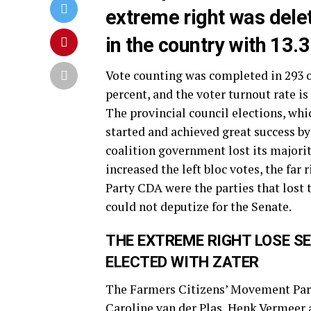
extreme right was dele
in the country with 13.3
Vote counting was completed in 293 o
percent, and the voter turnout rate is 
The provincial council elections, whi
started and achieved great success by 
coalition government lost its majori
increased the left bloc votes, the far
Party CDA were the parties that lost 
could not deputize for the Senate.
THE EXTREME RIGHT LOSE S
ELECTED WITH ZATER
The Farmers Citizens’ Movement Part
Caroline van der Plas, Henk Vermeer