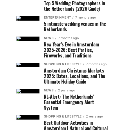
Top 5 Wedding Photographers in
the Netherlands (2026 Guide)
ENTERTAINMENT
7 months ago
5 intimate wedding venues in the
Netherlands
NEWS
7 months ago
New Year’s Eve in Amsterdam
2025-2026: Best Parties,
Fireworks, and Traditions
SHOPPING & LIFESTYLE
7 months ago
Amsterdam Christmas Markets
2025: Dates, Locations, and The
Ultimate Holiday Guide
NEWS
2 years ago
NL-Alert: The Netherlands’
Essential Emergency Alert
System
SHOPPING & LIFESTYLE
2 years ago
Best Outdoor Activities in
Amsterdam | Natural and Cultural