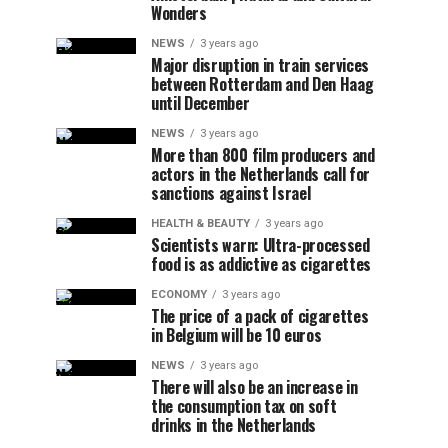
Wonders
NEWS
3 years ago
Major disruption in train services
between Rotterdam and Den Haag
until December
NEWS
3 years ago
More than 800 film producers and
actors in the Netherlands call for
sanctions against Israel
HEALTH & BEAUTY
3 years ago
Scientists warn: Ultra-processed
food is as addictive as cigarettes
ECONOMY
3 years ago
The price of a pack of cigarettes
in Belgium will be 10 euros
NEWS
3 years ago
There will also be an increase in
the consumption tax on soft
drinks in the Netherlands