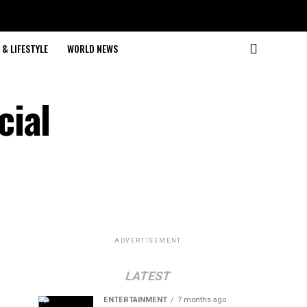
& LIFESTYLE
WORLD NEWS
cial
ADVERTISEMENT
LATEST
ENTERTAINMENT
7 months ago