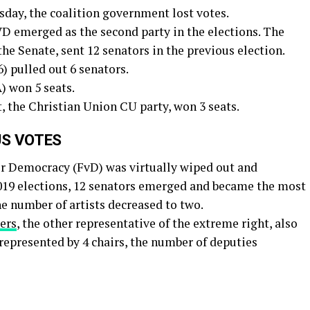
sday, the coalition government lost votes.
D emerged as the second party in the elections. The
the Senate, sent 12 senators in the previous election.
) pulled out 6 senators.
) won 5 seats.
, the Christian Union CU party, won 3 seats.
US VOTES
or Democracy (FvD) was virtually wiped out and
 2019 elections, 12 senators emerged and became the most
the number of artists decreased to two.
ers
, the other representative of the extreme right, also
 represented by 4 chairs, the number of deputies