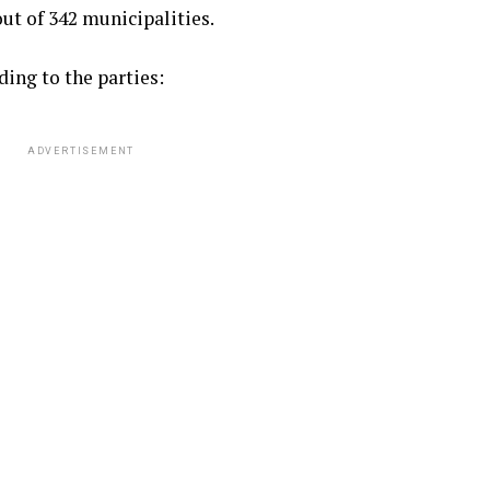
ut of 342 municipalities.
ding to the parties:
ADVERTISEMENT