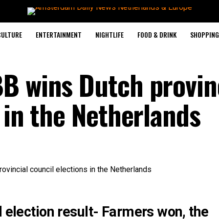
CULTURE
ENTERTAINMENT
NIGHTLIFE
FOOD & DRINK
SHOPPING 
B wins Dutch provin
 in the Netherlands
l election result- Farmers won, the