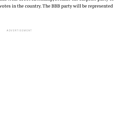
 votes in the country. The BBB party will be represented
ADVERTISEMENT