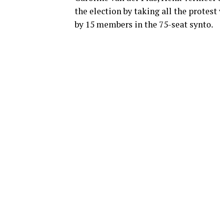
the election by taking all the protest
by 15 members in the 75-seat synto.