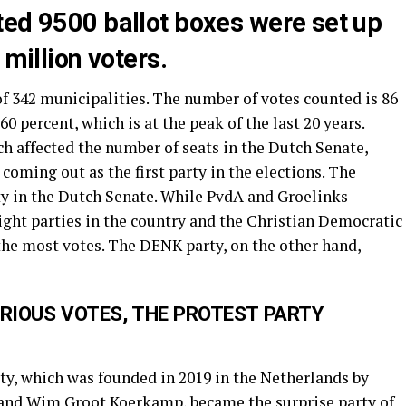
ted 9500 ballot boxes were set up
 million voters.
f 342 municipalities. The number of votes counted is 86
60 percent, which is at the peak of the last 20 years.
ch affected the number of seats in the Dutch Senate,
coming out as the first party in the elections. The
ty in the Dutch Senate. While PvdA and Groelinks
 right parties in the country and the Christian Democratic
the most votes. The DENK party, on the other hand,
ERIOUS VOTES, THE PROTEST PARTY
y, which was founded in 2019 in the Netherlands by
 and Wim Groot Koerkamp, became the surprise party of