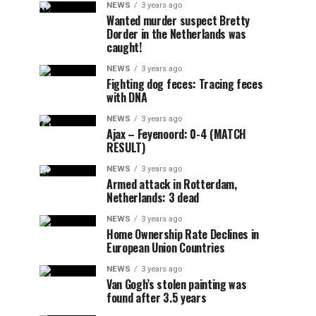
NEWS
3 years ago
Wanted murder suspect Bretty
Dorder in the Netherlands was
caught!
NEWS
3 years ago
Fighting dog feces: Tracing feces
with DNA
NEWS
3 years ago
Ajax – Feyenoord: 0-4 (MATCH
RESULT)
NEWS
3 years ago
Armed attack in Rotterdam,
Netherlands: 3 dead
NEWS
3 years ago
Home Ownership Rate Declines in
European Union Countries
NEWS
3 years ago
Van Gogh’s stolen painting was
found after 3.5 years