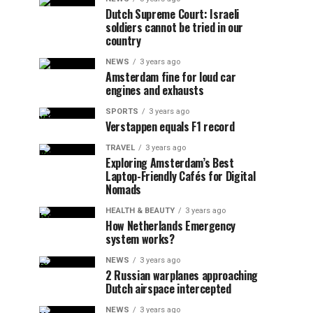
Dutch Supreme Court: Israeli
soldiers cannot be tried in our
country
NEWS
3 years ago
Amsterdam fine for loud car
engines and exhausts
SPORTS
3 years ago
Verstappen equals F1 record
TRAVEL
3 years ago
Exploring Amsterdam’s Best
Laptop-Friendly Cafés for Digital
Nomads
HEALTH & BEAUTY
3 years ago
How Netherlands Emergency
system works?
NEWS
3 years ago
2 Russian warplanes approaching
Dutch airspace intercepted
NEWS
3 years ago