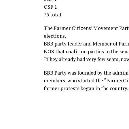
OSF 1
75 total
The Farmer Citizens’ Movement Party
elections.
BBB party leader and Member of Parli
NOS that coalition parties in the sen
“They already had very few seats, now
BBB Party was founded by the admini
members, who started the “FarmerCit
farmer protests began in the country.