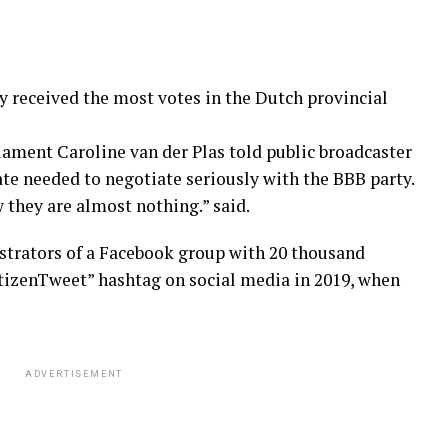
 received the most votes in the Dutch provincial
ament Caroline van der Plas told public broadcaster
ate needed to negotiate seriously with the BBB party.
 they are almost nothing.” said.
strators of a Facebook group with 20 thousand
izenTweet” hashtag on social media in 2019, when
ADVERTISEMENT