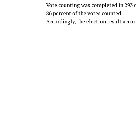
Vote counting was completed in 293 o
86 percent of the votes counted
Accordingly, the election result accor