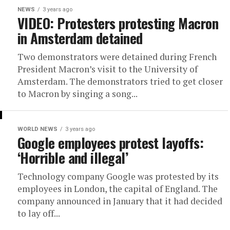
NEWS
3 years ago
VIDEO: Protesters protesting Macron
in Amsterdam detained
Two demonstrators were detained during French
President Macron’s visit to the University of
Amsterdam. The demonstrators tried to get closer
to Macron by singing a song...
WORLD NEWS
3 years ago
Google employees protest layoffs:
‘Horrible and illegal’
Technology company Google was protested by its
employees in London, the capital of England. The
company announced in January that it had decided
to lay off...