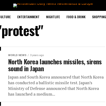
CULTURE
ENTERTAINMENT
NIGHTLIFE
FOOD & DRINK
SHOPPING 
"protest"
WORLD NEWS
3 years ago
North Korea launches missiles, sirens
sound in Japan
Japan and South Korea announced that North Korea
has conducted a ballistic missile test. Japan’s
Ministry of Defense announced that North Korea
has launched a medium...