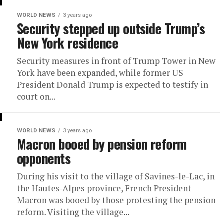
WORLD NEWS
3 years ago
Security stepped up outside Trump’s
New York residence
Security measures in front of Trump Tower in New
York have been expanded, while former US
President Donald Trump is expected to testify in
court on...
WORLD NEWS
3 years ago
Macron booed by pension reform
opponents
During his visit to the village of Savines-le-Lac, in
the Hautes-Alpes province, French President
Macron was booed by those protesting the pension
reform. Visiting the village...