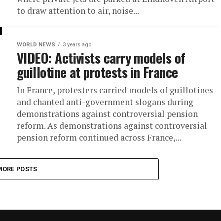
to draw attention to air, noise...
WORLD NEWS
3 years ago
VIDEO: Activists carry models of
guillotine at protests in France
In France, protesters carried models of guillotines
and chanted anti-government slogans during
demonstrations against controversial pension
reform. As demonstrations against controversial
pension reform continued across France,...
MORE POSTS