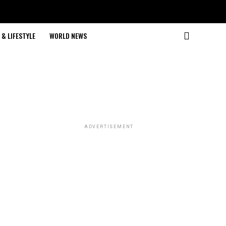
& LIFESTYLE
WORLD NEWS
ADVERTISEMENT