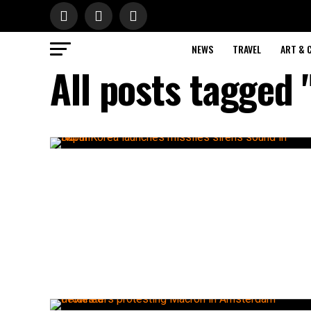
NEWS
TRAVEL
ART & 
All posts tagged 