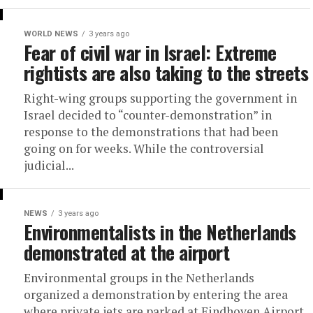
WORLD NEWS
3 years ago
Fear of civil war in Israel: Extreme
rightists are also taking to the streets
Right-wing groups supporting the government in
Israel decided to “counter-demonstration” in
response to the demonstrations that had been
going on for weeks. While the controversial
judicial...
NEWS
3 years ago
Environmentalists in the Netherlands
demonstrated at the airport
Environmental groups in the Netherlands
organized a demonstration by entering the area
where private jets are parked at Eindhoven Airport