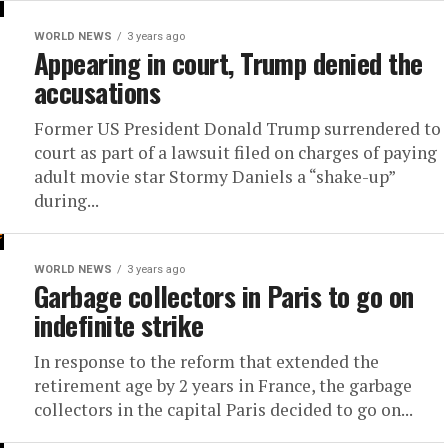
WORLD NEWS
3 years ago
Appearing in court, Trump denied the
accusations
Former US President Donald Trump surrendered to
court as part of a lawsuit filed on charges of paying
adult movie star Stormy Daniels a “shake-up”
during...
WORLD NEWS
3 years ago
Garbage collectors in Paris to go on
indefinite strike
In response to the reform that extended the
retirement age by 2 years in France, the garbage
collectors in the capital Paris decided to go on...