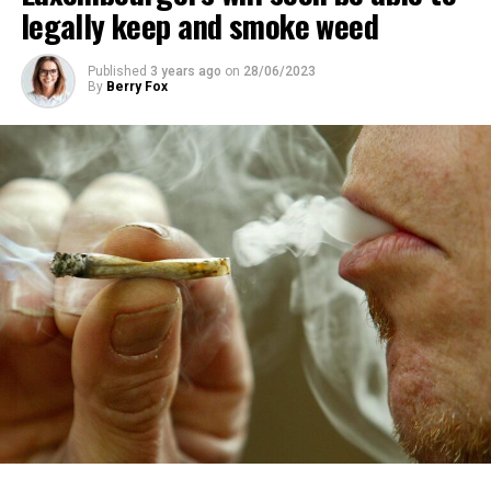
legally keep and smoke weed
Published
3 years ago
on
28/06/2023
By
Berry Fox