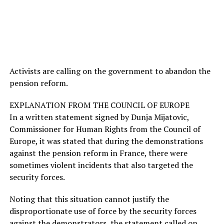
Activists are calling on the government to abandon the
pension reform.
EXPLANATION FROM THE COUNCIL OF EUROPE
In a written statement signed by Dunja Mijatovic,
Commissioner for Human Rights from the Council of
Europe, it was stated that during the demonstrations
against the pension reform in France, there were
sometimes violent incidents that also targeted the
security forces.
Noting that this situation cannot justify the
disproportionate use of force by the security forces
against the demonstrators, the statement called on