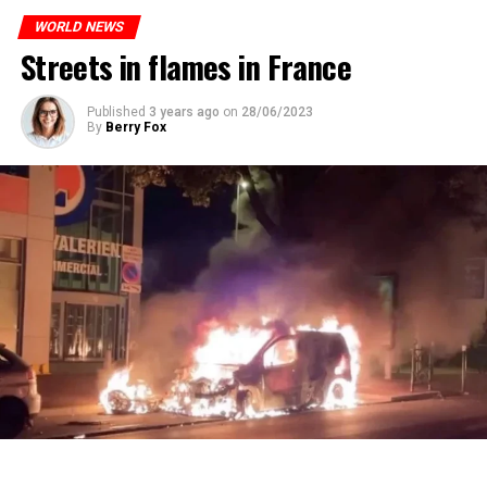
who carries more weed on the street risks six months in
ones most affected by this wave.
prison or a fine of 2,500 euros.
WORLD NEWS
Streets in flames in France
ADVERTISEMENT
ADVERTISEMENT
Published
3 years ago
on
28/06/2023
By
Berry Fox