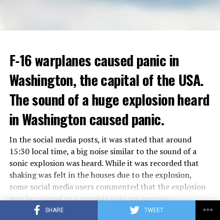
F-16 warplanes caused panic in
Washington, the capital of the USA.
Berlusconi, who allegedly had sexual intercourse with
young women in a villa in 2010 and made orgies known
The sound of a huge explosion heard
as “bunga bunga”, had a very difficult time. It was
in Washington caused panic.
claimed that Berlusconi had an affair with Moroccan
Karima al-Mahroug.
In the social media posts, it was stated that around
Berlusconi, who continued his political life despite the
15:30 local time, a big noise similar to the sound of a
corruption and sex scandals about him, was 86 years
sonic explosion was heard. While it was recorded that
old.
shaking was felt in the houses due to the explosion,
some social media users commented that the explosion
Since the traffic is very crowded, cars can only travel at
HE WAS INVOLVED IN THE COALITION
may be related to a possible military exercise.
a speed of 12.1 km per hour here. Bus speeds have
GOVERNMENT
It was recorded that the police asked the Federal
SHARE
TWEET
dropped 28 percent since 2010, while New Yorkers lose