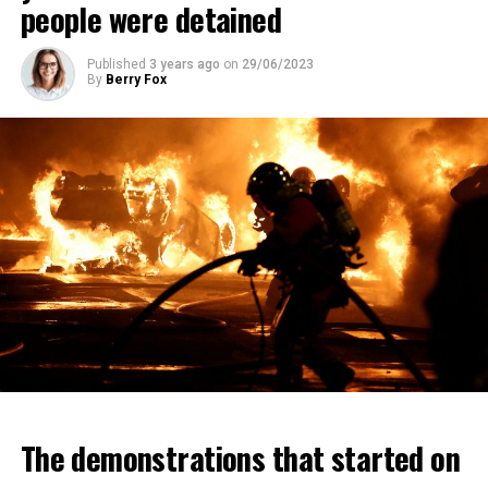
people were detained
Published
3 years ago
on
29/06/2023
By
Berry Fox
The demonstrations that started on