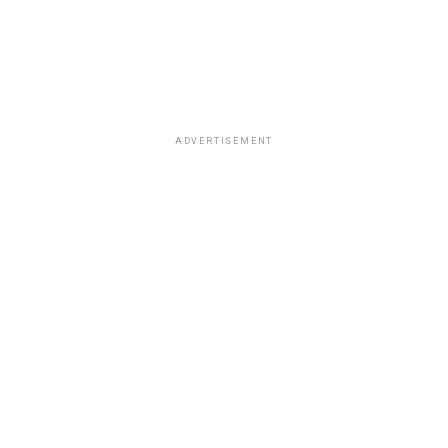
ADVERTISEMENT