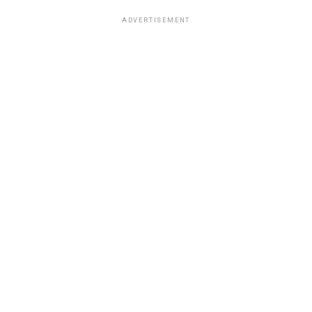
ADVERTISEMENT