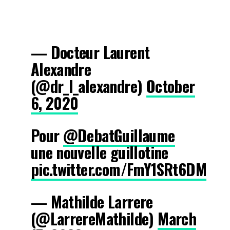
— Docteur Laurent
Alexandre
(@dr_l_alexandre)
October
6, 2020
Pour
@DebatGuillaume
une nouvelle guillotine
pic.twitter.com/FmY1SRt6DM
— Mathilde Larrere
(@LarrereMathilde)
March