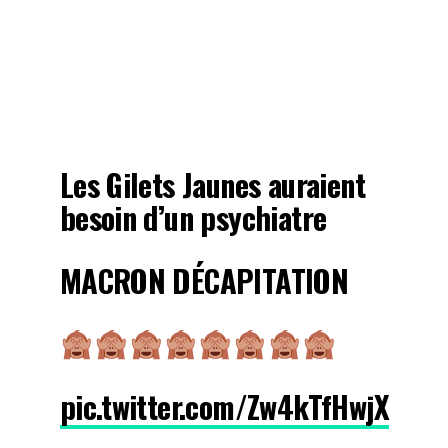
Les Gilets Jaunes auraient
besoin d’un psychiatre
MACRON DÉCAPITATION
pic.twitter.com/Zw4kTfHwjX