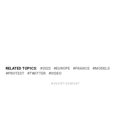
RELATED TOPICS:
2023
EUROPE
FRANCE
MODELS
PROTEST
TWITTER
VIDEO
ADVERTISEMENT