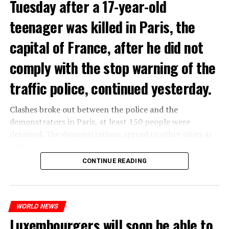
Tuesday after a 17-year-old
teenager was killed in Paris, the
capital of France, after he did not
comply with the stop warning of the
traffic police, continued yesterday.
Clashes broke out between the police and the
demonstrators in Paris, at least 150 people were
detained. The demonstrations spread to other cities as
well.
CONTINUE READING
The most intense clashes took place in Nanterre, a
suburb to the west of Paris, where the teenager,
identified as Nahel M, was killed.
WORLD NEWS
Luxembourgers will soon be able to
ADVERTISEMENT