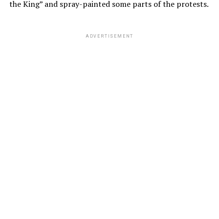
the King” and spray-painted some parts of the protests.
ADVERTISEMENT