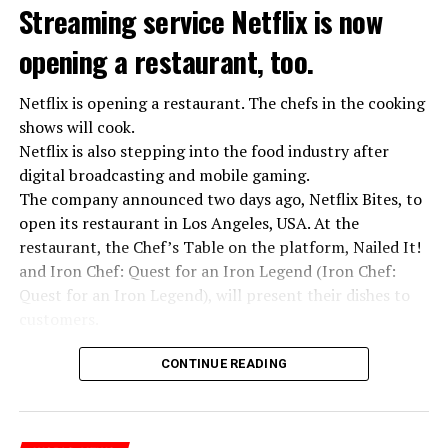
Streaming service Netflix is now
opening a restaurant, too.
Netflix is opening a restaurant. The chefs in the cooking
shows will cook.
Netflix is also stepping into the food industry after
“Putin is aware of developments”
digital broadcasting and mobile gaming.
Kremlin Spokesperson Dmitri Peskov said that Russian
The company announced two days ago, Netflix Bites, to
President Vladimir Putin is “aware of the developments”
open its restaurant in Los Angeles, USA. At the
and emphasized that “all necessary measures will be
restaurant, the Chef’s Table on the platform, Nailed It!
taken”.
and Iron Chef: Quest for an Iron Legend (Iron Chef:
According to Russia’s public broadcaster RIA Novosti,
Quest for an Iron Legend), will present their dishes to
the Federal Security Agency has launched a criminal
customers.
investigation for starting an armed uprising. Agency
Chefs include Curtis Stone, Dominique Crenn, Ming Tsai,
asks Wagner fighters to arrest their leader Prigojin
CONTINUE READING
Andrew Zimmern, Rodney Scott, Ann Kim and Jacques
“The evil brought by the army of this country must be
Tortres. Mixologists such as Frankie Solarik and Julie
stopped”
Reiner on the Cocktails are Our Business (Drink Masters)