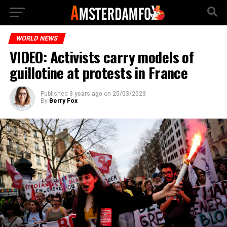
WORLD NEWS
VIDEO: Activists carry models of
guillotine at protests in France
Published
3 years ago
on
25/03/2023
By
Berry Fox