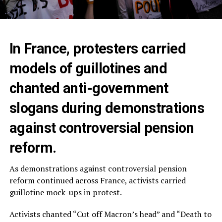
In France, protesters carried
models of guillotines and
chanted anti-government
slogans during demonstrations
against controversial pension
reform.
As demonstrations against controversial pension
reform continued across France, activists carried
guillotine mock-ups in protest.
Activists chanted “Cut off Macron’s head” and “Death to