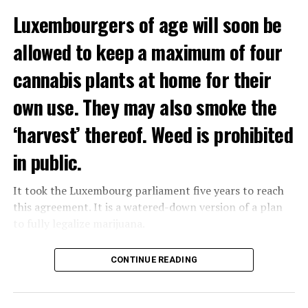
Luxembourgers of age will soon be
Demonstrators threw Molotov cocktails at the police in
allowed to keep a maximum of four
Nanterre and burned down an electrical installation.
cannabis plants at home for their
The newspaper Le Monde reported that the police had
to partially withdraw from Nanterre.
own use. They may also smoke the
In the videos circulating on social media, it is seen that
‘harvest’ thereof. Weed is prohibited
vehicles are burned and shops are looted.
in public.
Molotov cocktails were thrown at many police stations
in Paris.
It took the Luxembourg parliament five years to reach
this agreement. It is a watered-down version of a plan
to fully legalize marijuana.
ADVERTISEMENT
The partial legalization is part of a package of
CONTINUE READING
measures. With this, the Luxembourg government wants
to reduce drug crime in the country.