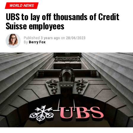
WORLD NEWS
ADVERTISEMENT
UBS to lay off thousands of Credit
Suisse employees
Published
3 years ago
on
28/06/2023
By
Berry Fox
Skip the headline and continue reading