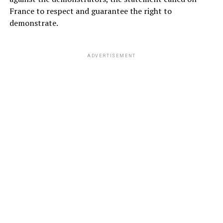
France to respect and guarantee the right to
demonstrate.
ADVERTISEMENT