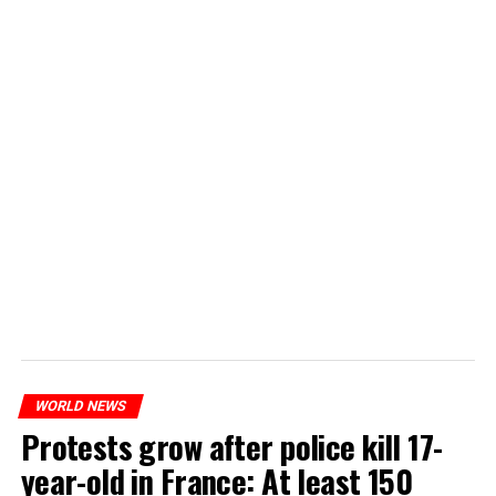
WORLD NEWS
Protests grow after police kill 17-
year-old in France: At least 150