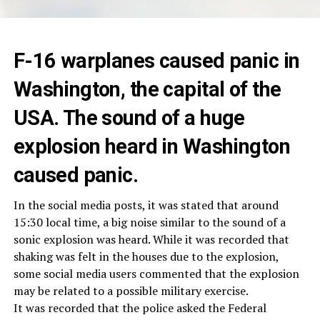
F-16 warplanes caused panic in
Washington, the capital of the
USA. The sound of a huge
explosion heard in Washington
caused panic.
In the social media posts, it was stated that around
15:30 local time, a big noise similar to the sound of a
sonic explosion was heard. While it was recorded that
shaking was felt in the houses due to the explosion,
some social media users commented that the explosion
may be related to a possible military exercise.
It was recorded that the police asked the Federal