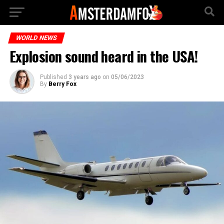
WORLD NEWS
Explosion sound heard in the USA!
Published
3 years ago
on
05/06/2023
By
Berry Fox