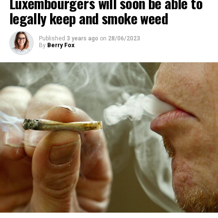
Luxembourgers will soon be able to
legally keep and smoke weed
Published
3 years ago
on
28/06/2023
By
Berry Fox