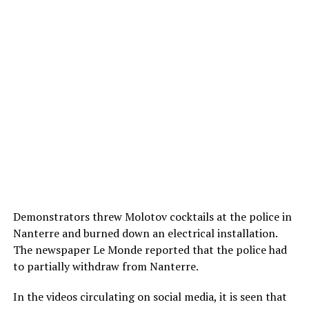
Demonstrators threw Molotov cocktails at the police in
Nanterre and burned down an electrical installation.
The newspaper Le Monde reported that the police had
to partially withdraw from Nanterre.
In the videos circulating on social media, it is seen that