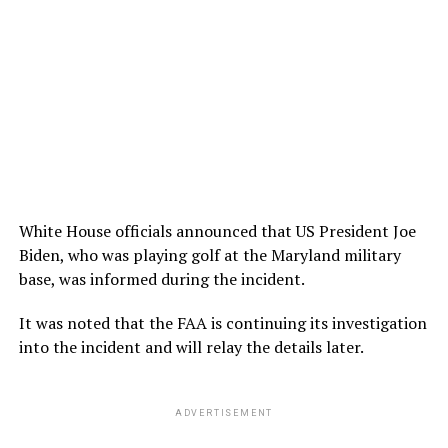
White House officials announced that US President Joe
Biden, who was playing golf at the Maryland military
base, was informed during the incident.
It was noted that the FAA is continuing its investigation
into the incident and will relay the details later.
ADVERTISEMENT