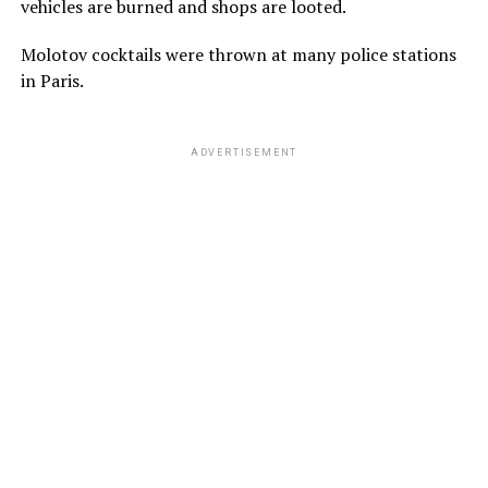
vehicles are burned and shops are looted.
Molotov cocktails were thrown at many police stations
in Paris.
ADVERTISEMENT