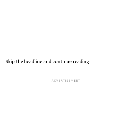
Skip the headline and continue reading
ADVERTISEMENT