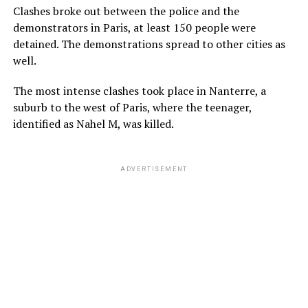
Clashes broke out between the police and the
demonstrators in Paris, at least 150 people were
detained. The demonstrations spread to other cities as
well.
The most intense clashes took place in Nanterre, a
suburb to the west of Paris, where the teenager,
identified as Nahel M, was killed.
ADVERTISEMENT