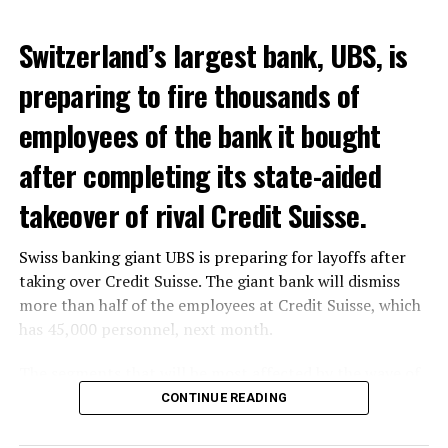
Switzerland’s largest bank, UBS, is
preparing to fire thousands of
Among other things, the government wants to develop
employees of the bank it bought
state-controlled supply chains and control cannabis
after completing its state-aided
sales.
takeover of rival Credit Suisse.
Justice Secretary Sam Tanson said the drug policy of the
past fifty years was a “failure”. Although
weed
was
Swiss banking giant UBS is preparing for layoffs after
banned, it was widely used.
taking over Credit Suisse. The giant bank will dismiss
Public use and possession remain
more than half of the employees at Credit Suisse, which
has 45,000 personnel, next month.
prohibited
The segments that will be most affected by the wave of
The use and possession of marijuana in public remains
layoffs will be bankers, processors and support
CONTINUE READING
prohibited. However, the fine will be reduced to 25 to
personnel. Employees of Credit Suisse branches in
500 euros for possession of less than 3 grams. Anyone
London, New York and some Asian regions will be the