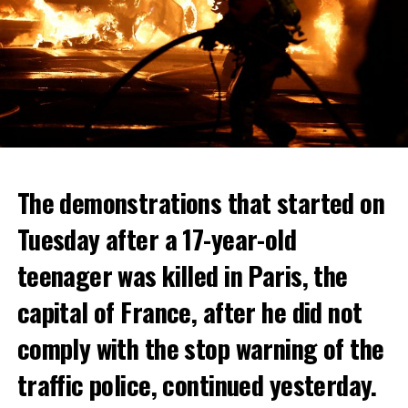
The demonstrations that started on
Tuesday after a 17-year-old
teenager was killed in Paris, the
capital of France, after he did not
comply with the stop warning of the
traffic police, continued yesterday.