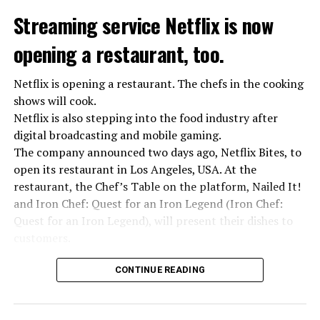
Streaming service Netflix is now
opening a restaurant, too.
Netflix is opening a restaurant. The chefs in the cooking
shows will cook.
Netflix is also stepping into the food industry after
“Putin is aware of developments”
digital broadcasting and mobile gaming.
Kremlin Spokesperson Dmitri Peskov said that Russian
The company announced two days ago, Netflix Bites, to
President Vladimir Putin is “aware of the developments”
open its restaurant in Los Angeles, USA. At the
and emphasized that “all necessary measures will be
restaurant, the Chef’s Table on the platform, Nailed It!
taken”.
and Iron Chef: Quest for an Iron Legend (Iron Chef:
According to Russia’s public broadcaster RIA Novosti,
Quest for an Iron Legend), will present their dishes to
the Federal Security Agency has launched a criminal
customers.
investigation for starting an armed uprising. Agency
Chefs include Curtis Stone, Dominique Crenn, Ming Tsai,
asks Wagner fighters to arrest their leader Prigojin
CONTINUE READING
Andrew Zimmern, Rodney Scott, Ann Kim and Jacques
“The evil brought by the army of this country must be
Tortres. Mixologists such as Frankie Solarik and Julie
stopped”