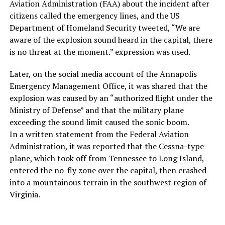
Aviation Administration (FAA) about the incident after
citizens called the emergency lines, and the US
Department of Homeland Security tweeted, “We are
aware of the explosion sound heard in the capital, there
is no threat at the moment.” expression was used.
Later, on the social media account of the Annapolis
Emergency Management Office, it was shared that the
explosion was caused by an “authorized flight under the
Ministry of Defense” and that the military plane
exceeding the sound limit caused the sonic boom.
In a written statement from the Federal Aviation
Administration, it was reported that the Cessna-type
plane, which took off from Tennessee to Long Island,
entered the no-fly zone over the capital, then crashed
into a mountainous terrain in the southwest region of
Virginia.