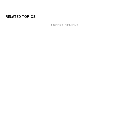
RELATED TOPICS:
ADVERTISEMENT