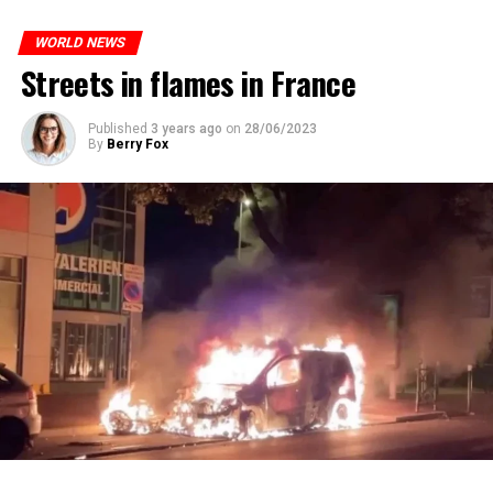
who carries more weed on the street risks six months in
ones most affected by this wave.
prison or a fine of 2,500 euros.
WORLD NEWS
Streets in flames in France
ADVERTISEMENT
ADVERTISEMENT
Published
3 years ago
on
28/06/2023
By
Berry Fox