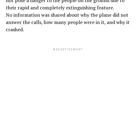
not pose a danger to the people on the ground due to
their rapid and completely extinguishing feature.
No information was shared about why the plane did not
answer the calls, how many people were in it, and why it
crashed.
ADVERTISEMENT