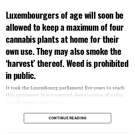
Luxembourgers of age will soon be
allowed to keep a maximum of four
cannabis plants at home for their
own use. They may also smoke the
‘harvest’ thereof. Weed is prohibited
in public.
It took the Luxembourg parliament five years to reach
this agreement. It is a watered-down version of a plan
to fully legalize marijuana.
The partial legalization is part of a package of
CONTINUE READING
measures. With this, the Luxembourg government wants
to reduce drug crime in the country.