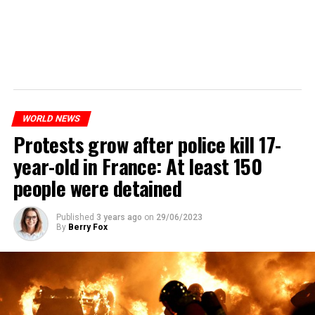
WORLD NEWS
Protests grow after police kill 17-
year-old in France: At least 150
people were detained
Published
3 years ago
on
29/06/2023
By
Berry Fox