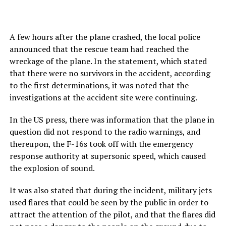
A few hours after the plane crashed, the local police
announced that the rescue team had reached the
wreckage of the plane. In the statement, which stated
that there were no survivors in the accident, according
to the first determinations, it was noted that the
investigations at the accident site were continuing.
In the US press, there was information that the plane in
question did not respond to the radio warnings, and
thereupon, the F-16s took off with the emergency
response authority at supersonic speed, which caused
the explosion of sound.
It was also stated that during the incident, military jets
used flares that could be seen by the public in order to
attract the attention of the pilot, and that the flares did