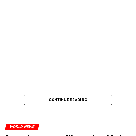
CONTINUE READING
WORLD NEWS