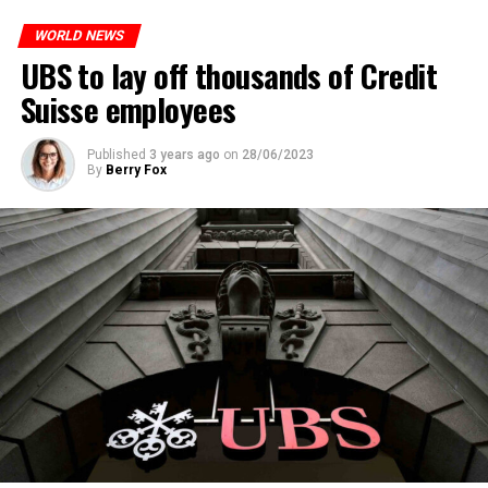
WORLD NEWS
ADVERTISEMENT
UBS to lay off thousands of Credit
Suisse employees
Published
3 years ago
on
28/06/2023
By
Berry Fox