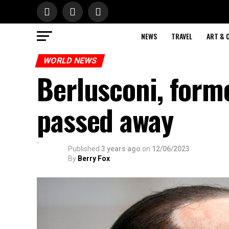
NEWS
TRAVEL
ART & 
WORLD NEWS
Berlusconi, forme
passed away
Published
3 years ago
on
12/06/2023
By
Berry Fox