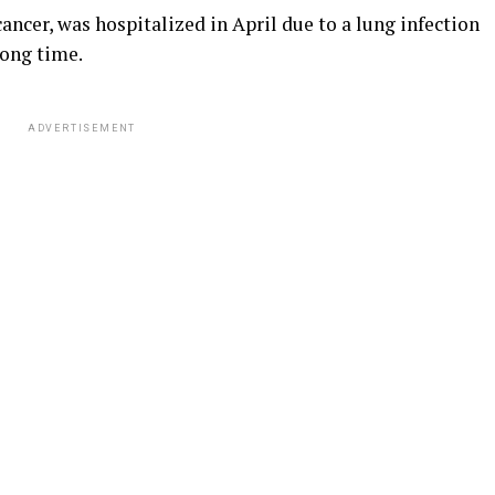
ncer, was hospitalized in April due to a lung infection
long time.
ADVERTISEMENT