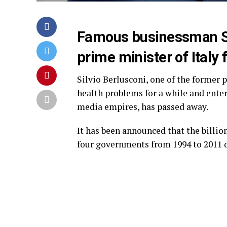
Famous businessman Si
prime minister of Italy
Silvio Berlusconi, one of the former 
health problems for a while and entere
media empires, has passed away.
It has been announced that the billio
four governments from 1994 to 2011 d