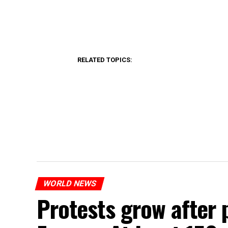
RELATED TOPICS:
WORLD NEWS
Protests grow after p