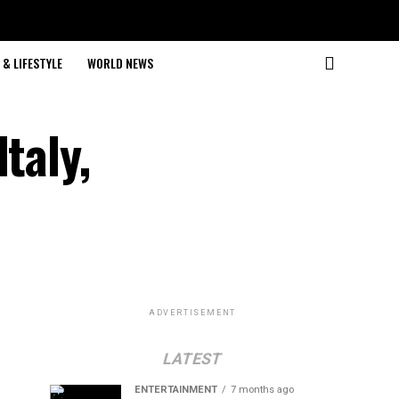
& LIFESTYLE
WORLD NEWS
taly,
ADVERTISEMENT
LATEST
ENTERTAINMENT
7 months ago