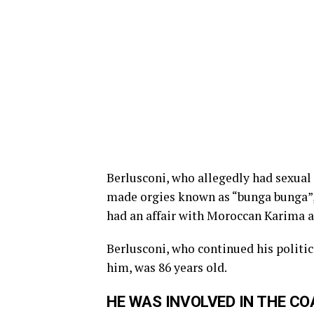
Berlusconi, who allegedly had sexual
made orgies known as “bunga bunga”, h
had an affair with Moroccan Karima 
Berlusconi, who continued his politic
him, was 86 years old.
HE WAS INVOLVED IN THE C