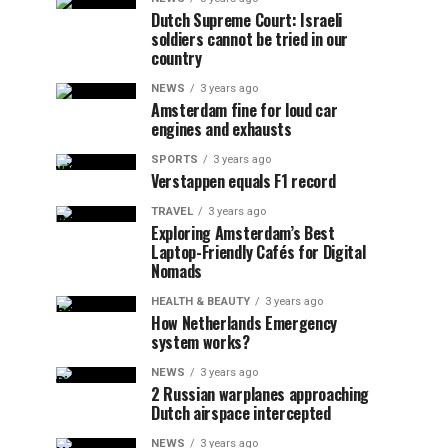
Dutch Supreme Court: Israeli
soldiers cannot be tried in our
country
NEWS
3 years ago
Amsterdam fine for loud car
engines and exhausts
SPORTS
3 years ago
Verstappen equals F1 record
TRAVEL
3 years ago
Exploring Amsterdam’s Best
Laptop-Friendly Cafés for Digital
Nomads
HEALTH & BEAUTY
3 years ago
How Netherlands Emergency
system works?
NEWS
3 years ago
2 Russian warplanes approaching
Dutch airspace intercepted
NEWS
3 years ago