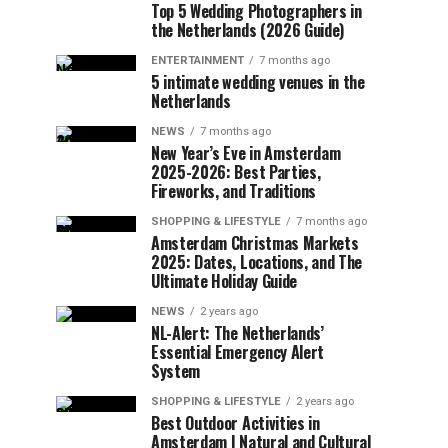
Top 5 Wedding Photographers in
the Netherlands (2026 Guide)
ENTERTAINMENT
7 months ago
5 intimate wedding venues in the
Netherlands
NEWS
7 months ago
New Year’s Eve in Amsterdam
2025-2026: Best Parties,
Fireworks, and Traditions
SHOPPING & LIFESTYLE
7 months ago
Amsterdam Christmas Markets
2025: Dates, Locations, and The
Ultimate Holiday Guide
NEWS
2 years ago
NL-Alert: The Netherlands’
Essential Emergency Alert
System
SHOPPING & LIFESTYLE
2 years ago
Best Outdoor Activities in
Amsterdam | Natural and Cultural