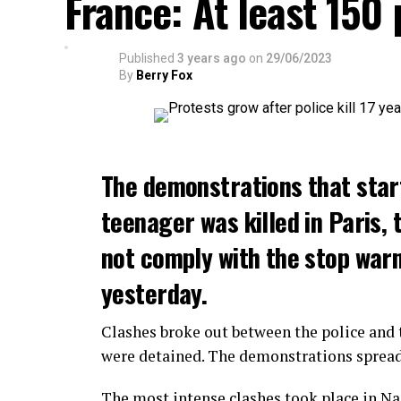
France: At least 150
Published
3 years ago
on
29/06/2023
By
Berry Fox
The demonstrations that star
teenager was killed in Paris, 
not comply with the stop warni
yesterday.
Clashes broke out between the police and t
were detained. The demonstrations spread t
The most intense clashes took place in Nan