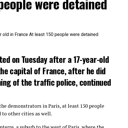
 people were detained
ted on Tuesday after a 17-year-old
the capital of France, after he did
ng of the traffic police, continued
he demonstrators in Paris, at least 150 people
o other cities as well.
terre, a suburb to the west of Paris, where the