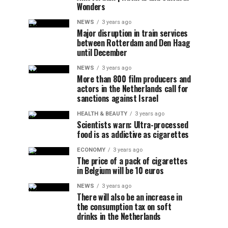
Wonders
NEWS
3 years ago
Major disruption in train services
between Rotterdam and Den Haag
until December
NEWS
3 years ago
More than 800 film producers and
actors in the Netherlands call for
sanctions against Israel
HEALTH & BEAUTY
3 years ago
Scientists warn: Ultra-processed
food is as addictive as cigarettes
ECONOMY
3 years ago
The price of a pack of cigarettes
in Belgium will be 10 euros
NEWS
3 years ago
There will also be an increase in
the consumption tax on soft
drinks in the Netherlands