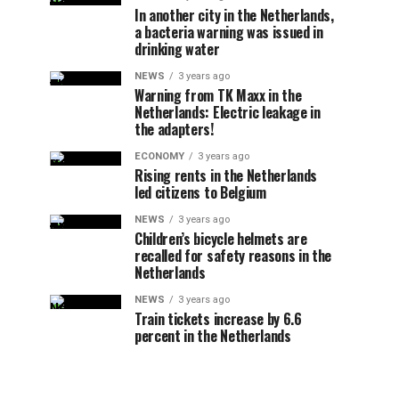
In another city in the Netherlands,
a bacteria warning was issued in
drinking water
NEWS
3 years ago
Warning from TK Maxx in the
Netherlands: Electric leakage in
the adapters!
ECONOMY
3 years ago
Rising rents in the Netherlands
led citizens to Belgium
NEWS
3 years ago
Children’s bicycle helmets are
recalled for safety reasons in the
Netherlands
NEWS
3 years ago
Train tickets increase by 6.6
percent in the Netherlands