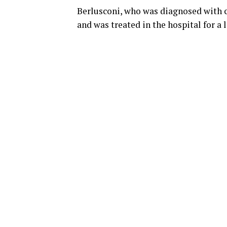
Berlusconi, who was diagnosed with ca
and was treated in the hospital for a 