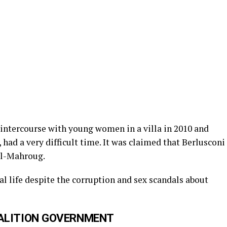
 intercourse with young women in a villa in 2010 and
ad a very difficult time. It was claimed that Berlusconi
al-Mahroug.
al life despite the corruption and sex scandals about
OALITION GOVERNMENT