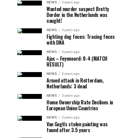
NEWS
3 years ago
Wanted murder suspect Bretty
Dorder in the Netherlands was
caught!
NEWS
3 years ago
Fighting dog feces: Tracing feces
with DNA
NEWS
3 years ago
Ajax – Feyenoord: 0-4 (MATCH
RESULT)
NEWS
3 years ago
Armed attack in Rotterdam,
Netherlands: 3 dead
NEWS
3 years ago
Home Ownership Rate Declines in
European Union Countries
NEWS
3 years ago
Van Gogh’s stolen painting was
found after 3.5 years