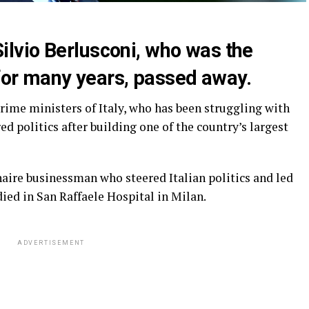
lvio Berlusconi, who was the
 for many years, passed away.
prime ministers of Italy, who has been struggling with
d politics after building one of the country’s largest
naire businessman who steered Italian politics and led
ied in San Raffaele Hospital in Milan.
ADVERTISEMENT