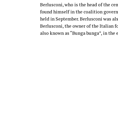
Berlusconi, who is the head of the cen
found himself in the coalition gover
held in September. Berlusconi was als
Berlusconi, the owner of the Italian f
also known as “Bunga bunga”, in the e