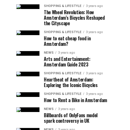
SHOPPING & LIFESTYLE
3 years ago
The Wheel Revolution: How
Amsterdam’s Bicycles Reshaped
the Cityscape
SHOPPING & LIFESTYLE
3 years ago
How to eat cheap food in
Amsterdam?
NEWS
3 years ago
Arts and Entertainment:
Amsterdam Guide 2023
SHOPPING & LIFESTYLE
3 years ago
Heartbeat of Amsterdam:
Exploring the Iconic Bicycles
SHOPPING & LIFESTYLE
3 years ago
How to Rent a Bike in Amsterdam
NEWS
3 years ago
Billboards of OnlyFans model
spark controversy in UK
NEWS
3 years ago