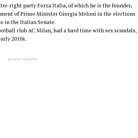
tre-right party Forza Italia, of which he is the founder,
nment of Prime Minister Giorgia Meloni in the elections
o in the Italian Senate.
ootball club AC Milan, had a hard time with sex scandals,
arly 2010s.
ADVERTISEMENT