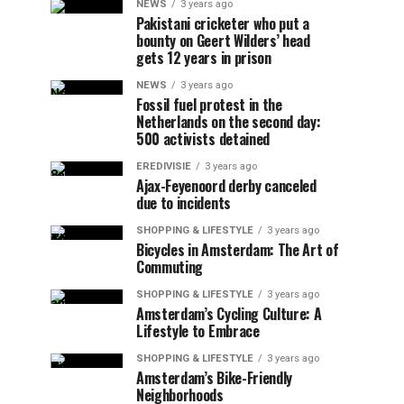
NEWS
3 years ago
Pakistani cricketer who put a
bounty on Geert Wilders’ head
gets 12 years in prison
NEWS
3 years ago
Fossil fuel protest in the
Netherlands on the second day:
500 activists detained
EREDIVISIE
3 years ago
Ajax-Feyenoord derby canceled
due to incidents
SHOPPING & LIFESTYLE
3 years ago
Bicycles in Amsterdam: The Art of
Commuting
SHOPPING & LIFESTYLE
3 years ago
Amsterdam’s Cycling Culture: A
Lifestyle to Embrace
SHOPPING & LIFESTYLE
3 years ago
Amsterdam’s Bike-Friendly
Neighborhoods