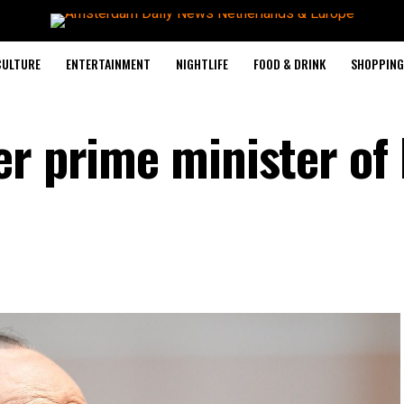
CULTURE
ENTERTAINMENT
NIGHTLIFE
FOOD & DRINK
SHOPPING 
r prime minister of I