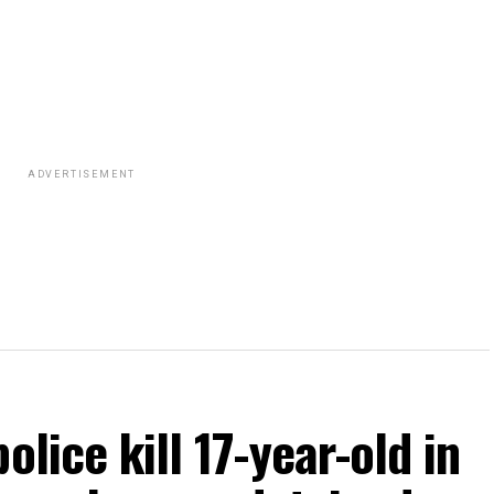
ADVERTISEMENT
olice kill 17-year-old in