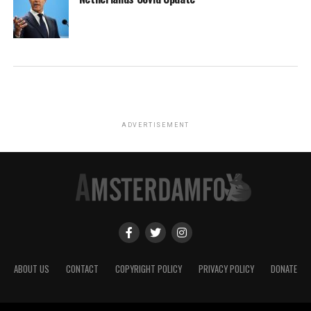
ADVERTISEMENT
ABOUT US
CONTACT
COPYRIGHT POLICY
PRIVACY POLICY
DONATE