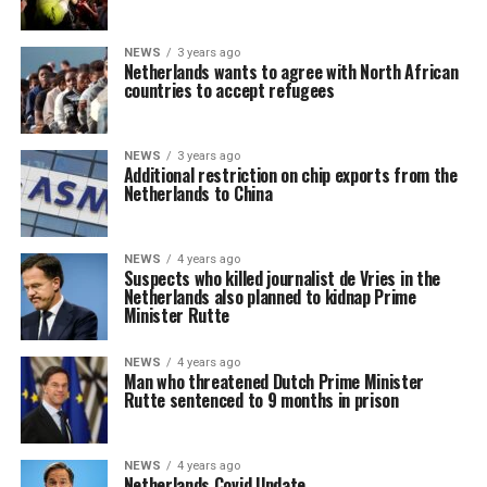
NEWS
3 years ago
Netherlands wants to agree with North African
countries to accept refugees
NEWS
3 years ago
Additional restriction on chip exports from the
Netherlands to China
NEWS
4 years ago
Suspects who killed journalist de Vries in the
Netherlands also planned to kidnap Prime
Minister Rutte
NEWS
4 years ago
Man who threatened Dutch Prime Minister
Rutte sentenced to 9 months in prison
NEWS
4 years ago
Netherlands Covid Update