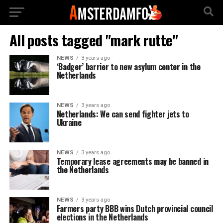
All posts tagged "mark rutte"
NEWS
3 years ago
‘Badger’ barrier to new asylum center in the
Netherlands
NEWS
3 years ago
Netherlands: We can send fighter jets to
Ukraine
NEWS
3 years ago
Temporary lease agreements may be banned in
the Netherlands
NEWS
3 years ago
Farmers party BBB wins Dutch provincial council
elections in the Netherlands