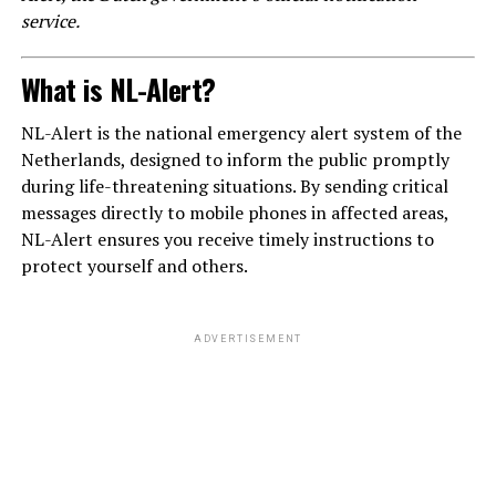
service.
What is NL-Alert?
NL-Alert is the national emergency alert system of the
Netherlands, designed to inform the public promptly
during life-threatening situations. By sending critical
messages directly to mobile phones in affected areas,
NL-Alert ensures you receive timely instructions to
protect yourself and others.
ADVERTISEMENT