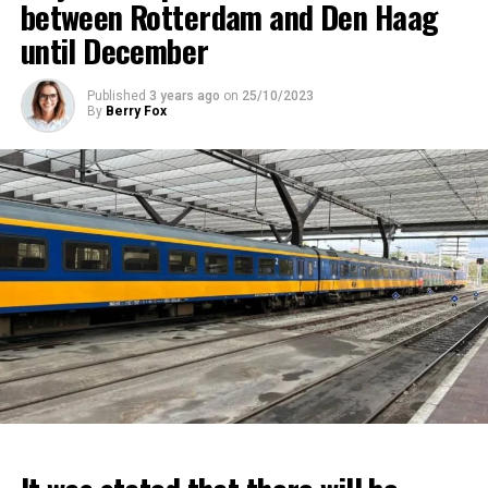
between Rotterdam and Den Haag
until December
Published
3 years ago
on
25/10/2023
By
Berry Fox