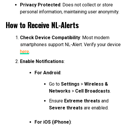
Privacy Protected
: Does not collect or store
personal information, maintaining user anonymity.
How to Receive NL-Alerts
Check Device Compatibility
: Most modern
smartphones support NL-Alert. Verify your device
here
.
Enable Notifications
:
For Android
:
Go to
Settings
>
Wireless &
Networks
>
Cell Broadcasts
.
Ensure
Extreme threats
and
Severe threats
are enabled.
For iOS (iPhone)
: