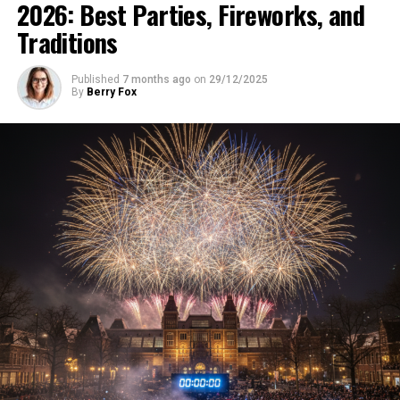
2026: Best Parties, Fireworks, and
Traditions
Published
7 months ago
on
29/12/2025
By
Berry Fox