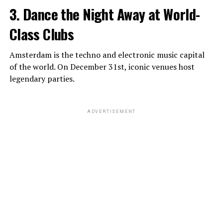
3. Dance the Night Away at World-
Class Clubs
Amsterdam is the techno and electronic music capital
of the world. On December 31st, iconic venues host
legendary parties.
ADVERTISEMENT