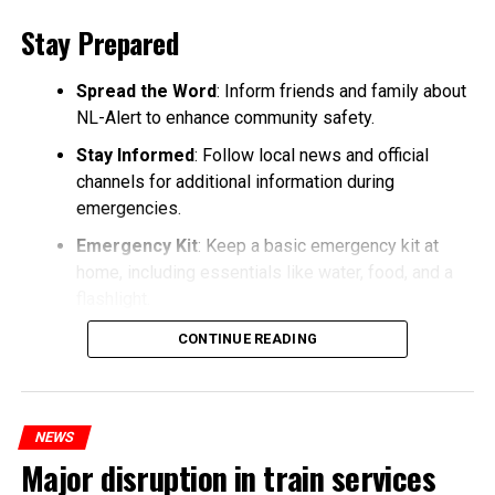
Stay Prepared
Spread the Word
: Inform friends and family about
NL-Alert to enhance community safety.
Stay Informed
: Follow local news and official
channels for additional information during
emergencies.
Emergency Kit
: Keep a basic emergency kit at
home, including essentials like water, food, and a
flashlight.
CONTINUE READING
NEWS
Major disruption in train services