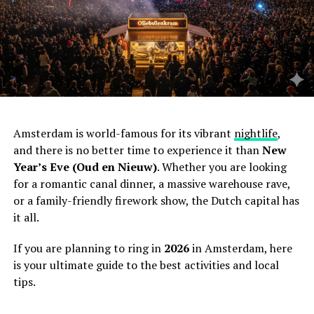
Amsterdam is world-famous for its vibrant
nightlife
,
and there is no better time to experience it than
New
Year’s Eve (Oud en Nieuw)
. Whether you are looking
for a romantic canal dinner, a massive warehouse rave,
or a family-friendly firework show, the Dutch capital has
it all.
If you are planning to ring in
2026
in Amsterdam, here
is your ultimate guide to the best activities and local
tips.