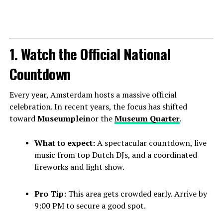
1. Watch the Official National
Countdown
Every year, Amsterdam hosts a massive official
celebration. In recent years, the focus has shifted
toward
Museumplein
or the
Museum Quarter
.
What to expect:
A spectacular countdown, live
music from top Dutch DJs, and a coordinated
fireworks and light show.
Pro Tip:
This area gets crowded early. Arrive by
9:00 PM to secure a good spot.