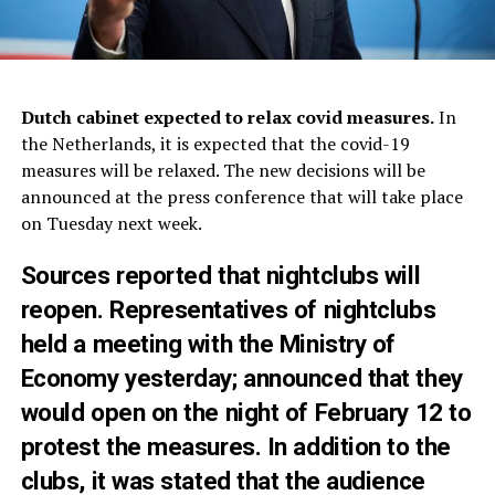
Dutch cabinet expected to relax covid measures.
In
the Netherlands, it is expected that the covid-19
measures will be relaxed. The new decisions will be
announced at the press conference that will take place
on Tuesday next week.
Sources reported that nightclubs will
reopen
. Representatives of nightclubs
held a meeting with the Ministry of
Economy yesterday; announced that they
would open on the night of February 12 to
protest the measures. In addition to the
clubs, it was stated that the audience