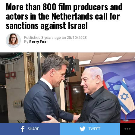
More than 800 film producers and
ADVERTISEMENT
actors in the Netherlands call for
sanctions against Israel
Published
3 years ago
on
25/10/2023
By
Berry Fox
SHARE
TWEET