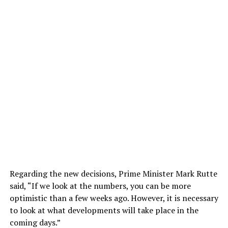
Regarding the new decisions, Prime Minister Mark Rutte
said, “If we look at the numbers, you can be more
optimistic than a few weeks ago. However, it is necessary
to look at what developments will take place in the
coming days.”