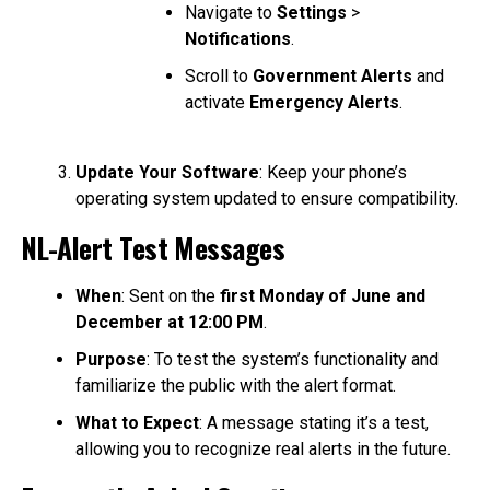
Navigate to
Settings
>
Notifications
.
Scroll to
Government Alerts
and
activate
Emergency Alerts
.
Update Your Software
: Keep your phone’s
operating system updated to ensure compatibility.
NL-Alert Test Messages
When
: Sent on the
first Monday of June and
December at 12:00 PM
.
Purpose
: To test the system’s functionality and
familiarize the public with the alert format.
What to Expect
: A message stating it’s a test,
allowing you to recognize real alerts in the future.