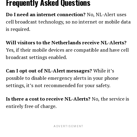
Frequently Asked Questions
Do I need an internet connection?
No, NL-Alert uses
cell broadcast technology, so no internet or mobile data
is required.
Will visitors to the Netherlands receive NL-Alerts?
Yes, if their mobile devices are compatible and have cell
broadcast settings enabled.
Can I opt out of NL-Alert messages?
While it’s
possible to disable emergency alerts in your phone
settings, it’s not recommended for your safety.
Is there a cost to receive NL-Alerts?
No, the service is
entirely free of charge.
ADVERTISEMENT