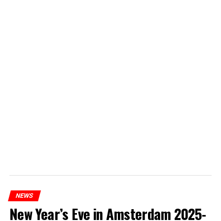
NEWS
New Year’s Eve in Amsterdam 2025-