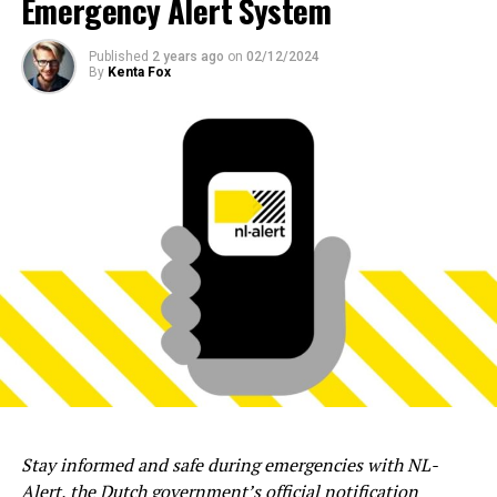
Emergency Alert System
Published
2 years ago
on
02/12/2024
By
Kenta Fox
Stay informed and safe during emergencies with NL-
Alert, the Dutch government’s official notification