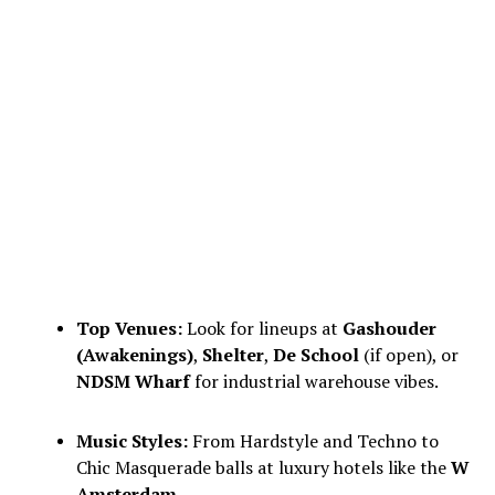
Top Venues:
Look for lineups at
Gashouder
(Awakenings)
,
Shelter
,
De School
(if open), or
NDSM Wharf
for industrial warehouse vibes.
Music Styles:
From Hardstyle and Techno to
Chic Masquerade balls at luxury hotels like the
W
Amsterdam
.