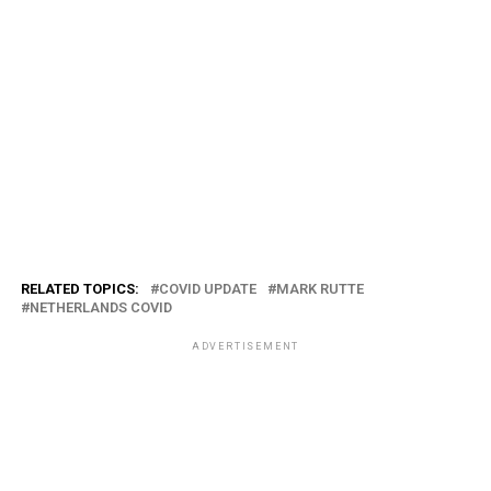
RELATED TOPICS:
COVID UPDATE
MARK RUTTE
NETHERLANDS COVID
ADVERTISEMENT