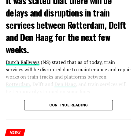
It was stated that there will be
delays and disruptions in train
services between Rotterdam, Delft
and Den Haag for the next few
weeks.
Dutch Railways
(NS) stated that as of today, train
services will be disrupted due to maintenance and repair
works on train tracks and platforms between
Rotterdam
, Delft and
Den Haag
, and train services will
be temporarily stopped on some lines.
Maintenance and repair works to be carried out by
CONTINUE READING
Prorail will continue until December 3. Rails and
platforms will be renewed, and work will be carried out
to increase train safety.
NEWS