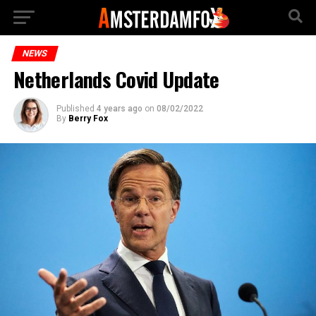
NEWS
Netherlands Covid Update
Published
4 years ago
on
08/02/2022
By
Berry Fox