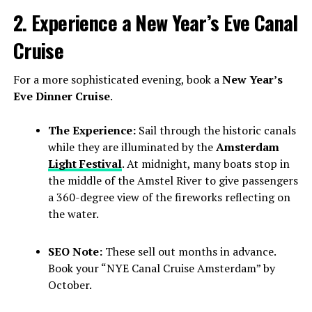
2. Experience a New Year’s Eve Canal
Cruise
For a more sophisticated evening, book a
New Year’s
Eve Dinner Cruise
.
The Experience:
Sail through the historic canals
while they are illuminated by the
Amsterdam
Light Festival
. At midnight, many boats stop in
the middle of the Amstel River to give passengers
a 360-degree view of the fireworks reflecting on
the water.
SEO Note:
These sell out months in advance.
Book your “NYE Canal Cruise Amsterdam” by
October.