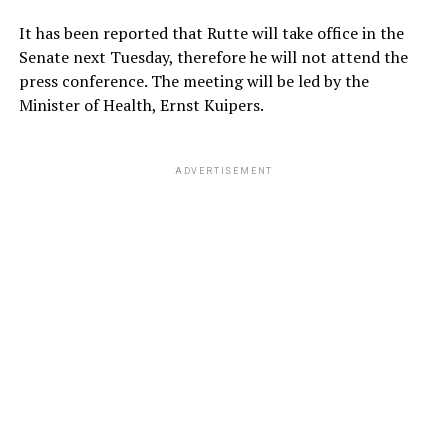
It has been reported that Rutte will take office in the
Senate next Tuesday, therefore he will not attend the
press conference. The meeting will be led by the
Minister of Health, Ernst Kuipers.
ADVERTISEMENT