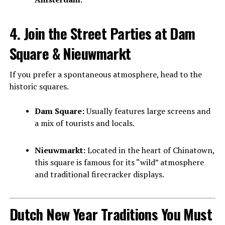
4. Join the Street Parties at Dam
Square & Nieuwmarkt
If you prefer a spontaneous atmosphere, head to the
historic squares.
Dam Square:
Usually features large screens and
a mix of tourists and locals.
Nieuwmarkt:
Located in the heart of Chinatown,
this square is famous for its “wild” atmosphere
and traditional firecracker displays.
Dutch New Year Traditions You Must