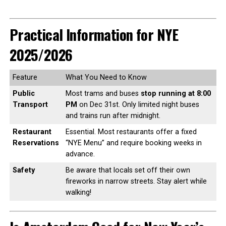
Practical Information for NYE
2025/2026
Feature
What You Need to Know
Public
Most trams and buses
stop running at 8:00
Transport
PM
on Dec 31st. Only limited night buses
and trains run after midnight.
Restaurant
Essential. Most restaurants offer a fixed
Reservations
“NYE Menu” and require booking weeks in
advance.
Safety
Be aware that locals set off their own
fireworks in narrow streets. Stay alert while
walking!