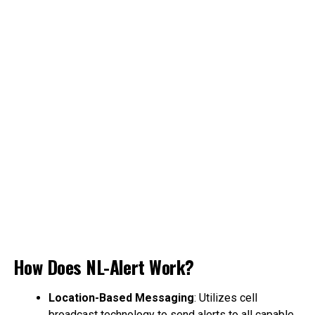
How Does NL-Alert Work?
Location-Based Messaging
: Utilizes cell
broadcast technology to send alerts to all capable