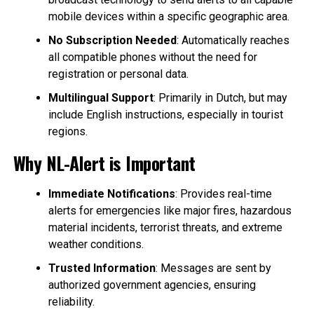
mobile devices within a specific geographic area.
No Subscription Needed
: Automatically reaches
all compatible phones without the need for
registration or personal data.
Multilingual Support
: Primarily in Dutch, but may
include English instructions, especially in tourist
regions.
Why NL-Alert is Important
Immediate Notifications
: Provides real-time
alerts for emergencies like major fires, hazardous
material incidents, terrorist threats, and extreme
weather conditions.
Trusted Information
: Messages are sent by
authorized government agencies, ensuring
reliability.