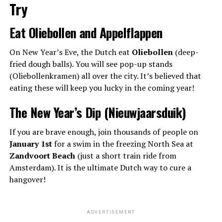
Try
Eat Oliebollen and Appelflappen
On New Year’s Eve, the Dutch eat
Oliebollen
(deep-
fried dough balls). You will see pop-up stands
(Oliebollenkramen) all over the city. It’s believed that
eating these will keep you lucky in the coming year!
The New Year’s Dip (Nieuwjaarsduik)
If you are brave enough, join thousands of people on
January 1st
for a swim in the freezing North Sea at
Zandvoort Beach
(just a short train ride from
Amsterdam). It is the ultimate Dutch way to cure a
hangover!
ADVERTISEMENT