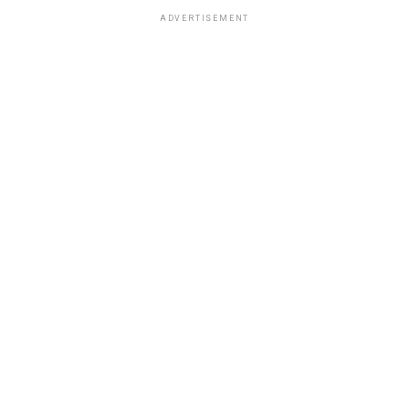
ADVERTISEMENT