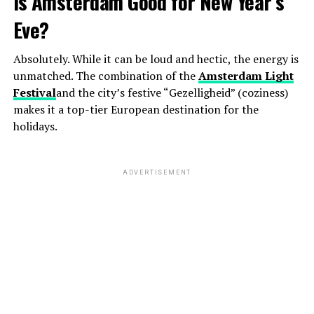
Is Amsterdam Good for New Year’s
Eve?
Absolutely. While it can be loud and hectic, the energy is
unmatched. The combination of the
Amsterdam Light
Festival
and the city’s festive “Gezelligheid” (coziness)
makes it a top-tier European destination for the
holidays.
ADVERTISEMENT