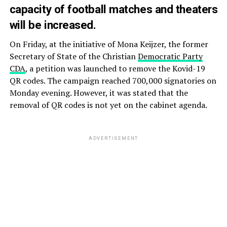
capacity of football matches and theaters
will be increased.
On Friday, at the initiative of Mona Keijzer, the former
Secretary of State of the Christian
Democratic Party
CDA
, a petition was launched to remove the Kovid-19
QR codes. The campaign reached 700,000 signatories on
Monday evening. However, it was stated that the
removal of QR codes is not yet on the cabinet agenda.
ADVERTISEMENT