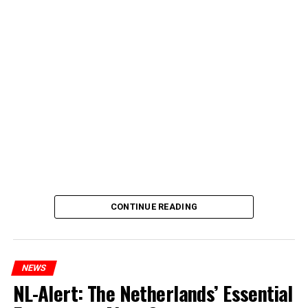
CONTINUE READING
NEWS
NL-Alert: The Netherlands’ Essential