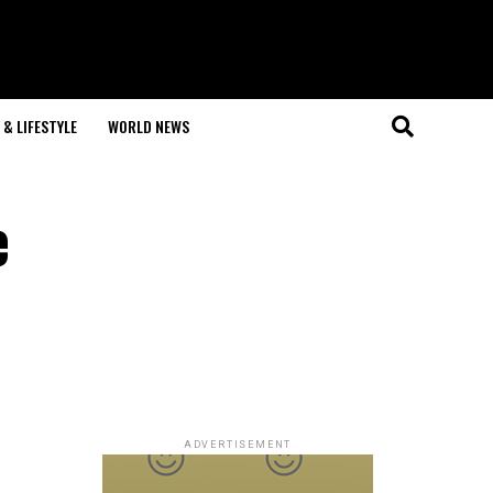
& LIFESTYLE
WORLD NEWS
e
ADVERTISEMENT