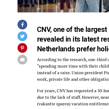
CNV, one of the largest
revealed in its latest r
Netherlands prefer holi
According to the research, one-third 
“spending more time with their childr
instead of a raise. Union president P
work, private life and other obligatio
For years, CNV has requested a 30-ho
due to the lack of staff. However, nea
(vakantie sparen) vacation entitlemen