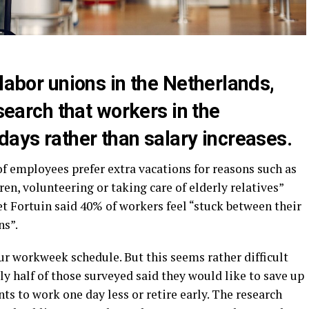
 labor unions in the Netherlands,
esearch that workers in the
days rather than salary increases.
of employees prefer extra vacations for reasons such as
en, volunteering or taking care of elderly relatives”
iet Fortuin said 40% of workers feel “stuck between their
ns”.
ur workweek schedule. But this seems rather difficult
rly half of those surveyed said they would like to save up
ts to work one day less or retire early. The research