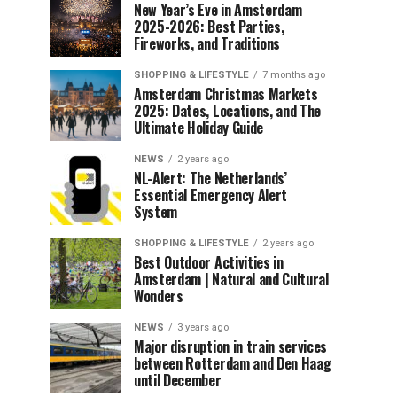
New Year’s Eve in Amsterdam
2025-2026: Best Parties,
Fireworks, and Traditions
SHOPPING & LIFESTYLE
7 months ago
Amsterdam Christmas Markets
2025: Dates, Locations, and The
Ultimate Holiday Guide
NEWS
2 years ago
NL-Alert: The Netherlands’
Essential Emergency Alert
System
SHOPPING & LIFESTYLE
2 years ago
Best Outdoor Activities in
Amsterdam | Natural and Cultural
Wonders
NEWS
3 years ago
Major disruption in train services
between Rotterdam and Den Haag
until December