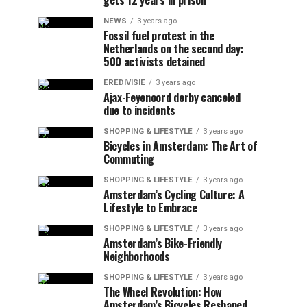
gets 12 years in prison
NEWS
3 years ago
Fossil fuel protest in the
Netherlands on the second day:
500 activists detained
EREDIVISIE
3 years ago
Ajax-Feyenoord derby canceled
due to incidents
SHOPPING & LIFESTYLE
3 years ago
Bicycles in Amsterdam: The Art of
Commuting
SHOPPING & LIFESTYLE
3 years ago
Amsterdam’s Cycling Culture: A
Lifestyle to Embrace
SHOPPING & LIFESTYLE
3 years ago
Amsterdam’s Bike-Friendly
Neighborhoods
SHOPPING & LIFESTYLE
3 years ago
The Wheel Revolution: How
Amsterdam’s Bicycles Reshaped