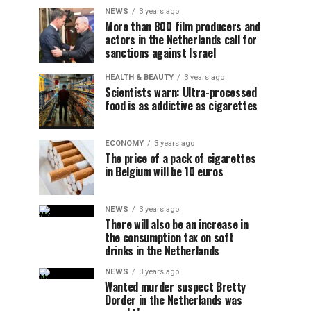
NEWS
3 years ago
More than 800 film producers and
actors in the Netherlands call for
sanctions against Israel
HEALTH & BEAUTY
3 years ago
Scientists warn: Ultra-processed
food is as addictive as cigarettes
ECONOMY
3 years ago
The price of a pack of cigarettes
in Belgium will be 10 euros
NEWS
3 years ago
There will also be an increase in
the consumption tax on soft
drinks in the Netherlands
NEWS
3 years ago
Wanted murder suspect Bretty
Dorder in the Netherlands was