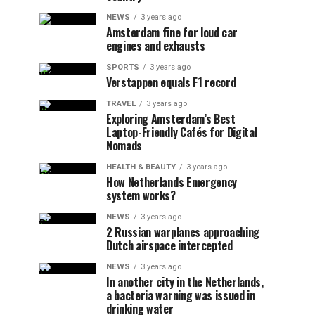
NEWS
3 years ago
Amsterdam fine for loud car
engines and exhausts
SPORTS
3 years ago
Verstappen equals F1 record
TRAVEL
3 years ago
Exploring Amsterdam’s Best
Laptop-Friendly Cafés for Digital
Nomads
HEALTH & BEAUTY
3 years ago
How Netherlands Emergency
system works?
NEWS
3 years ago
2 Russian warplanes approaching
Dutch airspace intercepted
NEWS
3 years ago
In another city in the Netherlands,
a bacteria warning was issued in
drinking water