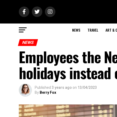
NEWS
TRAVEL
ART & 
NEWS
Employees the N
holidays instead 
Published
3 years ago
on
13/04/2023
By
Berry Fox