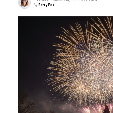
By
Berry Fox