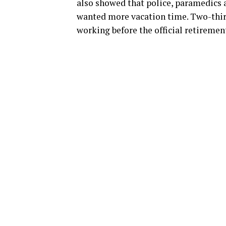
also showed that police, paramedics
wanted more vacation time. Two-third
working before the official retiremen