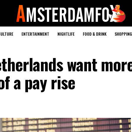
CULTURE
ENTERTAINMENT
NIGHTLIFE
FOOD & DRINK
SHOPPING 
etherlands want mor
of a pay rise