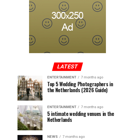
LATEST
ENTERTAINMENT
7 months ago
Top 5 Wedding Photographers in
the Netherlands (2026 Guide)
ENTERTAINMENT
7 months ago
5 intimate wedding venues in the
Netherlands
NEWS
7 months ago