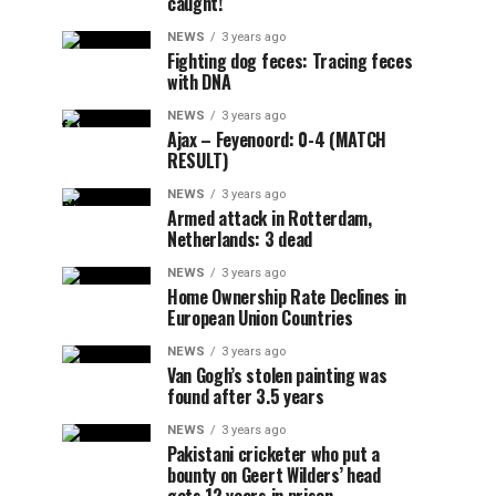
caught!
NEWS
3 years ago
Fighting dog feces: Tracing feces
with DNA
NEWS
3 years ago
Ajax – Feyenoord: 0-4 (MATCH
RESULT)
NEWS
3 years ago
Armed attack in Rotterdam,
Netherlands: 3 dead
NEWS
3 years ago
Home Ownership Rate Declines in
European Union Countries
NEWS
3 years ago
Van Gogh’s stolen painting was
found after 3.5 years
NEWS
3 years ago
Pakistani cricketer who put a
bounty on Geert Wilders’ head