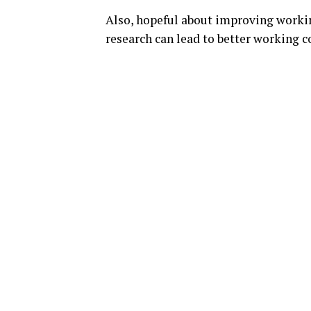
Also, hopeful about improving workin
research can lead to better working c