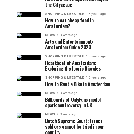
the Cityscape
SHOPPING & LIFESTYLE
3 years ago
How to eat cheap food in
Amsterdam?
NEWS
3 years ago
Arts and Entertainment:
Amsterdam Guide 2023
SHOPPING & LIFESTYLE
3 years ago
Heartbeat of Amsterdam:
Exploring the Iconic Bicycles
SHOPPING & LIFESTYLE
3 years ago
How to Rent a Bike in Amsterdam
NEWS
3 years ago
Billboards of OnlyFans model
spark controversy in UK
NEWS
3 years ago
Dutch Supreme Court: Israeli
soldiers cannot be tried in our
country