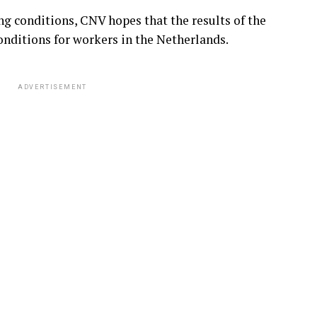
g conditions, CNV hopes that the results of the
onditions for workers in the Netherlands.
ADVERTISEMENT