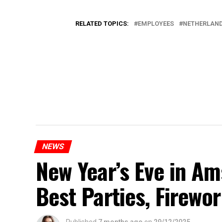
RELATED TOPICS:
EMPLOYEES
NETHERLAN
NEWS
New Year’s Eve in A
Best Parties, Firewor
Published
7 months ago
on
29/12/2025