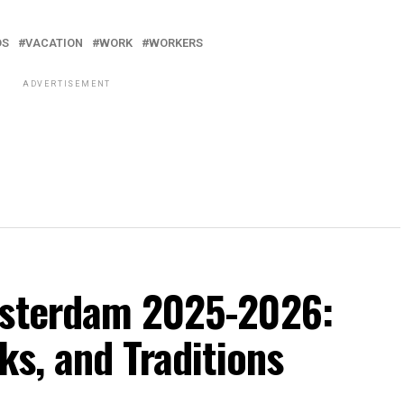
DS
VACATION
WORK
WORKERS
ADVERTISEMENT
msterdam 2025-2026:
ks, and Traditions