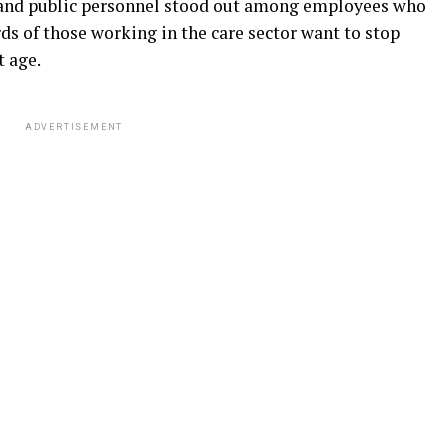
 and public personnel stood out among employees who
s of those working in the care sector want to stop
t age.
ADVERTISEMENT