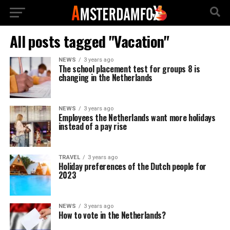
All posts tagged "Vacation"
NEWS
3 years ago
The school placement test for groups 8 is
changing in the Netherlands
NEWS
3 years ago
Employees the Netherlands want more holidays
instead of a pay rise
TRAVEL
3 years ago
Holiday preferences of the Dutch people for
2023
NEWS
3 years ago
How to vote in the Netherlands?