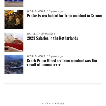
WORLD NEWS
3 years ago
Protests are held after train accident in Greece
CAREER
3 years ago
2023 Salaries in the Netherlands
WORLD NEWS
3 years ago
Greek Prime Minister: Train accident was the
result of human error
ADVERTISEMENT