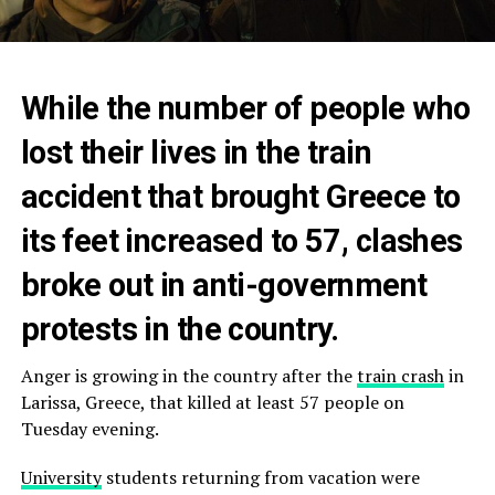
While the number of people who
lost their lives in the train
accident that brought Greece to
its feet increased to 57, clashes
broke out in anti-government
protests in the country.
Anger is growing in the country after the
train crash
in
Larissa, Greece, that killed at least 57 people on
Tuesday evening.
University
students returning from vacation were