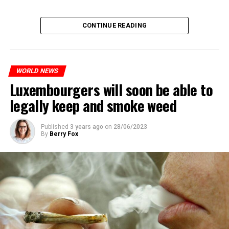
CONTINUE READING
WORLD NEWS
Luxembourgers will soon be able to
legally keep and smoke weed
Published
3 years ago
on
28/06/2023
By
Berry Fox