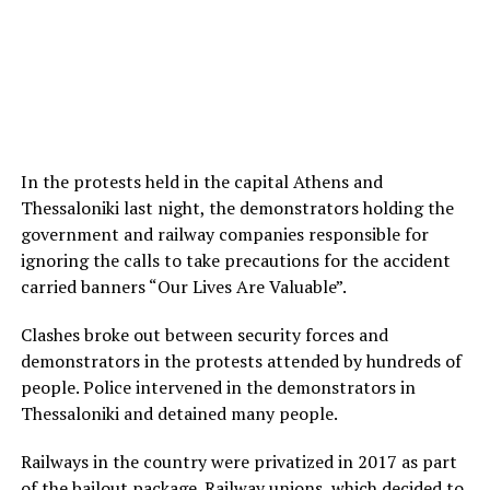
In the protests held in the capital Athens and
Thessaloniki last night, the demonstrators holding the
government and railway companies responsible for
ignoring the calls to take precautions for the accident
carried banners “Our Lives Are Valuable”.
Clashes broke out between security forces and
demonstrators in the protests attended by hundreds of
people. Police intervened in the demonstrators in
Thessaloniki and detained many people.
Railways in the country were privatized in 2017 as part
of the bailout package. Railway unions, which decided to