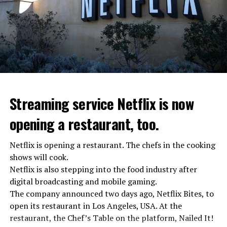
Streaming service Netflix is now
opening a restaurant, too.
Netflix is opening a restaurant. The chefs in the cooking
shows will cook.
Netflix is also stepping into the food industry after
“Putin is aware of developments”
digital broadcasting and mobile gaming.
Kremlin Spokesperson Dmitri Peskov said that Russian
The company announced two days ago, Netflix Bites, to
President Vladimir Putin is “aware of the developments”
open its restaurant in Los Angeles, USA. At the
and emphasized that “all necessary measures will be
restaurant, the Chef’s Table on the platform, Nailed It!
taken”.