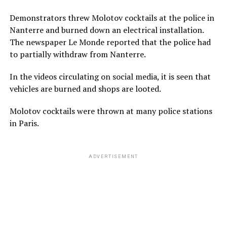
Demonstrators threw Molotov cocktails at the police in
Nanterre and burned down an electrical installation.
The newspaper Le Monde reported that the police had
to partially withdraw from Nanterre.
In the videos circulating on social media, it is seen that
vehicles are burned and shops are looted.
Molotov cocktails were thrown at many police stations
in Paris.
ADVERTISEMENT