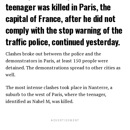
teenager was killed in Paris, the
capital of France, after he did not
comply with the stop warning of the
traffic police, continued yesterday.
Clashes broke out between the police and the
demonstrators in Paris, at least 150 people were
detained. The demonstrations spread to other cities as
well.
The most intense clashes took place in Nanterre, a
suburb to the west of Paris, where the teenager,
identified as Nahel M, was killed.
ADVERTISEMENT