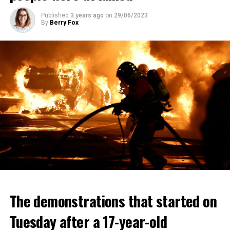
Published
3 years ago
on
29/06/2023
By
Berry Fox
The demonstrations that started on
Tuesday after a 17-year-old