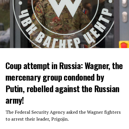
Coup attempt in Russia: Wagner, the
ALARM IS GIVEN
mercenary group condoned by
Putin, rebelled against the Russian
Due to the first extreme heat wave of summer, which
started last weekend and is expected to leave the
army!
country from tomorrow, 8 of 17 autonomous
administrations in Spain were given a 1st or 2nd degree
The Federal Security Agency asked the Wagner fighters
alarm.
to arrest their leader, Prigojin.
According to the meteorological forecasts, the air