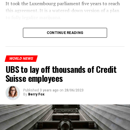
It took the Luxembourg parliament five years to reach
this agreement. It is a watered-down version of a plan
to fully legalize marijuana.
The partial legalization is part of a package of
CONTINUE READING
measures. With this, the Luxembourg government wants
to reduce drug crime in the country.
WORLD NEWS
ADVERTISEMENT
UBS to lay off thousands of Credit
Suisse employees
Published
3 years ago
on
28/06/2023
By
Berry Fox