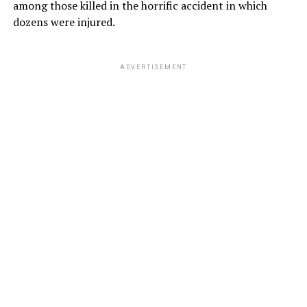
among those killed in the horrific accident in which
dozens were injured.
ADVERTISEMENT