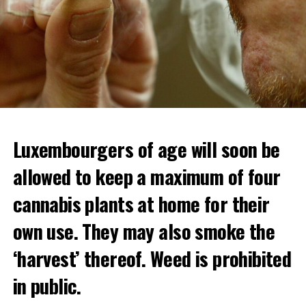
Luxembourgers of age will soon be
allowed to keep a maximum of four
cannabis plants at home for their
own use. They may also smoke the
‘harvest’ thereof. Weed is prohibited
in public.