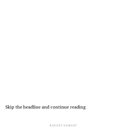
Skip the headline and continue reading
ADVERTISEMENT