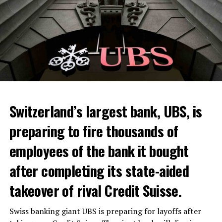
Switzerland’s largest bank, UBS, is
preparing to fire thousands of
Among other things, the government wants to develop
employees of the bank it bought
state-controlled supply chains and control cannabis
after completing its state-aided
sales.
takeover of rival Credit Suisse.
Justice Secretary Sam Tanson said the drug policy of the
past fifty years was a “failure”. Although
weed
was
Swiss banking giant UBS is preparing for layoffs after
banned, it was widely used.