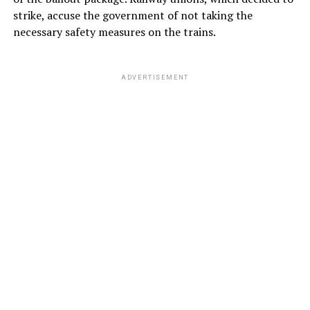
strike, accuse the government of not taking the
necessary safety measures on the trains.
ADVERTISEMENT