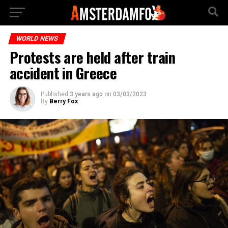
WORLD NEWS
Protests are held after train
accident in Greece
Published
3 years ago
on
03/03/2023
By
Berry Fox