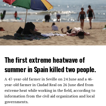
The first extreme heatwave of
summer in Spain killed two people.
A 47-year-old farmer in Seville on 24 June and a 46-
year-old farmer in Ciudad Real on 26 June died from
REACTION FROM POLITICIANS
IT WILL FIND 35 THOUSAND PEOPLE
extreme heat while working in the field, according to
information from the civil aid organization and local
Police opened fire on a vehicle in Nanterre, which had 3
It is thought that UBS plans to eventually cut its total
governments.
people and did not comply with the “stop” warning, and
headcount by around 35,000 people. UBS spokespersons