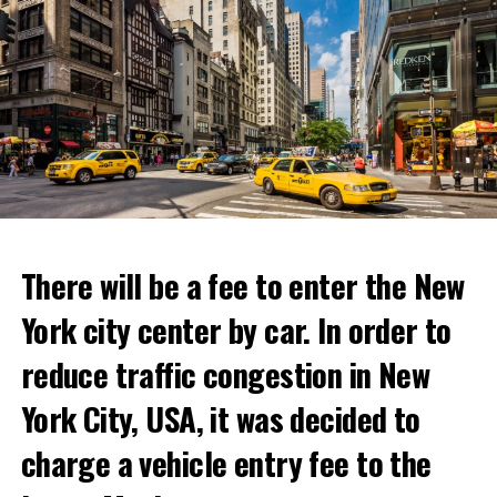
“With Netflix Bites, we’re creating a face-to-face
experience where fans can immerse themselves in their
favorite cooking shows. We’re excited to collaborate
with these exceptional chefs who will bring that vision
to life and showcase their delicious menus.”
ADVERTISEMENT
Reservations for the restaurant can be made online.
There will be a fee to enter the New
York city center by car. In order to
ADVERTISEMENT
reduce traffic congestion in New
York City, USA, it was decided to
charge a vehicle entry fee to the
Prigojin said, “Wagner’s council of commanders has
made a decision. The evil brought by the army of this