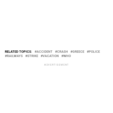
RELATED TOPICS:
ACCIDENT
CRASH
GREECE
POLICE
RAILWAYS
STRIKE
VACATION
WHO
ADVERTISEMENT