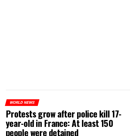
WORLD NEWS
Protests grow after police kill 17-
year-old in France: At least 150
people were detained