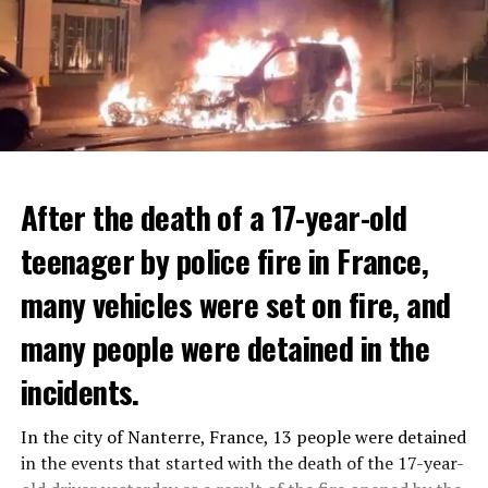
After the death of a 17-year-old
teenager by police fire in France,
many vehicles were set on fire, and
many people were detained in the
THERE WILL BE 3 SEPARATE WAVE OF WORK
The government hopes that the new rules will prevent
incidents.
There will be three separate waves of layoffs this year,
drug trafficking and protect Luxembourgers from
according to sources who asked for anonymity as the
contaminated weed. According to opponents, the illegal
In the city of Nanterre, France, 13 people were detained
plans have not yet been made public. It is stated that
trade will continue and will not limit consumption.
in the events that started with the death of the 17-year-
the first wave is expected to take place by the end of