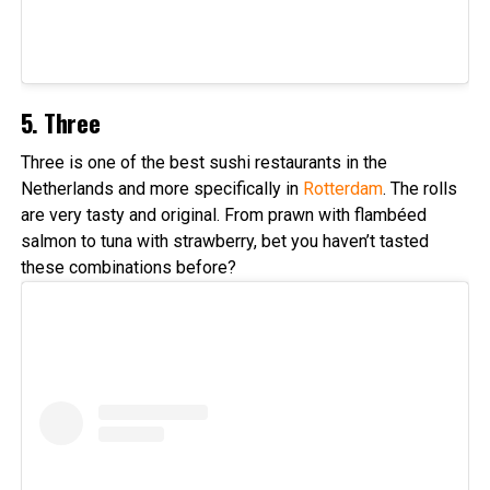
5. Three
Three is one of the best sushi restaurants in the
Netherlands and more specifically in
Rotterdam
. The rolls
are very tasty and original. From prawn with flambéed
salmon to tuna with strawberry, bet you haven’t tasted
these combinations before?