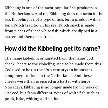
Kibbeling is one of the most popular fish products in
the Netherlands. And no, Kibbeling does not swim in the
sea. Kibbeling is not a type of fish, but a product with a
long Dutch tradition. This real Dutch snack is made
from pieces of sliced ​​white fish, which are dipped in a
batter and then deep-fried.
How did the Kibbeling get its name?
The name kibbeling originated from the name ‘cod
cheek’, because the kibbeling used to be made from this.
Cod used to be (in the 19th century) an important
component of food in the Netherlands. And these
cheeks were then prepared in a batter with herbs.
Nowadays, kibbeling is no longer made from cheeks or
just cod, but from different types of white fish such as
polak, hake, whiting and saithe.