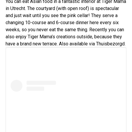
You can eat Asian food in a fantastic interior at Tiger Mama
in Utrecht. The courtyard (with open roof) is spectacular
and just wait until you see the pink cellar! They serve a
changing 10-course and 6-course dinner here every six
weeks, so you never eat the same thing. Recently you can
also enjoy Tiger Mama’s creations outside, because they
have a brand new terrace. Also available via Thuisbezorgd.