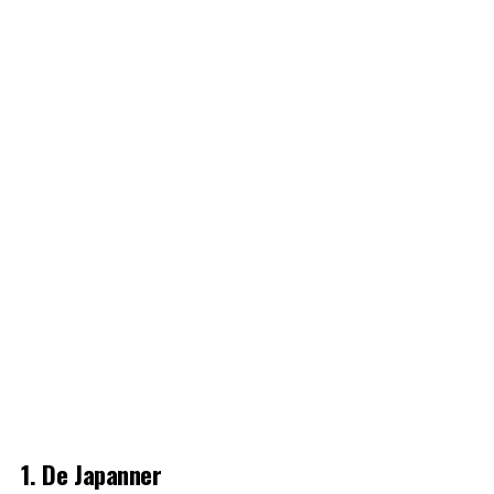
1. De Japanner