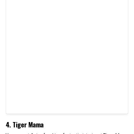
4. Tiger Mama