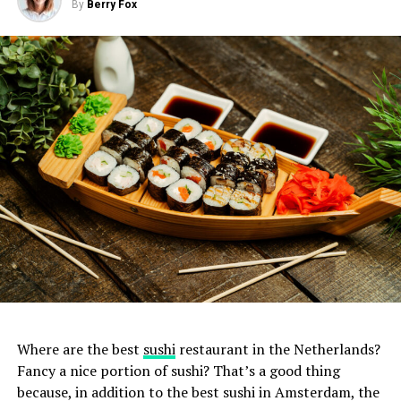
By
Berry Fox
Where are the best
sushi
restaurant in the Netherlands?
Fancy a nice portion of sushi? That’s a good thing
because, in addition to the best sushi in Amsterdam, the