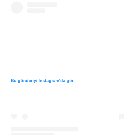
Bu gönderiyi Instagram’da gör