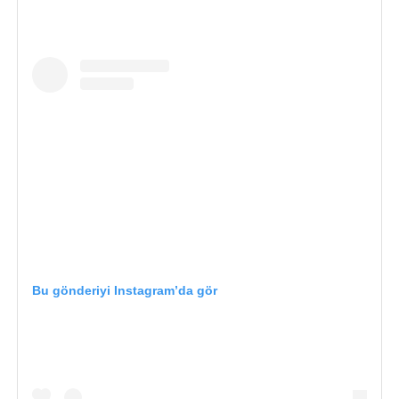
Bu gönderiyi Instagram’da gör