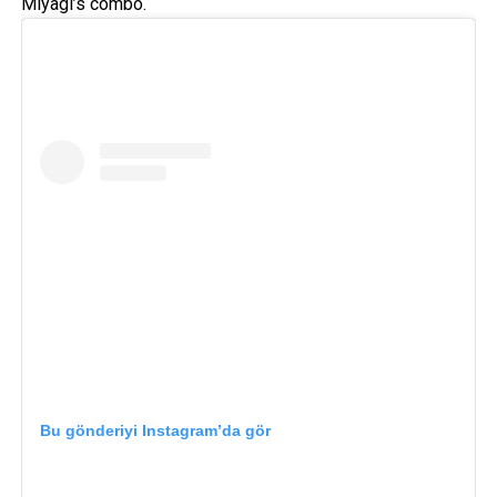
Miyagi’s combo.
Bu gönderiyi Instagram’da gör