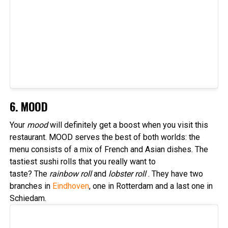
6. MOOD
Your
mood
will definitely get a boost when you visit this
restaurant. MOOD serves the best of both worlds: the
menu consists of a mix of French and Asian dishes. The
tastiest sushi rolls that you really want to
taste? The
rainbow roll
and
lobster roll
. They have two
branches in
Eindhoven
, one in Rotterdam and a last one in
Schiedam.