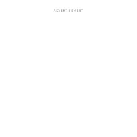
ADVERTISEMENT