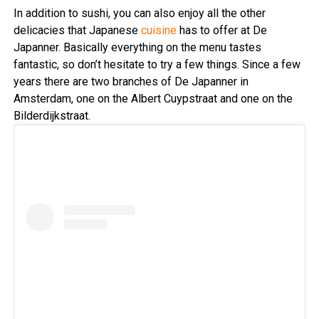
In addition to sushi, you can also enjoy all the other
delicacies that Japanese
cuisine
has to offer at De
Japanner. Basically everything on the menu tastes
fantastic, so don’t hesitate to try a few things. Since a few
years there are two branches of De Japanner in
Amsterdam, one on the Albert Cuypstraat and one on the
Bilderdijkstraat.