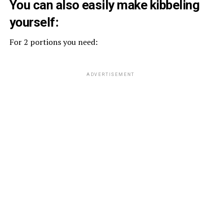
You can also easily make kibbeling
yourself:
For 2 portions you need:
ADVERTISEMENT