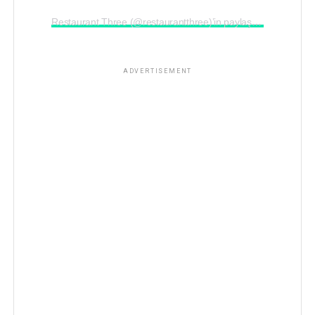
Restaurant Three (@restaurantthree)’in paylaştığı bir gönderi
ADVERTISEMENT