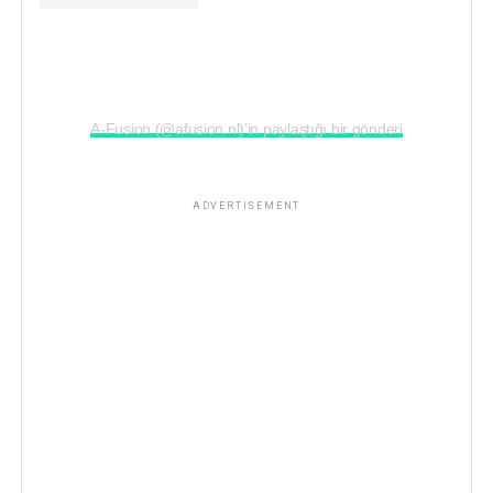
A-Fusion (@afusion.nl)’in paylaştığı bir gönderi
ADVERTISEMENT