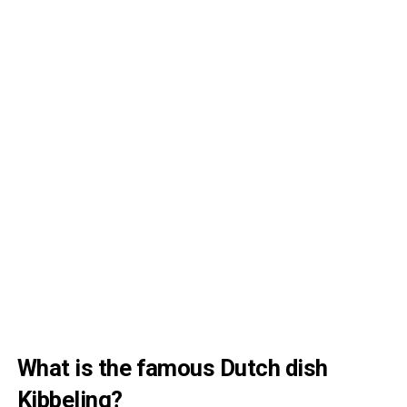
What is the famous Dutch dish
Kibbeling?