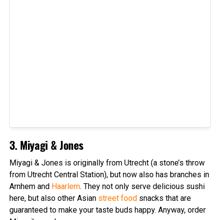
3. Miyagi & Jones
Miyagi & Jones is originally from Utrecht (a stone’s throw
from Utrecht Central Station), but now also has branches in
Arnhem and
Haarlem
. They not only serve delicious sushi
here, but also other Asian
street food
snacks that are
guaranteed to make your taste buds happy. Anyway, order