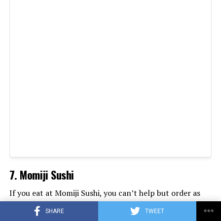
7. Momiji Sushi
If you eat at Momiji Sushi, you can’t help but order as
much sushi as possible. One look at specialties such as
SHARE
TWEET
the Red Dragon or the White Shark Roll and you’re