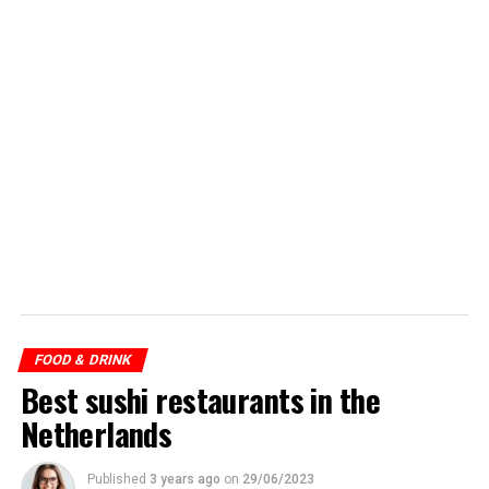
FOOD & DRINK
Best sushi restaurants in the
Netherlands
Published
3 years ago
on
29/06/2023