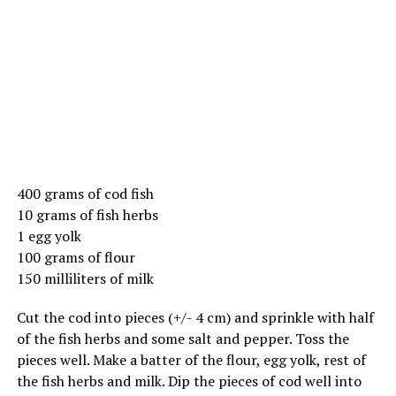
400 grams of cod fish
10 grams of fish herbs
1 egg yolk
100 grams of flour
150 milliliters of milk
Cut the cod into pieces (+/- 4 cm) and sprinkle with half
of the fish herbs and some salt and pepper. Toss the
pieces well. Make a batter of the flour, egg yolk, rest of
the fish herbs and milk. Dip the pieces of cod well into