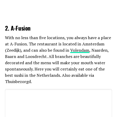
2. A-Fusion
With no less than five locations, you always have a place
at A-Fusion. The restaurant is located in Amsterdam
(Zeedijk), and can also be found in
Volendam
, Naarden,
Baarn and Loosdrecht. All branches are beautifully
decorated and the menu will make your mouth water
spontaneously. Here you will certainly eat one of the
best sushi in the Netherlands. Also available via
Thuisbezorgd.