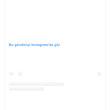
Bu gönderiyi Instagram’da gör