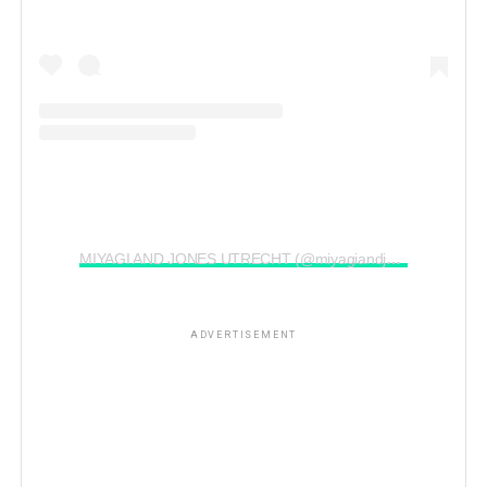
MIYAGI AND JONES UTRECHT (@miyagiandjonesutrecht)’in paylaştığı bir gönderi
ADVERTISEMENT