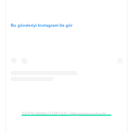
Bu gönderiyi Instagram’da gör
TIGER MAMA UTRECHT (@tigermamautrecht)’in paylaştığı bir gönderi