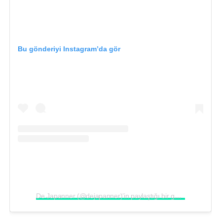
Bu gönderiyi Instagram’da gör
De Japanner (@dejapanner)’in paylaştığı bir gönderi