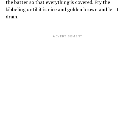
the batter so that everything is covered. Fry the
kibbeling until it is nice and golden brown and let it
drain.
ADVERTISEMENT