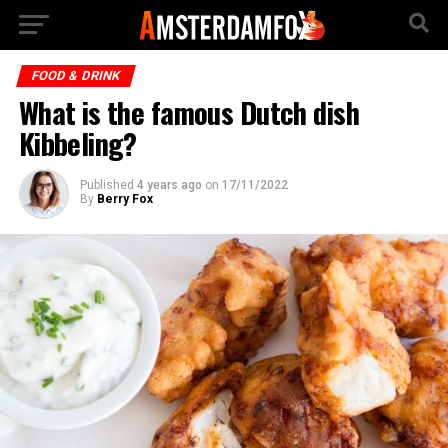
FOOD & DRINK
What is the famous Dutch dish
Kibbeling?
Published
4 years ago
on
17/11/2022
By
Berry Fox