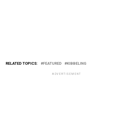
RELATED TOPICS:
FEATURED
KIBBELING
ADVERTISEMENT