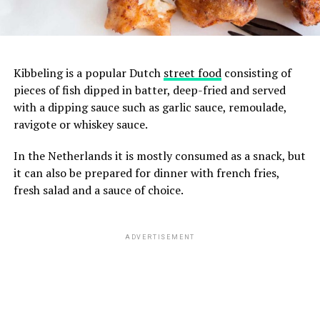
Kibbeling is a popular Dutch
street food
consisting of
pieces of fish dipped in batter, deep-fried and served
with a dipping sauce such as garlic sauce, remoulade,
ravigote or whiskey sauce.
In the Netherlands it is mostly consumed as a snack, but
it can also be prepared for dinner with french fries,
fresh salad and a sauce of choice.
ADVERTISEMENT