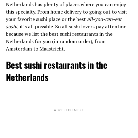
Netherlands has plenty of places where you can enjoy
this specialty. From home delivery to going out to visit
your favorite sushi place or the best
all-you-can-eat
sushi
, it’s all possible. So all sushi lovers pay attention
because we list the best sushi restaurants in the
Netherlands for you (in random order), from
Amsterdam to Maastricht.
Best sushi restaurants in the
Netherlands
ADVERTISEMENT