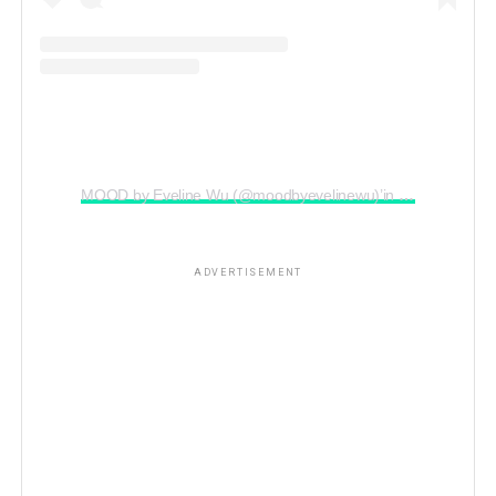
MOOD by Eveline Wu (@moodbyevelinewu)’in paylaştığı bir gönderi
ADVERTISEMENT