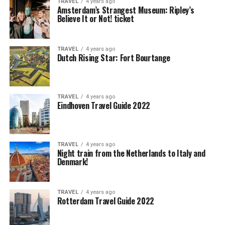
TRAVEL
4 years ago
Amsterdam’s Strangest Museum: Ripley’s
Believe It or Not! ticket
TRAVEL
4 years ago
Dutch Rising Star: Fort Bourtange
TRAVEL
4 years ago
Eindhoven Travel Guide 2022
TRAVEL
4 years ago
Night train from the Netherlands to Italy and
Denmark!
TRAVEL
4 years ago
Rotterdam Travel Guide 2022