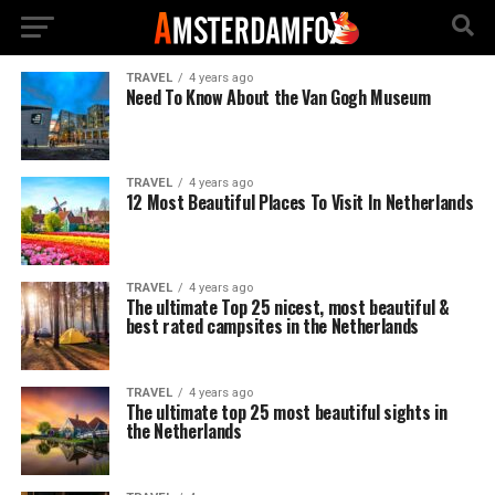
TRAVEL
4 years ago
Need To Know About the Van Gogh Museum
TRAVEL
4 years ago
12 Most Beautiful Places To Visit In Netherlands
TRAVEL
4 years ago
The ultimate Top 25 nicest, most beautiful &
best rated campsites in the Netherlands
TRAVEL
4 years ago
The ultimate top 25 most beautiful sights in
the Netherlands