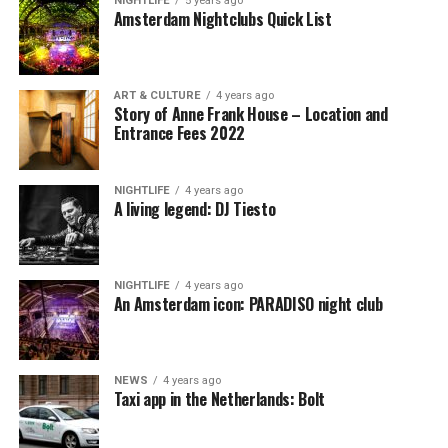
NIGHTLIFE
5 years ago
Amsterdam Nightclubs Quick List
ART & CULTURE
4 years ago
Story of Anne Frank House – Location and
Entrance Fees 2022
NIGHTLIFE
4 years ago
A living legend: DJ Tiesto
NIGHTLIFE
4 years ago
An Amsterdam icon: PARADISO night club
NEWS
4 years ago
Taxi app in the Netherlands: Bolt