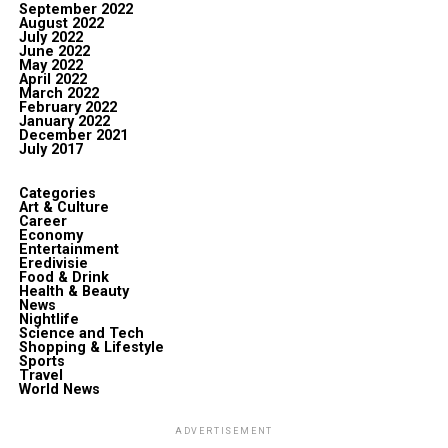
September 2022
August 2022
July 2022
June 2022
May 2022
April 2022
March 2022
February 2022
January 2022
December 2021
July 2017
Categories
Art & Culture
Career
Economy
Entertainment
Eredivisie
Food & Drink
Health & Beauty
News
Nightlife
Science and Tech
Shopping & Lifestyle
Sports
Travel
World News
ADVERTISEMENT