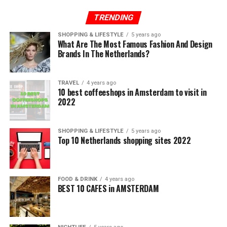
TRENDING
SHOPPING & LIFESTYLE
5 years ago
What Are The Most Famous Fashion And Design
Brands In The Netherlands?
TRAVEL
4 years ago
10 best coffeeshops in Amsterdam to visit in
2022
SHOPPING & LIFESTYLE
5 years ago
Top 10 Netherlands shopping sites 2022
FOOD & DRINK
4 years ago
BEST 10 CAFES in AMSTERDAM