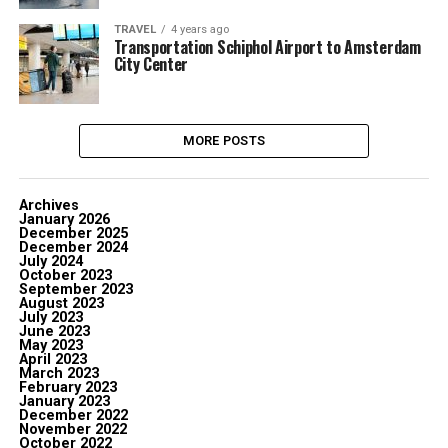
TRAVEL
4 years ago
Transportation Schiphol Airport to Amsterdam
City Center
MORE POSTS
Archives
January 2026
December 2025
December 2024
July 2024
October 2023
September 2023
August 2023
July 2023
June 2023
May 2023
April 2023
March 2023
February 2023
January 2023
December 2022
November 2022
October 2022