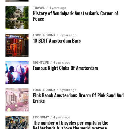
TRAVEL
4 years ago
History of Vondelpark Amsterdam’s Corner of
Peace
FOOD & DRINK
9 years ago
10 BEST Amsterdam Bars
NIGHTLIFE
4 years ago
Famous Night Clubs Of Amsterdam
FOOD & DRINK
5 years ago
Pink Beach Amsterdam: Dream Of Pink Sand And
Drinks
ECONOMY
4 years ago
The number of bicycles per capita in the
Netherlands is above the world average