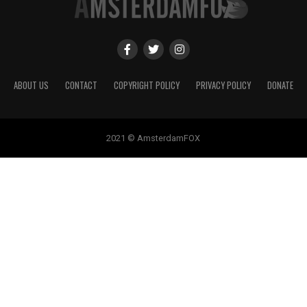
ABOUT US
CONTACT
COPYRIGHT POLICY
PRIVACY POLICY
DONATE
2021 © AmsterdamFOX