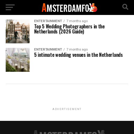
ENTERTAINMENT
7 months ago
Top 5 Wedding Photographers in the
Netherlands (2026 Guide)
ENTERTAINMENT
7 months ago
5 intimate wedding venues in the Netherlands
ADVERTISEMENT