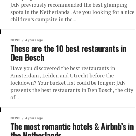
JAN previously recommended the best glamping
spots in the Netherlands . Are you looking for a nice
children’s campsite in the...
NEWS
4 years ago
These are the 10 best restaurants in
Den Bosch
Have you discovered the best restaurants in
Amsterdam , Leiden and Utrecht before the
lockdown? Your bucket list could be longer: JAN
presents the best restaurants in Den Bosch, the city
of...
NEWS
4 years ago
The most romantic hotels & Airbnb’s in
the Netherlands