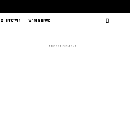
& LIFESTYLE
WORLD NEWS
ADVERTISEMENT