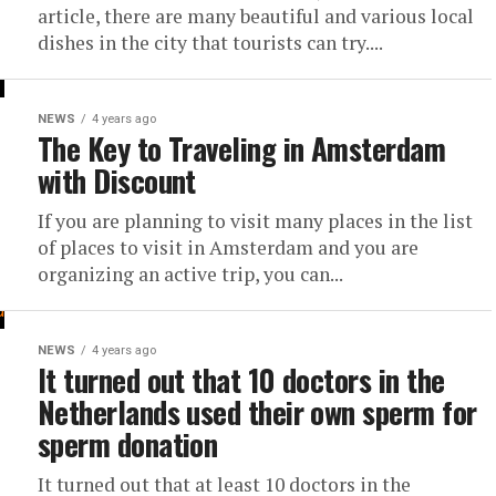
article, there are many beautiful and various local
dishes in the city that tourists can try....
NEWS
4 years ago
The Key to Traveling in Amsterdam
with Discount
If you are planning to visit many places in the list
of places to visit in Amsterdam and you are
organizing an active trip, you can...
NEWS
4 years ago
It turned out that 10 doctors in the
Netherlands used their own sperm for
sperm donation
It turned out that at least 10 doctors in the