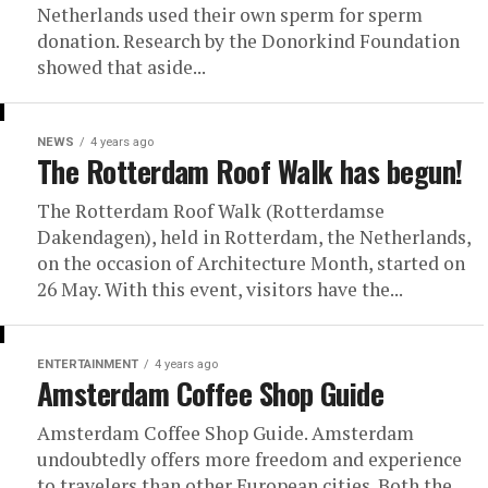
Netherlands used their own sperm for sperm
donation. Research by the Donorkind Foundation
showed that aside...
NEWS
4 years ago
The Rotterdam Roof Walk has begun!
The Rotterdam Roof Walk (Rotterdamse
Dakendagen), held in Rotterdam, the Netherlands,
on the occasion of Architecture Month, started on
26 May. With this event, visitors have the...
ENTERTAINMENT
4 years ago
Amsterdam Coffee Shop Guide
Amsterdam Coffee Shop Guide. Amsterdam
undoubtedly offers more freedom and experience
to travelers than other European cities. Both the