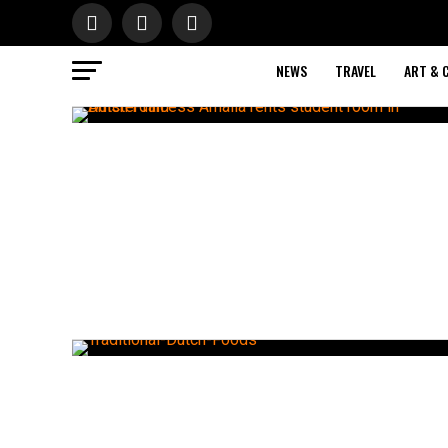
NEWS
TRAVEL
ART & 