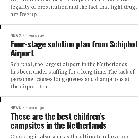
legality of prostitution and the fact that light drugs
are free up...
NEWS
4 years ago
Four-stage solution plan from Schiphol
Airport
Schiphol, the largest airport in the Netherlands,
has been under staffing for a long time. The lack of
personnel causes long queues and disruptions at
the airport. For...
NEWS
4 years ago
These are the best children’s
campsites in the Netherlands
Camping is also seen as the ultimate relaxation.