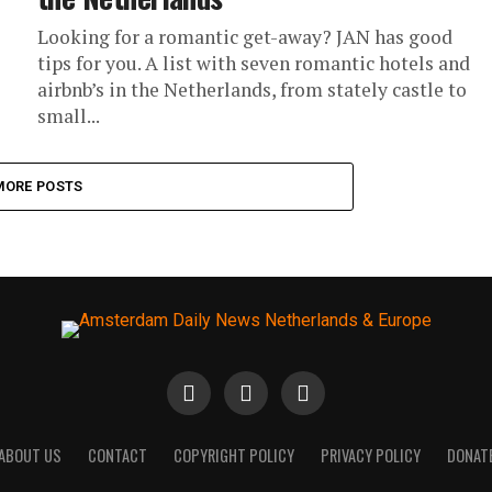
Looking for a romantic get-away? JAN has good
tips for you. A list with seven romantic hotels and
airbnb’s in the Netherlands, from stately castle to
small...
MORE POSTS
ABOUT US
CONTACT
COPYRIGHT POLICY
PRIVACY POLICY
DONAT