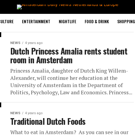
CULTURE
ENTERTAINMENT
NIGHTLIFE
FOOD & DRINK
SHOPPING 
NEWS
4 years ago
Dutch Princess Amalia rents student
room in Amsterdam
Princess Amalia, daughter of Dutch King Willem-
Alexander, will continue her education at the
University of Amsterdam in the Department of
Politics, Psychology, Law and Economics. Princess...
NEWS
4 years ago
Traditional Dutch Foods
What to eat in Amsterdam? As you can see in our