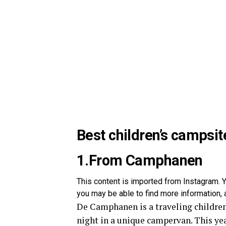
Best children’s campsit
1.From Camphanen
This content is imported from Instagram. Y
you may be able to find more information, a
De Camphanen is a traveling children
night in a unique campervan. This ye