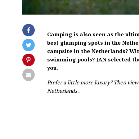
Camping is also seen as the ulti
best
glamping spots in the Nethe
campsite in the Netherlands? With
swimming pools? JAN selected the
you.
Prefer a little more luxury? Then view 
Netherlands
.