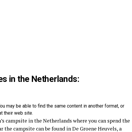
es in the Netherlands:
ou may be able to find the same content in another format, or
t their web site.
’s campsite in the Netherlands where you can spend the
ar the campsite can be found in De Groene Heuvels, a