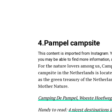
4.Pampel campsite
This content is imported from Instagram. Y
you may be able to find more information, a
For the nature lovers among us, Campi
campsite in the Netherlands is locat
as the green treasury of the Netherla
Mother Nature.
Camping De Pampel, Woeste Hoefweg 
Handy to read:
4 nicest destinations 