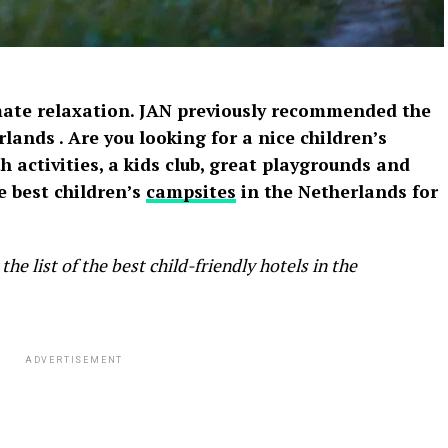
mate relaxation. JAN previously recommended the
rlands
. Are you looking for a nice children’s
 activities, a kids club, great playgrounds and
 best children’s
campsites
in the Netherlands for
the list of the
best child-friendly hotels in the
ADVERTISEMENT