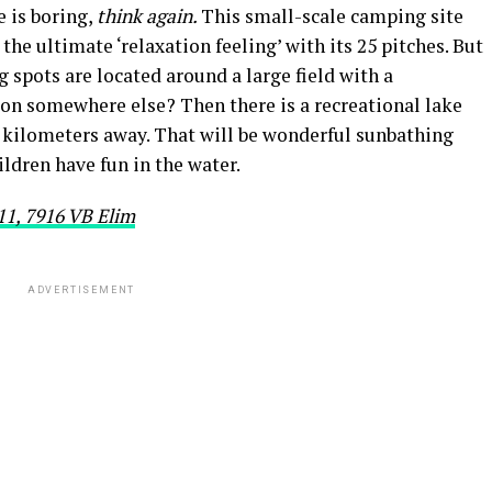
e is boring,
think again.
This small-scale camping site
the ultimate ‘relaxation feeling’ with its 25 pitches. But
g spots are located around a large field with a
on somewhere else? Then there is a recreational lake
 kilometers away. That will be wonderful sunbathing
ldren have fun in the water.
1, 7916 VB Elim
ADVERTISEMENT