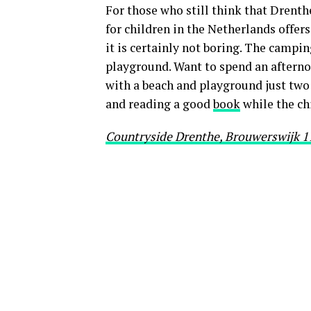
For those who still think that Drenth
for children in the Netherlands offers 
it is certainly not boring. The campin
playground. Want to spend an afterno
with a beach and playground just two
and reading a good
book
while the chi
Countryside Drenthe, Brouwerswijk 11