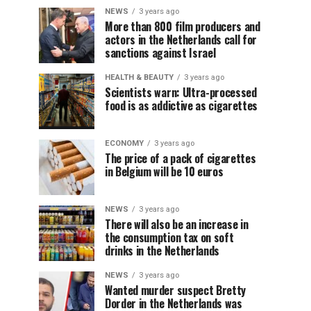
NEWS
3 years ago
More than 800 film producers and
actors in the Netherlands call for
sanctions against Israel
HEALTH & BEAUTY
3 years ago
Scientists warn: Ultra-processed
food is as addictive as cigarettes
ECONOMY
3 years ago
The price of a pack of cigarettes
in Belgium will be 10 euros
NEWS
3 years ago
There will also be an increase in
the consumption tax on soft
drinks in the Netherlands
NEWS
3 years ago
Wanted murder suspect Bretty
Dorder in the Netherlands was