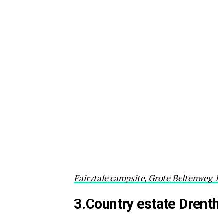
Fairytale campsite, Grote Beltenweg 
3.Country estate Drent