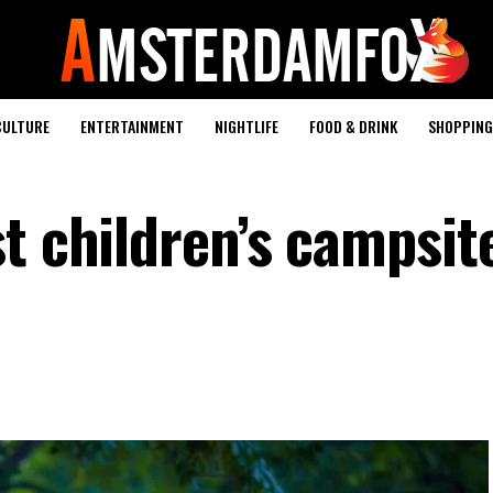
CULTURE
ENTERTAINMENT
NIGHTLIFE
FOOD & DRINK
SHOPPING 
t children’s campsit