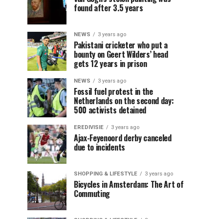
found after 3.5 years
NEWS
3 years ago
Pakistani cricketer who put a
bounty on Geert Wilders’ head
gets 12 years in prison
NEWS
3 years ago
Fossil fuel protest in the
Netherlands on the second day:
500 activists detained
EREDIVISIE
3 years ago
Ajax-Feyenoord derby canceled
due to incidents
SHOPPING & LIFESTYLE
3 years ago
Bicycles in Amsterdam: The Art of
Commuting