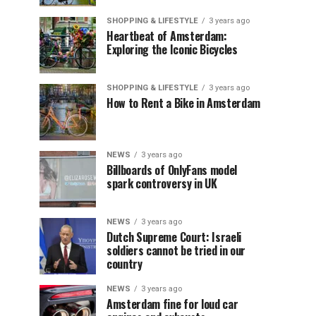
SHOPPING & LIFESTYLE
3 years ago
Heartbeat of Amsterdam:
Exploring the Iconic Bicycles
SHOPPING & LIFESTYLE
3 years ago
How to Rent a Bike in Amsterdam
NEWS
3 years ago
Billboards of OnlyFans model
spark controversy in UK
NEWS
3 years ago
Dutch Supreme Court: Israeli
soldiers cannot be tried in our
country
NEWS
3 years ago
Amsterdam fine for loud car