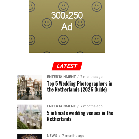
LATEST
ENTERTAINMENT
7 months ago
Top 5 Wedding Photographers in
the Netherlands (2026 Guide)
ENTERTAINMENT
7 months ago
5 intimate wedding venues in the
Netherlands
NEWS
7 months ago