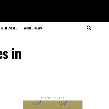
& LIFESTYLE
WORLD NEWS
es in
ADVERTISEMENT