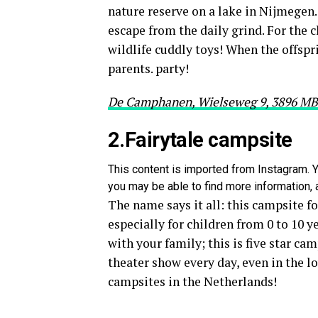
nature reserve on a lake in Nijmegen. 
escape from the daily grind. For the c
wildlife cuddly toys! When the offsprin
parents. party!
De Camphanen, Wielseweg 9, 3896 M
2.Fairytale campsite
This content is imported from Instagram. Y
you may be able to find more information, a
The name says it all: this campsite for
especially for children from 0 to 10 
with your family; this is five star cam
theater show every day, even in the lo
campsites in the Netherlands!