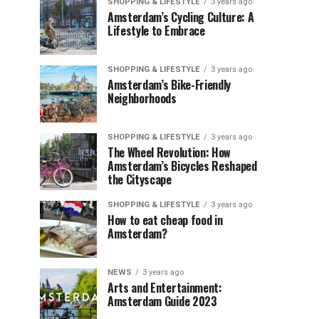
SHOPPING & LIFESTYLE
3 years ago
Amsterdam’s Cycling Culture: A
Lifestyle to Embrace
SHOPPING & LIFESTYLE
3 years ago
Amsterdam’s Bike-Friendly
Neighborhoods
SHOPPING & LIFESTYLE
3 years ago
The Wheel Revolution: How
Amsterdam’s Bicycles Reshaped
the Cityscape
SHOPPING & LIFESTYLE
3 years ago
How to eat cheap food in
Amsterdam?
NEWS
3 years ago
Arts and Entertainment:
Amsterdam Guide 2023