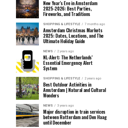
New Year’s Eve in Amsterdam
2025-2026: Best Parties,
Fireworks, and Traditions
SHOPPING & LIFESTYLE
7 months ago
Amsterdam Christmas Markets
2025: Dates, Locations, and The
Ultimate Holiday Guide
NEWS
2 years ago
NL-Alert: The Netherlands’
Essential Emergency Alert
System
SHOPPING & LIFESTYLE
2 years ago
Best Outdoor Activities in
Amsterdam | Natural and Cultural
Wonders
NEWS
3 years ago
Major disruption in train services
between Rotterdam and Den Haag
until December