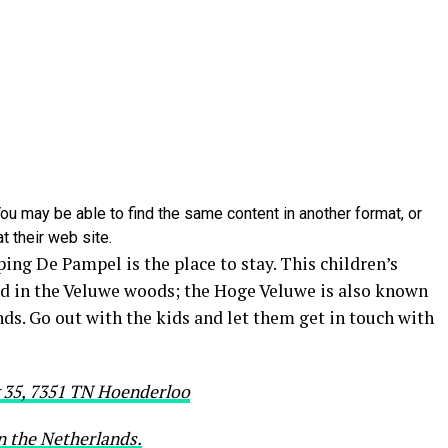
ou may be able to find the same content in another format, or
t their web site.
ng De Pampel is the place to stay. This children’s
ed in the Veluwe woods; the Hoge Veluwe is also known
nds. Go out with the kids and let them get in touch with
35, 7351 TN Hoenderloo
in the Netherlands.