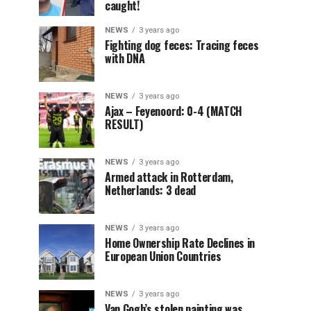
caught!
NEWS
3 years ago
Fighting dog feces: Tracing feces
with DNA
NEWS
3 years ago
Ajax – Feyenoord: 0-4 (MATCH
RESULT)
NEWS
3 years ago
Armed attack in Rotterdam,
Netherlands: 3 dead
NEWS
3 years ago
Home Ownership Rate Declines in
European Union Countries
NEWS
3 years ago
Van Gogh’s stolen painting was