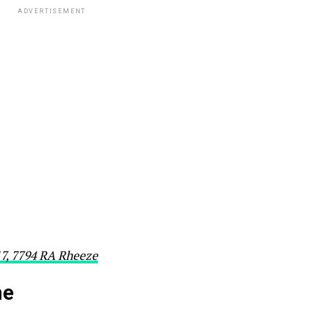
ADVERTISEMENT
17, 7794 RA Rheeze
he