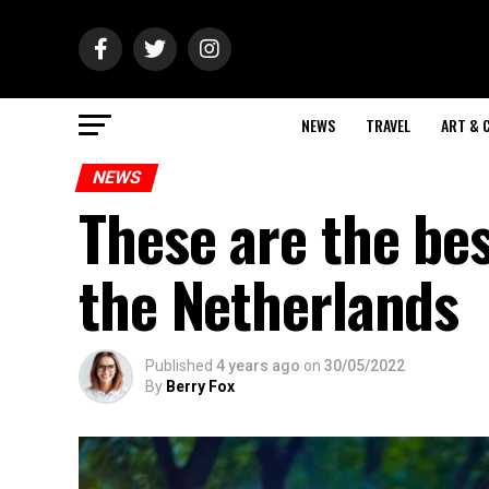
NEWS
TRAVEL
ART & 
NEWS
These are the bes
the Netherlands
Published
4 years ago
on
30/05/2022
By
Berry Fox