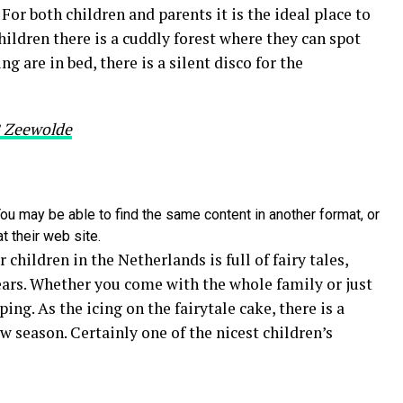
For both children and parents it is the ideal place to
hildren there is a cuddly forest where they can spot
g are in bed, there is a silent disco for the
B Zeewolde
ou may be able to find the same content in another format, or
t their web site.
 children in the Netherlands is full of fairy tales,
years. Whether you come with the whole family or just
ping. As the icing on the fairytale cake, there is a
w season. Certainly one of the nicest children’s