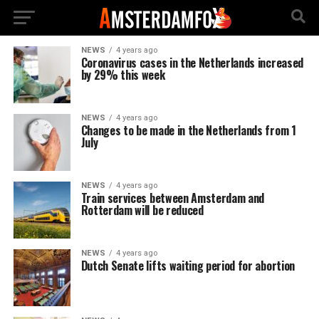
NEWS
4 years ago
Coronavirus cases in the Netherlands increased
by 29% this week
NEWS
4 years ago
Changes to be made in the Netherlands from 1
July
NEWS
4 years ago
Train services between Amsterdam and
Rotterdam will be reduced
NEWS
4 years ago
Dutch Senate lifts waiting period for abortion