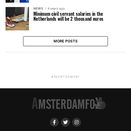
NEWS
4 years ago
Minimum civil servant salaries in the
Netherlands will be 2 thousand euros
MORE POSTS
ADVERTISEMENT