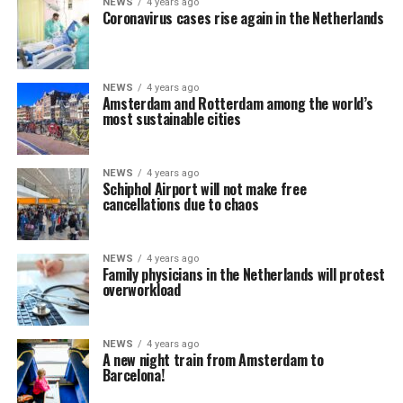
NEWS
4 years ago
Coronavirus cases rise again in the Netherlands
NEWS
4 years ago
Amsterdam and Rotterdam among the world’s
most sustainable cities
NEWS
4 years ago
Schiphol Airport will not make free
cancellations due to chaos
NEWS
4 years ago
Family physicians in the Netherlands will protest
overworkload
NEWS
4 years ago
A new night train from Amsterdam to
Barcelona!