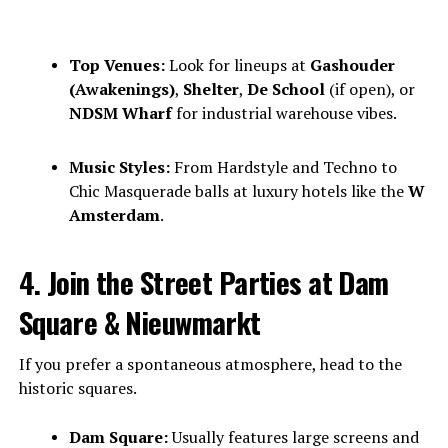
Top Venues:
Look for lineups at
Gashouder
(Awakenings)
,
Shelter
,
De School
(if open), or
NDSM Wharf
for industrial warehouse vibes.
Music Styles:
From Hardstyle and Techno to
Chic Masquerade balls at luxury hotels like the
W
Amsterdam
.
4. Join the Street Parties at Dam
Square & Nieuwmarkt
If you prefer a spontaneous atmosphere, head to the
historic squares.
Dam Square:
Usually features large screens and