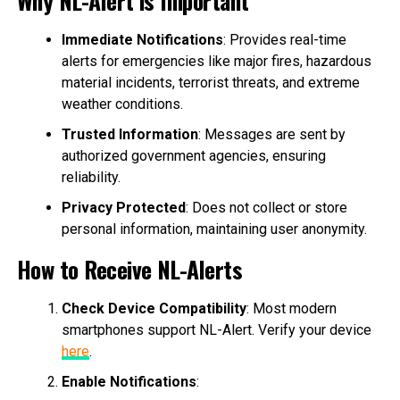
Immediate Notifications
: Provides real-time
alerts for emergencies like major fires, hazardous
material incidents, terrorist threats, and extreme
weather conditions.
Trusted Information
: Messages are sent by
authorized government agencies, ensuring
reliability.
Privacy Protected
: Does not collect or store
personal information, maintaining user anonymity.
How to Receive NL-Alerts
Check Device Compatibility
: Most modern
smartphones support NL-Alert. Verify your device
here
.
Enable Notifications
: