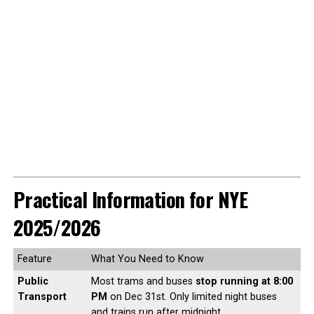
Practical Information for NYE
2025/2026
Feature
What You Need to Know
Public
Most trams and buses
stop running at 8:00
Transport
PM
on Dec 31st. Only limited night buses
and trains run after midnight.