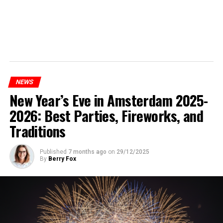
NEWS
New Year’s Eve in Amsterdam 2025-
2026: Best Parties, Fireworks, and
Traditions
Published
7 months ago
on
29/12/2025
By
Berry Fox