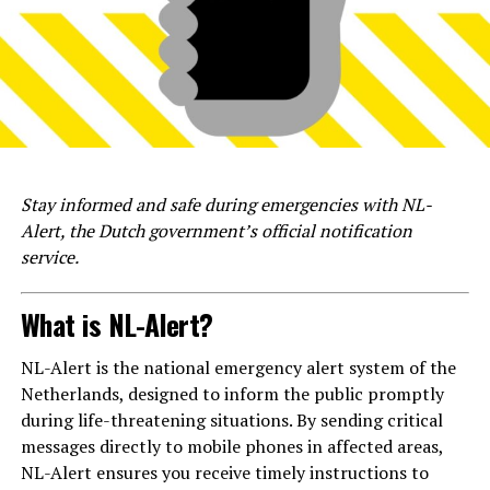
Stay informed and safe during emergencies with NL-
Alert, the Dutch government’s official notification
service.
What is NL-Alert?
NL-Alert is the national emergency alert system of the
Netherlands, designed to inform the public promptly
during life-threatening situations. By sending critical
messages directly to mobile phones in affected areas,
NL-Alert ensures you receive timely instructions to