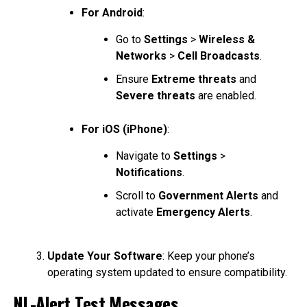
For Android
:
Go to
Settings
>
Wireless &
Networks
>
Cell Broadcasts
.
Ensure
Extreme threats
and
Severe threats
are enabled.
For iOS (iPhone)
:
Navigate to
Settings
>
Notifications
.
Scroll to
Government Alerts
and
activate
Emergency Alerts
.
Update Your Software
: Keep your phone’s
operating system updated to ensure compatibility.
NL-Alert Test Messages