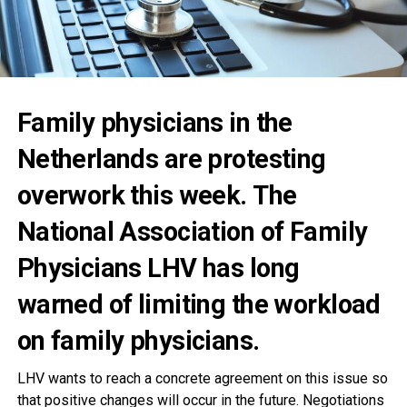
Family physicians in the
Netherlands are protesting
overwork this week. The
National Association of Family
Physicians LHV has long
warned of limiting the workload
on family physicians.
LHV wants to reach a concrete agreement on this issue so
that positive changes will occur in the future. Negotiations