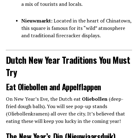
a mix of tourists and locals.
Nieuwmarkt:
Located in the heart of Chinatown,
this square is famous for its “wild” atmosphere
and traditional firecracker displays.
Dutch New Year Traditions You Must
Try
Eat Oliebollen and Appelflappen
On New Year’s Eve, the Dutch eat
Oliebollen
(deep-
fried dough balls). You will see pop-up stands
(Oliebollenkramen) all over the city. It’s believed that
eating these will keep you lucky in the coming year!
The New Year’s Dip (Nieuwjaarsduik)