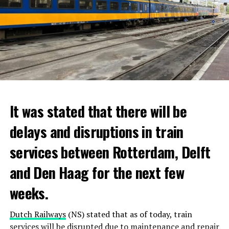
It was stated that there will be
delays and disruptions in train
services between Rotterdam, Delft
and Den Haag for the next few
weeks.
Dutch Railways
(NS) stated that as of today, train
services will be disrupted due to maintenance and repair