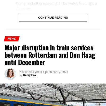
home, including essentials like water, food, and a
flashlight.
CONTINUE READING
NEWS
Major disruption in train services
between Rotterdam and Den Haag
until December
Published
3 years ago
on
25/10/2023
By
Berry Fox