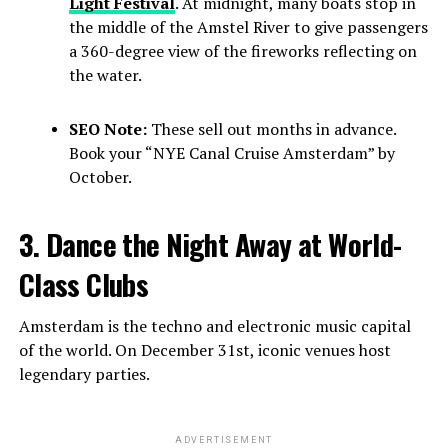
Light Festival
. At midnight, many boats stop in
the middle of the Amstel River to give passengers
a 360-degree view of the fireworks reflecting on
the water.
SEO Note:
These sell out months in advance.
Book your “NYE Canal Cruise Amsterdam” by
October.
3. Dance the Night Away at World-
Class Clubs
Amsterdam is the techno and electronic music capital
of the world. On December 31st, iconic venues host
legendary parties.
ADVERTISEMENT