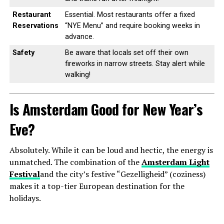
Restaurant
Essential. Most restaurants offer a fixed
Reservations
“NYE Menu” and require booking weeks in
advance.
Safety
Be aware that locals set off their own
fireworks in narrow streets. Stay alert while
walking!
Is Amsterdam Good for New Year’s
Eve?
Absolutely. While it can be loud and hectic, the energy is
unmatched. The combination of the
Amsterdam Light
Festival
and the city’s festive “Gezelligheid” (coziness)
makes it a top-tier European destination for the
holidays.