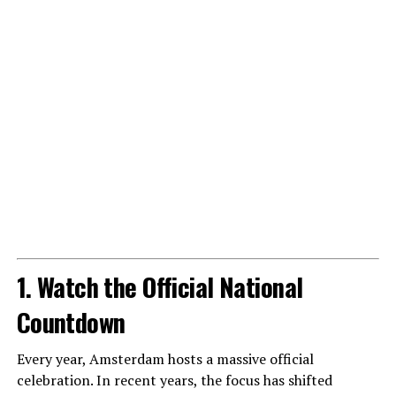
1. Watch the Official National
Countdown
Every year, Amsterdam hosts a massive official
celebration. In recent years, the focus has shifted