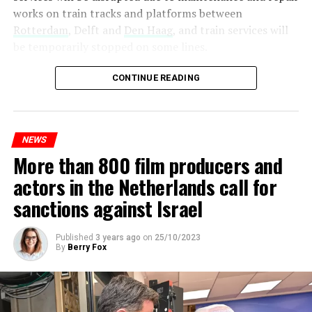
works on train tracks and platforms between
Rotterdam
, Delft and
Den Haag
, and train services will
be temporarily stopped on some lines.
Maintenance and repair works to be carried out by
CONTINUE READING
Prorail will continue until December 3. Rails and
platforms will be renewed, and work will be carried out
to increase train safety.
NEWS
More than 800 film producers and
ADVERTISEMENT
actors in the Netherlands call for
sanctions against Israel
Published
3 years ago
on
25/10/2023
By
Berry Fox