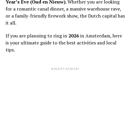
Year’s Eve (Oud en Nieuw)
. Whether you are looking
for a romantic canal dinner, a massive warehouse rave,
or a family-friendly firework show, the Dutch capital has
it all.
If you are planning to ring in
2026
in Amsterdam, here
is your ultimate guide to the best activities and local
tips.
ADVERTISEMENT