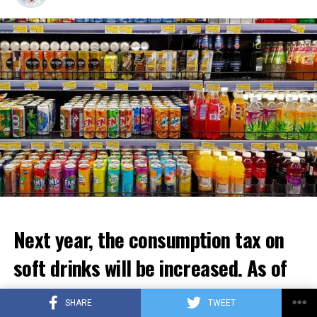
attack seems imminent.” It emphasizes that concerns
about the situation in Gaza are increasing.
ADVERTISEMENT
Next year, the consumption tax on
soft drinks will be increased. As of
January 1, prices will increase by an
SHARE
TWEET