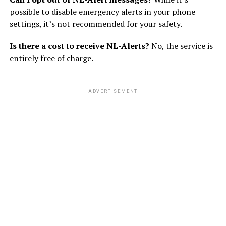
possible to disable emergency alerts in your phone
settings, it’s not recommended for your safety.
Is there a cost to receive NL-Alerts?
No, the service is
entirely free of charge.
ADVERTISEMENT