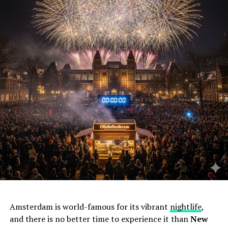
Amsterdam is world-famous for its vibrant
nightlife
,
and there is no better time to experience it than
New