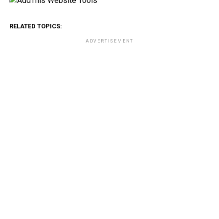
RELATED TOPICS:
ADVERTISEMENT