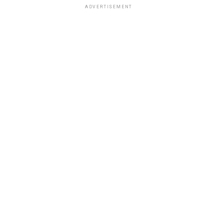
ADVERTISEMENT