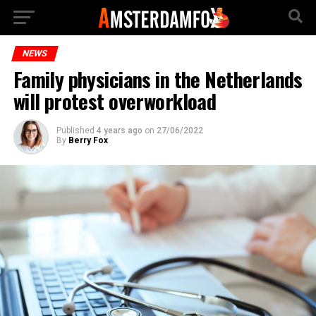
NEWS
Family physicians in the Netherlands
will protest overworkload
Published
4 years ago
on
27/06/2022
By
Berry Fox