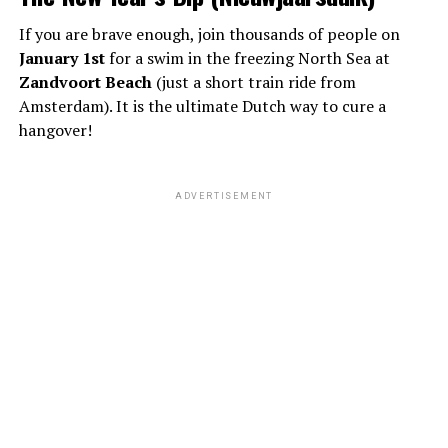
If you are brave enough, join thousands of people on
January 1st
for a swim in the freezing North Sea at
Zandvoort Beach
(just a short train ride from
Amsterdam). It is the ultimate Dutch way to cure a
hangover!
ADVERTISEMENT