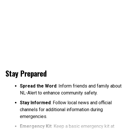
Stay Prepared
Spread the Word
: Inform friends and family about
NL-Alert to enhance community safety.
Stay Informed
: Follow local news and official
channels for additional information during
emergencies.
Emergency Kit
: Keep a basic emergency kit at