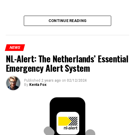
CONTINUE READING
NEWS
NL-Alert: The Netherlands’ Essential
Emergency Alert System
Published
2 years ago
on
02/12/2024
By
Kenta Fox