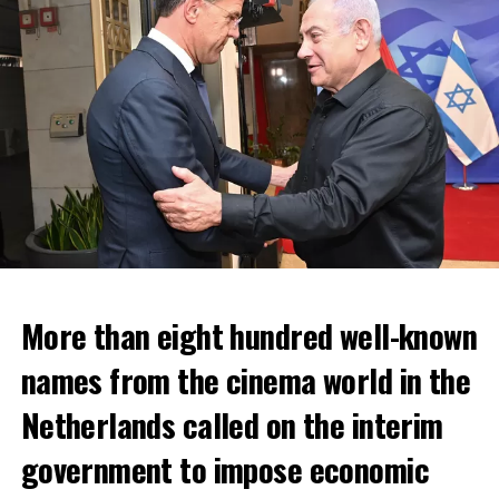
More than eight hundred well-known
In the NS statement, it was warned that train services
names from the cinema world in the
may depart from other platforms and services may
occur at different hours than usual and journey times
Netherlands called on the interim
may vary accordingly.
government to impose economic
Lines outside the Rotterdam-Den Haag line (such as the