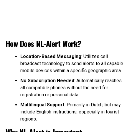
How Does NL-Alert Work?
Location-Based Messaging
: Utilizes cell
broadcast technology to send alerts to all capable
mobile devices within a specific geographic area.
No Subscription Needed
: Automatically reaches
all compatible phones without the need for
registration or personal data.
Multilingual Support
: Primarily in Dutch, but may
include English instructions, especially in tourist
regions.
Why NL-Alert is Important