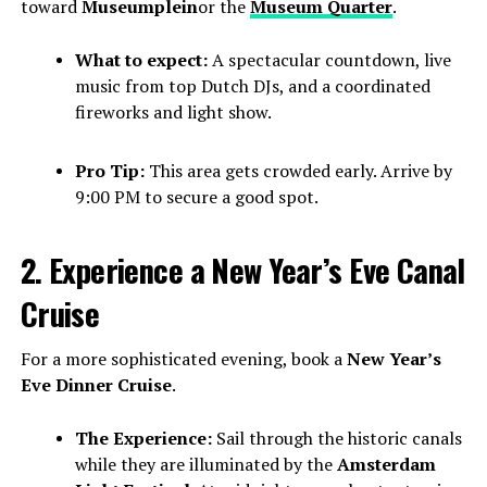
toward
Museumplein
or the
Museum Quarter
.
What to expect:
A spectacular countdown, live
music from top Dutch DJs, and a coordinated
fireworks and light show.
Pro Tip:
This area gets crowded early. Arrive by
9:00 PM to secure a good spot.
2. Experience a New Year’s Eve Canal
Cruise
For a more sophisticated evening, book a
New Year’s
Eve Dinner Cruise
.
The Experience:
Sail through the historic canals
while they are illuminated by the
Amsterdam