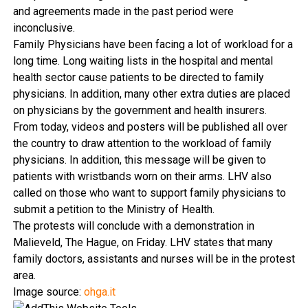
and agreements made in the past period were
inconclusive.
Family Physicians have been facing a lot of workload for a
long time. Long waiting lists in the hospital and mental
health sector cause patients to be directed to family
physicians. In addition, many other extra duties are placed
on physicians by the government and health insurers.
From today, videos and posters will be published all over
the country to draw attention to the workload of family
physicians. In addition, this message will be given to
patients with wristbands worn on their arms. LHV also
called on those who want to support family physicians to
submit a petition to the Ministry of Health.
The protests will conclude with a demonstration in
Malieveld, The Hague, on Friday. LHV states that many
family doctors, assistants and nurses will be in the protest
area.
Image source:
ohga.it