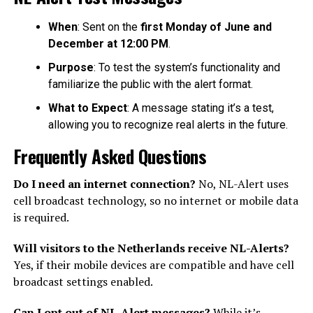
When
: Sent on the
first Monday of June and
December at 12:00 PM
.
Purpose
: To test the system’s functionality and
familiarize the public with the alert format.
What to Expect
: A message stating it’s a test,
allowing you to recognize real alerts in the future.
Frequently Asked Questions
Do I need an internet connection?
No, NL-Alert uses
cell broadcast technology, so no internet or mobile data
is required.
Will visitors to the Netherlands receive NL-Alerts?
Yes, if their mobile devices are compatible and have cell
broadcast settings enabled.
Can I opt out of NL-Alert messages?
While it’s