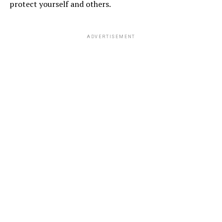
protect yourself and others.
ADVERTISEMENT