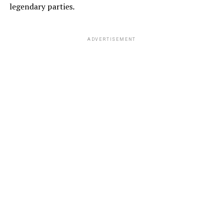
legendary parties.
ADVERTISEMENT