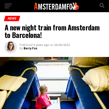
NEWS
A new night train from Amsterdam
to Barcelona!
Published
4 years ago
on
26/06/2022
By
Berry Fox