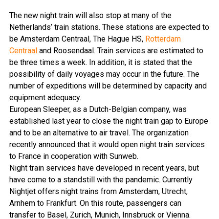
The new night train will also stop at many of the
Netherlands’ train stations. These stations are expected to
be Amsterdam Centraal, The Hague HS,
Rotterdam
Centraal
and Roosendaal.
Train services are estimated to
be three times a week. In addition, it is stated that the
possibility of daily voyages may occur in the future. The
number of expeditions will be determined by capacity and
equipment adequacy.
European Sleeper, as a Dutch-Belgian company, was
established last year to close the night train gap to Europe
and to be an alternative to air travel. The organization
recently announced that it would open night train services
to France in cooperation with Sunweb.
Night train services have developed in recent years, but
have come to a standstill with the pandemic. Currently
Nightjet offers night trains from Amsterdam, Utrecht,
Arnhem to Frankfurt. On this route, passengers can
transfer to Basel, Zurich, Munich, Innsbruck or Vienna.