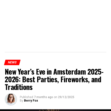
NEWS
New Year’s Eve in Amsterdam 2025-
2026: Best Parties, Fireworks, and
Traditions
Published
7 months ago
on
29/12/2025
By
Berry Fox