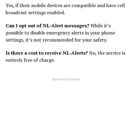
Yes, if their mobile devices are compatible and have cell
broadcast settings enabled.
Can I opt out of NL-Alert messages?
While it’s
possible to disable emergency alerts in your phone
settings, it’s not recommended for your safety.
Is there a cost to receive NL-Alerts?
No, the service is
entirely free of charge.
ADVERTISEMENT