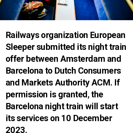
Railways organization European
Sleeper submitted its night train
offer between Amsterdam and
Barcelona to Dutch Consumers
and Markets Authority ACM. If
permission is granted, the
Barcelona night train will start
its services on 10 December
2023.