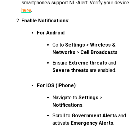
smartphones support NL-Alert. Verify your device
here
.
Enable Notifications
:
For Android
:
Go to
Settings
>
Wireless &
Networks
>
Cell Broadcasts
.
Ensure
Extreme threats
and
Severe threats
are enabled.
For iOS (iPhone)
:
Navigate to
Settings
>
Notifications
.
Scroll to
Government Alerts
and
activate
Emergency Alerts
.