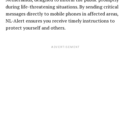
during life-threatening situations. By sending critical
messages directly to mobile phones in affected areas,
NL-Alert ensures you receive timely instructions to
protect yourself and others.
ADVERTISEMENT