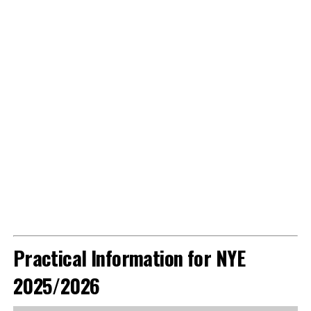
Practical Information for NYE
2025/2026