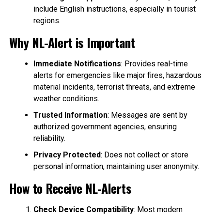
include English instructions, especially in tourist
regions.
Why NL-Alert is Important
Immediate Notifications
: Provides real-time
alerts for emergencies like major fires, hazardous
material incidents, terrorist threats, and extreme
weather conditions.
Trusted Information
: Messages are sent by
authorized government agencies, ensuring
reliability.
Privacy Protected
: Does not collect or store
personal information, maintaining user anonymity.
How to Receive NL-Alerts
Check Device Compatibility
: Most modern