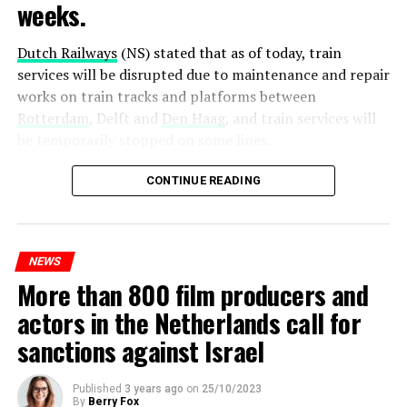
weeks.
Dutch Railways
(NS) stated that as of today, train
services will be disrupted due to maintenance and repair
works on train tracks and platforms between
Rotterdam
, Delft and
Den Haag
, and train services will
be temporarily stopped on some lines.
Maintenance and repair works to be carried out by
CONTINUE READING
Prorail will continue until December 3. Rails and
platforms will be renewed, and work will be carried out
to increase train safety.
NEWS
More than 800 film producers and
ADVERTISEMENT
actors in the Netherlands call for
sanctions against Israel
Published
3 years ago
on
25/10/2023
By
Berry Fox