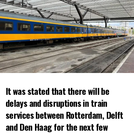
It was stated that there will be
delays and disruptions in train
services between Rotterdam, Delft
and Den Haag for the next few