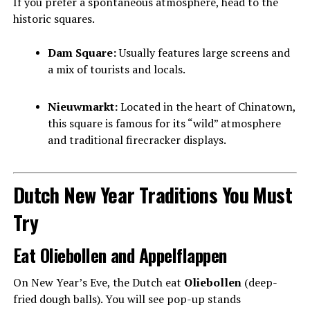
If you prefer a spontaneous atmosphere, head to the
historic squares.
Dam Square:
Usually features large screens and
a mix of tourists and locals.
Nieuwmarkt:
Located in the heart of Chinatown,
this square is famous for its “wild” atmosphere
and traditional firecracker displays.
Dutch New Year Traditions You Must
Try
Eat Oliebollen and Appelflappen
On New Year’s Eve, the Dutch eat
Oliebollen
(deep-
fried dough balls). You will see pop-up stands