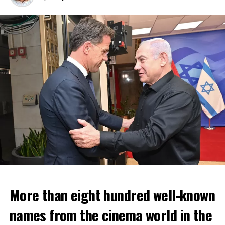
More than eight hundred well-known
In the NS statement, it was warned that train services
names from the cinema world in the
may depart from other platforms and services may