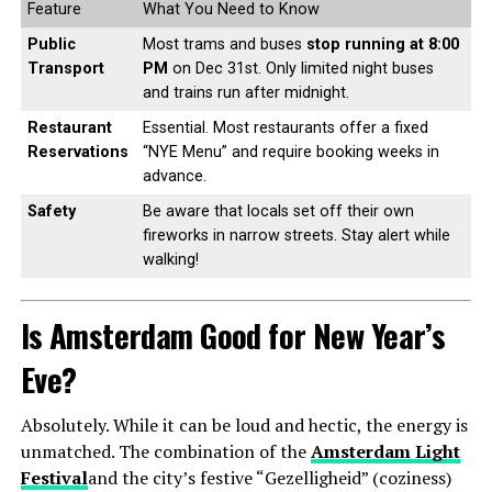
Feature
What You Need to Know
Public
Most trams and buses
stop running at 8:00
Transport
PM
on Dec 31st. Only limited night buses
and trains run after midnight.
Restaurant
Essential. Most restaurants offer a fixed
Reservations
“NYE Menu” and require booking weeks in
advance.
Safety
Be aware that locals set off their own
fireworks in narrow streets. Stay alert while
walking!
Is Amsterdam Good for New Year’s
Eve?
Absolutely. While it can be loud and hectic, the energy is
unmatched. The combination of the
Amsterdam Light
Festival
and the city’s festive “Gezelligheid” (coziness)