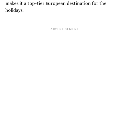
makes it a top-tier European destination for the
holidays.
ADVERTISEMENT