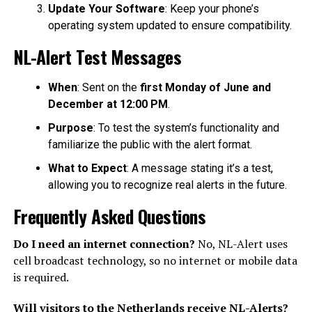
Update Your Software
: Keep your phone’s
operating system updated to ensure compatibility.
NL-Alert Test Messages
When
: Sent on the
first Monday of June and
December at 12:00 PM
.
Purpose
: To test the system’s functionality and
familiarize the public with the alert format.
What to Expect
: A message stating it’s a test,
allowing you to recognize real alerts in the future.
Frequently Asked Questions
Do I need an internet connection?
No, NL-Alert uses
cell broadcast technology, so no internet or mobile data
is required.
Will visitors to the Netherlands receive NL-Alerts?