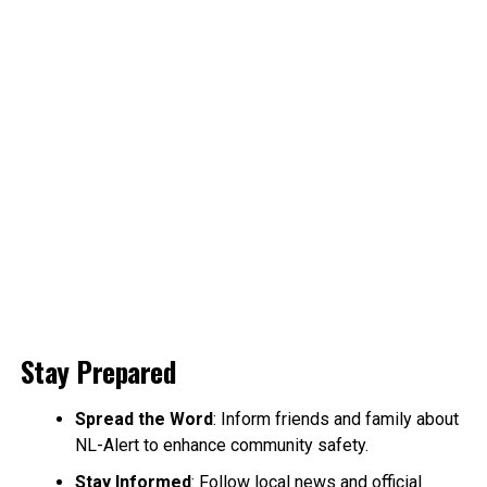
Stay Prepared
Spread the Word
: Inform friends and family about
NL-Alert to enhance community safety.
Stay Informed
: Follow local news and official