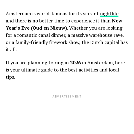
Amsterdam is world-famous for its vibrant
nightlife
,
and there is no better time to experience it than
New
Year’s Eve (Oud en Nieuw)
. Whether you are looking
for a romantic canal dinner, a massive warehouse rave,
or a family-friendly firework show, the Dutch capital has
it all.
If you are planning to ring in
2026
in Amsterdam, here
is your ultimate guide to the best activities and local
tips.
ADVERTISEMENT