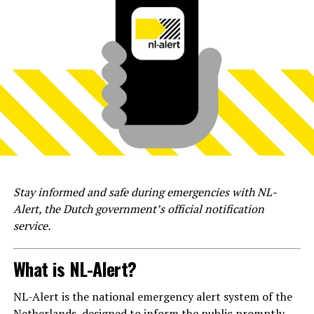
Stay informed and safe during emergencies with NL-
Alert, the Dutch government’s official notification
service.
What is NL-Alert?
NL-Alert is the national emergency alert system of the
Netherlands, designed to inform the public promptly