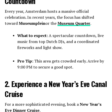
Countdown
Every year, Amsterdam hosts a massive official
celebration. In recent years, the focus has shifted
toward
Museumplein
or the
Museum Quarter
.
What to expect:
A spectacular countdown, live
music from top Dutch DJs, and a coordinated
fireworks and light show.
Pro Tip:
This area gets crowded early. Arrive by
9:00 PM to secure a good spot.
2. Experience a New Year’s Eve Canal
Cruise
For a more sophisticated evening, book a
New Year’s
Eve Dinner Cruise
.