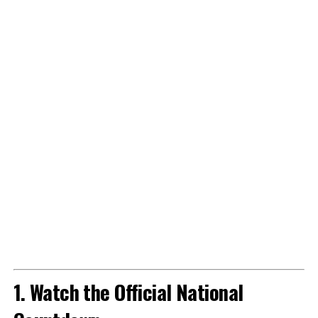
1. Watch the Official National