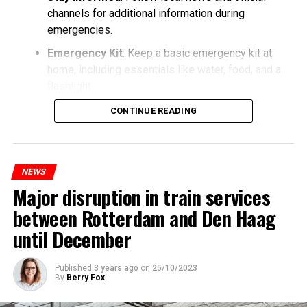
channels for additional information during
emergencies.
Emergency Kit
: Keep a basic emergency kit at
home, including essentials like water, food, and a
flashlight.
CONTINUE READING
NEWS
Major disruption in train services
between Rotterdam and Den Haag
until December
Published
3 years ago
on
25/10/2023
By
Berry Fox