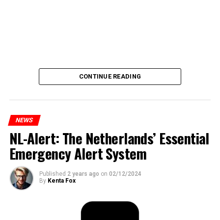
CONTINUE READING
NEWS
NL-Alert: The Netherlands’ Essential
Emergency Alert System
Published
2 years ago
on
02/12/2024
By
Kenta Fox