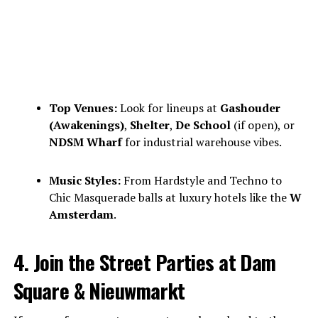
Top Venues:
Look for lineups at
Gashouder
(Awakenings)
,
Shelter
,
De School
(if open), or
NDSM Wharf
for industrial warehouse vibes.
Music Styles:
From Hardstyle and Techno to
Chic Masquerade balls at luxury hotels like the
W
Amsterdam
.
4. Join the Street Parties at Dam
Square & Nieuwmarkt