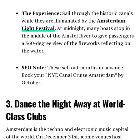
The Experience:
Sail through the historic canals
while they are illuminated by the
Amsterdam
Light Festival
. At midnight, many boats stop in
the middle of the Amstel River to give passengers
a 360-degree view of the fireworks reflecting on
the water.
SEO Note:
These sell out months in advance.
Book your “NYE Canal Cruise Amsterdam” by
October.
3. Dance the Night Away at World-
Class Clubs
Amsterdam is the techno and electronic music capital
of the world. On December 31st, iconic venues host