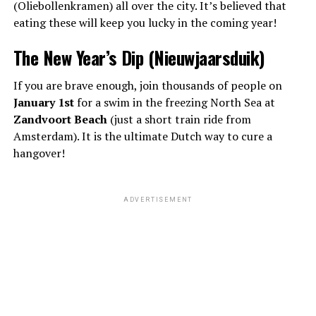
(Oliebollenkramen) all over the city. It’s believed that
eating these will keep you lucky in the coming year!
The New Year’s Dip (Nieuwjaarsduik)
If you are brave enough, join thousands of people on
January 1st
for a swim in the freezing North Sea at
Zandvoort Beach
(just a short train ride from
Amsterdam). It is the ultimate Dutch way to cure a
hangover!
ADVERTISEMENT