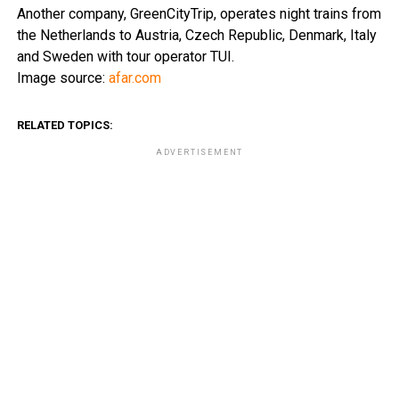
Another company, GreenCityTrip, operates night trains from
the Netherlands to Austria, Czech Republic, Denmark, Italy
and Sweden with tour operator TUI.
Image source:
afar.com
RELATED TOPICS:
ADVERTISEMENT