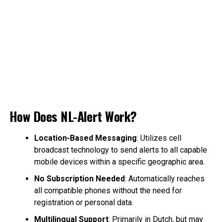
How Does NL-Alert Work?
Location-Based Messaging
: Utilizes cell
broadcast technology to send alerts to all capable
mobile devices within a specific geographic area.
No Subscription Needed
: Automatically reaches
all compatible phones without the need for
registration or personal data.
Multilingual Support
: Primarily in Dutch, but may