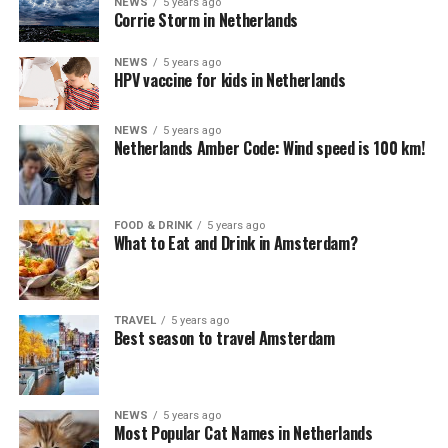
NEWS
5 years ago
Corrie Storm in Netherlands
NEWS
5 years ago
HPV vaccine for kids in Netherlands
NEWS
5 years ago
Netherlands Amber Code: Wind speed is 100 km!
FOOD & DRINK
5 years ago
What to Eat and Drink in Amsterdam?
TRAVEL
5 years ago
Best season to travel Amsterdam
NEWS
5 years ago
Most Popular Cat Names in Netherlands