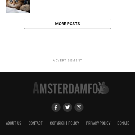
MORE POSTS
ADVERTISEMENT
ABOUT US
CONTACT
COPYRIGHT POLICY
PRIVACY POLICY
DONATE