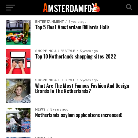
ENTERTAINMENT
5 years ago
Top 5 Best Amsterdam Billiards Halls
SHOPPING & LIFESTYLE
5 years ago
Top 10 Netherlands shopping sites 2022
SHOPPING & LIFESTYLE
5 years ago
What Are The Most Famous Fashion And Design
Brands In The Netherlands?
NEWS
5 years ago
Netherlands asylum applications increased!