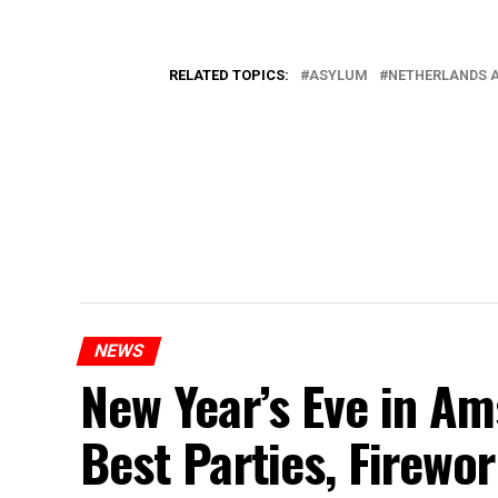
RELATED TOPICS:
ASYLUM
NETHERLANDS 
NEWS
New Year’s Eve in A
Best Parties, Firewor