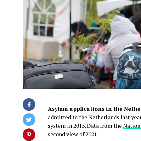
Asylum applications in the Nethe
admitted to the Netherlands last yea
system in 2015. Data from the
Nation
second view of 2021.