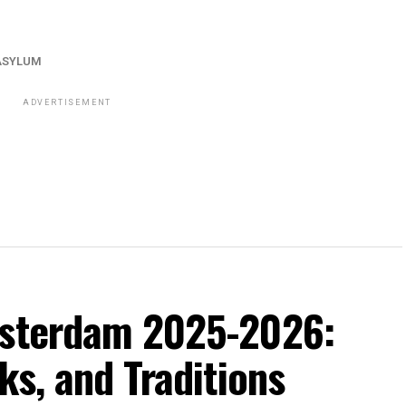
ASYLUM
ADVERTISEMENT
msterdam 2025-2026:
ks, and Traditions