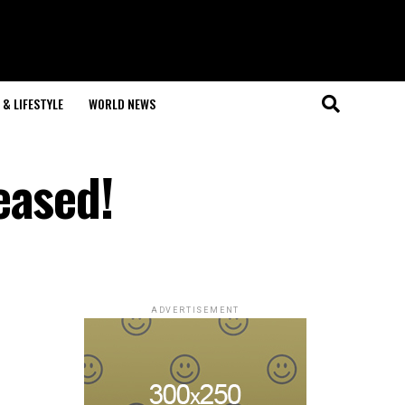
& LIFESTYLE
WORLD NEWS
eased!
ADVERTISEMENT