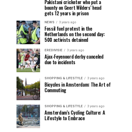
Pakistani cricketer who put a
bounty on Geert Wilders’ head
gets 12 years in prison
NEWS
3 years ago
Fossil fuel protest in the
Netherlands on the second day:
500 activists detained
EREDIVISIE
3 years ago
Ajax-Feyenoord derby canceled
due to incidents
SHOPPING & LIFESTYLE
3 years ago
Bicycles in Amsterdam: The Art of
Commuting
SHOPPING & LIFESTYLE
3 years ago
Amsterdam’s Cycling Culture: A
Lifestyle to Embrace