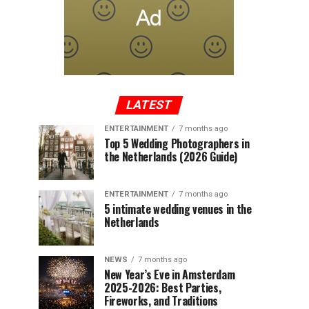
LATEST
ENTERTAINMENT
7 months ago
Top 5 Wedding Photographers in
the Netherlands (2026 Guide)
ENTERTAINMENT
7 months ago
5 intimate wedding venues in the
Netherlands
NEWS
7 months ago
New Year’s Eve in Amsterdam
2025-2026: Best Parties,
Fireworks, and Traditions