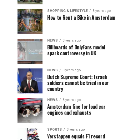
SHOPPING & LIFESTYLE
3 years ago
How to Rent a Bike in Amsterdam
NEWS
3 years ago
Billboards of OnlyFans model
spark controversy in UK
NEWS
3 years ago
Dutch Supreme Court: Israeli
soldiers cannot be tried in our
country
NEWS
3 years ago
Amsterdam fine for loud car
engines and exhausts
SPORTS
3 years ago
Verstappen equals F1 record