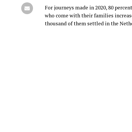
For journeys made in 2020, 80 percent
who come with their families increase
thousand of them settled in the Nethe