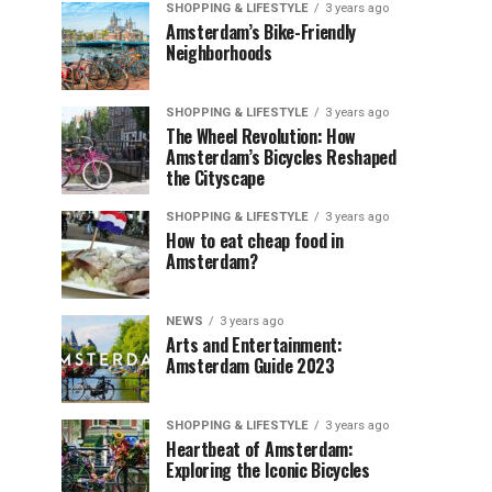
SHOPPING & LIFESTYLE
3 years ago
Amsterdam’s Bike-Friendly
Neighborhoods
SHOPPING & LIFESTYLE
3 years ago
The Wheel Revolution: How
Amsterdam’s Bicycles Reshaped
the Cityscape
SHOPPING & LIFESTYLE
3 years ago
How to eat cheap food in
Amsterdam?
NEWS
3 years ago
Arts and Entertainment:
Amsterdam Guide 2023
SHOPPING & LIFESTYLE
3 years ago
Heartbeat of Amsterdam:
Exploring the Iconic Bicycles