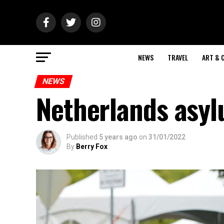
NEWS
TRAVEL
ART & 
NEWS
Netherlands asyl
Published
5 years ago
on
31/01/2022
By
Berry Fox