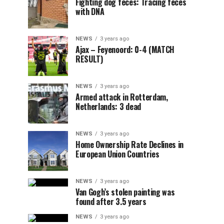
Fighting dog feces: Tracing feces
with DNA
NEWS
3 years ago
Ajax – Feyenoord: 0-4 (MATCH
RESULT)
NEWS
3 years ago
Armed attack in Rotterdam,
Netherlands: 3 dead
NEWS
3 years ago
Home Ownership Rate Declines in
European Union Countries
NEWS
3 years ago
Van Gogh’s stolen painting was
found after 3.5 years
NEWS
3 years ago