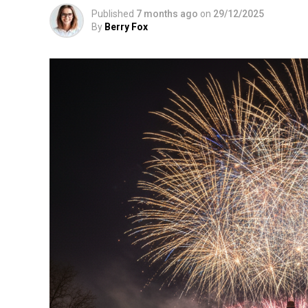
Published
7 months ago
on
29/12/2025
By
Berry Fox