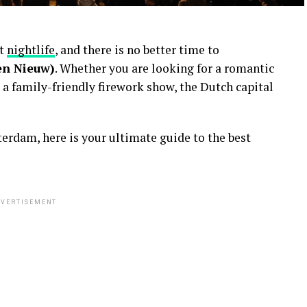
nt
nightlife
, and there is no better time to
en Nieuw)
. Whether you are looking for a romantic
 a family-friendly firework show, the Dutch capital
erdam, here is your ultimate guide to the best
VERTISEMENT