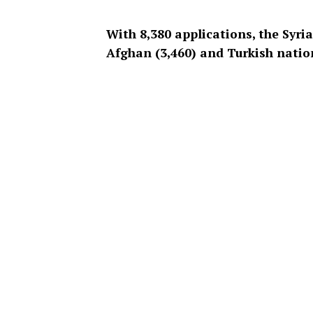
With 8,380 applications, the Syri
Afghan (3,460) and Turkish natio