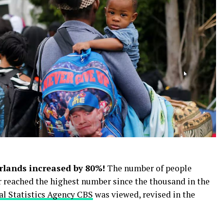
rlands increased by 80%!
The number of people
r reached the highest number since the thousand in the
al Statistics Agency CBS
was viewed, revised in the