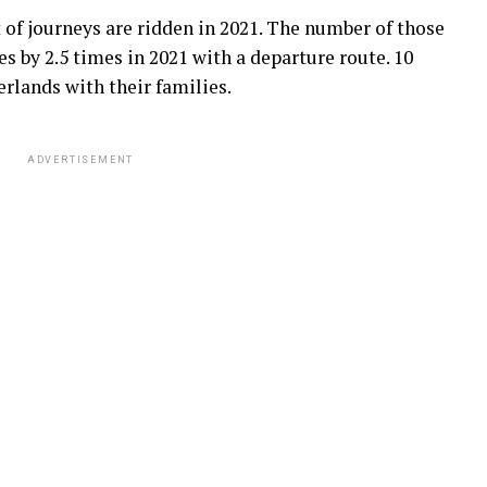
 of journeys are ridden in 2021. The number of those
s by 2.5 times in 2021 with a departure route. 10
rlands with their families.
ADVERTISEMENT