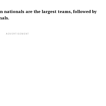
an nationals are the largest teams, followed by
nals.
ADVERTISEMENT