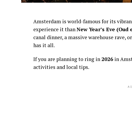
Amsterdam is world-famous for its vibra
experience it than
New Year’s Eve (Oud 
canal dinner, a massive warehouse rave, or
has it all.
If you are planning to ring in
2026
in Amst
activities and local tips.
AD