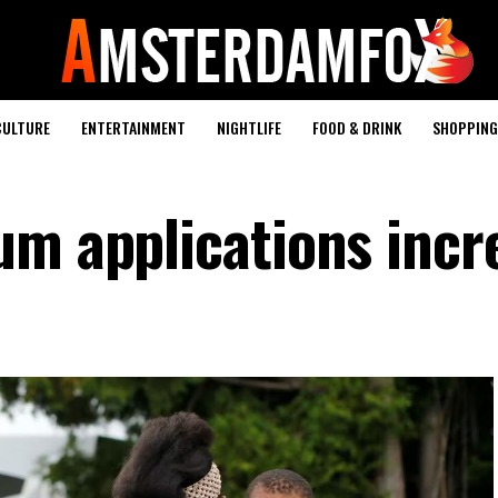
CULTURE
ENTERTAINMENT
NIGHTLIFE
FOOD & DRINK
SHOPPING 
um applications incr