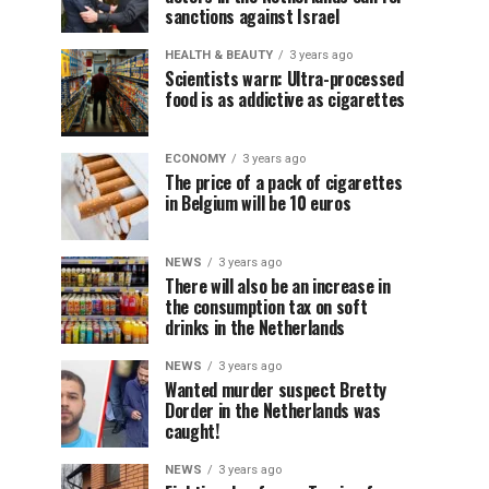
sanctions against Israel
HEALTH & BEAUTY
3 years ago
Scientists warn: Ultra-processed
food is as addictive as cigarettes
ECONOMY
3 years ago
The price of a pack of cigarettes
in Belgium will be 10 euros
NEWS
3 years ago
There will also be an increase in
the consumption tax on soft
drinks in the Netherlands
NEWS
3 years ago
Wanted murder suspect Bretty
Dorder in the Netherlands was
caught!
NEWS
3 years ago