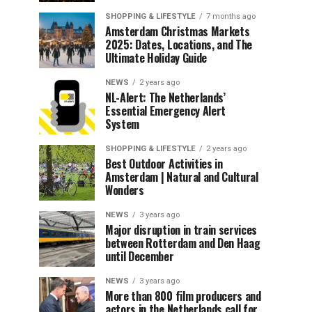
SHOPPING & LIFESTYLE
7 months ago
Amsterdam Christmas Markets
2025: Dates, Locations, and The
Ultimate Holiday Guide
NEWS
2 years ago
NL-Alert: The Netherlands’
Essential Emergency Alert
System
SHOPPING & LIFESTYLE
2 years ago
Best Outdoor Activities in
Amsterdam | Natural and Cultural
Wonders
NEWS
3 years ago
Major disruption in train services
between Rotterdam and Den Haag
until December
NEWS
3 years ago
More than 800 film producers and
actors in the Netherlands call for