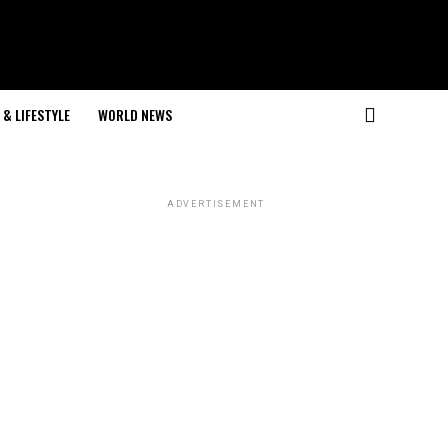
& LIFESTYLE
WORLD NEWS
ADVERTISEMENT