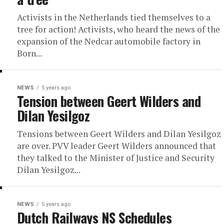
Activists in the Netherlands tied themselves to a
tree for action! Activists, who heard the news of the
expansion of the Nedcar automobile factory in
Born...
NEWS
5 years ago
Tension between Geert Wilders and
Dilan Yesilgoz
Tensions between Geert Wilders and Dilan Yesilgoz
are over. PVV leader Geert Wilders announced that
they talked to the Minister of Justice and Security
Dilan Yesilgoz...
NEWS
5 years ago
Dutch Railways NS Schedules