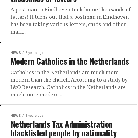
A postman in Eindhoven took home thousands of
letters! It turns out that a postman in Eindhoven
has been taking various letters, cards and other
mail...
NEWS
5 years ago
Modern Catholics in the Netherlands
Catholics in the Netherlands are much more
modern than the church. According to a study by
I&O Research, Catholics in the Netherlands are
much more modern...
NEWS
5 years ago
Netherlands Tax Administration
blacklisted people by nationality