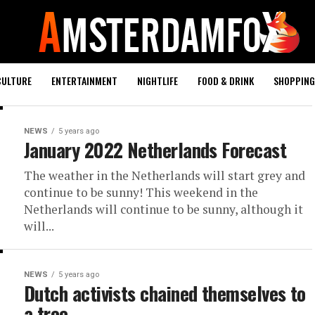
CULTURE
ENTERTAINMENT
NIGHTLIFE
FOOD & DRINK
SHOPPING 
NEWS
5 years ago
January 2022 Netherlands Forecast
The weather in the Netherlands will start grey and
continue to be sunny! This weekend in the
Netherlands will continue to be sunny, although it
will...
NEWS
5 years ago
Dutch activists chained themselves to
a tree