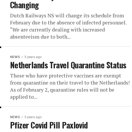
Changing
Dutch Railways NS will change its schedule from
February due to the absence of infected personnel.
“We are currently dealing with increased
absenteeism due to both...
NEWS
5 years ago
Netherlands Travel Quarantine Status
Those who have protective vaccines are exempt
from quarantine on their travel to the Netherlands!
As of February 2, quarantine rules will not be
applied to...
NEWS
5 years ago
Pfizer Covid Pill Paxlovid