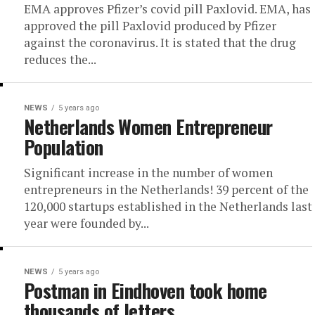
EMA approves Pfizer’s covid pill Paxlovid. EMA, has
approved the pill Paxlovid produced by Pfizer
against the coronavirus. It is stated that the drug
reduces the...
NEWS
5 years ago
Netherlands Women Entrepreneur
Population
Significant increase in the number of women
entrepreneurs in the Netherlands! 39 percent of the
120,000 startups established in the Netherlands last
year were founded by...
NEWS
5 years ago
Postman in Eindhoven took home
thousands of letters