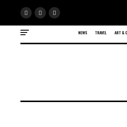
NEWS
TRAVEL
ART & 