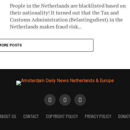
People in the Netherlands are blacklisted based on
their nationality! It turned out that the Tax and
Customs Administration (Belastingsdiest) in the
Netherlands makes fraud risk...
MORE POSTS
ABOUT US
CONTACT
COPYRIGHT POLICY
PRIVACY POLICY
DONAT