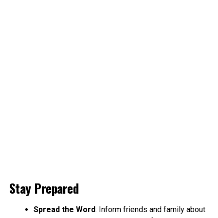
Stay Prepared
Spread the Word
: Inform friends and family about