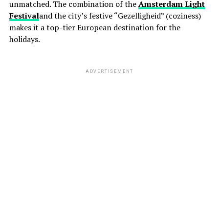
unmatched. The combination of the
Amsterdam Light
Festival
and the city’s festive “Gezelligheid” (coziness)
makes it a top-tier European destination for the
holidays.
ADVERTISEMENT