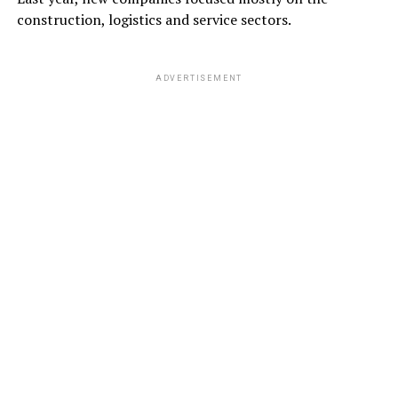
construction, logistics and service sectors.
ADVERTISEMENT