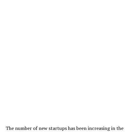
The number of new startups has been increasing in the