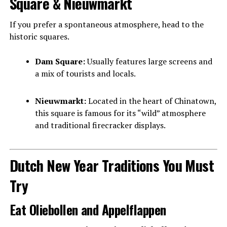
Square & Nieuwmarkt
If you prefer a spontaneous atmosphere, head to the
historic squares.
Dam Square:
Usually features large screens and
a mix of tourists and locals.
Nieuwmarkt:
Located in the heart of Chinatown,
this square is famous for its “wild” atmosphere
and traditional firecracker displays.
Dutch New Year Traditions You Must
Try
Eat Oliebollen and Appelflappen