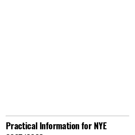
Practical Information for NYE