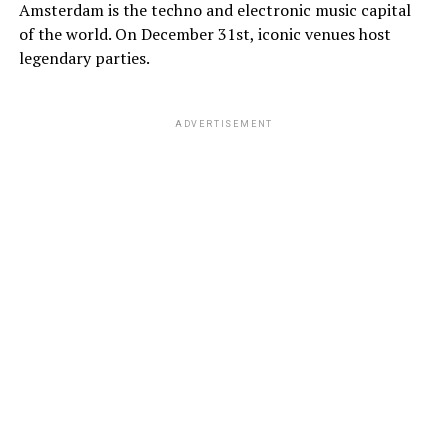
Amsterdam is the techno and electronic music capital
of the world. On December 31st, iconic venues host
legendary parties.
ADVERTISEMENT