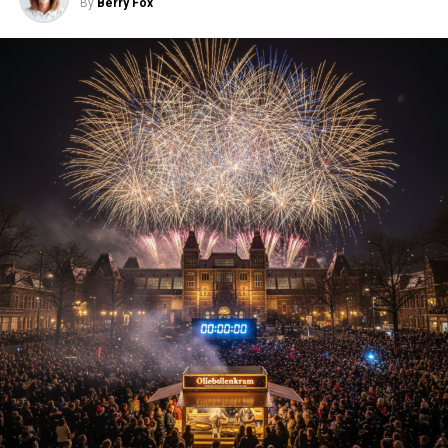
By
Berry Fox