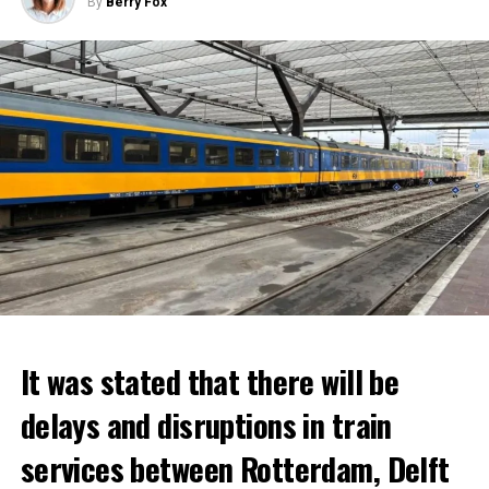
By
Berry Fox
It was stated that there will be
delays and disruptions in train
services between Rotterdam, Delft