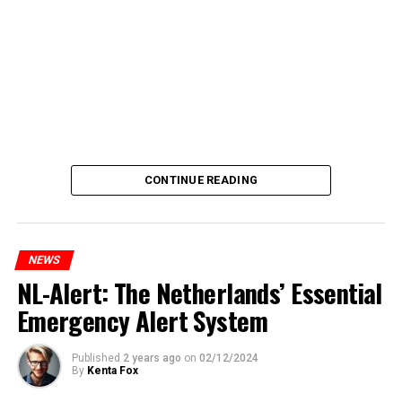
CONTINUE READING
NEWS
NL-Alert: The Netherlands’ Essential
Emergency Alert System
Published
2 years ago
on
02/12/2024
By
Kenta Fox