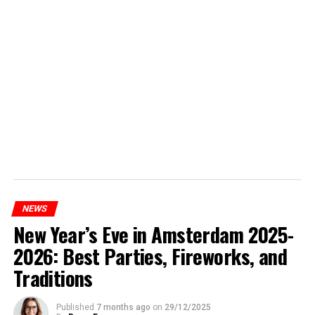
NEWS
New Year’s Eve in Amsterdam 2025-
2026: Best Parties, Fireworks, and
Traditions
Published
7 months ago
on
29/12/2025