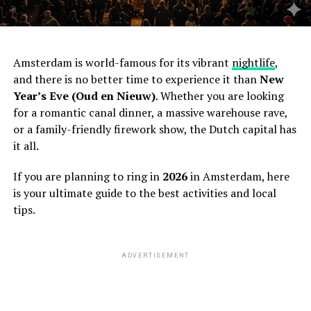
Amsterdam is world-famous for its vibrant
nightlife
,
and there is no better time to experience it than
New
Year’s Eve (Oud en Nieuw)
. Whether you are looking
for a romantic canal dinner, a massive warehouse rave,
or a family-friendly firework show, the Dutch capital has
it all.
If you are planning to ring in
2026
in Amsterdam, here
is your ultimate guide to the best activities and local
tips.
ADVERTISEMENT