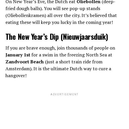
On New Year’s Eve, the Dutch eat
Oliebollen
(deep-
fried dough balls). You will see pop-up stands
(Oliebollenkramen) all over the city. It’s believed that
eating these will keep you lucky in the coming year!
The New Year’s Dip (Nieuwjaarsduik)
If you are brave enough, join thousands of people on
January 1st
for a swim in the freezing North Sea at
Zandvoort Beach
(just a short train ride from
Amsterdam). It is the ultimate Dutch way to cure a
hangover!
ADVERTISEMENT