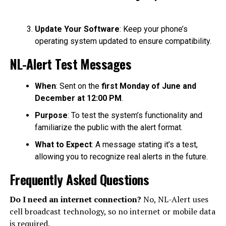
Update Your Software
: Keep your phone’s
operating system updated to ensure compatibility.
NL-Alert Test Messages
When
: Sent on the
first Monday of June and
December at 12:00 PM
.
Purpose
: To test the system’s functionality and
familiarize the public with the alert format.
What to Expect
: A message stating it’s a test,
allowing you to recognize real alerts in the future.
Frequently Asked Questions
Do I need an internet connection?
No, NL-Alert uses
cell broadcast technology, so no internet or mobile data
is required.