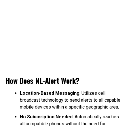
How Does NL-Alert Work?
Location-Based Messaging
: Utilizes cell
broadcast technology to send alerts to all capable
mobile devices within a specific geographic area.
No Subscription Needed
: Automatically reaches
all compatible phones without the need for