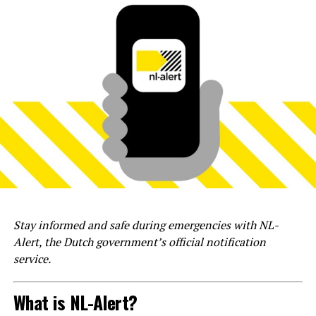
Stay informed and safe during emergencies with NL-
Alert, the Dutch government’s official notification
service.
What is NL-Alert?