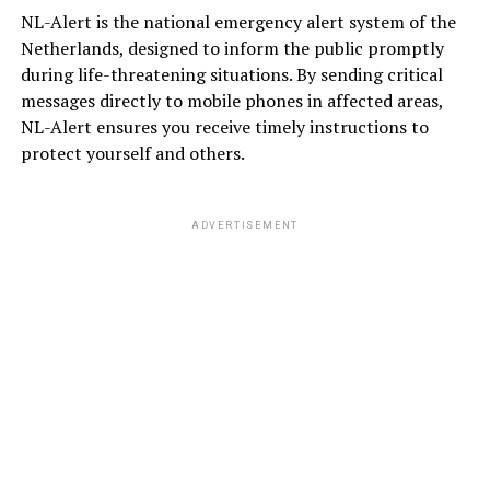
NL-Alert is the national emergency alert system of the
Netherlands, designed to inform the public promptly
during life-threatening situations. By sending critical
messages directly to mobile phones in affected areas,
NL-Alert ensures you receive timely instructions to
protect yourself and others.
ADVERTISEMENT