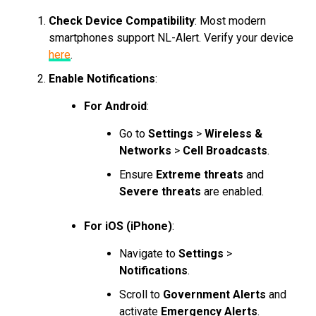
Check Device Compatibility
: Most modern
smartphones support NL-Alert. Verify your device
here
.
Enable Notifications
:
For Android
:
Go to
Settings
>
Wireless &
Networks
>
Cell Broadcasts
.
Ensure
Extreme threats
and
Severe threats
are enabled.
For iOS (iPhone)
:
Navigate to
Settings
>
Notifications
.
Scroll to
Government Alerts
and
activate
Emergency Alerts
.