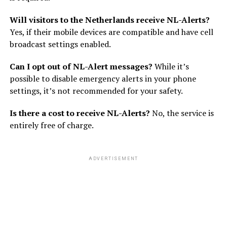
Will visitors to the Netherlands receive NL-Alerts?
Yes, if their mobile devices are compatible and have cell
broadcast settings enabled.
Can I opt out of NL-Alert messages?
While it’s
possible to disable emergency alerts in your phone
settings, it’s not recommended for your safety.
Is there a cost to receive NL-Alerts?
No, the service is
entirely free of charge.
ADVERTISEMENT