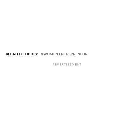
RELATED TOPICS:
WOMEN ENTREPRENEUR
ADVERTISEMENT