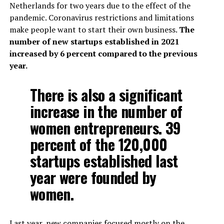
Netherlands for two years due to the effect of the
pandemic. Coronavirus restrictions and limitations
make people want to start their own business.
The
number of new startups established in 2021
increased by 6 percent compared to the previous
year.
There is also a significant
increase in the number of
women entrepreneurs. 39
percent of the 120,000
startups established last
year were founded by
women.
Last year, new companies focused mostly on the