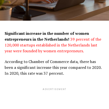
Significant increase in the number of women
entrepreneurs in the Netherlands!
39 percent of the
120,000 startups established in the Netherlands last
year were founded by women entrepreneurs.
According to Chamber of Commerce data, there has
been a significant increase this year compared to 2020.
In 2020, this rate was 37 percent.
ADVERTISEMENT