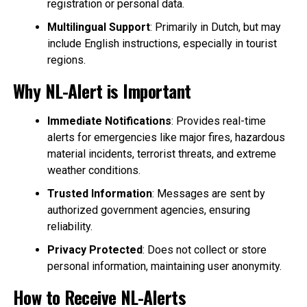
registration or personal data.
Multilingual Support
: Primarily in Dutch, but may
include English instructions, especially in tourist
regions.
Why NL-Alert is Important
Immediate Notifications
: Provides real-time
alerts for emergencies like major fires, hazardous
material incidents, terrorist threats, and extreme
weather conditions.
Trusted Information
: Messages are sent by
authorized government agencies, ensuring
reliability.
Privacy Protected
: Does not collect or store
personal information, maintaining user anonymity.
How to Receive NL-Alerts