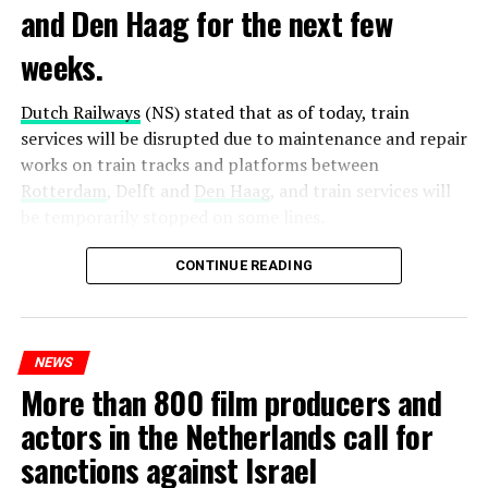
and Den Haag for the next few
weeks.
Dutch Railways
(NS) stated that as of today, train
services will be disrupted due to maintenance and repair
works on train tracks and platforms between
Rotterdam
, Delft and
Den Haag
, and train services will
be temporarily stopped on some lines.
Maintenance and repair works to be carried out by
CONTINUE READING
Prorail will continue until December 3. Rails and
platforms will be renewed, and work will be carried out
to increase train safety.
NEWS
More than 800 film producers and
ADVERTISEMENT
actors in the Netherlands call for
sanctions against Israel