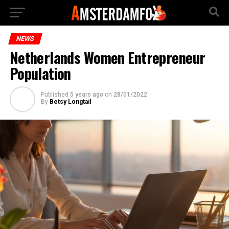
NEWS
Netherlands Women Entrepreneur
Population
Published
5 years ago
on
28/01/2022
By
Betsy Longtail