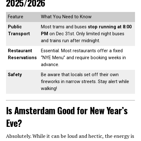
2025/2026
Feature
What You Need to Know
Public
Most trams and buses
stop running at 8:00
Transport
PM
on Dec 31st. Only limited night buses
and trains run after midnight.
Restaurant
Essential. Most restaurants offer a fixed
Reservations
“NYE Menu” and require booking weeks in
advance.
Safety
Be aware that locals set off their own
fireworks in narrow streets. Stay alert while
walking!
Is Amsterdam Good for New Year’s
Eve?
Absolutely. While it can be loud and hectic, the energy is