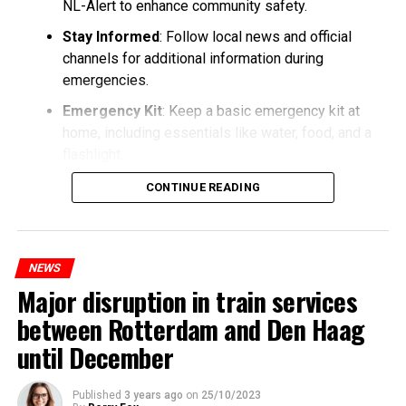
NL-Alert to enhance community safety.
Stay Informed
: Follow local news and official
channels for additional information during
emergencies.
Emergency Kit
: Keep a basic emergency kit at
home, including essentials like water, food, and a
flashlight.
CONTINUE READING
NEWS
Major disruption in train services
between Rotterdam and Den Haag
until December
Published
3 years ago
on
25/10/2023