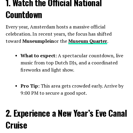
1. Watch the Official National
Countdown
Every year, Amsterdam hosts a massive official
celebration. In recent years, the focus has shifted
toward
Museumplein
or the
Museum Quarter
.
What to expect:
A spectacular countdown, live
music from top Dutch DJs, and a coordinated
fireworks and light show.
Pro Tip:
This area gets crowded early. Arrive by
9:00 PM to secure a good spot.
2. Experience a New Year’s Eve Canal
Cruise