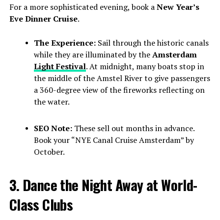
For a more sophisticated evening, book a
New Year’s
Eve Dinner Cruise
.
The Experience:
Sail through the historic canals
while they are illuminated by the
Amsterdam
Light Festival
. At midnight, many boats stop in
the middle of the Amstel River to give passengers
a 360-degree view of the fireworks reflecting on
the water.
SEO Note:
These sell out months in advance.
Book your “NYE Canal Cruise Amsterdam” by
October.
3. Dance the Night Away at World-
Class Clubs