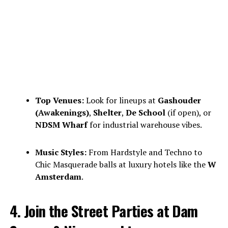
Top Venues:
Look for lineups at
Gashouder
(Awakenings)
,
Shelter
,
De School
(if open), or
NDSM Wharf
for industrial warehouse vibes.
Music Styles:
From Hardstyle and Techno to
Chic Masquerade balls at luxury hotels like the
W
Amsterdam
.
4. Join the Street Parties at Dam