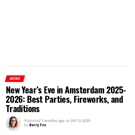
NEWS
New Year’s Eve in Amsterdam 2025-
2026: Best Parties, Fireworks, and
Traditions
Published
7 months ago
on
29/12/2025
By
Berry Fox