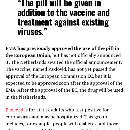
“The pill will be given in
addition to the vaccine and
treatment against existing
viruses.”
EMA has previously approved the use of the pill in
the European Union
, but has not officially announced
it. The Netherlands awaited the official announcement.
The vaccine, named Paxlovid, has not yet passed the
approval of the European Commission EC, but it is
expected to be approved soon after the approval of the
EMA. After the approval of the EC, the drug will be used
in the Netherlands.
Paxlovid
is for at-risk adults who test positive for
coronavirus and may be hospitalized. This group
includes, for example, people with diabetes and those