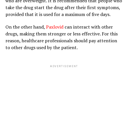
who are overweight. It is recommended that people who
take the drug start the drug after their first symptoms,
provided that it is used for a maximum of five days.
On the other hand,
Paxlovid
can interact with other
drugs, making them stronger or less effective. For this
reason, healthcare professionals should pay attention
to other drugs used by the patient.
ADVERTISEMENT