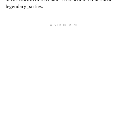
legendary parties.
ADVERTISEMENT