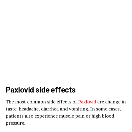
Paxlovid side effects
The most common side effects of
Paxlovid
are change in
taste, headache, diarrhea and vomiting. In some cases,
patients also experience muscle pain or high blood
pressure.