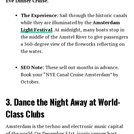
Eve Dinner Cruise
.
The Experience:
Sail through the historic canals
while they are illuminated by the
Amsterdam
Light Festival
. At midnight, many boats stop in
the middle of the Amstel River to give passengers
a 360-degree view of the fireworks reflecting on
the water.
SEO Note:
These sell out months in advance.
Book your “NYE Canal Cruise Amsterdam” by
October.
3. Dance the Night Away at World-
Class Clubs
Amsterdam is the techno and electronic music capital
of the world. On December 31st, iconic venues host