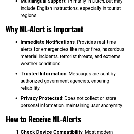
Multilingual Support
: Primarily in Dutch, but may
include English instructions, especially in tourist
regions.
Why NL-Alert is Important
Immediate Notifications
: Provides real-time
alerts for emergencies like major fires, hazardous
material incidents, terrorist threats, and extreme
weather conditions.
Trusted Information
: Messages are sent by
authorized government agencies, ensuring
reliability.
Privacy Protected
: Does not collect or store
personal information, maintaining user anonymity.
How to Receive NL-Alerts
Check Device Compatibility
: Most modern