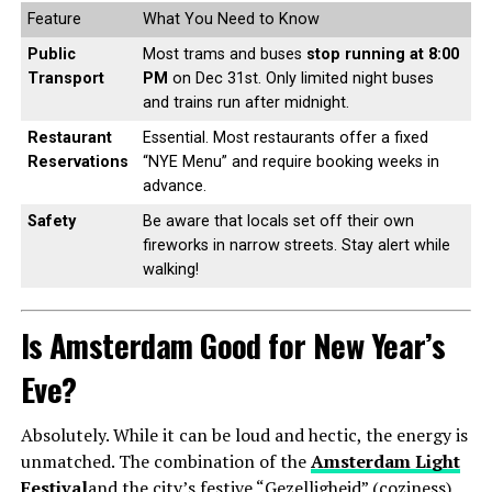
Feature
What You Need to Know
Public
Most trams and buses
stop running at 8:00
Transport
PM
on Dec 31st. Only limited night buses
and trains run after midnight.
Restaurant
Essential. Most restaurants offer a fixed
Reservations
“NYE Menu” and require booking weeks in
advance.
Safety
Be aware that locals set off their own
fireworks in narrow streets. Stay alert while
walking!
Is Amsterdam Good for New Year’s
Eve?
Absolutely. While it can be loud and hectic, the energy is
unmatched. The combination of the
Amsterdam Light
Festival
and the city’s festive “Gezelligheid” (coziness)