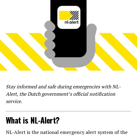
Stay informed and safe during emergencies with NL-
Alert, the Dutch government’s official notification
service.
What is NL-Alert?
NL-Alert is the national emergency alert system of the