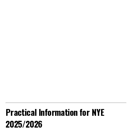
Practical Information for NYE
2025/2026