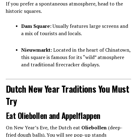
If you prefer a spontaneous atmosphere, head to the
historic squares.
Dam Square:
Usually features large screens and
a mix of tourists and locals.
Nieuwmarkt:
Located in the heart of Chinatown,
this square is famous for its “wild” atmosphere
and traditional firecracker displays.
Dutch New Year Traditions You Must
Try
Eat Oliebollen and Appelflappen
On New Year’s Eve, the Dutch eat
Oliebollen
(deep-
fried dough balls). You will see pop-up stands