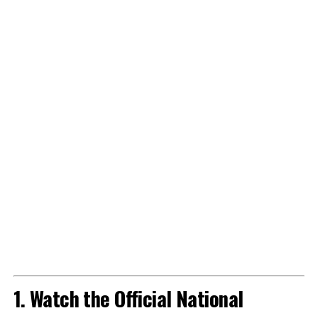
1. Watch the Official National