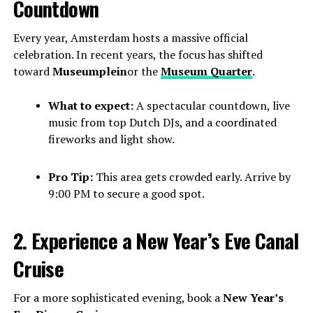
Countdown
Every year, Amsterdam hosts a massive official
celebration. In recent years, the focus has shifted
toward
Museumplein
or the
Museum Quarter
.
What to expect:
A spectacular countdown, live
music from top Dutch DJs, and a coordinated
fireworks and light show.
Pro Tip:
This area gets crowded early. Arrive by
9:00 PM to secure a good spot.
2. Experience a New Year’s Eve Canal
Cruise
For a more sophisticated evening, book a
New Year’s