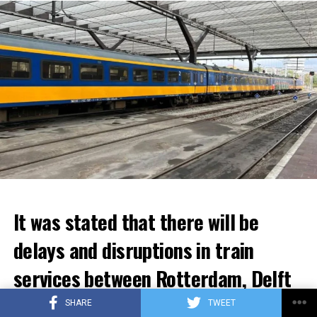
It was stated that there will be
delays and disruptions in train
services between Rotterdam, Delft
and Den Haag for the next few
SHARE
TWEET