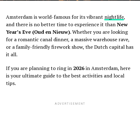
Amsterdam is world-famous for its vibrant
nightlife
,
and there is no better time to experience it than
New
Year’s Eve (Oud en Nieuw)
. Whether you are looking
for a romantic canal dinner, a massive warehouse rave,
or a family-friendly firework show, the Dutch capital has
it all.
If you are planning to ring in
2026
in Amsterdam, here
is your ultimate guide to the best activities and local
tips.
ADVERTISEMENT