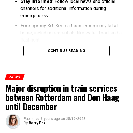
Stay Informed
: Follow local news and official
channels for additional information during
emergencies.
Emergency Kit
: Keep a basic emergency kit at
home, including essentials like water, food, and a
flashlight.
CONTINUE READING
NEWS
Major disruption in train services
between Rotterdam and Den Haag
until December
Published
3 years ago
on
25/10/2023
By
Berry Fox