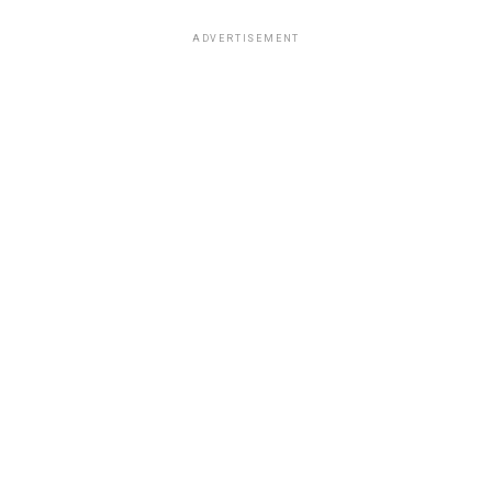
ADVERTISEMENT