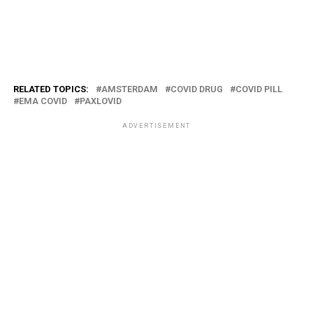
RELATED TOPICS:
AMSTERDAM
COVID DRUG
COVID PILL
EMA COVID
PAXLOVID
ADVERTISEMENT