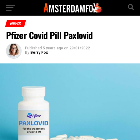
NEWS
Pfizer Covid Pill Paxlovid
Published
5 years ago
on
29/01/2022
By
Berry Fox