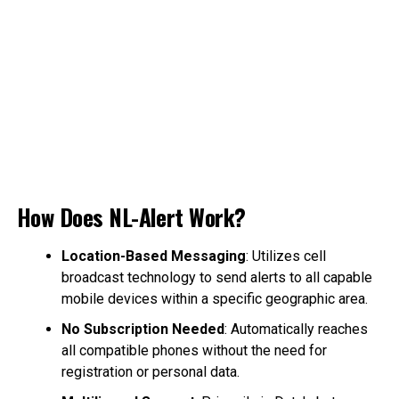
How Does NL-Alert Work?
Location-Based Messaging
: Utilizes cell
broadcast technology to send alerts to all capable
mobile devices within a specific geographic area.
No Subscription Needed
: Automatically reaches
all compatible phones without the need for
registration or personal data.