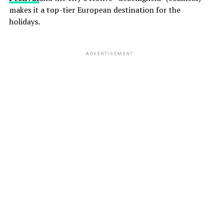
makes it a top-tier European destination for the
holidays.
ADVERTISEMENT