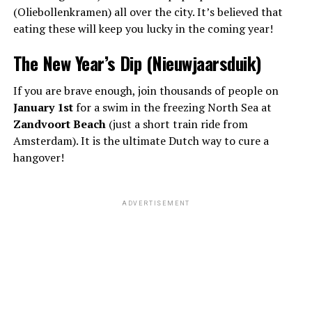
(Oliebollenkramen) all over the city. It’s believed that
eating these will keep you lucky in the coming year!
The New Year’s Dip (Nieuwjaarsduik)
If you are brave enough, join thousands of people on
January 1st
for a swim in the freezing North Sea at
Zandvoort Beach
(just a short train ride from
Amsterdam). It is the ultimate Dutch way to cure a
hangover!
ADVERTISEMENT