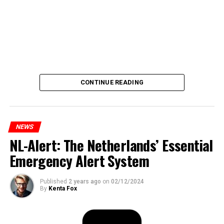
CONTINUE READING
NEWS
NL-Alert: The Netherlands’ Essential
Emergency Alert System
Published
2 years ago
on
02/12/2024
By
Kenta Fox