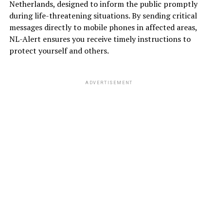
Netherlands, designed to inform the public promptly
during life-threatening situations. By sending critical
messages directly to mobile phones in affected areas,
NL-Alert ensures you receive timely instructions to
protect yourself and others.
ADVERTISEMENT