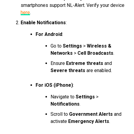
smartphones support NL-Alert. Verify your device
here
.
Enable Notifications
:
For Android
:
Go to
Settings
>
Wireless &
Networks
>
Cell Broadcasts
.
Ensure
Extreme threats
and
Severe threats
are enabled.
For iOS (iPhone)
:
Navigate to
Settings
>
Notifications
.
Scroll to
Government Alerts
and
activate
Emergency Alerts
.