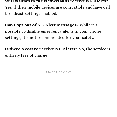
Will visitors to the Netherlands receive NL-Alerts?
Yes, if their mobile devices are compatible and have cell
broadcast settings enabled.
Can I opt out of NL-Alert messages?
While it’s
possible to disable emergency alerts in your phone
settings, it’s not recommended for your safety.
Is there a cost to receive NL-Alerts?
No, the service is
entirely free of charge.
ADVERTISEMENT