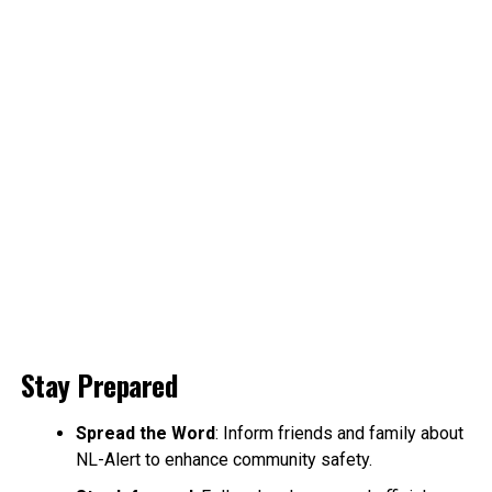
Stay Prepared
Spread the Word
: Inform friends and family about
NL-Alert to enhance community safety.