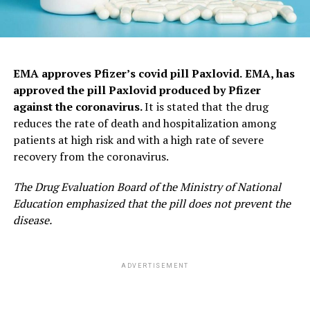
EMA approves Pfizer’s covid pill Paxlovid.
EMA, has
approved the pill Paxlovid produced by Pfizer
against the coronavirus.
It is stated that the drug
reduces the rate of death and hospitalization among
patients at high risk and with a high rate of severe
recovery from the coronavirus.
The Drug Evaluation Board of the Ministry of National
Education emphasized that the pill does not prevent the
disease.
ADVERTISEMENT