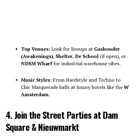
Top Venues:
Look for lineups at
Gashouder
(Awakenings)
,
Shelter
,
De School
(if open), or
NDSM Wharf
for industrial warehouse vibes.
Music Styles:
From Hardstyle and Techno to
Chic Masquerade balls at luxury hotels like the
W
Amsterdam
.
4. Join the Street Parties at Dam
Square & Nieuwmarkt