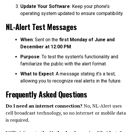
Update Your Software
: Keep your phone’s
operating system updated to ensure compatibility.
NL-Alert Test Messages
When
: Sent on the
first Monday of June and
December at 12:00 PM
.
Purpose
: To test the system’s functionality and
familiarize the public with the alert format.
What to Expect
: A message stating it’s a test,
allowing you to recognize real alerts in the future.
Frequently Asked Questions
Do I need an internet connection?
No, NL-Alert uses
cell broadcast technology, so no internet or mobile data
is required.