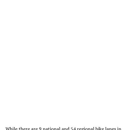
While there are 9 national and 54 regional bike lanes in