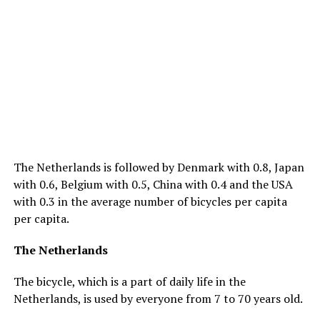
The Netherlands is followed by Denmark with 0.8, Japan
with 0.6, Belgium with 0.5, China with 0.4 and the USA
with 0.3 in the average number of bicycles per capita
per capita.
The Netherlands
The bicycle, which is a part of daily life in the
Netherlands, is used by everyone from 7 to 70 years old.