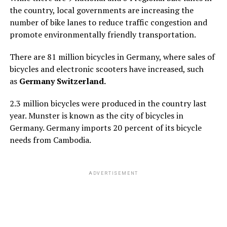
the country, local governments are increasing the
number of bike lanes to reduce traffic congestion and
promote environmentally friendly transportation.
There are 81 million bicycles in Germany, where sales of
bicycles and electronic scooters have increased, such
as
Germany Switzerland.
2.3 million bicycles were produced in the country last
year. Munster is known as the city of bicycles in
Germany. Germany imports 20 percent of its bicycle
needs from Cambodia.
ADVERTISEMENT