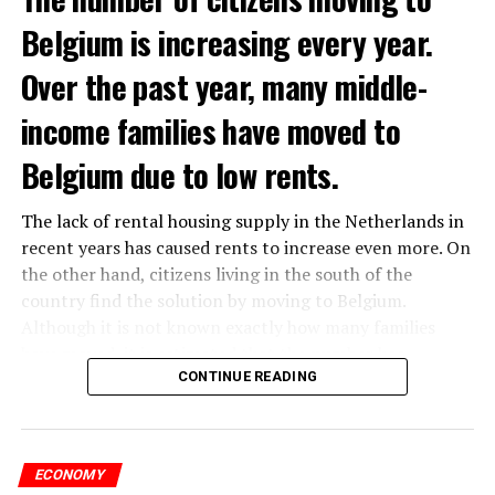
Belgium is increasing every year.
Over the past year, many middle-
income families have moved to
Belgium due to low rents.
The lack of rental housing supply in the Netherlands in
recent years has caused rents to increase even more. On
the other hand, citizens living in the south of the
country find the solution by moving to Belgium.
Although it is not known exactly how many families
have moved, it is estimated that the number has
approached 250 thousand in recent years.
CONTINUE READING
According to an interview conducted by the producers
of the Nieuws en Co program broadcast on NPO radio
ECONOMY
with real estate agents in Belgium’s Flemish region, 80