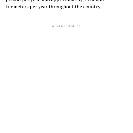
kilometers per year throughout the country.
ADVERTISEMENT