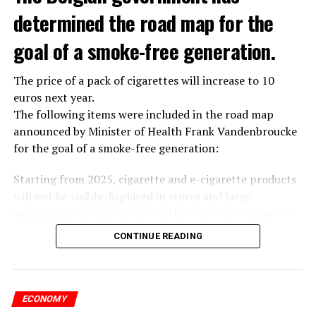
determined the road map for the
goal of a smoke-free generation.
The price of a pack of cigarettes will increase to 10
euros next year.
The following items were included in the road map
announced by Minister of Health Frank Vandenbroucke
for the goal of a smoke-free generation:
Starting from 2025, cigarette and e-cigarette products
will not be visibly displayed in stores and large
supermarkets. These items will be stored in a separate
room or cabinet in the store.
CONTINUE READING
Temporary sales points will also disappear. Cigarettes
will no longer be sold at festivals.
Starting from 2025, smoking will be banned in theme
parks, zoos, children’s farms, playgrounds and sports
ECONOMY
fields.