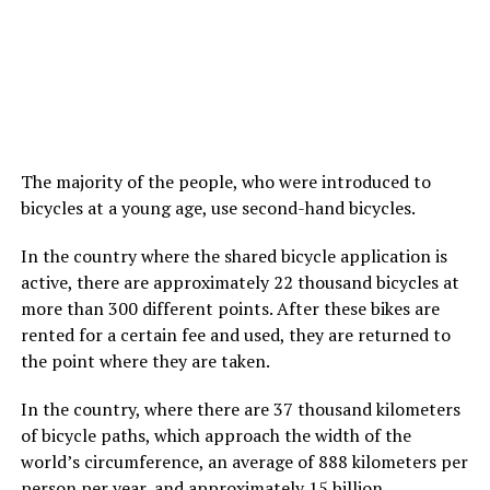
The majority of the people, who were introduced to
bicycles at a young age, use second-hand bicycles.
In the country where the shared bicycle application is
active, there are approximately 22 thousand bicycles at
more than 300 different points. After these bikes are
rented for a certain fee and used, they are returned to
the point where they are taken.
In the country, where there are 37 thousand kilometers
of bicycle paths, which approach the width of the
world’s circumference, an average of 888 kilometers per
person per year, and approximately 15 billion