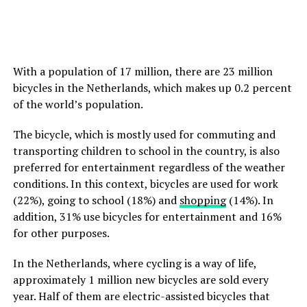
With a population of 17 million, there are 23 million
bicycles in the Netherlands, which makes up 0.2 percent
of the world’s population.
The bicycle, which is mostly used for commuting and
transporting children to school in the country, is also
preferred for entertainment regardless of the weather
conditions. In this context, bicycles are used for work
(22%), going to school (18%) and
shopping
(14%). In
addition, 31% use bicycles for entertainment and 16%
for other purposes.
In the Netherlands, where cycling is a way of life,
approximately 1 million new bicycles are sold every
year. Half of them are electric-assisted bicycles that