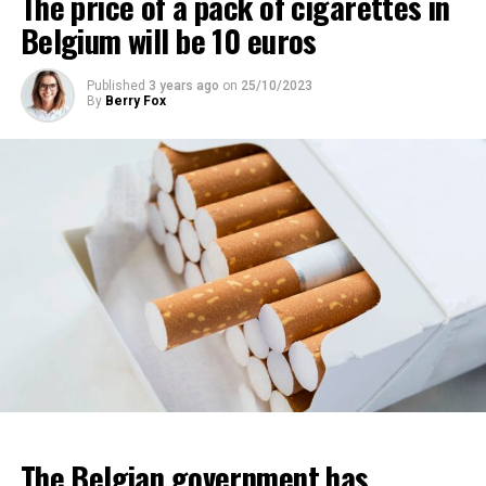
The price of a pack of cigarettes in
Belgium will be 10 euros
Published
3 years ago
on
25/10/2023
By
Berry Fox
The Belgian government has