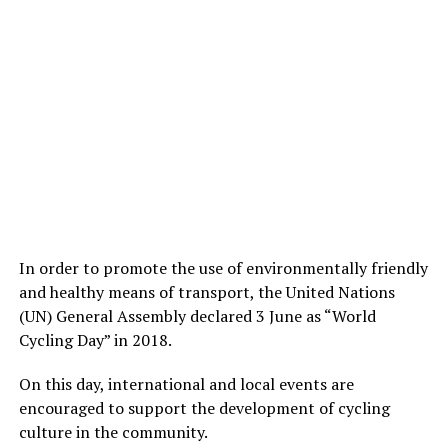
In order to promote the use of environmentally friendly
and healthy means of transport, the United Nations
(UN) General Assembly declared 3 June as “World
Cycling Day” in 2018.
On this day, international and local events are
encouraged to support the development of cycling
culture in the community.