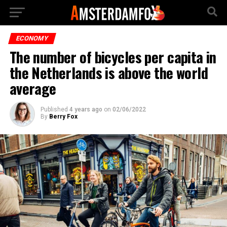
ECONOMY
The number of bicycles per capita in
the Netherlands is above the world
average
Published
4 years ago
on
02/06/2022
By
Berry Fox