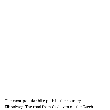
The most popular bike path in the country is
Elbradweg. The road from Cuxhaven on the Czech