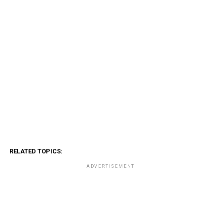
RELATED TOPICS:
ADVERTISEMENT