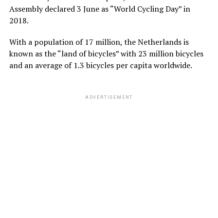
Assembly declared 3 June as “World Cycling Day” in
2018.
With a population of 17 million, the
Netherlands
is
known as the “land of bicycles” with 23 million bicycles
and an average of 1.3 bicycles per capita worldwide.
ADVERTISEMENT