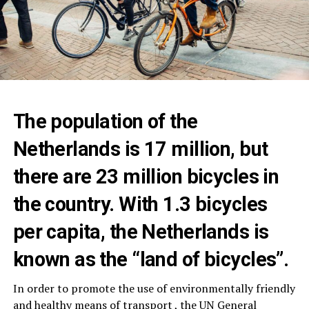
The population of the
Netherlands is 17 million, but
there are 23 million bicycles in
the country. With 1.3 bicycles
per capita, the Netherlands is
known as the “land of bicycles”.
In order to promote the use of environmentally friendly
and healthy means of transport , the UN General