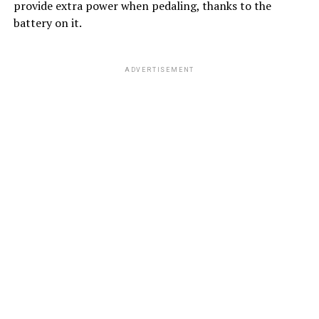
provide extra power when pedaling, thanks to the
battery on it.
ADVERTISEMENT