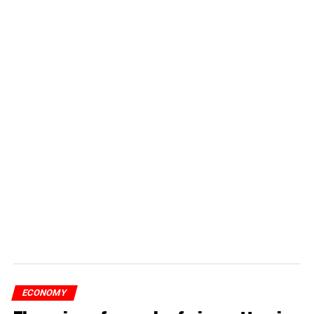
ECONOMY