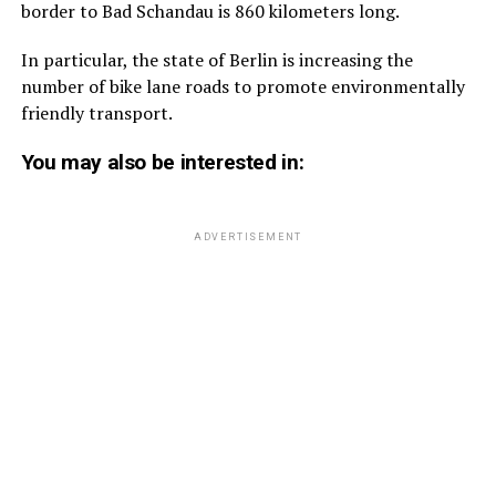
border to Bad Schandau is 860 kilometers long.
In particular, the state of Berlin is increasing the
number of bike lane roads to promote environmentally
friendly transport.
You may also be interested in:
ADVERTISEMENT