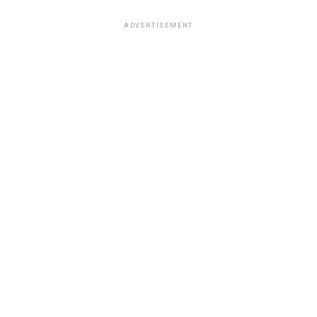
ADVERTISEMENT