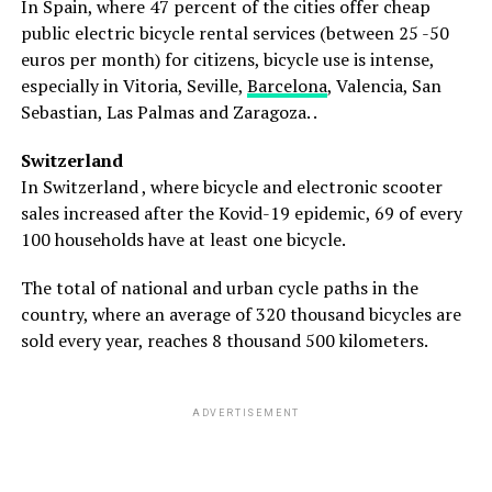
In Spain, where 47 percent of the cities offer cheap
public electric bicycle rental services (between 25 -50
euros per month) for citizens, bicycle use is intense,
especially in Vitoria, Seville,
Barcelona
, ​​Valencia, San
Sebastian, Las Palmas and Zaragoza. .
Switzerland
In Switzerland , where bicycle and electronic scooter
sales increased after the Kovid-19 epidemic, 69 of every
100 households have at least one bicycle.
The total of national and urban cycle paths in the
country, where an average of 320 thousand bicycles are
sold every year, reaches 8 thousand 500 kilometers.
ADVERTISEMENT