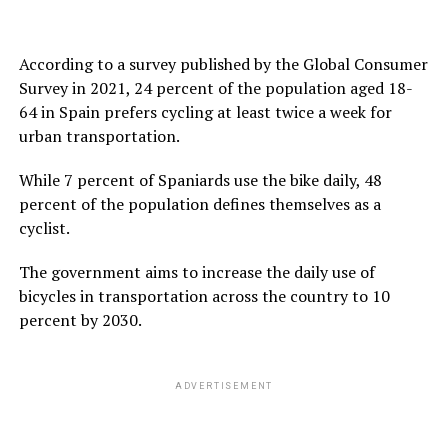
According to a survey published by the Global Consumer
Survey in 2021, 24 percent of the population aged 18-
64 in Spain prefers cycling at least twice a week for
urban transportation.
While 7 percent of Spaniards use the bike daily, 48
percent of the population defines themselves as a
cyclist.
The government aims to increase the daily use of
bicycles in transportation across the country to 10
percent by 2030.
ADVERTISEMENT