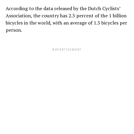
According to the data released by the Dutch Cyclists’
Association, the country has 2.3 percent of the 1 billion
bicycles in the world, with an average of 1.3 bicycles per
person.
ADVERTISEMENT