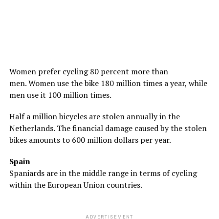
Women prefer cycling 80 percent more than
men. Women use the bike 180 million times a year, while
men use it 100 million times.
Half a million bicycles are stolen annually in the
Netherlands. The financial damage caused by the stolen
bikes amounts to 600 million dollars per year.
Spain
Spaniards are in the middle range in terms of cycling
within the European Union countries.
ADVERTISEMENT