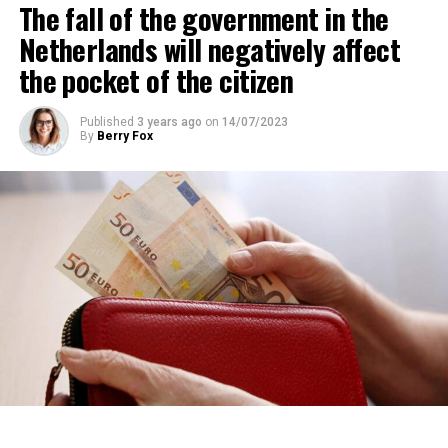
The fall of the government in the
percent of those looking for rental housing in the
region are Dutch.
Netherlands will negatively affect
the pocket of the citizen
ADVERTISEMENT
Published
3 years ago
on
14/07/2023
By
Berry Fox