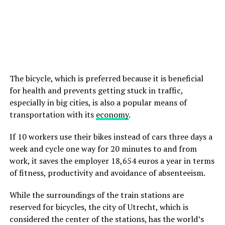
The bicycle, which is preferred because it is beneficial
for health and prevents getting stuck in traffic,
especially in big cities, is also a popular means of
transportation with its
economy
.
If 10 workers use their bikes instead of cars three days a
week and cycle one way for 20 minutes to and from
work, it saves the employer 18,654 euros a year in terms
of fitness, productivity and avoidance of absenteeism.
While the surroundings of the train stations are
reserved for bicycles, the city of Utrecht, which is
considered the center of the stations, has the world’s