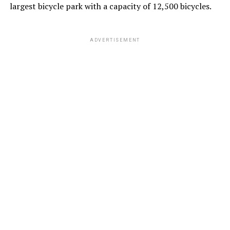
largest bicycle park with a capacity of 12,500 bicycles.
ADVERTISEMENT