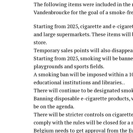
The following items were included in the
Vandenbroucke for the goal of a smoke-fr
Starting from 2025, cigarette and e-cigaret
and large supermarkets. These items will b
store.
Temporary sales points will also disappear.
Starting from 2025, smoking will be banned
playgrounds and sports fields.
A smoking ban will be imposed within a 10-
educational institutions and libraries. .
There will continue to be designated smok
Banning disposable e-cigarette products,
be on the agenda.
There will be stricter controls on cigarett
comply with the rules will be closed for a
Belgium needs to get approval from the 