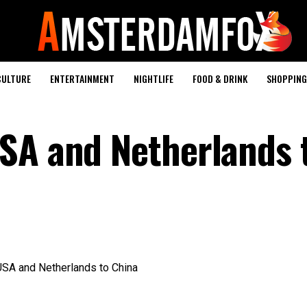
CULTURE
ENTERTAINMENT
NIGHTLIFE
FOOD & DRINK
SHOPPING 
SA and Netherlands 