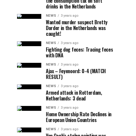
the consumption tax on soft
drinks in the Netherlands
NEWS
3 years ago
Wanted murder suspect Bretty
Dorder in the Netherlands was
caught!
NEWS
3 years ago
Fighting dog feces: Tracing feces
with DNA
NEWS
3 years ago
Ajax – Feyenoord: 0-4 (MATCH
RESULT)
NEWS
3 years ago
Armed attack in Rotterdam,
Netherlands: 3 dead
NEWS
3 years ago
Home Ownership Rate Declines in
European Union Countries
NEWS
3 years ago
Van Gogh’s stolen painting was