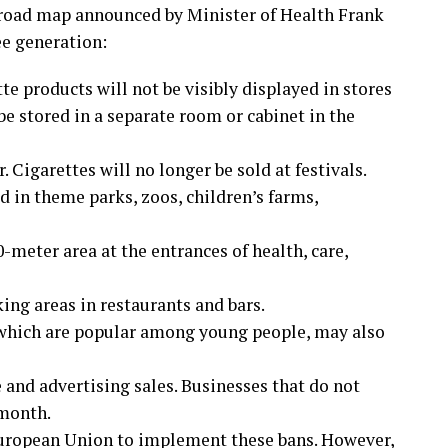
 road map announced by Minister of Health Frank
ee generation:
te products will not be visibly displayed in stores
e stored in a separate room or cabinet in the
 Cigarettes will no longer be sold at festivals.
 in theme parks, zoos, children’s farms,
meter area at the entrances of health, care,
ing areas in restaurants and bars.
 which are popular among young people, may also
e and advertising sales. Businesses that do not
 month.
European Union to implement these bans. However,