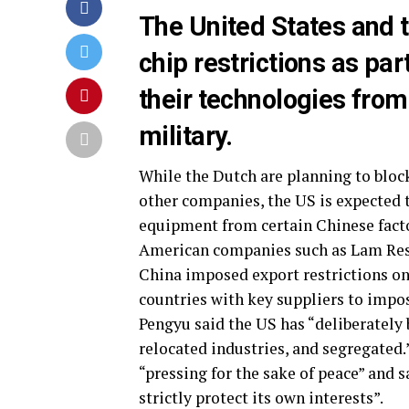
The United States and t
chip restrictions as par
their technologies from
military.
While the Dutch are planning to bl
other companies, the US is expected 
equipment from certain Chinese facto
American companies such as Lam Rese
China imposed export restrictions on
countries with key suppliers to imp
Pengyu said the US has “deliberately
relocated industries, and segregated.
“pressing for the sake of peace” and 
strictly protect its own interests”.