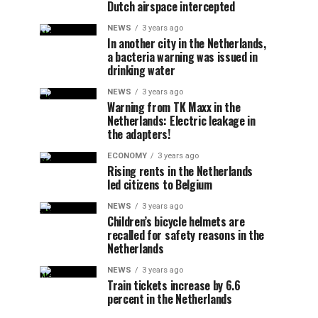
Dutch airspace intercepted
NEWS
3 years ago
In another city in the Netherlands,
a bacteria warning was issued in
drinking water
NEWS
3 years ago
Warning from TK Maxx in the
Netherlands: Electric leakage in
the adapters!
ECONOMY
3 years ago
Rising rents in the Netherlands
led citizens to Belgium
NEWS
3 years ago
Children’s bicycle helmets are
recalled for safety reasons in the
Netherlands
NEWS
3 years ago
Train tickets increase by 6.6
percent in the Netherlands