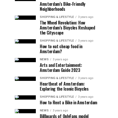
Amsterdam’s Bike-Friendly
Neighborhoods
SHOPPING & LIFESTYLE
3 years ago
The Wheel Revolution: How
Amsterdam’s Bicycles Reshaped
the Cityscape
SHOPPING & LIFESTYLE
3 years ago
How to eat cheap food in
Amsterdam?
NEWS
3 years ago
Arts and Entertainment:
Amsterdam Guide 2023
SHOPPING & LIFESTYLE
3 years ago
Heartbeat of Amsterdam:
Exploring the Iconic Bicycles
SHOPPING & LIFESTYLE
3 years ago
How to Rent a Bike in Amsterdam
NEWS
3 years ago
Billboards of OnlyFans model