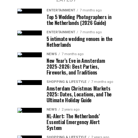
ENTERTAINMENT
7 months ago
Top 5 Wedding Photographers in
the Netherlands (2026 Guide)
ENTERTAINMENT
7 months ago
5 intimate wedding venues in the
Netherlands
NEWS
7 months ago
New Year’s Eve in Amsterdam
2025-2026: Best Parties,
Fireworks, and Traditions
SHOPPING & LIFESTYLE
7 months ago
Amsterdam Christmas Markets
2025: Dates, Locations, and The
Ultimate Holiday Guide
NEWS
2 years ago
NL-Alert: The Netherlands’
Essential Emergency Alert
System
SHOPPING & LIFESTYLE
2 years ago