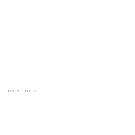
ADVERTISEMENT