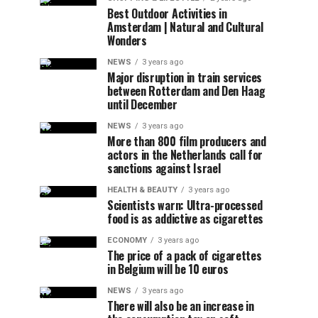
Best Outdoor Activities in
Amsterdam | Natural and Cultural
Wonders
NEWS
3 years ago
Major disruption in train services
between Rotterdam and Den Haag
until December
NEWS
3 years ago
More than 800 film producers and
actors in the Netherlands call for
sanctions against Israel
HEALTH & BEAUTY
3 years ago
Scientists warn: Ultra-processed
food is as addictive as cigarettes
ECONOMY
3 years ago
The price of a pack of cigarettes
in Belgium will be 10 euros
NEWS
3 years ago
There will also be an increase in