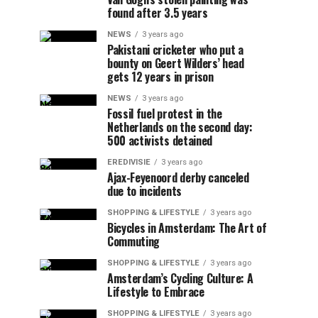
found after 3.5 years
NEWS
3 years ago
Pakistani cricketer who put a
bounty on Geert Wilders’ head
gets 12 years in prison
NEWS
3 years ago
Fossil fuel protest in the
Netherlands on the second day:
500 activists detained
EREDIVISIE
3 years ago
Ajax-Feyenoord derby canceled
due to incidents
SHOPPING & LIFESTYLE
3 years ago
Bicycles in Amsterdam: The Art of
Commuting
SHOPPING & LIFESTYLE
3 years ago
Amsterdam’s Cycling Culture: A
Lifestyle to Embrace
SHOPPING & LIFESTYLE
3 years ago