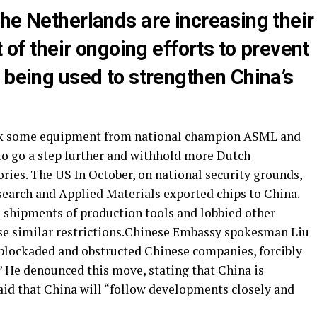
he Netherlands are increasing their
t of their ongoing efforts to prevent
 being used to strengthen China’s
ock some equipment from national champion ASML and
to go a step further and withhold more Dutch
ries. The US In October, on national security grounds,
arch and Applied Materials exported chips to China.
 shipments of production tools and lobbied other
ose similar restrictions.Chinese Embassy spokesman Liu
 blockaded and obstructed Chinese companies, forcibly
” He denounced this move, stating that China is
said that China will “follow developments closely and