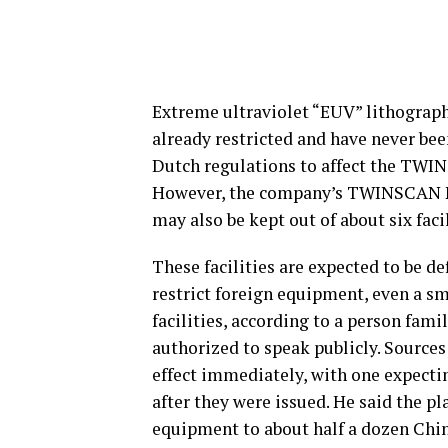
Extreme ultraviolet “EUV” lithograp
already restricted and have never bee
Dutch regulations to affect the TWI
However, the company’s TWINSCAN N
may also be kept out of about six faci
These facilities are expected to be d
restrict foreign equipment, even a sm
facilities, according to a person fami
authorized to speak publicly. Sources
effect immediately, with one expecti
after they were issued. He said the p
equipment to about half a dozen Chine