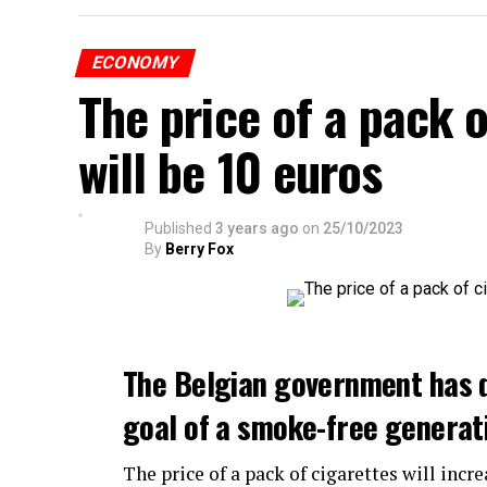
ECONOMY
The price of a pack 
will be 10 euros
Published
3 years ago
on
25/10/2023
By
Berry Fox
The Belgian government has 
goal of a smoke-free generat
The price of a pack of cigarettes will incre