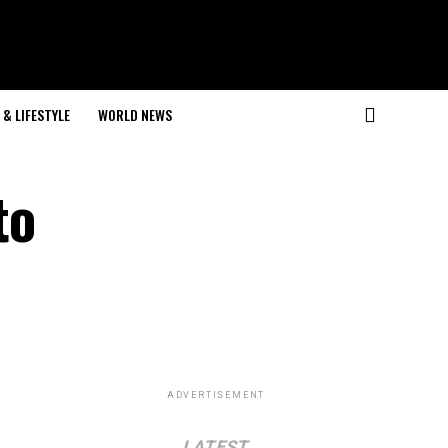
& LIFESTYLE
WORLD NEWS
to
ADVERTISEMENT
LATEST