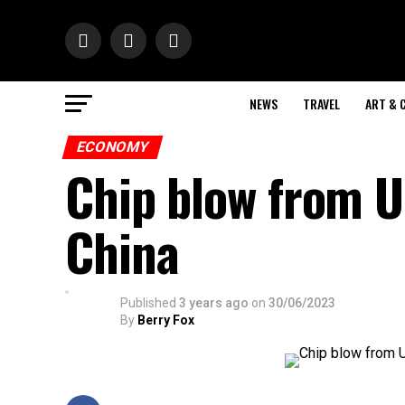
NEWS
TRAVEL
ART & 
ECONOMY
Chip blow from U
China
Published
3 years ago
on
30/06/2023
By
Berry Fox