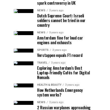
spark controversy in UK
NEWS
3 years ago
Dutch Supreme Court: Israeli
soldiers cannot be tried in our
country
NEWS
3 years ago
Amsterdam fine for loud car
engines and exhausts
SPORTS
3 years ago
Verstappen equals F1 record
TRAVEL
3 years ago
Exploring Amsterdam’s Best
Laptop-Friendly Cafés for Digital
Nomads
HEALTH & BEAUTY
3 years ago
How Netherlands Emergency
system works?
NEWS
3 years ago
2 Russian warplanes approaching