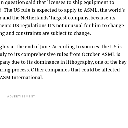
n question said that licenses to ship equipment to
ed. The US rule is expected to apply to ASML, the world’s
 and the Netherlands’ largest company, because its
nts.US regulations It’s not unusual for him to change
ing and constraints are subject to change.
hts at the end of June. According to sources, the US is
July to its comprehensive rules from October. ASML is
any due to its dominance in lithography, one of the key
ring process. Other companies that could be affected
 ASM International.
ADVERTISEMENT