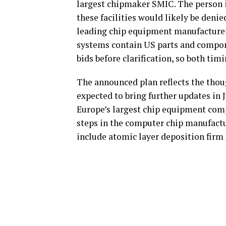
largest chipmaker SMIC. The person i
these facilities would likely be deni
leading chip equipment manufacturer
systems contain US parts and compone
bids before clarification, so both tim
The announced plan reflects the thoug
expected to bring further updates in 
Europe’s largest chip equipment comp
steps in the computer chip manufactu
include atomic layer deposition firm