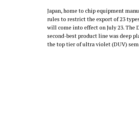
Japan, home to chip equipment manuf
rules to restrict the export of 23 t
will come into effect on July 23. Th
second-best product line was deep pl
the top tier of ultra violet (DUV) s