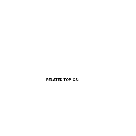
RELATED TOPICS: