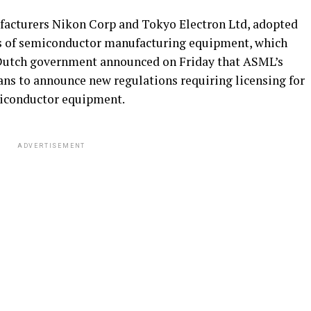
acturers Nikon Corp and Tokyo Electron Ltd, adopted
ypes of semiconductor manufacturing equipment, which
e Dutch government announced on Friday that ASML’s
ans to announce new regulations requiring licensing for
emiconductor equipment.
ADVERTISEMENT