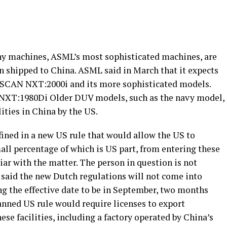
hy machines, ASML’s most sophisticated machines, are
n shipped to China. ASML said in March that it expects
NSCAN NXT:2000i and its more sophisticated models.
XT:1980Di Older DUV models, such as the navy model,
lities in China by the US.
efined in a new US rule that would allow the US to
all percentage of which is US part, from entering these
liar with the matter. The person in question is not
 said the new Dutch regulations will not come into
ng the effective date to be in September, two months
lanned US rule would require licenses to export
se facilities, including a factory operated by China’s