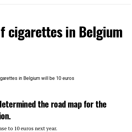
of cigarettes in Belgium
determined the road map for the
ion.
ase to 10 euros next year.