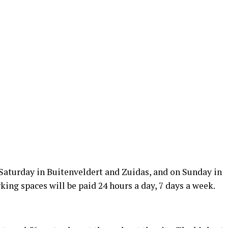
 Saturday in Buitenveldert and Zuidas, and on Sunday in
rking spaces will be paid 24 hours a day, 7 days a week.