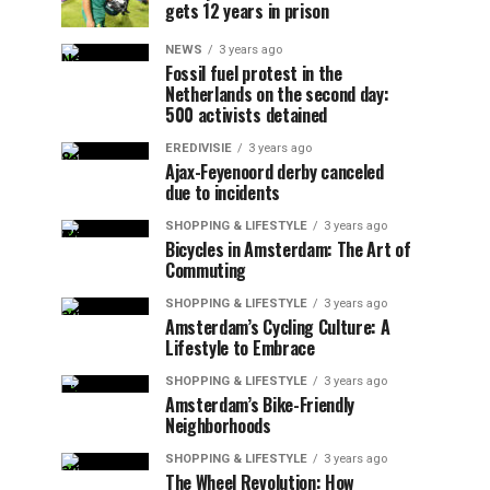
gets 12 years in prison
NEWS
3 years ago
Fossil fuel protest in the
Netherlands on the second day:
500 activists detained
EREDIVISIE
3 years ago
Ajax-Feyenoord derby canceled
due to incidents
SHOPPING & LIFESTYLE
3 years ago
Bicycles in Amsterdam: The Art of
Commuting
SHOPPING & LIFESTYLE
3 years ago
Amsterdam’s Cycling Culture: A
Lifestyle to Embrace
SHOPPING & LIFESTYLE
3 years ago
Amsterdam’s Bike-Friendly
Neighborhoods
SHOPPING & LIFESTYLE
3 years ago
The Wheel Revolution: How