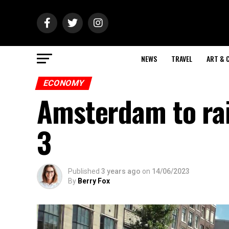
NEWS
TRAVEL
ART & 
ECONOMY
Amsterdam to rais
3
Published
3 years ago
on
14/06/2023
By
Berry Fox