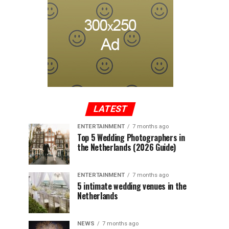
LATEST
ENTERTAINMENT
7 months ago
Top 5 Wedding Photographers in
the Netherlands (2026 Guide)
ENTERTAINMENT
7 months ago
5 intimate wedding venues in the
Netherlands
NEWS
7 months ago