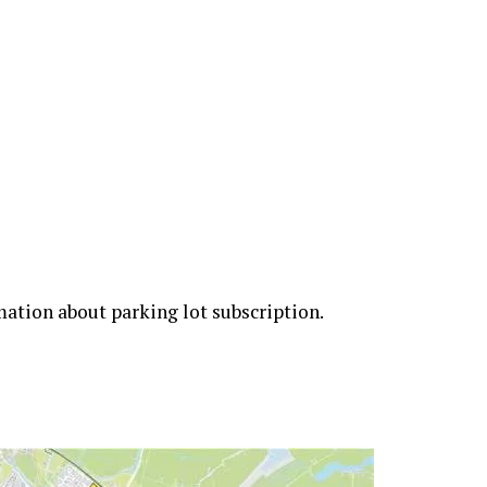
rmation about parking lot subscription.