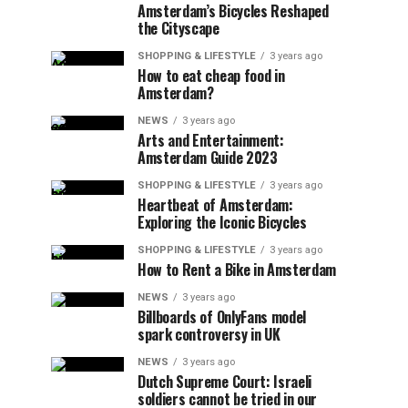
Amsterdam’s Bicycles Reshaped
the Cityscape
SHOPPING & LIFESTYLE
3 years ago
How to eat cheap food in
Amsterdam?
NEWS
3 years ago
Arts and Entertainment:
Amsterdam Guide 2023
SHOPPING & LIFESTYLE
3 years ago
Heartbeat of Amsterdam:
Exploring the Iconic Bicycles
SHOPPING & LIFESTYLE
3 years ago
How to Rent a Bike in Amsterdam
NEWS
3 years ago
Billboards of OnlyFans model
spark controversy in UK
NEWS
3 years ago
Dutch Supreme Court: Israeli
soldiers cannot be tried in our