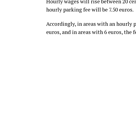
Hourly wages will rise between 20 cen
hourly parking fee will be 7.50 euros.
Accordingly, in areas with an hourly pa
euros, and in areas with 6 euros, the f