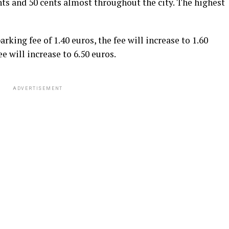
ts and 50 cents almost throughout the city. The highest
rking fee of 1.40 euros, the fee will increase to 1.60
ee will increase to 6.50 euros.
ADVERTISEMENT