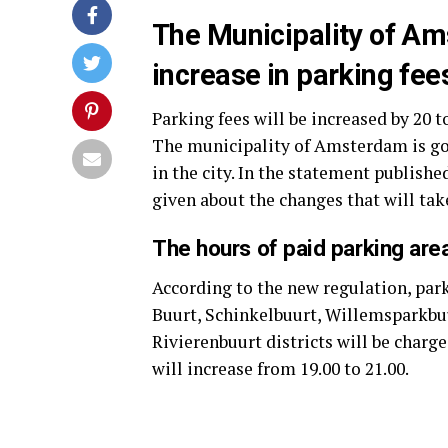
The Municipality of A
increase in parking fees
Parking fees will be increased by 20 t
The municipality of Amsterdam is go
in the city. In the statement publish
given about the changes that will take
The hours of paid parking ar
According to the new regulation, par
Buurt, Schinkelbuurt, Willemsparkbuu
Rivierenbuurt districts will be chargea
will increase from 19.00 to 21.00.