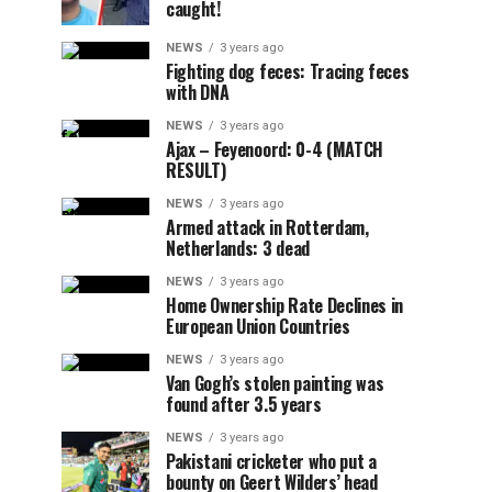
caught!
NEWS
3 years ago
Fighting dog feces: Tracing feces
with DNA
NEWS
3 years ago
Ajax – Feyenoord: 0-4 (MATCH
RESULT)
NEWS
3 years ago
Armed attack in Rotterdam,
Netherlands: 3 dead
NEWS
3 years ago
Home Ownership Rate Declines in
European Union Countries
NEWS
3 years ago
Van Gogh’s stolen painting was
found after 3.5 years
NEWS
3 years ago
Pakistani cricketer who put a
bounty on Geert Wilders’ head