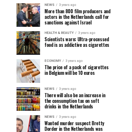
NEWS
3 years ago
More than 800 film producers and
actors in the Netherlands call for
sanctions against Israel
HEALTH & BEAUTY
3 years ago
Scientists warn: Ultra-processed
food is as addictive as cigarettes
ECONOMY
3 years ago
The price of a pack of cigarettes
in Belgium will be 10 euros
NEWS
3 years ago
There will also be an increase in
the consumption tax on soft
drinks in the Netherlands
NEWS
3 years ago
Wanted murder suspect Bretty
Dorder in the Netherlands was