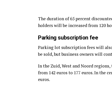
The duration of 65 percent discounted 
holders will be increased from 120 ho
Parking subscription fee
Parking lot subscription fees will al
be sold, but business owners will con
In the Zuid, West and Noord regions, 
from 142 euros to 177 euros. In the ce
euros.