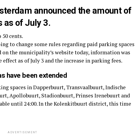
msterdam announced the amount of
 as of July 3.
o 50 cents.
ing to change some rules regarding paid parking spaces
ed on the municipality’s website today, information was
 effect as of July 3 and the increase in parking fees.
eas have been extended
king spaces in Dapperbuurt, Transvaalbuurt, Indische
rt, Apollobuurt, Stadionbuurt, Prinses Irenebuurt and
ble until 24:00. In the Kolenkitbuurt district, this time
ADVERTISEMENT