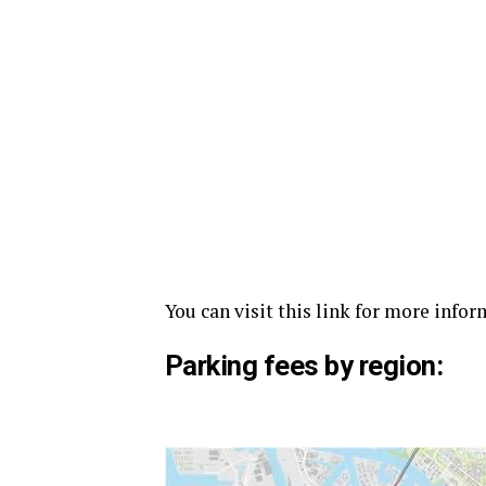
You can visit this link for more info
Parking fees by region: