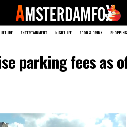
CULTURE
ENTERTAINMENT
NIGHTLIFE
FOOD & DRINK
SHOPPING 
e parking fees as of