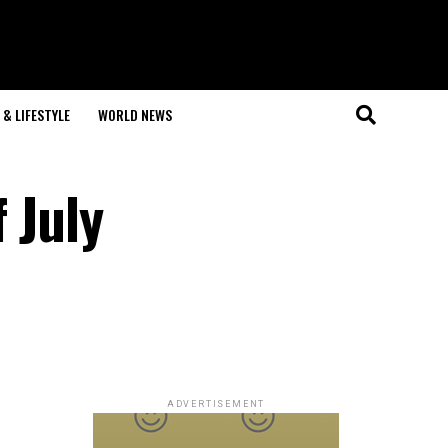
& LIFESTYLE
WORLD NEWS
 July
ADVERTISEMENT