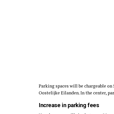
Parking spaces will be chargeable on
Oostelijke Eilanden. In the center, pa
Increase in parking fees