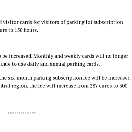
visitor cards for visitors of parking lot subscription
urs to 150 hours.
so be increased. Monthly and weekly cards will no longer
tinue to use daily and annual parking cards.
the six-month parking subscription fee will be increased
ntral region, the fee will increase from 287 euros to 300
ADVERTISEMENT