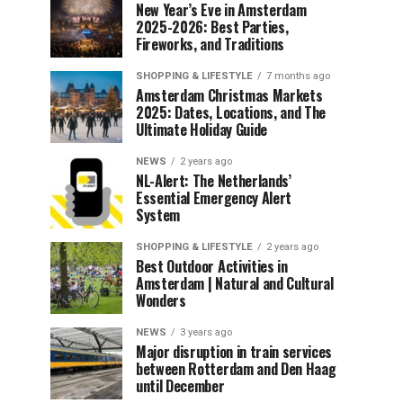
New Year’s Eve in Amsterdam
2025-2026: Best Parties,
Fireworks, and Traditions
SHOPPING & LIFESTYLE
7 months ago
Amsterdam Christmas Markets
2025: Dates, Locations, and The
Ultimate Holiday Guide
NEWS
2 years ago
NL-Alert: The Netherlands’
Essential Emergency Alert
System
SHOPPING & LIFESTYLE
2 years ago
Best Outdoor Activities in
Amsterdam | Natural and Cultural
Wonders
NEWS
3 years ago
Major disruption in train services
between Rotterdam and Den Haag
until December