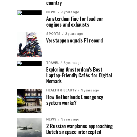
country
NEWS
3 years ago
Amsterdam fine for loud car
engines and exhausts
SPORTS
3 years ago
Verstappen equals F1 record
TRAVEL
3 years ago
Exploring Amsterdam’s Best
Laptop-Friendly Cafés for Digital
Nomads
HEALTH & BEAUTY
3 years ago
How Netherlands Emergency
system works?
NEWS
3 years ago
2 Russian warplanes approaching
Dutch airspace intercepted