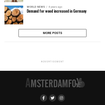
WORLD NEWS
4 years ago
Demand for wood increased in Germany
MORE POSTS
ADVERTISEMENT