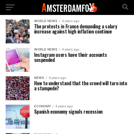
WORLD NEWS
4 years ago
The protests in France demanding a salary
increase against high inflation continue
WORLD NEWS
4 years ago
Instagram users have their accounts
suspended
NEWS
4 years ago
How to understand that the crowd will turn into
a stampede?
ECONOMY
4 years ago
Spanish economy signals recession