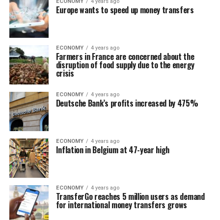
ECONOMY
4 years ago
Europe wants to speed up money transfers
ECONOMY
4 years ago
Farmers in France are concerned about the
disruption of food supply due to the energy
crisis
ECONOMY
4 years ago
Deutsche Bank’s profits increased by 475%
ECONOMY
4 years ago
Inflation in Belgium at 47-year high
ECONOMY
4 years ago
TransferGo reaches 5 million users as demand
for international money transfers grows