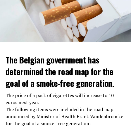
The Belgian government has
determined the road map for the
goal of a smoke-free generation.
The price of a pack of cigarettes will increase to 10
euros next year.
The following items were included in the road map
announced by Minister of Health Frank Vandenbroucke
for the goal of a smoke-free generation: