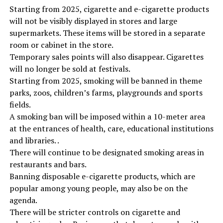
Starting from 2025, cigarette and e-cigarette products
will not be visibly displayed in stores and large
supermarkets. These items will be stored in a separate
room or cabinet in the store.
Temporary sales points will also disappear. Cigarettes
will no longer be sold at festivals.
Starting from 2025, smoking will be banned in theme
parks, zoos, children’s farms, playgrounds and sports
fields.
A smoking ban will be imposed within a 10-meter area
at the entrances of health, care, educational institutions
and libraries. .
There will continue to be designated smoking areas in
restaurants and bars.
Banning disposable e-cigarette products, which are
popular among young people, may also be on the
agenda.
There will be stricter controls on cigarette and