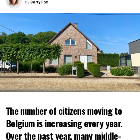
By
Berry Fox
The number of citizens moving to
Belgium is increasing every year.
Over the past year, many middle-