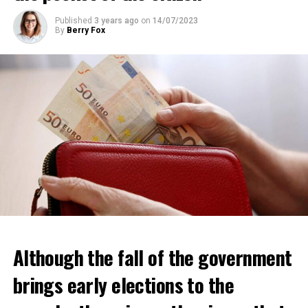
ADVERTISEMENT
Published
3 years ago
on
14/07/2023
By
Berry Fox
Although the fall of the government
brings early elections to the