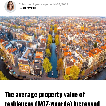
that poverty in the country will increase and that it will
Published
3 years ago
on
14/07/2023
affect millions of low-income individuals.
By
Berry Fox
ADVERTISEMENT
ADVERTISEMENT
The average property value of
residences (WOZ-waarde) increased