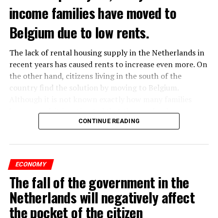
income families have moved to
Belgium due to low rents.
The lack of rental housing supply in the Netherlands in
recent years has caused rents to increase even more. On
the other hand, citizens living in the south of the
country find the solution by moving to Belgium.
Although it is not known exactly how many families
have moved, it is estimated that the number has
approached 250 thousand in recent years.
CONTINUE READING
According to an interview conducted by the producers
of the Nieuws en Co program broadcast on NPO radio
ECONOMY
with real estate agents in Belgium’s Flemish region, 80
The fall of the government in the
percent of those looking for rental housing in the
region are Dutch.
Netherlands will negatively affect
the pocket of the citizen