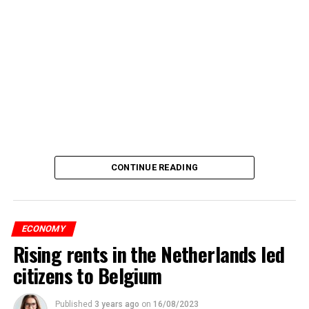
CONTINUE READING
ECONOMY
Rising rents in the Netherlands led
citizens to Belgium
Published
3 years ago
on
16/08/2023