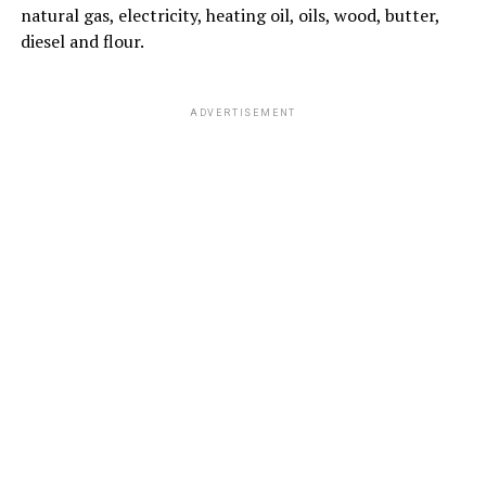
natural gas, electricity, heating oil, oils, wood, butter,
diesel and flour.
ADVERTISEMENT