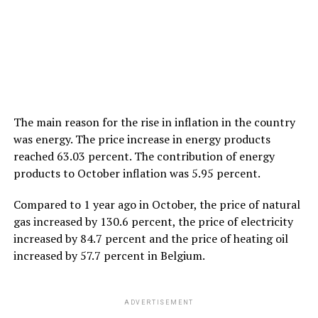
The main reason for the rise in inflation in the country
was energy. The price increase in energy products
reached 63.03 percent. The contribution of energy
products to October inflation was 5.95 percent.
Compared to 1 year ago in October, the price of natural
gas increased by 130.6 percent, the price of electricity
increased by 84.7 percent and the price of heating oil
increased by 57.7 percent in Belgium.
ADVERTISEMENT