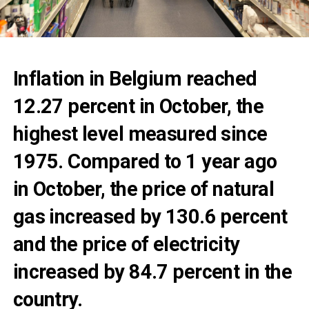
Inflation in Belgium reached
12.27 percent in October, the
highest level measured since
1975. Compared to 1 year ago
in October, the price of natural
gas increased by 130.6 percent
and the price of electricity
increased by 84.7 percent in the
country.