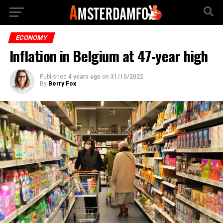
ECONOMY
Inflation in Belgium at 47-year high
Published
4 years ago
on
31/10/2022
By
Berry Fox