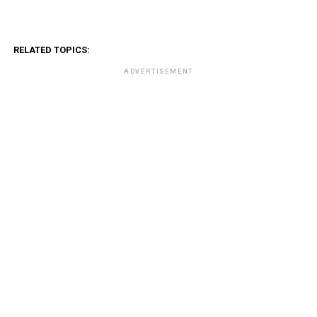
RELATED TOPICS:
ADVERTISEMENT