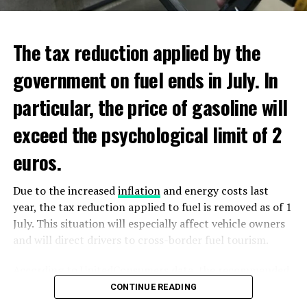
ADVERTISEMENT
ADVERTISEMENT
The tax reduction applied by the
government on fuel ends in July. In
particular, the price of gasoline will
exceed the psychological limit of 2
euros.
Due to the increased
inflation
and energy costs last
year, the tax reduction applied to fuel is removed as of 1
July. This situation will especially affect vehicle owners
and will direct drivers to cross-border fuel tourism.
According to UnitedConsumers data, the recommended
selling price of a liter of gasoline today is 1.98 euros,
CONTINUE READING
and a liter of diesel is 1.68 euros. From another point of