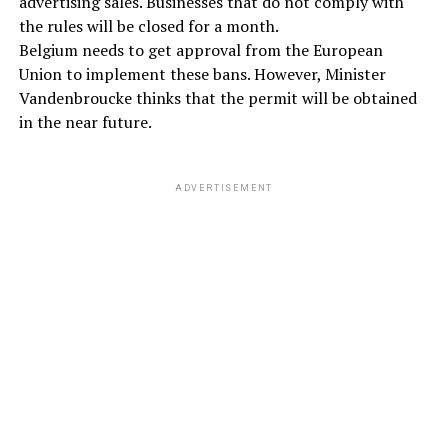
advertising sales. Businesses that do not comply with
the rules will be closed for a month.
Belgium needs to get approval from the European
Union to implement these bans. However, Minister
Vandenbroucke thinks that the permit will be obtained
in the near future.
ADVERTISEMENT