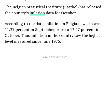
The Belgian Statistical Institute (Statbel) has released
the country’s
inflation
data for October.
According to the data, inflation in Belgium, which was
11.27 percent in September, rose to 12.27 percent in
October. Thus, inflation in the country saw the highest
level measured since June 1975.
ADVERTISEMENT