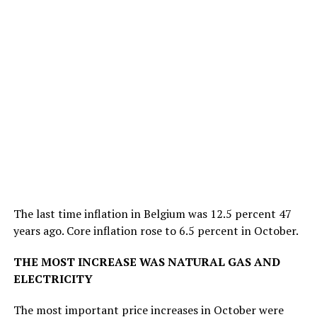
The last time inflation in Belgium was 12.5 percent 47
years ago. Core inflation rose to 6.5 percent in October.
THE MOST INCREASE WAS NATURAL GAS AND
ELECTRICITY
The most important price increases in October were