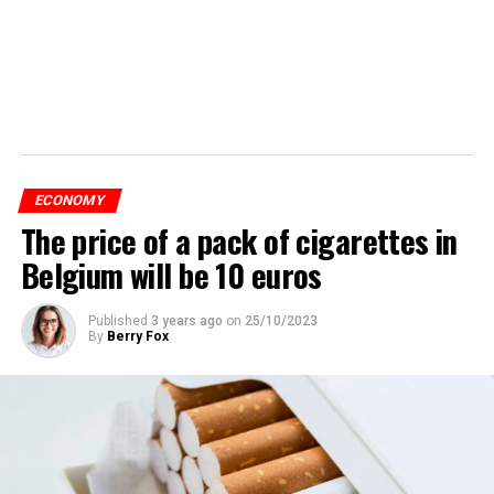
ECONOMY
The price of a pack of cigarettes in
Belgium will be 10 euros
Published
3 years ago
on
25/10/2023
By
Berry Fox