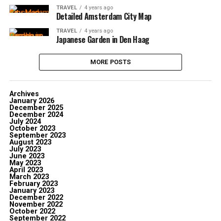
TRAVEL
4 years ago
Detailed Amsterdam City Map
TRAVEL
4 years ago
Japanese Garden in Den Haag
MORE POSTS
Archives
January 2026
December 2025
December 2024
July 2024
October 2023
September 2023
August 2023
July 2023
June 2023
May 2023
April 2023
March 2023
February 2023
January 2023
December 2022
November 2022
October 2022
September 2022