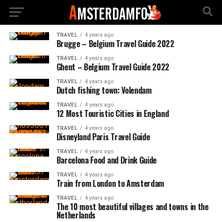
TRAVEL
4 years ago
Brugge – Belgium Travel Guide 2022
TRAVEL
4 years ago
Ghent – Belgium Travel Guide 2022
TRAVEL
4 years ago
Dutch fishing town: Volendam
TRAVEL
4 years ago
12 Most Touristic Cities in England
TRAVEL
4 years ago
Disneyland Paris Travel Guide
TRAVEL
4 years ago
Barcelona Food and Drink Guide
TRAVEL
4 years ago
Train from London to Amsterdam
TRAVEL
4 years ago
The 10 most beautiful villages and towns in the
Netherlands