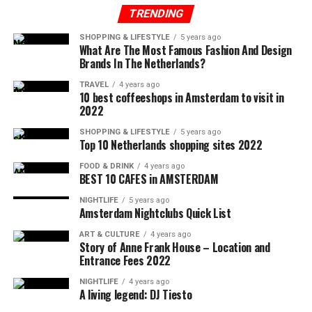
TRENDING
SHOPPING & LIFESTYLE
5 years ago
What Are The Most Famous Fashion And Design
Brands In The Netherlands?
TRAVEL
4 years ago
10 best coffeeshops in Amsterdam to visit in
2022
SHOPPING & LIFESTYLE
5 years ago
Top 10 Netherlands shopping sites 2022
FOOD & DRINK
4 years ago
BEST 10 CAFES in AMSTERDAM
NIGHTLIFE
5 years ago
Amsterdam Nightclubs Quick List
ART & CULTURE
4 years ago
Story of Anne Frank House – Location and
Entrance Fees 2022
NIGHTLIFE
4 years ago
A living legend: DJ Tiesto