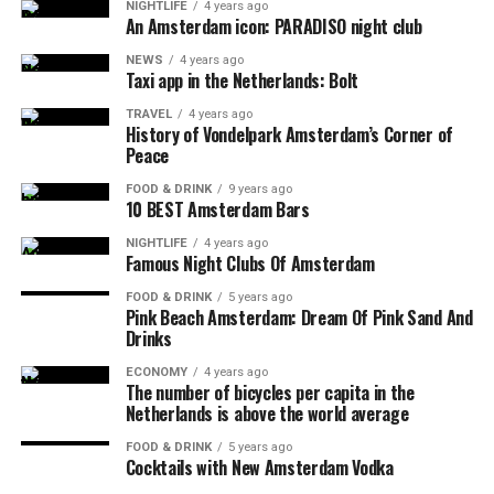
NIGHTLIFE
4 years ago
An Amsterdam icon: PARADISO night club
NEWS
4 years ago
Taxi app in the Netherlands: Bolt
TRAVEL
4 years ago
History of Vondelpark Amsterdam’s Corner of
Peace
FOOD & DRINK
9 years ago
10 BEST Amsterdam Bars
NIGHTLIFE
4 years ago
Famous Night Clubs Of Amsterdam
FOOD & DRINK
5 years ago
Pink Beach Amsterdam: Dream Of Pink Sand And
Drinks
ECONOMY
4 years ago
The number of bicycles per capita in the
Netherlands is above the world average
FOOD & DRINK
5 years ago
Cocktails with New Amsterdam Vodka