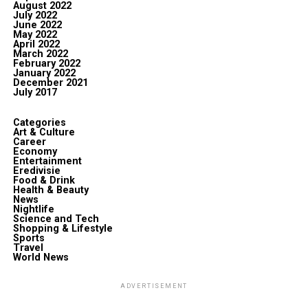
August 2022
July 2022
June 2022
May 2022
April 2022
March 2022
February 2022
January 2022
December 2021
July 2017
Categories
Art & Culture
Career
Economy
Entertainment
Eredivisie
Food & Drink
Health & Beauty
News
Nightlife
Science and Tech
Shopping & Lifestyle
Sports
Travel
World News
ADVERTISEMENT