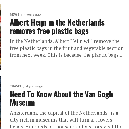
NEWS
4 years ago
Albert Heijn in the Netherlands
removes free plastic bags
In the Netherlands, Albert Heijn will remove the
free plastic bags in the fruit and vegetable section
from next week. This is because the plastic bags...
TRAVEL
4 years ago
Need To Know About the Van Gogh
Museum
Amsterdam, the capital of the Netherlands , is a
city rich in museums that will turn art lovers’
heads. Hundreds of thousands of visitors visit the