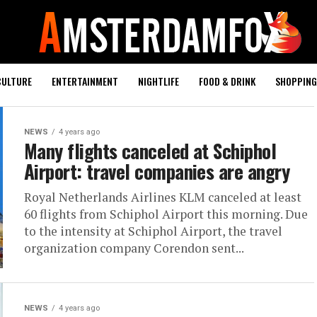
CULTURE
ENTERTAINMENT
NIGHTLIFE
FOOD & DRINK
SHOPPING 
NEWS
4 years ago
Many flights canceled at Schiphol
Airport: travel companies are angry
Royal Netherlands Airlines KLM canceled at least
60 flights from Schiphol Airport this morning. Due
to the intensity at Schiphol Airport, the travel
organization company Corendon sent...
NEWS
4 years ago