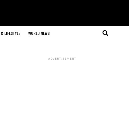
& LIFESTYLE
WORLD NEWS
ADVERTISEMENT