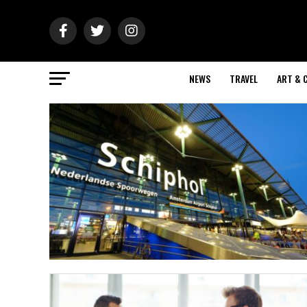
NEWS
TRAVEL
ART & 