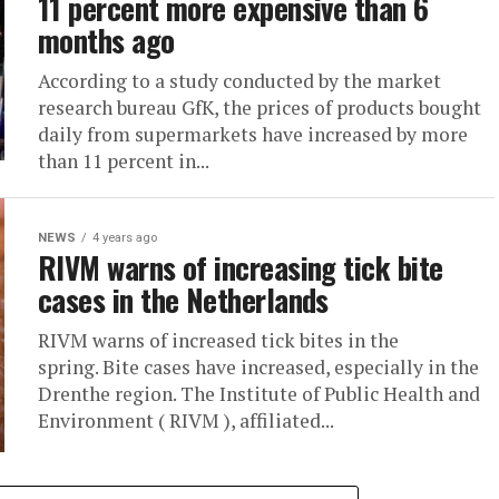
11 percent more expensive than 6
months ago
According to a study conducted by the market
research bureau GfK, the prices of products bought
daily from supermarkets have increased by more
than 11 percent in...
NEWS
4 years ago
RIVM warns of increasing tick bite
cases in the Netherlands
RIVM warns of increased tick bites in the
spring. Bite cases have increased, especially in the
Drenthe region. The Institute of Public Health and
Environment ( RIVM ), affiliated...