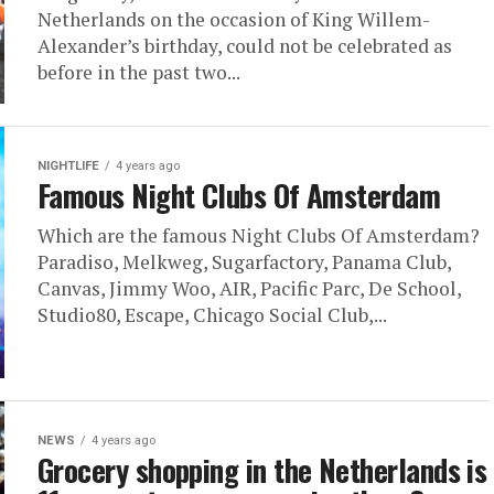
Netherlands on the occasion of King Willem-
Alexander’s birthday, could not be celebrated as
before in the past two...
NIGHTLIFE
4 years ago
Famous Night Clubs Of Amsterdam
Which are the famous Night Clubs Of Amsterdam?
Paradiso, Melkweg, Sugarfactory, Panama Club,
Canvas, Jimmy Woo, AIR, Pacific Parc, De School,
Studio80, Escape, Chicago Social Club,...
NEWS
4 years ago
Grocery shopping in the Netherlands is