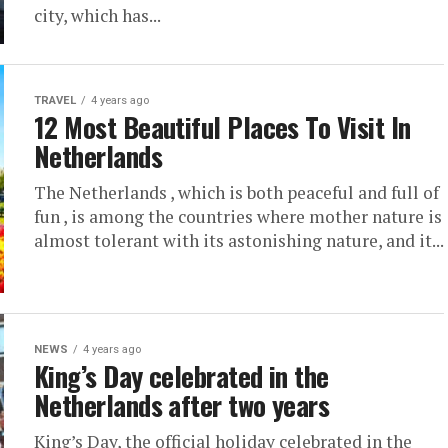
city, which has...
TRAVEL
4 years ago
12 Most Beautiful Places To Visit In
Netherlands
The Netherlands , which is both peaceful and full of
fun , is among the countries where mother nature is
almost tolerant with its astonishing nature, and it...
NEWS
4 years ago
King’s Day celebrated in the
Netherlands after two years
King’s Day, the official holiday celebrated in the