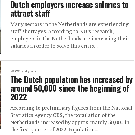
Dutch employers increase salaries to
attract staff
Many sectors in the Netherlands are experiencing
staff shortages. According to NU’s research,
employers in the Netherlands are increasing their
salaries in order to solve this crisis...
NEWS
4 years ago
The Dutch population has increased by
around 50,000 since the beginning of
2022
According to preliminary figures from the National
Statistics Agency CBS, the population of the
Netherlands increased by approximately 50,000 in
the first quarter of 2022. Population...