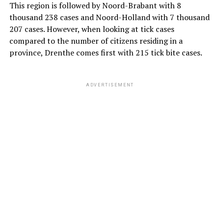
This region is followed by Noord-Brabant with 8
thousand 238 cases and Noord-Holland with 7 thousand
207 cases. However, when looking at tick cases
compared to the number of citizens residing in a
province, Drenthe comes first with 215 tick bite cases.
ADVERTISEMENT