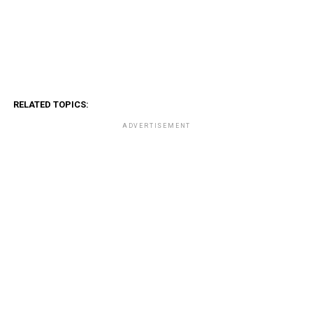
RELATED TOPICS:
ADVERTISEMENT