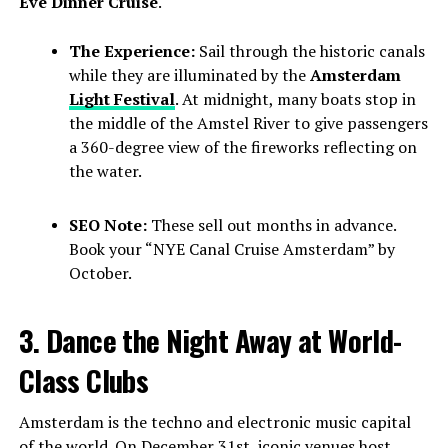
Eve Dinner Cruise
.
The Experience:
Sail through the historic canals
while they are illuminated by the
Amsterdam
Light Festival
. At midnight, many boats stop in
the middle of the Amstel River to give passengers
a 360-degree view of the fireworks reflecting on
the water.
SEO Note:
These sell out months in advance.
Book your “NYE Canal Cruise Amsterdam” by
October.
3. Dance the Night Away at World-
Class Clubs
Amsterdam is the techno and electronic music capital
of the world. On December 31st, iconic venues host