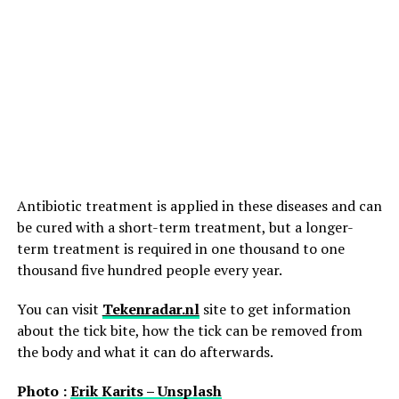
Antibiotic treatment is applied in these diseases and can
be cured with a short-term treatment, but a longer-
term treatment is required in one thousand to one
thousand five hundred people every year.
You can visit
Tekenradar.nl
site to get information
about the tick bite, how the tick can be removed from
the body and what it can do afterwards.
Photo :
Erik Karits – Unsplash