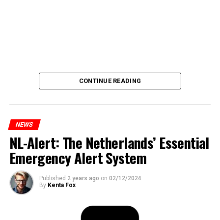
CONTINUE READING
NEWS
NL-Alert: The Netherlands’ Essential
Emergency Alert System
Published
2 years ago
on
02/12/2024
By
Kenta Fox