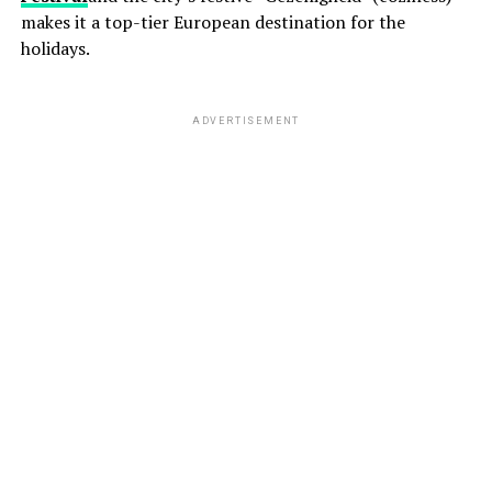
makes it a top-tier European destination for the
holidays.
ADVERTISEMENT