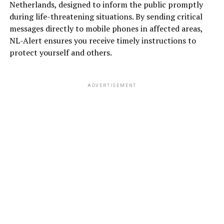
Netherlands, designed to inform the public promptly
during life-threatening situations. By sending critical
messages directly to mobile phones in affected areas,
NL-Alert ensures you receive timely instructions to
protect yourself and others.
ADVERTISEMENT