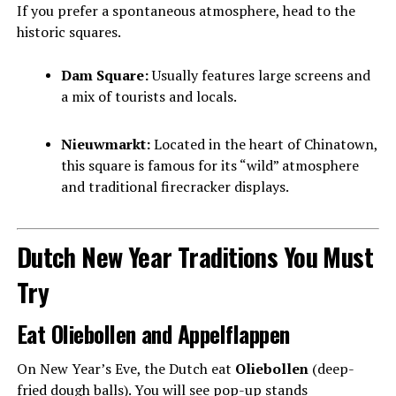
If you prefer a spontaneous atmosphere, head to the
historic squares.
Dam Square:
Usually features large screens and
a mix of tourists and locals.
Nieuwmarkt:
Located in the heart of Chinatown,
this square is famous for its “wild” atmosphere
and traditional firecracker displays.
Dutch New Year Traditions You Must
Try
Eat Oliebollen and Appelflappen
On New Year’s Eve, the Dutch eat
Oliebollen
(deep-
fried dough balls). You will see pop-up stands