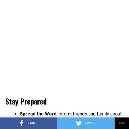
Stay Prepared
Spread the Word
: Inform friends and family about
NL-Alert to enhance community safety.
SHARE
TWEET