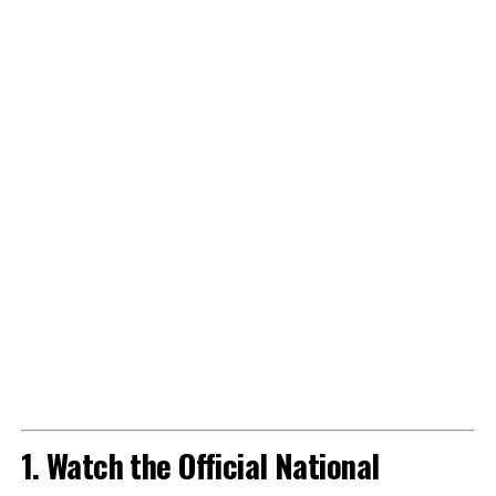
1. Watch the Official National