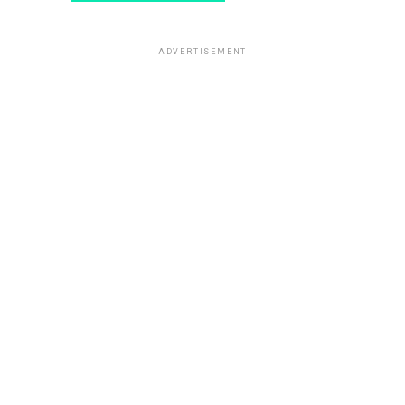
ADVERTISEMENT