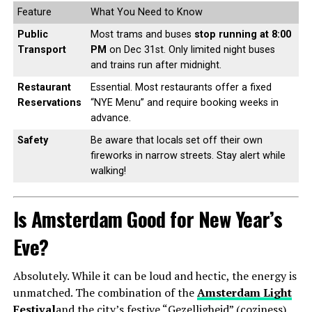
Feature
What You Need to Know
Public
Most trams and buses
stop running at 8:00
Transport
PM
on Dec 31st. Only limited night buses
and trains run after midnight.
Restaurant
Essential. Most restaurants offer a fixed
Reservations
“NYE Menu” and require booking weeks in
advance.
Safety
Be aware that locals set off their own
fireworks in narrow streets. Stay alert while
walking!
Is Amsterdam Good for New Year’s
Eve?
Absolutely. While it can be loud and hectic, the energy is
unmatched. The combination of the
Amsterdam Light
Festival
and the city’s festive “Gezelligheid” (coziness)