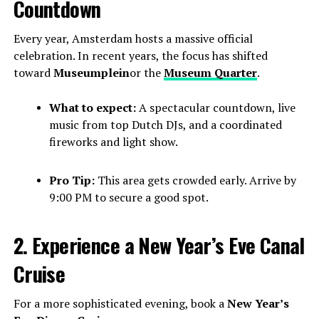
Countdown
Every year, Amsterdam hosts a massive official
celebration. In recent years, the focus has shifted
toward
Museumplein
or the
Museum Quarter
.
What to expect:
A spectacular countdown, live
music from top Dutch DJs, and a coordinated
fireworks and light show.
Pro Tip:
This area gets crowded early. Arrive by
9:00 PM to secure a good spot.
2. Experience a New Year’s Eve Canal
Cruise
For a more sophisticated evening, book a
New Year’s