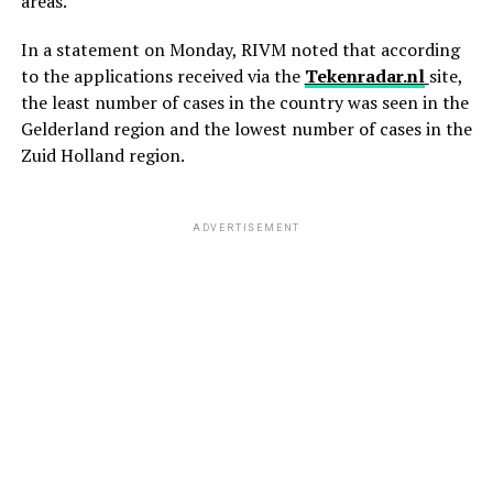
areas.
In a statement on Monday, RIVM noted that according
to the applications received via the
Tekenradar.nl
site,
the least number of cases in the country was seen in the
Gelderland region and the lowest number of cases in the
Zuid Holland region.
ADVERTISEMENT