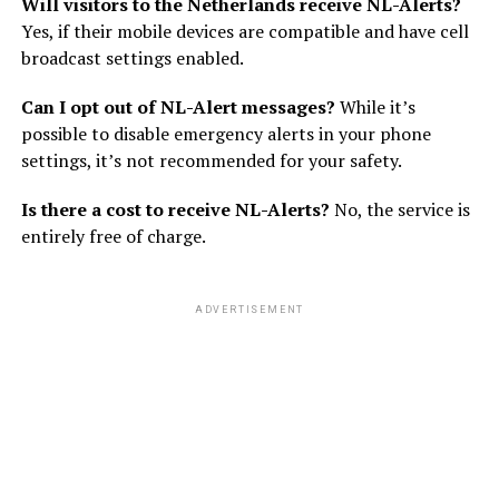
Will visitors to the Netherlands receive NL-Alerts?
Yes, if their mobile devices are compatible and have cell
broadcast settings enabled.
Can I opt out of NL-Alert messages?
While it’s
possible to disable emergency alerts in your phone
settings, it’s not recommended for your safety.
Is there a cost to receive NL-Alerts?
No, the service is
entirely free of charge.
ADVERTISEMENT