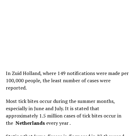
In Zuid Holland, where 149 notifications were made per
100,000 people, the least number of cases were
reported.
Most tick bites occur during the summer months,
especially in June and July. It is stated that
approximately 1.5 million cases of tick bites occur in
the
Netherlands
every year .