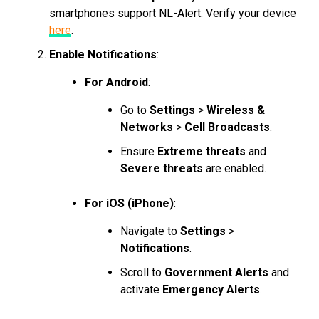
smartphones support NL-Alert. Verify your device
here
.
Enable Notifications
:
For Android
:
Go to
Settings
>
Wireless &
Networks
>
Cell Broadcasts
.
Ensure
Extreme threats
and
Severe threats
are enabled.
For iOS (iPhone)
:
Navigate to
Settings
>
Notifications
.
Scroll to
Government Alerts
and
activate
Emergency Alerts
.