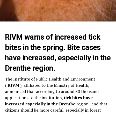
RIVM warns of increased tick
bites in the spring. Bite cases
have increased, especially in the
Drenthe region.
The Institute of Public Health and Environment
(
RIVM
), affiliated to the Ministry of Health,
announced that according to around 80 thousand
applications to the institution,
tick bites have
increased especially in the
Drenthe
region , and that
citizens should be more careful, especially in forest