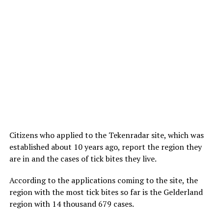
Citizens who applied to the Tekenradar site, which was
established about 10 years ago, report the region they
are in and the cases of tick bites they live.
According to the applications coming to the site, the
region with the most tick bites so far is the Gelderland
region with 14 thousand 679 cases.