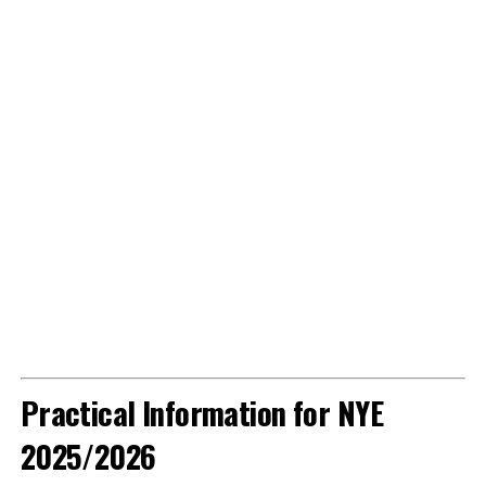
Practical Information for NYE
2025/2026