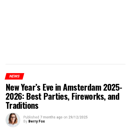
NEWS
New Year’s Eve in Amsterdam 2025-
2026: Best Parties, Fireworks, and
Traditions
Published
7 months ago
on
29/12/2025
By
Berry Fox