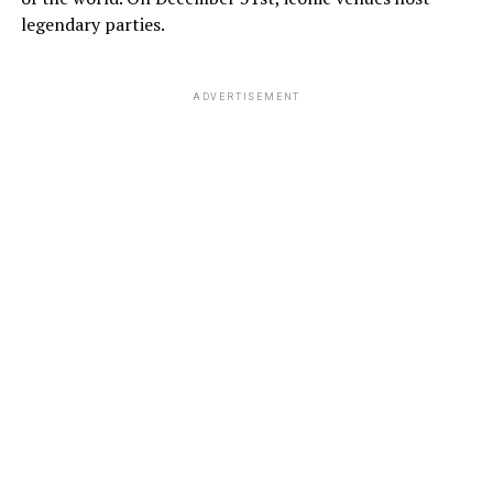
legendary parties.
ADVERTISEMENT