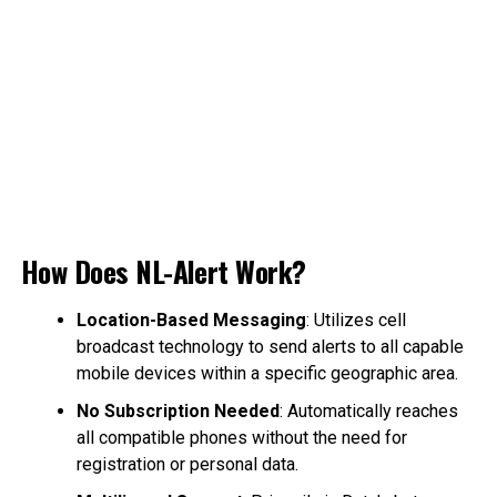
How Does NL-Alert Work?
Location-Based Messaging
: Utilizes cell
broadcast technology to send alerts to all capable
mobile devices within a specific geographic area.
No Subscription Needed
: Automatically reaches
all compatible phones without the need for
registration or personal data.