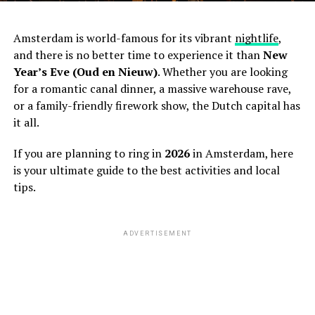
Amsterdam is world-famous for its vibrant
nightlife
,
and there is no better time to experience it than
New
Year’s Eve (Oud en Nieuw)
. Whether you are looking
for a romantic canal dinner, a massive warehouse rave,
or a family-friendly firework show, the Dutch capital has
it all.
If you are planning to ring in
2026
in Amsterdam, here
is your ultimate guide to the best activities and local
tips.
ADVERTISEMENT