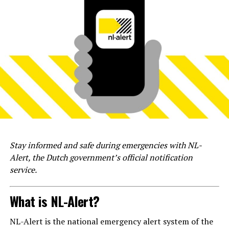
Stay informed and safe during emergencies with NL-
Alert, the Dutch government’s official notification
service.
What is NL-Alert?
NL-Alert is the national emergency alert system of the