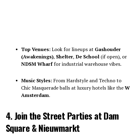
Top Venues:
Look for lineups at
Gashouder
(Awakenings)
,
Shelter
,
De School
(if open), or
NDSM Wharf
for industrial warehouse vibes.
Music Styles:
From Hardstyle and Techno to
Chic Masquerade balls at luxury hotels like the
W
Amsterdam
.
4. Join the Street Parties at Dam
Square & Nieuwmarkt