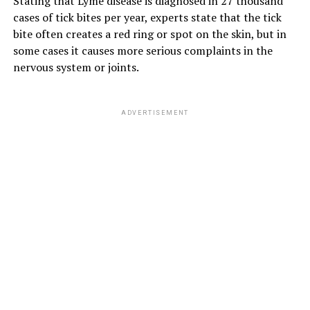
Stating that Lyme disease is diagnosed in 27 thousand
cases of tick bites per year, experts state that the tick
bite often creates a red ring or spot on the skin, but in
some cases it causes more serious complaints in the
nervous system or joints.
ADVERTISEMENT