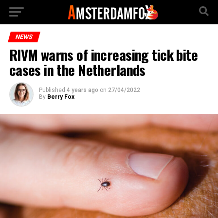
NEWS
RIVM warns of increasing tick bite
cases in the Netherlands
Published
4 years ago
on
27/04/2022
By
Berry Fox