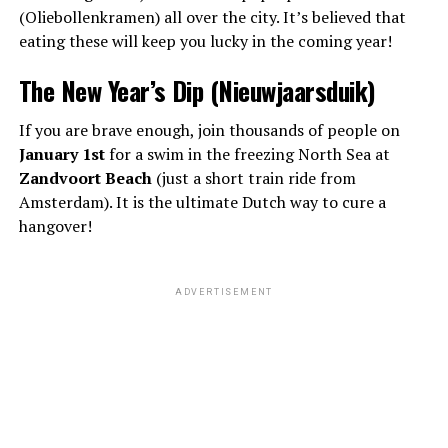
(Oliebollenkramen) all over the city. It’s believed that
eating these will keep you lucky in the coming year!
The New Year’s Dip (Nieuwjaarsduik)
If you are brave enough, join thousands of people on
January 1st
for a swim in the freezing North Sea at
Zandvoort Beach
(just a short train ride from
Amsterdam). It is the ultimate Dutch way to cure a
hangover!
ADVERTISEMENT