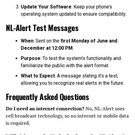
Update Your Software
: Keep your phone’s
operating system updated to ensure compatibility.
NL-Alert Test Messages
When
: Sent on the
first Monday of June and
December at 12:00 PM
.
Purpose
: To test the system’s functionality and
familiarize the public with the alert format.
What to Expect
: A message stating it’s a test,
allowing you to recognize real alerts in the future.
Frequently Asked Questions
Do I need an internet connection?
No, NL-Alert uses
cell broadcast technology, so no internet or mobile data
is required.