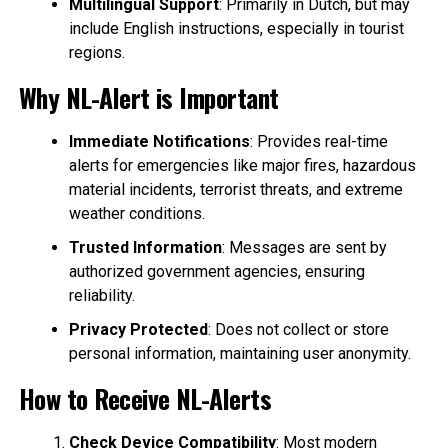
Multilingual Support
: Primarily in Dutch, but may
include English instructions, especially in tourist
regions.
Why NL-Alert is Important
Immediate Notifications
: Provides real-time
alerts for emergencies like major fires, hazardous
material incidents, terrorist threats, and extreme
weather conditions.
Trusted Information
: Messages are sent by
authorized government agencies, ensuring
reliability.
Privacy Protected
: Does not collect or store
personal information, maintaining user anonymity.
How to Receive NL-Alerts
Check Device Compatibility
: Most modern