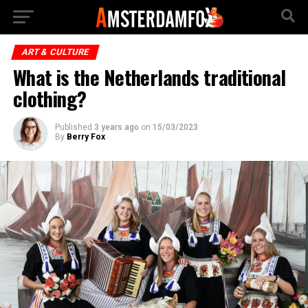
ART & CULTURE
What is the Netherlands traditional
clothing?
Published
3 years ago
on
15/03/2023
By
Berry Fox