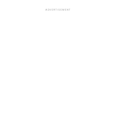
ADVERTISEMENT