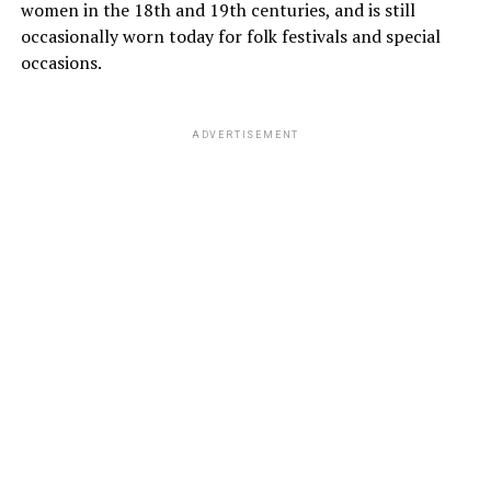
women in the 18th and 19th centuries, and is still
occasionally worn today for folk festivals and special
occasions.
ADVERTISEMENT