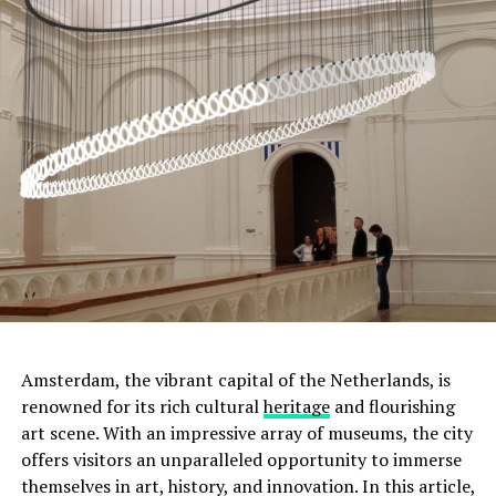
ADVERTISEMENT
Amsterdam, the vibrant capital of the Netherlands, is
renowned for its rich cultural
heritage
and flourishing
art scene. With an impressive array of museums, the city
offers visitors an unparalleled opportunity to immerse
Moreover, this was not the only tumulus
themselves in art, history, and innovation. In this article,