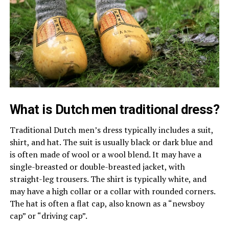
What is Dutch men traditional dress?
Traditional Dutch men’s dress typically includes a suit,
shirt, and hat. The suit is usually black or dark blue and
is often made of wool or a wool blend. It may have a
single-breasted or double-breasted jacket, with
straight-leg trousers. The shirt is typically white, and
may have a high collar or a collar with rounded corners.
The hat is often a flat cap, also known as a “newsboy
cap” or “driving cap”.