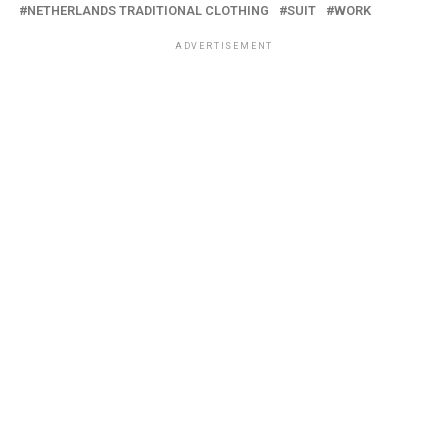
NETHERLANDS TRADITIONAL CLOTHING
SUIT
WORK
ADVERTISEMENT