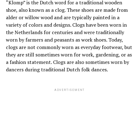
“Klomp” is the Dutch word for a traditional wooden
shoe, also known as a clog. These shoes are made from
alder or willow wood and are typically painted in a
variety of colors and designs. Clogs have been worn in
the Netherlands for centuries and were traditionally
worn by farmers and peasants as work shoes. Today,
clogs are not commonly worn as everyday footwear, but
they are still sometimes worn for work, gardening, or as
a fashion statement. Clogs are also sometimes worn by
dancers during traditional Dutch folk dances.
ADVERTISEMENT