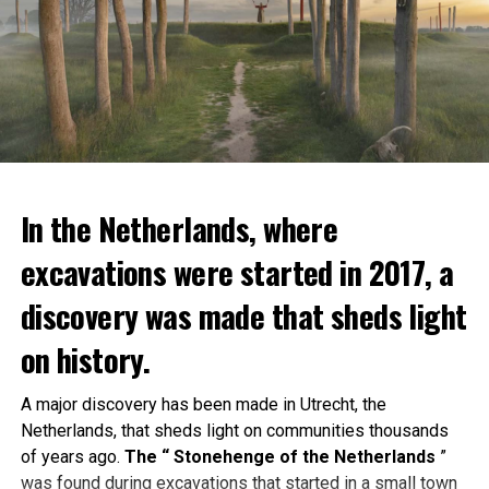
In the Netherlands, where
excavations were started in 2017, a
discovery was made that sheds light
on history.
A major discovery has been made in Utrecht, the
Netherlands, that sheds light on communities thousands
of years ago.
The “ Stonehenge of the Netherlands
”
was found during excavations that started in a small town