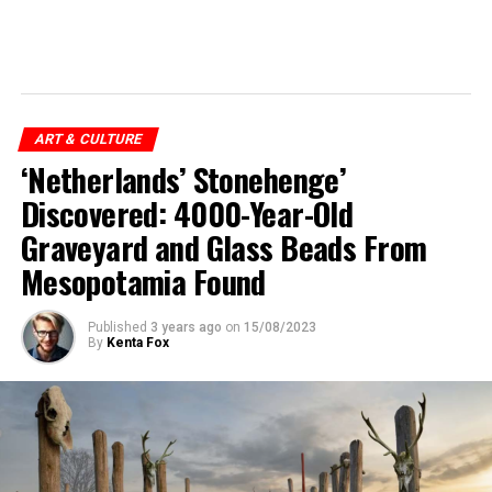
ART & CULTURE
‘Netherlands’ Stonehenge’
Discovered: 4000-Year-Old
Graveyard and Glass Beads From
Mesopotamia Found
Published
3 years ago
on
15/08/2023
By
Kenta Fox