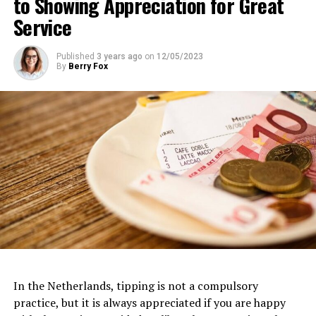
to Showing Appreciation for Great
Address:
IJpromenade 1, 1031 KT Amsterdam
Service
Website:
https://www.eyefilm.nl/
Published
3 years ago
on
12/05/2023
By
Berry Fox
Van Gogh Museum
Dedicated to the life and works of the iconic Dutch
artist, the
Van Gogh Museum
is a must-visit for art
In the Netherlands, tipping is not a compulsory
3. FilmHallen
enthusiasts. Located near the Museumplein, this
practice, but it is always appreciated if you are happy