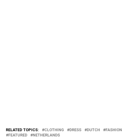
RELATED TOPICS:
CLOTHING
DRESS
DUTCH
FASHION
FEATURED
NETHERLANDS