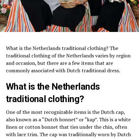
What is the Netherlands traditional clothing? The
traditional clothing of the Netherlands varies by region
and occasion, but there are a few items that are
commonly associated with Dutch traditional dress.
What is the Netherlands
traditional clothing?
One of the most recognizable items is the Dutch cap,
also known as a “Dutch bonnet” or “kap”. This is a white
linen or cotton bonnet that ties under the chin, often
with lace trim. The cap was traditionally worn by Dutch