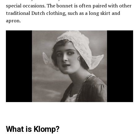
special occasions. The bonnet is often paired with other
traditional Dutch clothing, such as a long skirt and
apron.
What is Klomp?