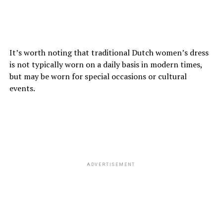
It’s worth noting that traditional Dutch women’s dress
is not typically worn on a daily basis in modern times,
but may be worn for special occasions or cultural
events.
ADVERTISEMENT