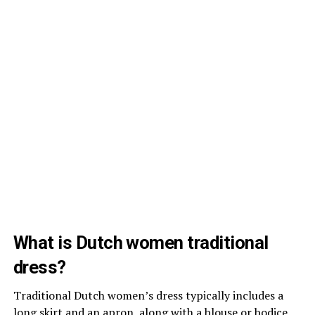
What is Dutch women traditional
dress?
Traditional Dutch women’s dress typically includes a
long skirt and an apron, along with a blouse or bodice.