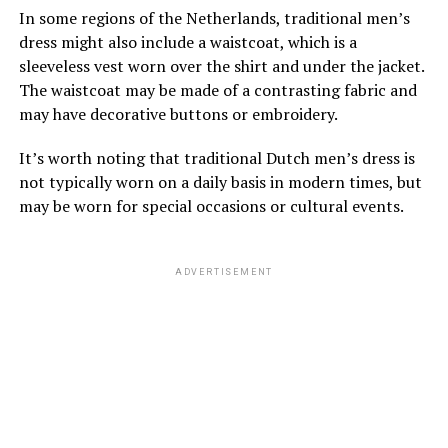
In some regions of the Netherlands, traditional men’s
dress might also include a waistcoat, which is a
sleeveless vest worn over the shirt and under the jacket.
The waistcoat may be made of a contrasting fabric and
may have decorative buttons or embroidery.
It’s worth noting that traditional Dutch men’s dress is
not typically worn on a daily basis in modern times, but
may be worn for special occasions or cultural events.
ADVERTISEMENT