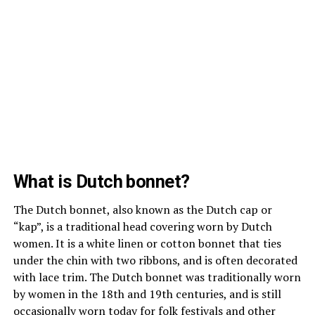
What is Dutch bonnet?
The Dutch bonnet, also known as the Dutch cap or
“kap”, is a traditional head covering worn by Dutch
women. It is a white linen or cotton bonnet that ties
under the chin with two ribbons, and is often decorated
with lace trim. The Dutch bonnet was traditionally worn
by women in the 18th and 19th centuries, and is still
occasionally worn today for folk festivals and other