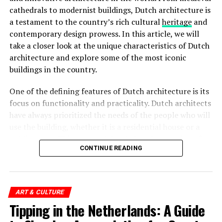
Rijksmuseum
cathedrals to modernist buildings, Dutch architecture is
a testament to the country’s rich cultural
heritage
and
The
Rijksmuseum
is a crown jewel in Amsterdam’s
contemporary design prowess. In this article, we will
cultural landscape. Housed in an impressive building at
take a closer look at the unique characteristics of Dutch
the Museumplein, it is the largest museum in the
architecture and explore some of the most iconic
Netherlands. The Rijksmuseum boasts an extensive
buildings in the country.
collection of Dutch art and history, including
masterpieces by renowned painters such as Rembrandt,
One of the defining features of Dutch architecture is its
Vermeer, and
Van Gogh
. Visitors can marvel at iconic
focus on functionality and practicality. Dutch architects
works like “The Night Watch” and explore the museum’s
have always prioritized the needs of the people who will
diverse exhibitions that span over 800 years of Dutch
use the building, whether it is a residential house or a
culture.
public space. This approach has led to the creation of
Rijksmuseum Ticket Prices:
CONTINUE READING
spaces that are not only visually striking but also
functional and comfortable.
Adults: €20
Children (under 18): Free
ART & CULTURE
ADVERTISEMENT
Tipping in the Netherlands: A Guide
European Youth Card (CJP): €10
Museumkaart (Dutch Museum Card) holders: Free