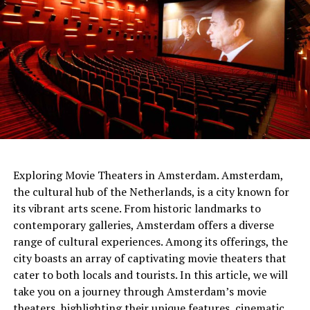
netherlands
Exploring Movie Theaters in Amsterdam. Amsterdam,
the cultural hub of the Netherlands, is a city known for
The people of the time had built the gateways so that
its vibrant arts scene. From historic landmarks to
Sunlight would shine through them on the longest and
contemporary galleries, Amsterdam offers a diverse
shortest days. At the same time, the tumulus
range of cultural experiences. Among its offerings, the
itself served
as a sundial .
It was shared that thanks to
city boasts an array of captivating movie theaters that
this watch, people can follow important times such as
cater to both locals and tourists. In this article, we will
festivals and harvest times.
take you on a journey through Amsterdam’s movie
theaters, highlighting their unique features, cinematic