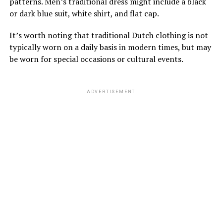
patterns. Men’s traditional dress might include a black
or dark blue suit, white shirt, and flat cap.
It’s worth noting that traditional Dutch clothing is not
typically worn on a daily basis in modern times, but may
be worn for special occasions or cultural events.
ADVERTISEMENT