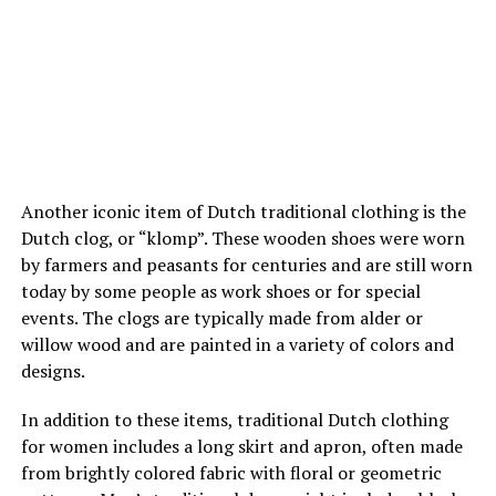
Another iconic item of Dutch traditional clothing is the
Dutch clog, or “klomp”. These wooden shoes were worn
by farmers and peasants for centuries and are still worn
today by some people as work shoes or for special
events. The clogs are typically made from alder or
willow wood and are painted in a variety of colors and
designs.
In addition to these items, traditional Dutch clothing
for women includes a long skirt and apron, often made
from brightly colored fabric with floral or geometric