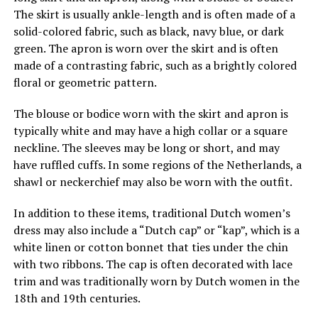
The skirt is usually ankle-length and is often made of a
solid-colored fabric, such as black, navy blue, or dark
green. The apron is worn over the skirt and is often
made of a contrasting fabric, such as a brightly colored
floral or geometric pattern.
The blouse or bodice worn with the skirt and apron is
typically white and may have a high collar or a square
neckline. The sleeves may be long or short, and may
have ruffled cuffs. In some regions of the Netherlands, a
shawl or neckerchief may also be worn with the outfit.
In addition to these items, traditional Dutch women’s
dress may also include a “Dutch cap” or “kap”, which is a
white linen or cotton bonnet that ties under the chin
with two ribbons. The cap is often decorated with lace
trim and was traditionally worn by Dutch women in the
18th and 19th centuries.