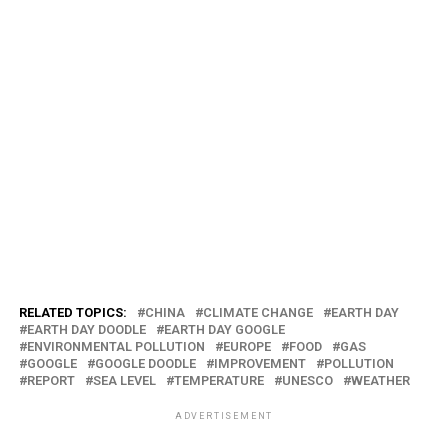
RELATED TOPICS:
CHINA
CLIMATE CHANGE
EARTH DAY
EARTH DAY DOODLE
EARTH DAY GOOGLE
ENVIRONMENTAL POLLUTION
EUROPE
FOOD
GAS
GOOGLE
GOOGLE DOODLE
IMPROVEMENT
POLLUTION
REPORT
SEA LEVEL
TEMPERATURE
UNESCO
WEATHER
ADVERTISEMENT