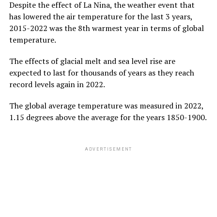
Despite the effect of La Nina, the weather event that
has lowered the air temperature for the last 3 years,
2015-2022 was the 8th warmest year in terms of global
temperature.
The effects of glacial melt and sea level rise are
expected to last for thousands of years as they reach
record levels again in 2022.
The global average temperature was measured in 2022,
1.15 degrees above the average for the years 1850-1900.
ADVERTISEMENT