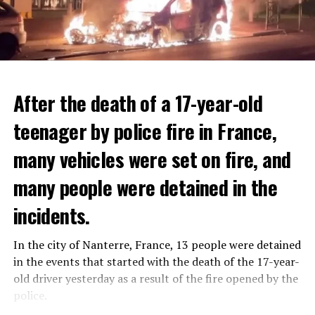
After the death of a 17-year-old
teenager by police fire in France,
many vehicles were set on fire, and
many people were detained in the
THERE WILL BE 3 SEPARATE WAVE OF WORK
The government hopes that the new rules will prevent
incidents.
There will be three separate waves of layoffs this year,
drug trafficking and protect Luxembourgers from
according to sources who asked for anonymity as the
contaminated weed. According to opponents, the illegal
In the city of Nanterre, France, 13 people were detained
plans have not yet been made public. It is stated that
trade will continue and will not limit consumption.
in the events that started with the death of the 17-year-
the first wave is expected to take place by the end of
old driver yesterday as a result of the fire opened by the
July, while the other two tours are planned in
police.
September and October.
ADVERTISEMENT