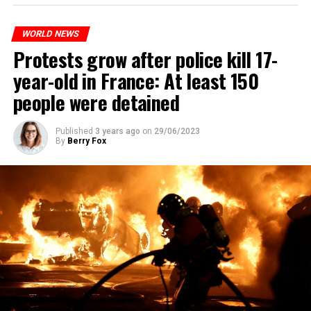
WORLD NEWS
Protests grow after police kill 17-
year-old in France: At least 150
people were detained
Published
3 years ago
on
29/06/2023
By
Berry Fox