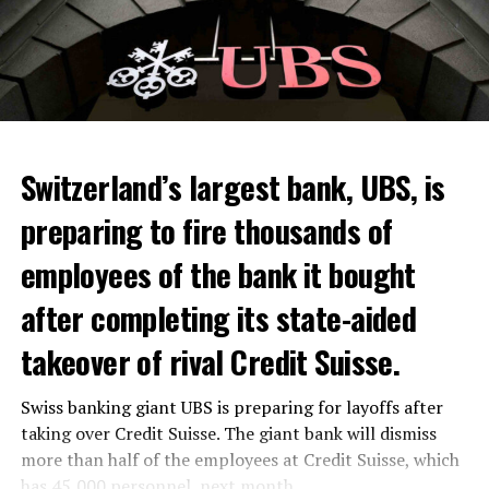
Skip the headline and continue reading
ADVERTISEMENT
Switzerland’s largest bank, UBS, is
preparing to fire thousands of
Among other things, the government wants to develop
employees of the bank it bought
state-controlled supply chains and control cannabis
after completing its state-aided
sales.
takeover of rival Credit Suisse.
Justice Secretary Sam Tanson said the drug policy of the
past fifty years was a “failure”. Although
weed
was
Swiss banking giant UBS is preparing for layoffs after
banned, it was widely used.
taking over Credit Suisse. The giant bank will dismiss
Public use and possession remain
more than half of the employees at Credit Suisse, which
has 45,000 personnel, next month.