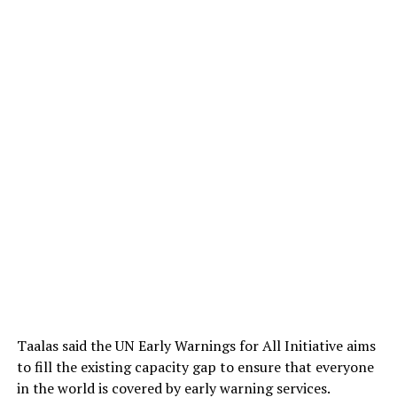
Taalas said the UN Early Warnings for All Initiative aims
to fill the existing capacity gap to ensure that everyone
in the world is covered by early warning services.