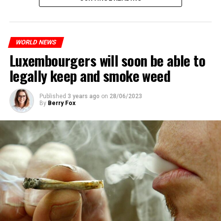
The most intense clashes took place in Nanterre, a
suburb to the west of Paris, where the teenager,
identified as Nahel M, was killed.
WORLD NEWS
Luxembourgers will soon be able to
ADVERTISEMENT
legally keep and smoke weed
Published
3 years ago
on
28/06/2023
By
Berry Fox