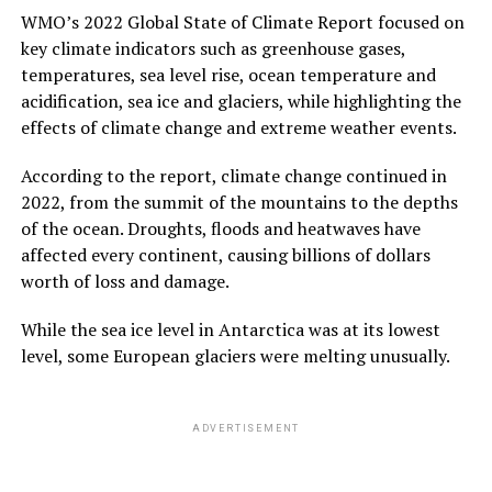
WMO’s 2022 Global State of Climate Report focused on
key climate indicators such as greenhouse gases,
temperatures, sea level rise, ocean temperature and
acidification, sea ice and glaciers, while highlighting the
effects of climate change and extreme weather events.
According to the report, climate change continued in
2022, from the summit of the mountains to the depths
of the ocean. Droughts, floods and heatwaves have
affected every continent, causing billions of dollars
worth of loss and damage.
While the sea ice level in Antarctica was at its lowest
level, some European glaciers were melting unusually.
ADVERTISEMENT