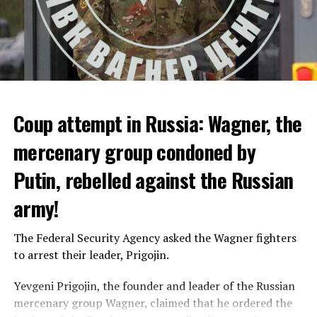
announced that a total of 10 extreme heat waves were
seen in the summer of 2022 and the hottest summer of
the last 30 years was detected. In the data, it was shared
that 10 people died from extreme heat in 2022 and that
heat had an indirect effect on 337 deaths.
Coup attempt in Russia: Wagner, the
ADVERTISEMENT
mercenary group condoned by
Putin, rebelled against the Russian
army!
The Federal Security Agency asked the Wagner fighters
to arrest their leader, Prigojin.
Yevgeni Prigojin, the founder and leader of the Russian
mercenary group Wagner, claimed that he ordered the
Switzerland’s largest bank, UBS, bought 167-year-old