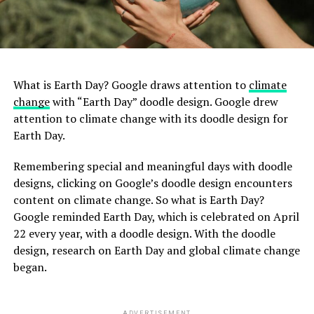
What is Earth Day? Google draws attention to
climate
change
with “Earth Day” doodle design. Google drew
attention to climate change with its doodle design for
Earth Day.
Remembering special and meaningful days with doodle
designs, clicking on Google’s doodle design encounters
content on climate change. So what is Earth Day?
Google reminded Earth Day, which is celebrated on April
22 every year, with a doodle design. With the doodle
design, research on Earth Day and global climate change
began.
ADVERTISEMENT