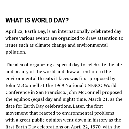
WHAT IS WORLD DAY?
April 22, Earth Day, is an internationally celebrated day
where various events are organized to draw attention to
issues such as climate change and environmental
pollution.
The idea of organizing a special day to celebrate the life
and beauty of the world and draw attention to the
environmental threats it faces was first proposed by
John McConnell at the 1969 National UNESCO World
Conference in San Francisco. John McConnell proposed
the equinox (equal day and night) time, March 21, as the
date for Earth Day celebrations. Later, the first
movement that reacted to environmental problems
with a great public opinion went down in history as the
first Earth Day celebrations on April 22, 1970, with the