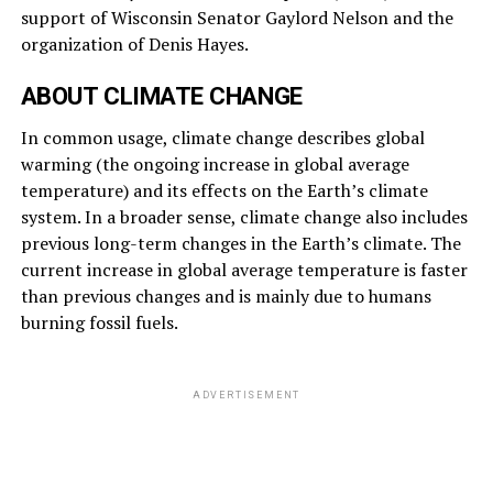
support of Wisconsin Senator Gaylord Nelson and the
organization of Denis Hayes.
ABOUT CLIMATE CHANGE
In common usage, climate change describes global
warming (the ongoing increase in global average
temperature) and its effects on the Earth’s climate
system. In a broader sense, climate change also includes
previous long-term changes in the Earth’s climate. The
current increase in global average temperature is faster
than previous changes and is mainly due to humans
burning fossil fuels.
ADVERTISEMENT