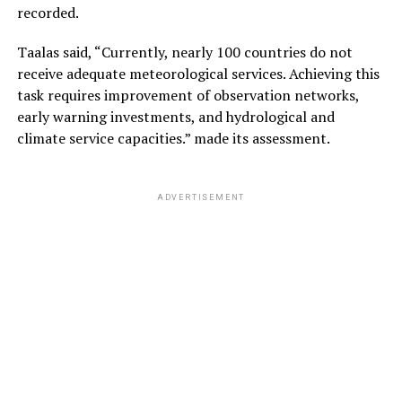
recorded.
Taalas said, “Currently, nearly 100 countries do not
receive adequate meteorological services. Achieving this
task requires improvement of observation networks,
early warning investments, and hydrological and
climate service capacities.” made its assessment.
ADVERTISEMENT