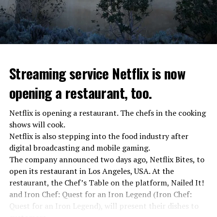
“The evil brought by the army of this country must be
stopped”
“We were ready to make concessions to the Ministry of
Defense, we were going to lay down our weapons. Today
we see that the promises made have been broken. They
Streaming service Netflix is now
launched missile attacks on our camps,” Prigojin said in
opening a restaurant, too.
the audio recording released by his spokespersons.
Netflix is opening a restaurant. The chefs in the cooking
shows will cook.
ADVERTISEMENT
Prigojin said, “Wagner’s council of commanders has
Netflix is also stepping into the food industry after
made a decision. The evil brought by the army of this
digital broadcasting and mobile gaming.
country must be stopped” and called on the Russians
The company announced two days ago, Netflix Bites, to
“not to resist them”. “We’re 25,000 people, and we’re
open its restaurant in Los Angeles, USA. At the
going to take a look at why there is total lawlessness in
restaurant, the Chef’s Table on the platform, Nailed It!
this country,” said the Wagner leader.
and Iron Chef: Quest for an Iron Legend (Iron Chef:
Quest for an Iron Legend), will present their dishes to
“Prigojin’s statements do not match reality”