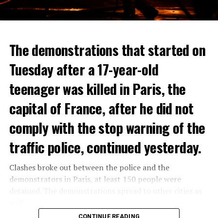
The demonstrations that started on
Tuesday after a 17-year-old
teenager was killed in Paris, the
capital of France, after he did not
comply with the stop warning of the
traffic police, continued yesterday.
Clashes broke out between the police and the
demonstrators in Paris, at least 150 people were
detained. The demonstrations spread to other cities as
well.
CONTINUE READING