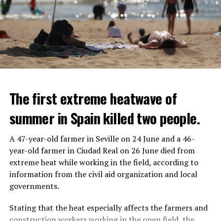
The first extreme heatwave of
summer in Spain killed two people.
A 47-year-old farmer in Seville on 24 June and a 46-
year-old farmer in Ciudad Real on 26 June died from
REACTION FROM POLITICIANS
IT WILL FIND 35 THOUSAND PEOPLE
extreme heat while working in the field, according to
information from the civil aid organization and local
Police opened fire on a vehicle in Nanterre, which had 3
It is thought that UBS plans to eventually cut its total
governments.
people and did not comply with the “stop” warning, and
headcount by around 35,000 people. UBS spokespersons
the 17-year-old driver died. While one child in the
are refusing to comment on the layoffs for now.
Stating that the heat especially affects the farmers and
vehicle was taken into custody, the other child fled the
construction workers working in the open field, the