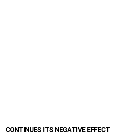
CONTINUES ITS NEGATIVE EFFECT