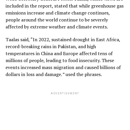
included in the report, stated that while greenhouse gas
emissions increase and climate change continues,
people around the world continue to be severely
affected by extreme weather and climate events.
Taalas said, “In 2022, sustained drought in East Africa,
record-breaking rains in Pakistan, and high
temperatures in China and Europe affected tens of
millions of people, leading to food insecurity. These
events increased mass migration and caused billions of
dollars in loss and damage. ” used the phrases.
ADVERTISEMENT