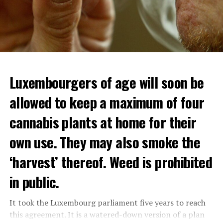
Luxembourgers of age will soon be
Demonstrators threw Molotov cocktails at the police in
allowed to keep a maximum of four
Nanterre and burned down an electrical installation.
cannabis plants at home for their
The newspaper Le Monde reported that the police had
to partially withdraw from Nanterre.
own use. They may also smoke the
In the videos circulating on social media, it is seen that
‘harvest’ thereof. Weed is prohibited
vehicles are burned and shops are looted.
in public.
Molotov cocktails were thrown at many police stations
in Paris.
It took the Luxembourg parliament five years to reach
this agreement. It is a watered-down version of a plan