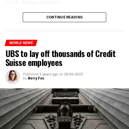
to fully legalize marijuana.
ADVERTISEMENT
The partial legalization is part of a package of
CONTINUE READING
measures. With this, the Luxembourg government wants
to reduce drug crime in the country.
WORLD NEWS
ADVERTISEMENT
UBS to lay off thousands of Credit
Suisse employees
Published
3 years ago
on
28/06/2023
By
Berry Fox