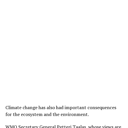
Climate change has also had important consequences
for the ecosystem and the environment.
WMO Secretary General Petteri Taalas, whose views are