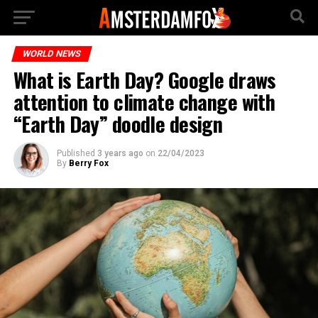
WORLD NEWS
What is Earth Day? Google draws
attention to climate change with
“Earth Day” doodle design
Published
3 years ago
on
22/04/2023
By
Berry Fox