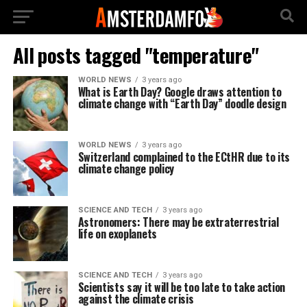
All posts tagged "temperature"
WORLD NEWS
3 years ago
What is Earth Day? Google draws attention to
climate change with “Earth Day” doodle design
WORLD NEWS
3 years ago
Switzerland complained to the ECtHR due to its
climate change policy
SCIENCE AND TECH
3 years ago
Astronomers: There may be extraterrestrial
life on exoplanets
SCIENCE AND TECH
3 years ago
Scientists say it will be too late to take action
against the climate crisis