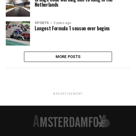
Netherlands
SPORTS
3 years ago
Longest Formula 1 season ever begins
MORE POSTS
ADVERTISEMENT