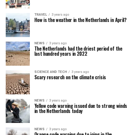
TRAVEL
3 years ago
How is the weather in the Netherlands in April?
NEWS
3 years ago
The Netherlands had the driest period of the
last hundred years in 2022
SCIENCE AND TECH
3 years ago
Scary research on the climate crisis
NEWS
3 years ago
Yellow code warning issued due to strong winds
in the Netherlands today
NEWS
3 years ago
Orange code warning due to icing in the