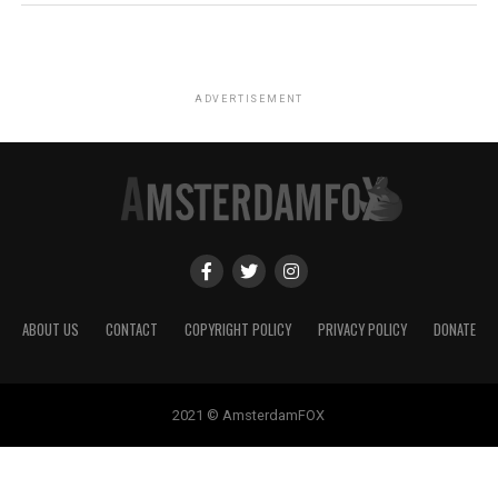
ADVERTISEMENT
ABOUT US
CONTACT
COPYRIGHT POLICY
PRIVACY POLICY
DONATE
2021 © AmsterdamFOX