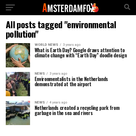
All posts tagged "environmental
pollution"
WORLD NEWS
3 years ago
What is Earth Day? Google draws attention to
climate change with “Earth Day” doodle design
NEWS
3 years ago
Environmentalists in the Netherlands
demonstrated at the airport
NEWS
4 years ago
Netherlands created a recycling park from
garbage in the sea and rivers