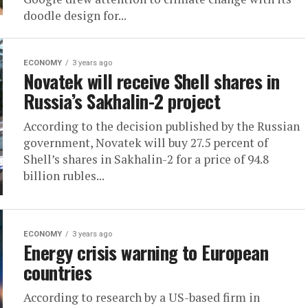
doodle design for...
ECONOMY
3 years ago
Novatek will receive Shell shares in
Russia’s Sakhalin-2 project
According to the decision published by the Russian
government, Novatek will buy 27.5 percent of
Shell’s shares in Sakhalin-2 for a price of 94.8
billion rubles...
ECONOMY
3 years ago
Energy crisis warning to European
countries
According to research by a US-based firm in