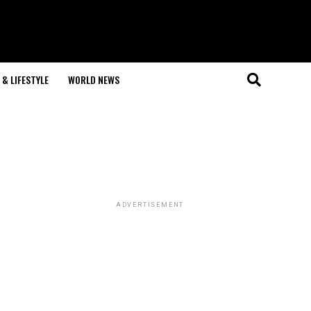
& LIFESTYLE
WORLD NEWS
ADVERTISEMENT