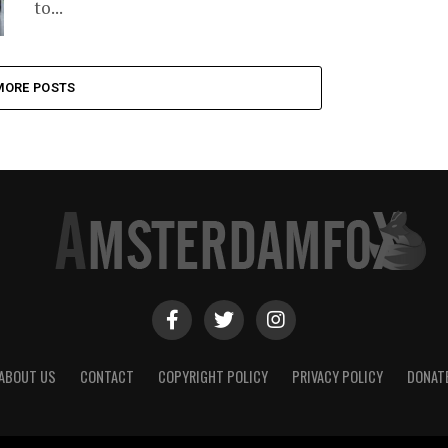
to...
MORE POSTS
ABOUT US
CONTACT
COPYRIGHT POLICY
PRIVACY POLICY
DONAT