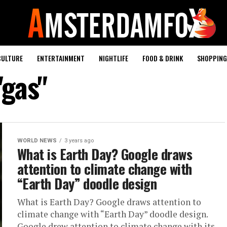
CULTURE
ENTERTAINMENT
NIGHTLIFE
FOOD & DRINK
SHOPPING 
"gas"
WORLD NEWS
3 years ago
What is Earth Day? Google draws
attention to climate change with
“Earth Day” doodle design
What is Earth Day? Google draws attention to
climate change with “Earth Day” doodle design.
Google drew attention to climate change with its