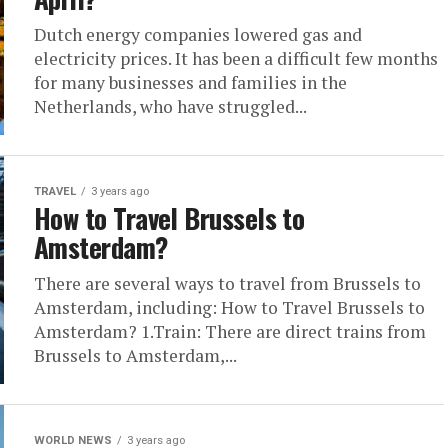
Dutch energy companies lowered gas and
electricity prices. It has been a difficult few months
for many businesses and families in the
Netherlands, who have struggled...
TRAVEL
3 years ago
How to Travel Brussels to
Amsterdam?
There are several ways to travel from Brussels to
Amsterdam, including: How to Travel Brussels to
Amsterdam? 1.Train: There are direct trains from
Brussels to Amsterdam,...
WORLD NEWS
3 years ago