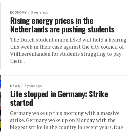
ECONOMY
3 years ago
Rising energy prices in the
Netherlands are pushing students
The Dutch student union LSvB will hold a hearing
this week in their case against the city council of
Vijfheerenlanden for students struggling to pay
their...
NEWS
3 years ago
Life stopped in Germany: Strike
started
Germany woke up this morning with a massive
strike. Germany woke up on Monday with the
biggest strike in the country in recent years. Due