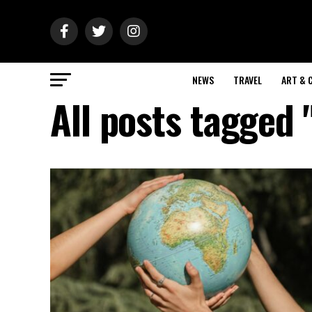
NEWS
TRAVEL
ART & 
All posts tagged 