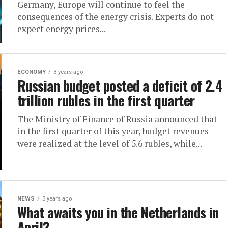
Germany, Europe will continue to feel the
consequences of the energy crisis. Experts do not
expect energy prices...
ECONOMY
3 years ago
Russian budget posted a deficit of 2.4
trillion rubles in the first quarter
The Ministry of Finance of Russia announced that
in the first quarter of this year, budget revenues
were realized at the level of 5.6 rubles, while...
NEWS
3 years ago
What awaits you in the Netherlands in
April?