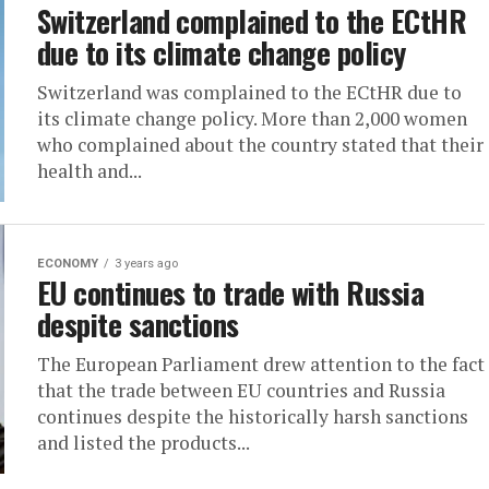
Switzerland complained to the ECtHR
due to its climate change policy
Switzerland was complained to the ECtHR due to
its climate change policy. More than 2,000 women
who complained about the country stated that their
health and...
ECONOMY
3 years ago
EU continues to trade with Russia
despite sanctions
The European Parliament drew attention to the fact
that the trade between EU countries and Russia
continues despite the historically harsh sanctions
and listed the products...