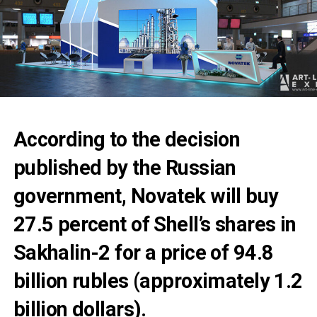
According to the decision
published by the Russian
government, Novatek will buy
27.5 percent of Shell’s shares in
Sakhalin-2 for a price of 94.8
billion rubles (approximately 1.2
billion dollars).