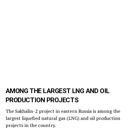
AMONG THE LARGEST LNG AND OIL
PRODUCTION PROJECTS
The Sakhalin-2 project in eastern Russia is among the
largest liquefied natural gas (LNG) and oil production
projects in the country.