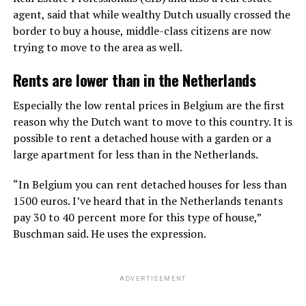
agent, said that while wealthy Dutch usually crossed the
border to buy a house, middle-class citizens are now
trying to move to the area as well.
Rents are lower than in the Netherlands
Especially the low rental prices in Belgium are the first
reason why the Dutch want to move to this country. It is
possible to rent a detached house with a garden or a
large apartment for less than in the Netherlands.
“In Belgium you can rent detached houses for less than
1500 euros. I’ve heard that in the Netherlands tenants
pay 30 to 40 percent more for this type of house,”
Buschman said. He uses the expression.
ADVERTISEMENT