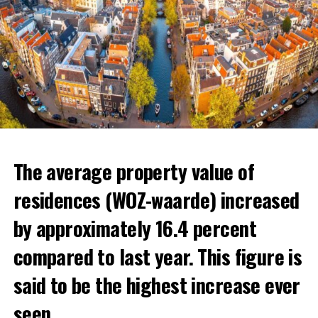
The average property value of
residences (WOZ-waarde) increased
by approximately 16.4 percent
compared to last year. This figure is
said to be the highest increase ever
seen.