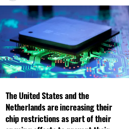
ADVERTISEMENT
The United States and the
Netherlands are increasing their
chip restrictions as part of their