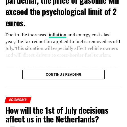
exceed the psychological limit of 2
euros.
Due to the increased
inflation
and energy costs last
year, the tax reduction applied to fuel is removed as of 1
July. This situation will especially affect vehicle owners
and will direct drivers to cross-border fuel tourism.
According to UnitedConsumers data, the recommended
selling price of a liter of gasoline today is 1.98 euros,
CONTINUE READING
and a liter of diesel is 1.68 euros. From another point of
view, as of this weekend, the price of gasoline will exceed
2 euros, which is called the breaking point.
ECONOMY
How will the 1st of July decisions
Extreme ultraviolet “EUV” lithography machines,
ADVERTISEMENT
ASML’s most sophisticated machines, are already
affect us in the Netherlands?
restricted and have never been shipped to China. ASML