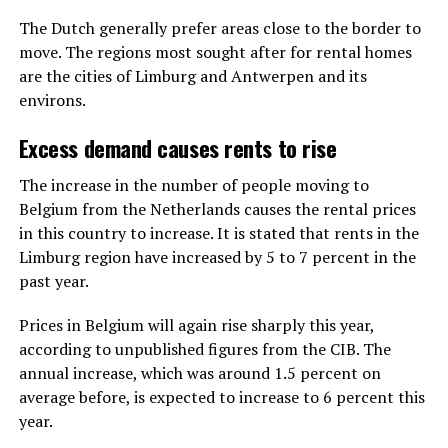
The Dutch generally prefer areas close to the border to
move. The regions most sought after for rental homes
are the cities of Limburg and Antwerpen and its
environs.
Excess demand causes rents to rise
The increase in the number of people moving to
Belgium from the Netherlands causes the rental prices
in this country to increase. It is stated that rents in the
Limburg region have increased by 5 to 7 percent in the
past year.
Prices in Belgium will again rise sharply this year,
according to unpublished figures from the CIB. The
annual increase, which was around 1.5 percent on
average before, is expected to increase to 6 percent this
year.