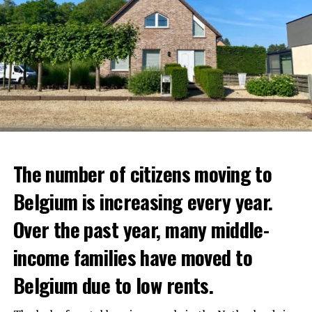
The number of citizens moving to
Belgium is increasing every year.
Over the past year, many middle-
income families have moved to
Belgium due to low rents.