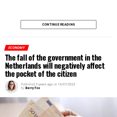
CONTINUE READING
ECONOMY
The fall of the government in the
Netherlands will negatively affect
the pocket of the citizen
Published
3 years ago
on
14/07/2023
By
Berry Fox