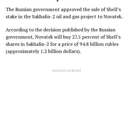
The Russian government approved the sale of Shell’s
stake in the Sakhalin-2 oil and gas project to Novatek.
According to the decision published by the Russian
government, Novatek will buy 27.5 percent of Shell’s
shares in Sakhalin-2 for a price of 94.8 billion rubles
(approximately 1.2 billion dollars).
ADVERTISEMENT