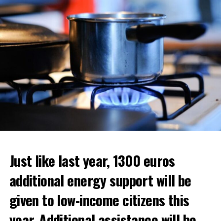
ADVERTISEMENT
ADVERTISEMENT
Just like last year, 1300 euros
additional energy support will be
given to low-income citizens this
year. Additional assistance will be