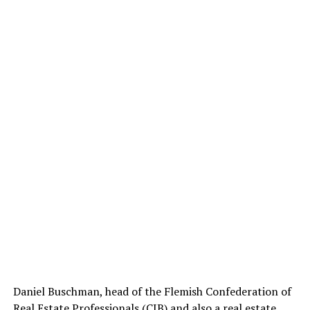
Daniel Buschman, head of the Flemish Confederation of
Real Estate Professionals (CIB) and also a real estate