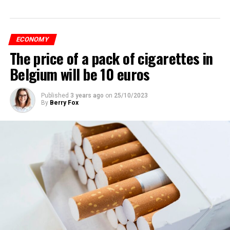
ECONOMY
The price of a pack of cigarettes in
Belgium will be 10 euros
Published
3 years ago
on
25/10/2023
By
Berry Fox