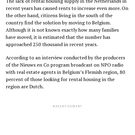
The lack of rental housing supply in the Netherlands in
recent years has caused rents to increase even more. On
the other hand, citizens living in the south of the
country find the solution by moving to Belgium.
Although it is not known exactly how many families
have moved, it is estimated that the number has
approached 250 thousand in recent years.
According to an interview conducted by the producers
of the Nieuws en Co program broadcast on NPO radio
with real estate agents in Belgium’s Flemish region, 80
percent of those looking for rental housing in the
region are Dutch.
ADVERTISEMENT