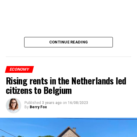
CONTINUE READING
ECONOMY
Rising rents in the Netherlands led
citizens to Belgium
Published
3 years ago
on
16/08/2023
By
Berry Fox