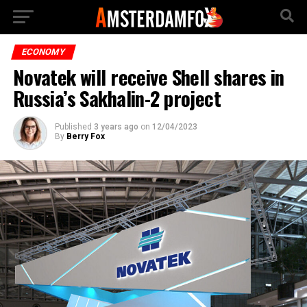
ECONOMY
Novatek will receive Shell shares in
Russia’s Sakhalin-2 project
Published
3 years ago
on
12/04/2023
By
Berry Fox