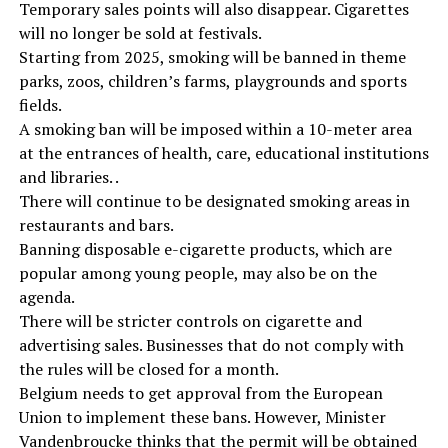
Temporary sales points will also disappear. Cigarettes
will no longer be sold at festivals.
Starting from 2025, smoking will be banned in theme
parks, zoos, children’s farms, playgrounds and sports
fields.
A smoking ban will be imposed within a 10-meter area
at the entrances of health, care, educational institutions
and libraries. .
There will continue to be designated smoking areas in
restaurants and bars.
Banning disposable e-cigarette products, which are
popular among young people, may also be on the
agenda.
There will be stricter controls on cigarette and
advertising sales. Businesses that do not comply with
the rules will be closed for a month.
Belgium needs to get approval from the European
Union to implement these bans. However, Minister
Vandenbroucke thinks that the permit will be obtained