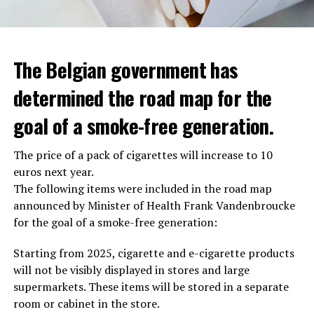
The Belgian government has
determined the road map for the
goal of a smoke-free generation.
The price of a pack of cigarettes will increase to 10
euros next year.
The following items were included in the road map
announced by Minister of Health Frank Vandenbroucke
for the goal of a smoke-free generation:
Starting from 2025, cigarette and e-cigarette products
will not be visibly displayed in stores and large
supermarkets. These items will be stored in a separate
room or cabinet in the store.