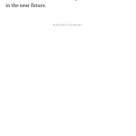
in the near future.
ADVERTISEMENT