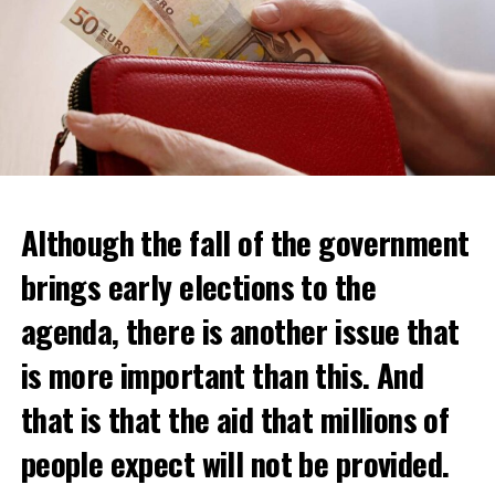
Although the fall of the government
brings early elections to the
agenda, there is another issue that
is more important than this. And
that is that the aid that millions of
people expect will not be provided.