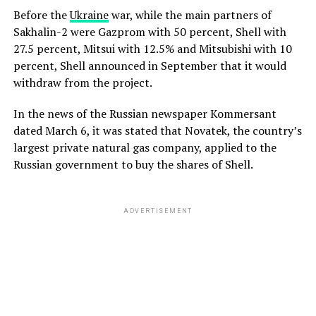
Before the
Ukraine
war, while the main partners of
Sakhalin-2 were Gazprom with 50 percent, Shell with
27.5 percent, Mitsui with 12.5% and Mitsubishi with 10
percent, Shell announced in September that it would
withdraw from the project.
In the news of the Russian newspaper Kommersant
dated March 6, it was stated that Novatek, the country’s
largest private natural gas company, applied to the
Russian government to buy the shares of Shell.
ADVERTISEMENT