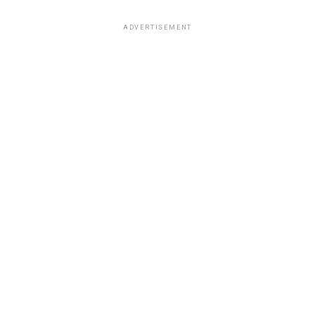
ADVERTISEMENT