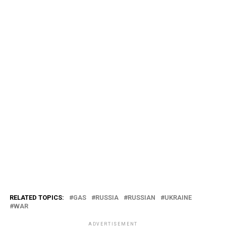
RELATED TOPICS:
GAS
RUSSIA
RUSSIAN
UKRAINE
WAR
ADVERTISEMENT