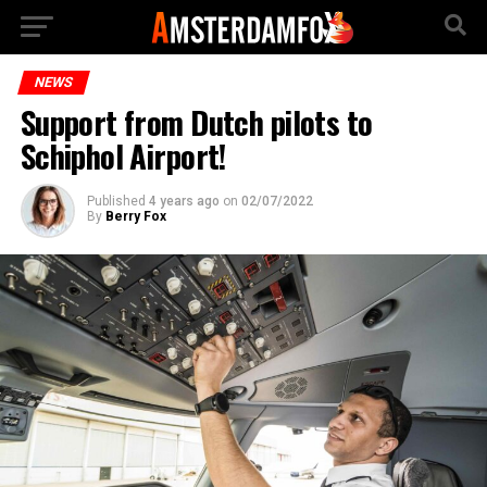
NEWS
Support from Dutch pilots to
Schiphol Airport!
Published
4 years ago
on
02/07/2022
By
Berry Fox