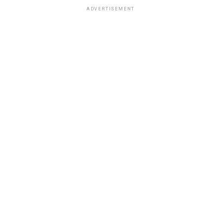
ADVERTISEMENT