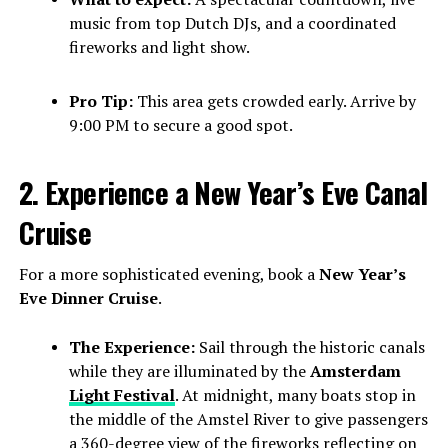
music from top Dutch DJs, and a coordinated
fireworks and light show.
Pro Tip:
This area gets crowded early. Arrive by
9:00 PM to secure a good spot.
2. Experience a New Year’s Eve Canal
Cruise
For a more sophisticated evening, book a
New Year’s
Eve Dinner Cruise
.
The Experience:
Sail through the historic canals
while they are illuminated by the
Amsterdam
Light Festival
. At midnight, many boats stop in
the middle of the Amstel River to give passengers
a 360-degree view of the fireworks reflecting on