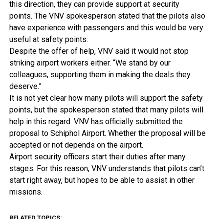
this direction, they can provide support at security
points. The VNV spokesperson stated that the pilots also
have experience with passengers and this would be very
useful at safety points.
Despite the offer of help, VNV said it would not stop
striking airport workers either. “We stand by our
colleagues, supporting them in making the deals they
deserve.”
It is not yet clear how many pilots will support the safety
points, but the spokesperson stated that many pilots will
help in this regard. VNV has officially submitted the
proposal to Schiphol Airport. Whether the proposal will be
accepted or not depends on the airport.
Airport security officers start their duties after many
stages. For this reason, VNV understands that pilots can’t
start right away, but hopes to be able to assist in other
missions.
RELATED TOPICS: