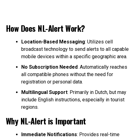
How Does NL-Alert Work?
Location-Based Messaging
: Utilizes cell
broadcast technology to send alerts to all capable
mobile devices within a specific geographic area.
No Subscription Needed
: Automatically reaches
all compatible phones without the need for
registration or personal data.
Multilingual Support
: Primarily in Dutch, but may
include English instructions, especially in tourist
regions.
Why NL-Alert is Important
Immediate Notifications
: Provides real-time