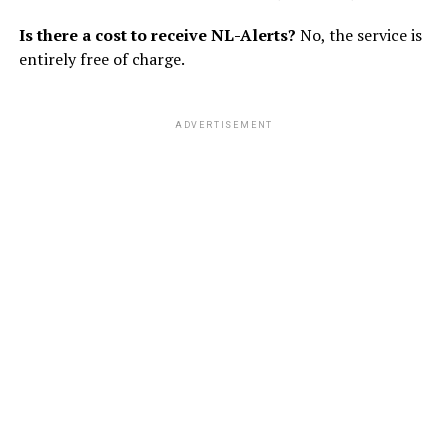
Is there a cost to receive NL-Alerts?
No, the service is
entirely free of charge.
ADVERTISEMENT