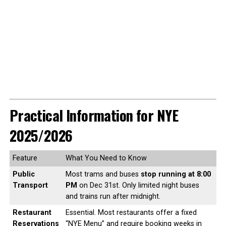
Practical Information for NYE
2025/2026
Feature
What You Need to Know
Public
Most trams and buses
stop running at 8:00
Transport
PM
on Dec 31st. Only limited night buses
and trains run after midnight.
Restaurant
Essential. Most restaurants offer a fixed
Reservations
“NYE Menu” and require booking weeks in