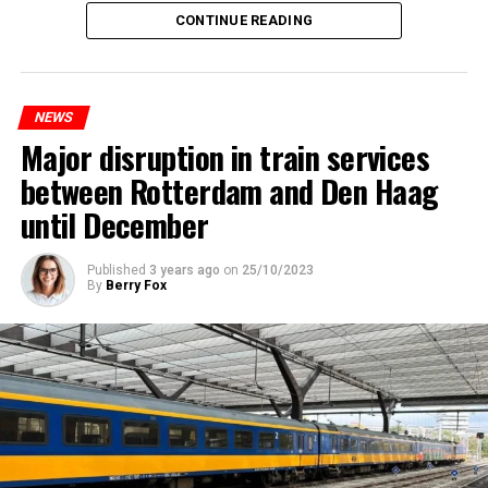
CONTINUE READING
NEWS
Major disruption in train services
between Rotterdam and Den Haag
until December
Published
3 years ago
on
25/10/2023
By
Berry Fox