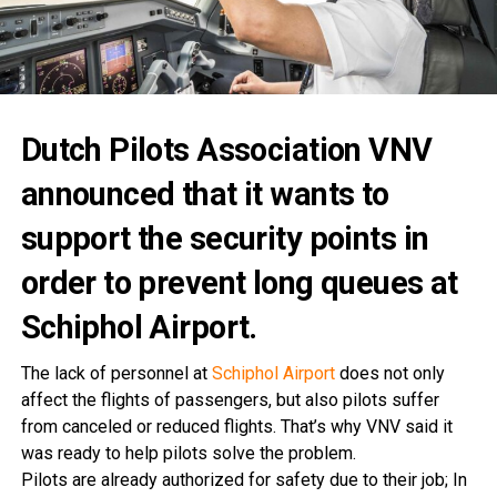
Dutch Pilots Association VNV
announced that it wants to
support the security points in
order to prevent long queues at
Schiphol Airport.
The lack of personnel at
Schiphol Airport
does not only
affect the flights of passengers, but also pilots suffer
from canceled or reduced flights. That’s why VNV said it
was ready to help pilots solve the problem.
Pilots are already authorized for safety due to their job; In