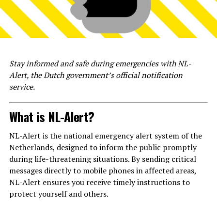
Stay informed and safe during emergencies with NL-
Alert, the Dutch government’s official notification
service.
What is NL-Alert?
NL-Alert is the national emergency alert system of the
Netherlands, designed to inform the public promptly
during life-threatening situations. By sending critical
messages directly to mobile phones in affected areas,
NL-Alert ensures you receive timely instructions to
protect yourself and others.