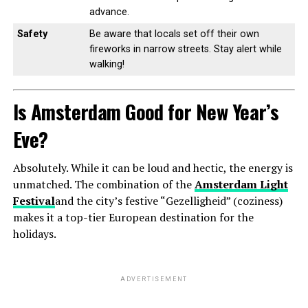
advance.
Safety
Be aware that locals set off their own
fireworks in narrow streets. Stay alert while
walking!
Is Amsterdam Good for New Year’s
Eve?
Absolutely. While it can be loud and hectic, the energy is
unmatched. The combination of the
Amsterdam Light
Festival
and the city’s festive “Gezelligheid” (coziness)
makes it a top-tier European destination for the
holidays.
ADVERTISEMENT