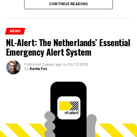
CONTINUE READING
NEWS
NL-Alert: The Netherlands’ Essential
Emergency Alert System
Published
2 years ago
on
02/12/2024
By
Kenta Fox