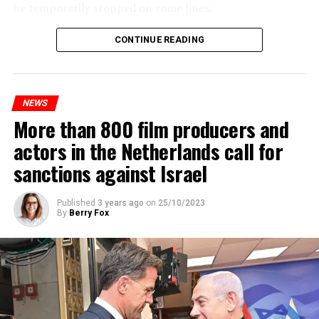
be temporarily stopped on some lines.
Maintenance and repair works to be carried out by
CONTINUE READING
Prorail will continue until December 3. Rails and
platforms will be renewed, and work will be carried out
to increase train safety.
NEWS
More than 800 film producers and
ADVERTISEMENT
actors in the Netherlands call for
sanctions against Israel
Published
3 years ago
on
25/10/2023
By
Berry Fox