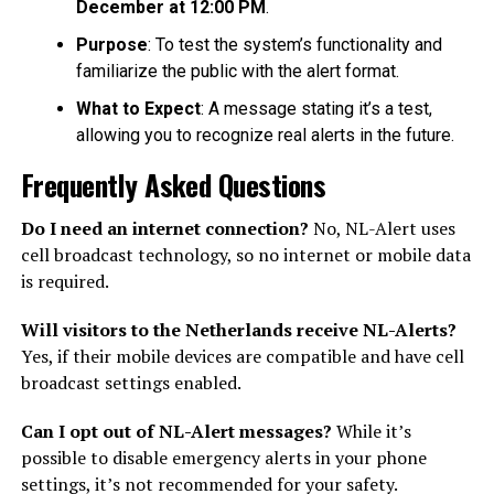
December at 12:00 PM
.
Purpose
: To test the system’s functionality and
familiarize the public with the alert format.
What to Expect
: A message stating it’s a test,
allowing you to recognize real alerts in the future.
Frequently Asked Questions
Do I need an internet connection?
No, NL-Alert uses
cell broadcast technology, so no internet or mobile data
is required.
Will visitors to the Netherlands receive NL-Alerts?
Yes, if their mobile devices are compatible and have cell
broadcast settings enabled.
Can I opt out of NL-Alert messages?
While it’s
possible to disable emergency alerts in your phone
settings, it’s not recommended for your safety.