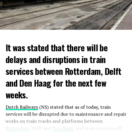
It was stated that there will be
delays and disruptions in train
services between Rotterdam, Delft
and Den Haag for the next few
weeks.
Dutch Railways
(NS) stated that as of today, train
services will be disrupted due to maintenance and repair
works on train tracks and platforms between
Rotterdam
, Delft and
Den Haag
, and train services will