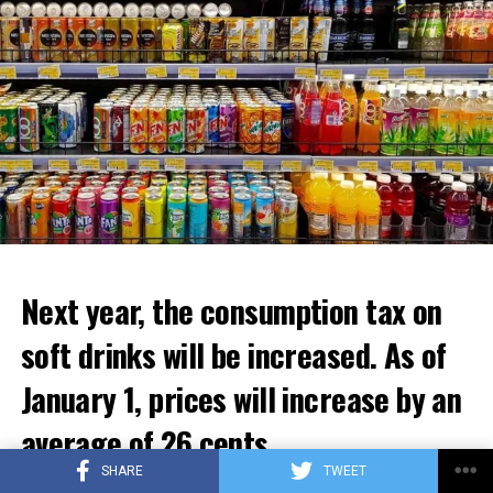
ADVERTISEMENT
Next year, the consumption tax on
soft drinks will be increased. As of
January 1, prices will increase by an
average of 26 cents.
SHARE
TWEET
The government aims to increase the excise tax on soft