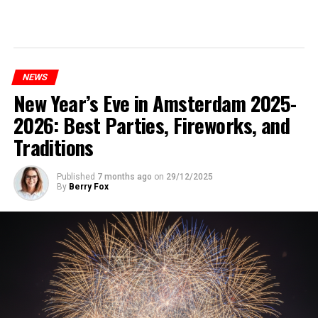
NEWS
New Year’s Eve in Amsterdam 2025-
2026: Best Parties, Fireworks, and
Traditions
Published
7 months ago
on
29/12/2025
By
Berry Fox