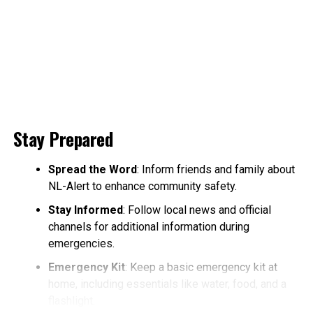
Stay Prepared
Spread the Word
: Inform friends and family about
NL-Alert to enhance community safety.
Stay Informed
: Follow local news and official
channels for additional information during
emergencies.
Emergency Kit
: Keep a basic emergency kit at
home, including essentials like water, food, and a
flashlight.