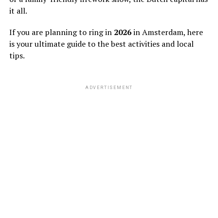
it all.
If you are planning to ring in
2026
in Amsterdam, here
is your ultimate guide to the best activities and local
tips.
ADVERTISEMENT