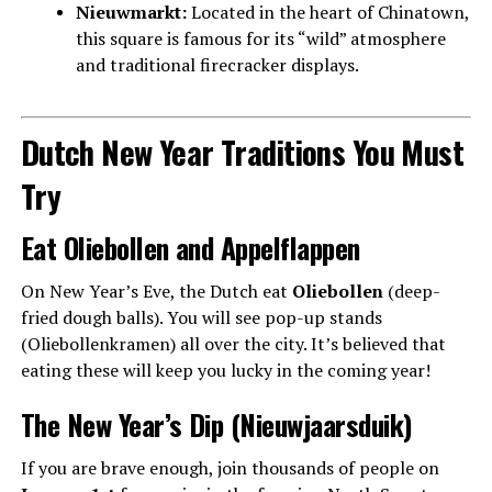
Nieuwmarkt:
Located in the heart of Chinatown,
this square is famous for its “wild” atmosphere
and traditional firecracker displays.
Dutch New Year Traditions You Must
Try
Eat Oliebollen and Appelflappen
On New Year’s Eve, the Dutch eat
Oliebollen
(deep-
fried dough balls). You will see pop-up stands
(Oliebollenkramen) all over the city. It’s believed that
eating these will keep you lucky in the coming year!
The New Year’s Dip (Nieuwjaarsduik)
If you are brave enough, join thousands of people on