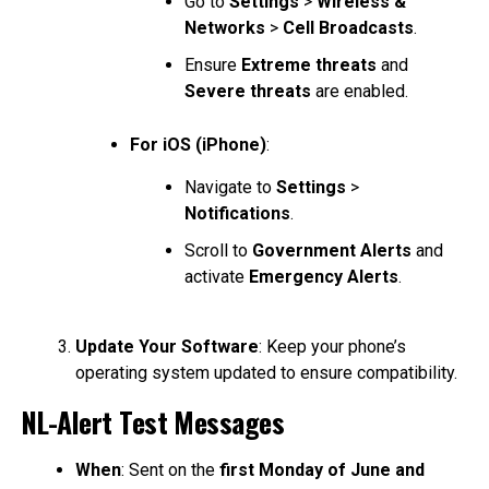
Go to
Settings
>
Wireless &
Networks
>
Cell Broadcasts
.
Ensure
Extreme threats
and
Severe threats
are enabled.
For iOS (iPhone)
:
Navigate to
Settings
>
Notifications
.
Scroll to
Government Alerts
and
activate
Emergency Alerts
.
Update Your Software
: Keep your phone’s
operating system updated to ensure compatibility.
NL-Alert Test Messages
When
: Sent on the
first Monday of June and