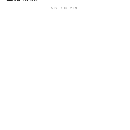
ADVERTISEMENT