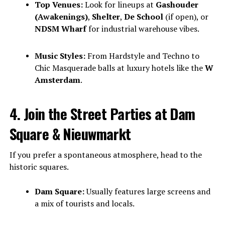
Top Venues:
Look for lineups at
Gashouder
(Awakenings)
,
Shelter
,
De School
(if open), or
NDSM Wharf
for industrial warehouse vibes.
Music Styles:
From Hardstyle and Techno to
Chic Masquerade balls at luxury hotels like the
W
Amsterdam
.
4. Join the Street Parties at Dam
Square & Nieuwmarkt
If you prefer a spontaneous atmosphere, head to the
historic squares.
Dam Square:
Usually features large screens and
a mix of tourists and locals.