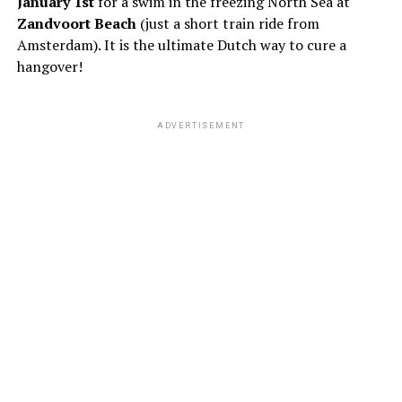
January 1st
for a swim in the freezing North Sea at
Zandvoort Beach
(just a short train ride from
Amsterdam). It is the ultimate Dutch way to cure a
hangover!
ADVERTISEMENT