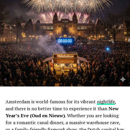
Amsterdam is world-famous for its vibrant
nightlife
,
and there is no better time to experience it than
New
Year’s Eve (Oud en Nieuw)
. Whether you are looking
for a romantic canal dinner, a massive warehouse rave,
or a family-friendly firework show, the Dutch capital has