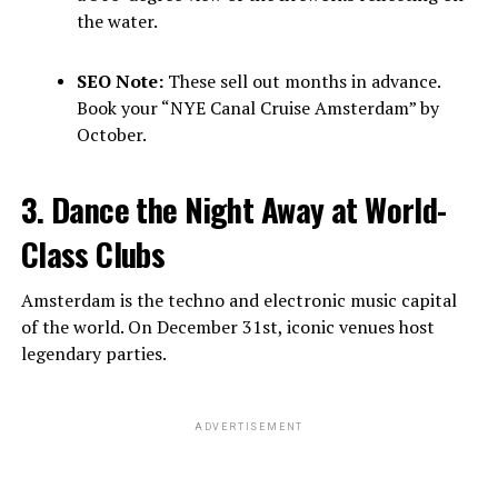
the water.
SEO Note:
These sell out months in advance.
Book your “NYE Canal Cruise Amsterdam” by
October.
3. Dance the Night Away at World-
Class Clubs
Amsterdam is the techno and electronic music capital
of the world. On December 31st, iconic venues host
legendary parties.
ADVERTISEMENT