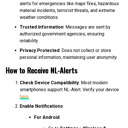
alerts for emergencies like major fires, hazardous
material incidents, terrorist threats, and extreme
weather conditions.
Trusted Information
: Messages are sent by
authorized government agencies, ensuring
reliability.
Privacy Protected
: Does not collect or store
personal information, maintaining user anonymity.
How to Receive NL-Alerts
Check Device Compatibility
: Most modern
smartphones support NL-Alert. Verify your device
here
.
Enable Notifications
:
For Android
: