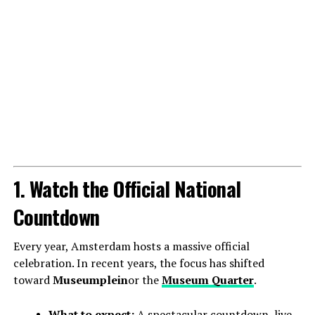
1. Watch the Official National
Countdown
Every year, Amsterdam hosts a massive official
celebration. In recent years, the focus has shifted
toward
Museumplein
or the
Museum Quarter
.
What to expect:
A spectacular countdown, live