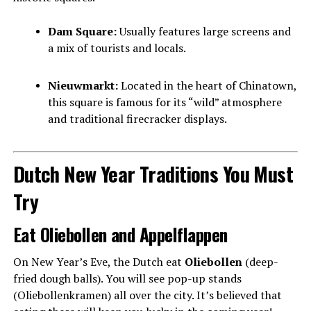
Dam Square:
Usually features large screens and
a mix of tourists and locals.
Nieuwmarkt:
Located in the heart of Chinatown,
this square is famous for its “wild” atmosphere
and traditional firecracker displays.
Dutch New Year Traditions You Must
Try
Eat Oliebollen and Appelflappen
On New Year’s Eve, the Dutch eat
Oliebollen
(deep-
fried dough balls). You will see pop-up stands
(Oliebollenkramen) all over the city. It’s believed that