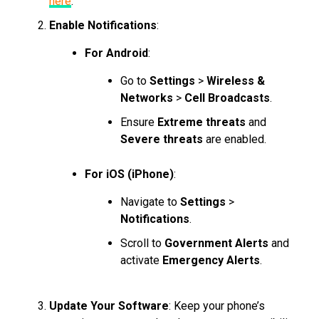
here
.
Enable Notifications
:
For Android
:
Go to
Settings
>
Wireless &
Networks
>
Cell Broadcasts
.
Ensure
Extreme threats
and
Severe threats
are enabled.
For iOS (iPhone)
:
Navigate to
Settings
>
Notifications
.
Scroll to
Government Alerts
and
activate
Emergency Alerts
.
Update Your Software
: Keep your phone’s