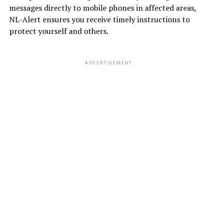
messages directly to mobile phones in affected areas,
NL-Alert ensures you receive timely instructions to
protect yourself and others.
ADVERTISEMENT