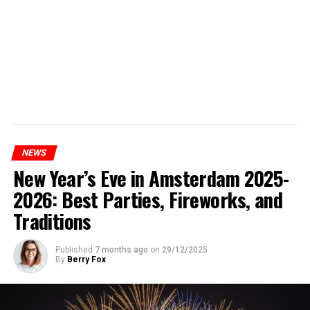
NEWS
New Year’s Eve in Amsterdam 2025-
2026: Best Parties, Fireworks, and
Traditions
Published
7 months ago
on
29/12/2025
By
Berry Fox