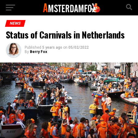
NEWS
Status of Carnivals in Netherlands
Published
5 years ago
on
05/02/2022
By
Berry Fox