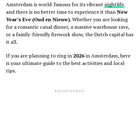
Amsterdam is world-famous for its vibrant
nightlife
,
and there is no better time to experience it than
New
Year’s Eve (Oud en Nieuw)
. Whether you are looking
for a romantic canal dinner, a massive warehouse rave,
or a family-friendly firework show, the Dutch capital has
it all.
If you are planning to ring in
2026
in Amsterdam, here
is your ultimate guide to the best activities and local
tips.
ADVERTISEMENT