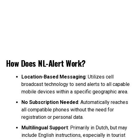
How Does NL-Alert Work?
Location-Based Messaging
: Utilizes cell
broadcast technology to send alerts to all capable
mobile devices within a specific geographic area.
No Subscription Needed
: Automatically reaches
all compatible phones without the need for
registration or personal data.
Multilingual Support
: Primarily in Dutch, but may
include English instructions, especially in tourist