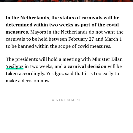
In the Netherlands, the status of carnivals will be
determined within two weeks as part of the covid
measures.
Mayors in the Netherlands do not want the
carnivals to be held between February 27 and March 1
to be banned within the scope of covid measures.
The presidents will hold a meeting with Minister Dilan
Yesilgoz
in two weeks, and a
carnival decision
will be
taken accordingly. Yesilgoz said that it is too early to
make a decision now.
ADVERTISEMENT