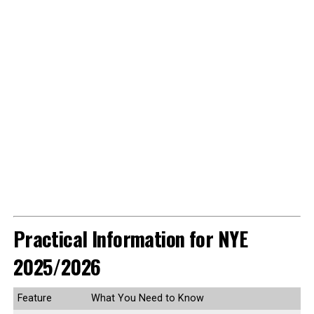
Practical Information for NYE
2025/2026
Feature
What You Need to Know