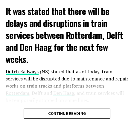
It was stated that there will be
delays and disruptions in train
services between Rotterdam, Delft
and Den Haag for the next few
weeks.
Dutch Railways
(NS) stated that as of today, train
services will be disrupted due to maintenance and repair
works on train tracks and platforms between
Rotterdam
, Delft and
Den Haag
, and train services will
be temporarily stopped on some lines.
Maintenance and repair works to be carried out by
CONTINUE READING
Prorail will continue until December 3. Rails and
platforms will be renewed, and work will be carried out