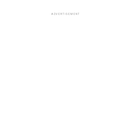
ADVERTISEMENT