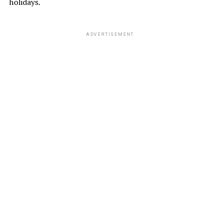
holidays.
ADVERTISEMENT