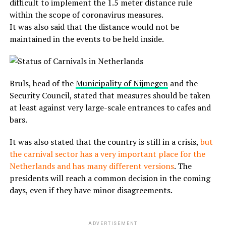
difficult to implement the 1.5 meter distance rule
within the scope of coronavirus measures.
It was also said that the distance would not be
maintained in the events to be held inside.
Bruls, head of the
Municipality of Nijmegen
and the
Security Council, stated that measures should be taken
at least against very large-scale entrances to cafes and
bars.
It was also stated that the country is still in a crisis,
but
the carnival sector has a very important place for the
Netherlands and has many different versions
. The
presidents will reach a common decision in the coming
days, even if they have minor disagreements.
ADVERTISEMENT