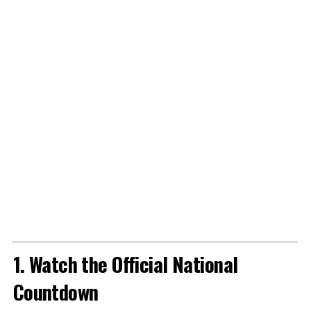
1. Watch the Official National
Countdown