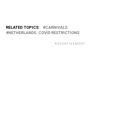
RELATED TOPICS:
CARNIVALS
NETHERLANDS. COVID RESTRICTIONS
ADVERTISEMENT