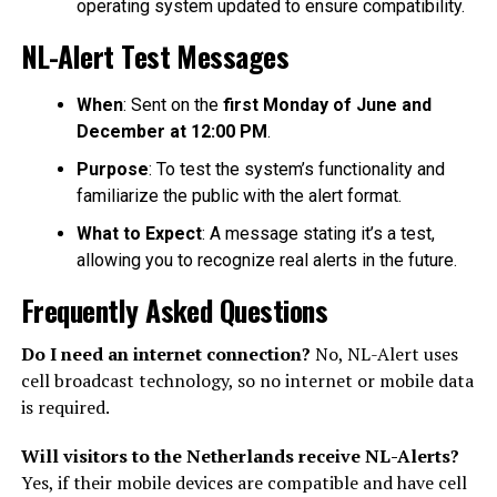
operating system updated to ensure compatibility.
NL-Alert Test Messages
When
: Sent on the
first Monday of June and
December at 12:00 PM
.
Purpose
: To test the system’s functionality and
familiarize the public with the alert format.
What to Expect
: A message stating it’s a test,
allowing you to recognize real alerts in the future.
Frequently Asked Questions
Do I need an internet connection?
No, NL-Alert uses
cell broadcast technology, so no internet or mobile data
is required.
Will visitors to the Netherlands receive NL-Alerts?
Yes, if their mobile devices are compatible and have cell