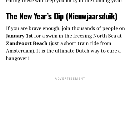
eating these will keep you lucky in the coming year!
The New Year’s Dip (Nieuwjaarsduik)
If you are brave enough, join thousands of people on
January 1st
for a swim in the freezing North Sea at
Zandvoort Beach
(just a short train ride from
Amsterdam). It is the ultimate Dutch way to cure a
hangover!
ADVERTISEMENT