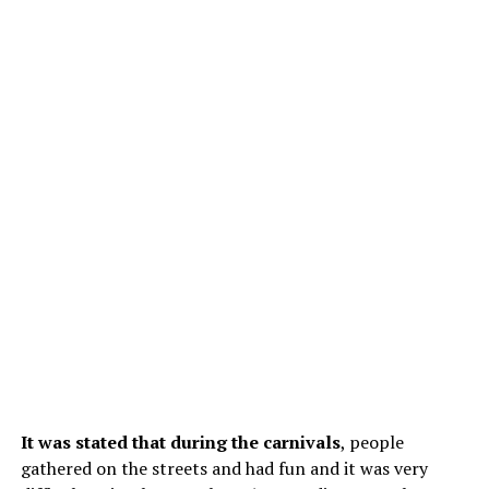
It was stated that during the carnivals
, people
gathered on the streets and had fun and it was very