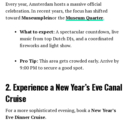
Every year, Amsterdam hosts a massive official
celebration. In recent years, the focus has shifted
toward
Museumplein
or the
Museum Quarter
.
What to expect:
A spectacular countdown, live
music from top Dutch DJs, and a coordinated
fireworks and light show.
Pro Tip:
This area gets crowded early. Arrive by
9:00 PM to secure a good spot.
2. Experience a New Year’s Eve Canal
Cruise
For a more sophisticated evening, book a
New Year’s
Eve Dinner Cruise
.