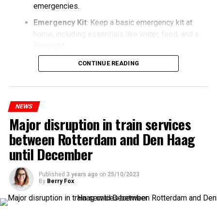
emergencies.
Emergency Kit
: Keep a basic emergency kit at
home, including essentials like water, food, and a
flashlight.
CONTINUE READING
NEWS
Major disruption in train services
between Rotterdam and Den Haag
until December
Published
3 years ago
on
25/10/2023
By
Berry Fox