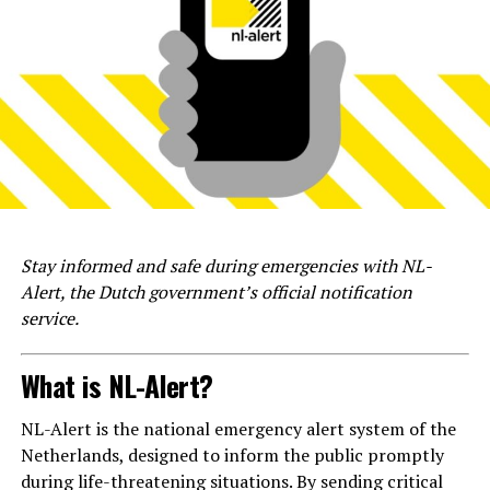
Stay informed and safe during emergencies with NL-
Alert, the Dutch government’s official notification
service.
What is NL-Alert?
NL-Alert is the national emergency alert system of the
Netherlands, designed to inform the public promptly
during life-threatening situations. By sending critical