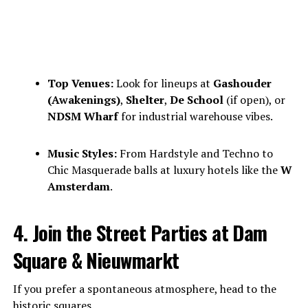
Top Venues:
Look for lineups at
Gashouder
(Awakenings)
,
Shelter
,
De School
(if open), or
NDSM Wharf
for industrial warehouse vibes.
Music Styles:
From Hardstyle and Techno to
Chic Masquerade balls at luxury hotels like the
W
Amsterdam
.
4. Join the Street Parties at Dam
Square & Nieuwmarkt
If you prefer a spontaneous atmosphere, head to the
historic squares.