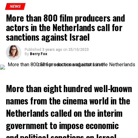
to increase train safety.
NEWS
More than 800 film producers and
ADVERTISEMENT
actors in the Netherlands call for
sanctions against Israel
Published
3 years ago
on
25/10/2023
By
Berry Fox
More than eight hundred well-known
names from the cinema world in the
Netherlands called on the interim
government to impose economic
and political sanctions on Israel.