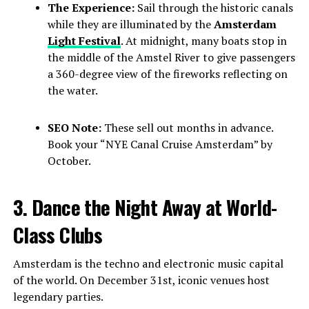
The Experience:
Sail through the historic canals
while they are illuminated by the
Amsterdam
Light Festival
. At midnight, many boats stop in
the middle of the Amstel River to give passengers
a 360-degree view of the fireworks reflecting on
the water.
SEO Note:
These sell out months in advance.
Book your “NYE Canal Cruise Amsterdam” by
October.
3. Dance the Night Away at World-
Class Clubs
Amsterdam is the techno and electronic music capital
of the world. On December 31st, iconic venues host
legendary parties.