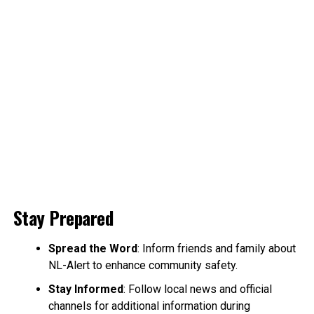
Stay Prepared
Spread the Word
: Inform friends and family about
NL-Alert to enhance community safety.
Stay Informed
: Follow local news and official
channels for additional information during