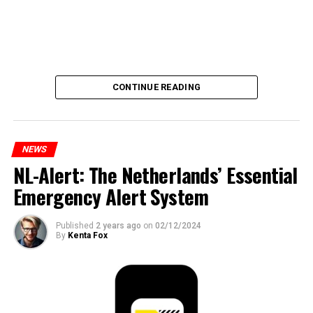
CONTINUE READING
NEWS
NL-Alert: The Netherlands’ Essential
Emergency Alert System
Published
2 years ago
on
02/12/2024
By
Kenta Fox