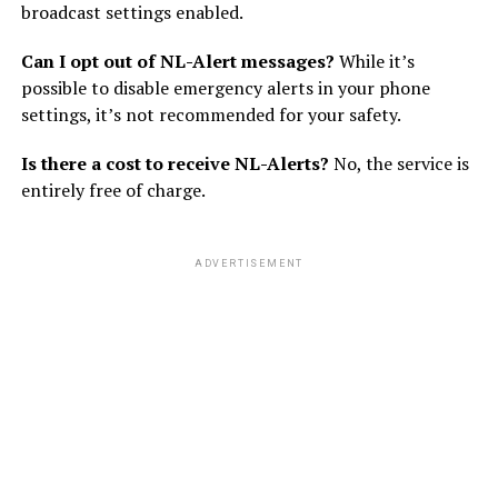
broadcast settings enabled.
Can I opt out of NL-Alert messages?
While it’s
possible to disable emergency alerts in your phone
settings, it’s not recommended for your safety.
Is there a cost to receive NL-Alerts?
No, the service is
entirely free of charge.
ADVERTISEMENT