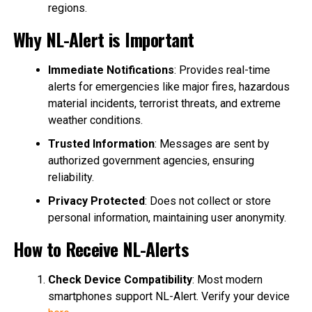
regions.
Why NL-Alert is Important
Immediate Notifications
: Provides real-time
alerts for emergencies like major fires, hazardous
material incidents, terrorist threats, and extreme
weather conditions.
Trusted Information
: Messages are sent by
authorized government agencies, ensuring
reliability.
Privacy Protected
: Does not collect or store
personal information, maintaining user anonymity.
How to Receive NL-Alerts
Check Device Compatibility
: Most modern
smartphones support NL-Alert. Verify your device