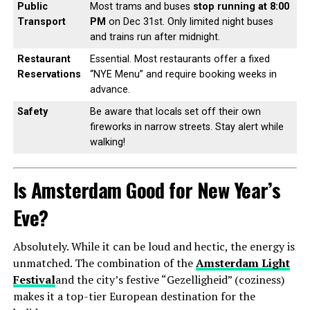
Public
Most trams and buses
stop running at 8:00
Transport
PM
on Dec 31st. Only limited night buses
and trains run after midnight.
Restaurant
Essential. Most restaurants offer a fixed
Reservations
“NYE Menu” and require booking weeks in
advance.
Safety
Be aware that locals set off their own
fireworks in narrow streets. Stay alert while
walking!
Is Amsterdam Good for New Year’s
Eve?
Absolutely. While it can be loud and hectic, the energy is
unmatched. The combination of the
Amsterdam Light
Festival
and the city’s festive “Gezelligheid” (coziness)
makes it a top-tier European destination for the