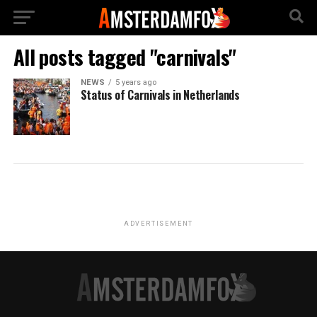
All posts tagged "carnivals"
NEWS
5 years ago
Status of Carnivals in Netherlands
ADVERTISEMENT