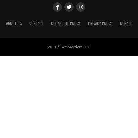
ABOUT US
CONTACT
COPYRIGHT POLICY
PRIVACY POLICY
DONATE
2021 © AmsterdamFOX