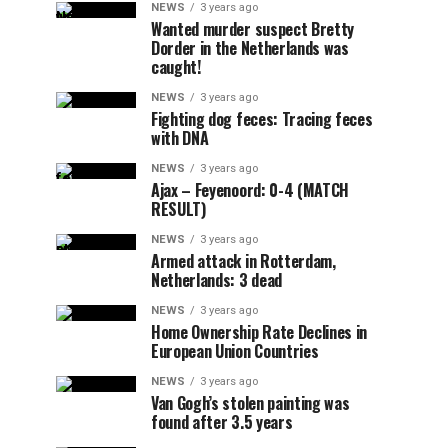
NEWS
3 years ago
Wanted murder suspect Bretty
Dorder in the Netherlands was
caught!
NEWS
3 years ago
Fighting dog feces: Tracing feces
with DNA
NEWS
3 years ago
Ajax – Feyenoord: 0-4 (MATCH
RESULT)
NEWS
3 years ago
Armed attack in Rotterdam,
Netherlands: 3 dead
NEWS
3 years ago
Home Ownership Rate Declines in
European Union Countries
NEWS
3 years ago
Van Gogh’s stolen painting was
found after 3.5 years