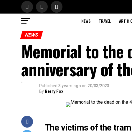
NEWS
TRAVEL
ART & 
NEWS
Memorial to the 
anniversary of th
Published
3 years ago
on
20/03/2023
By
Berry Fox
The victims of the tram