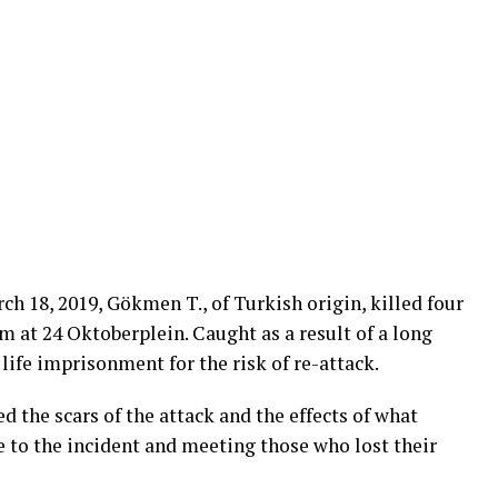
ch 18, 2019, Gökmen T., of Turkish origin, killed four
m at 24 Oktoberplein. Caught as a result of a long
life imprisonment for the risk of re-attack.
 the scars of the attack and the effects of what
e to the incident and meeting those who lost their