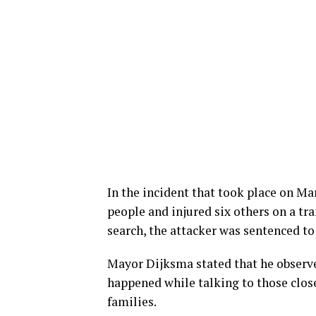
In the incident that took place on Mar
people and injured six others on a tra
search, the attacker was sentenced to 
Mayor Dijksma stated that he observed
happened while talking to those clos
families.