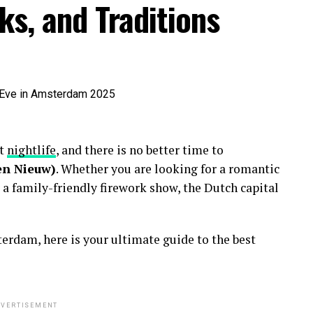
ks, and Traditions
nt
nightlife
, and there is no better time to
en Nieuw)
. Whether you are looking for a romantic
 a family-friendly firework show, the Dutch capital
erdam, here is your ultimate guide to the best
VERTISEMENT