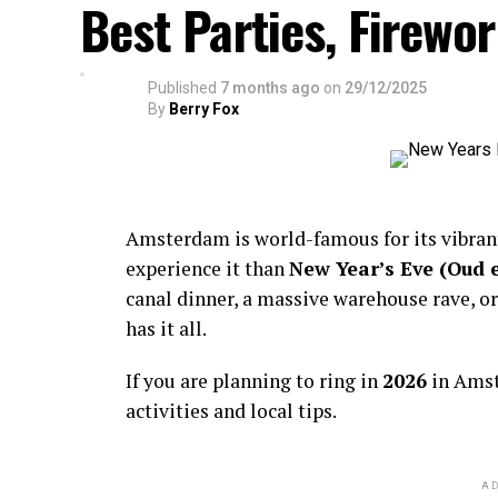
Best Parties, Firewor
Published
7 months ago
on
29/12/2025
By
Berry Fox
Amsterdam is world-famous for its vibra
experience it than
New Year’s Eve (Oud 
canal dinner, a massive warehouse rave, or
has it all.
If you are planning to ring in
2026
in Amst
activities and local tips.
AD