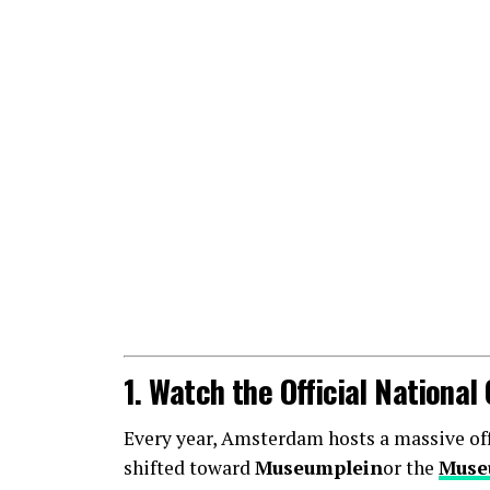
1. Watch the Official Nationa
Every year, Amsterdam hosts a massive offic
shifted toward
Museumplein
or the
Muse