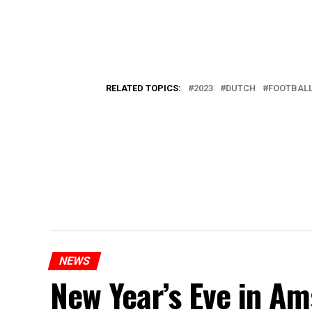
RELATED TOPICS:
2023
DUTCH
FOOTBAL
NEWS
New Year’s Eve in A