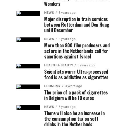
Wonders
NEWS
3 years ago
Major disruption in train services
between Rotterdam and Den Haag
until December
NEWS
3 years ago
More than 800 film producers and
actors in the Netherlands call for
sanctions against Israel
HEALTH & BEAUTY
3 years ago
Scientists warn: Ultra-processed
food is as addictive as cigarettes
ECONOMY
3 years ago
The price of a pack of cigarettes
in Belgium will be 10 euros
NEWS
3 years ago
There will also be an increase in
the consumption tax on soft
drinks in the Netherlands