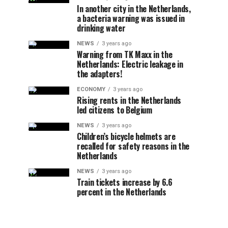
In another city in the Netherlands,
a bacteria warning was issued in
drinking water
NEWS
3 years ago
Warning from TK Maxx in the
Netherlands: Electric leakage in
the adapters!
ECONOMY
3 years ago
Rising rents in the Netherlands
led citizens to Belgium
NEWS
3 years ago
Children’s bicycle helmets are
recalled for safety reasons in the
Netherlands
NEWS
3 years ago
Train tickets increase by 6.6
percent in the Netherlands