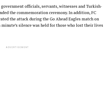
, government officials, servants, witnesses and Turkish-
tended the commemoration ceremony. In addition, FC
ated the attack during the Go Ahead Eagles match on
 minute’s silence was held for those who lost their lives
ADVERTISEMENT