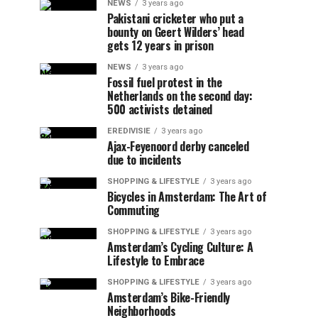
NEWS
3 years ago
Pakistani cricketer who put a
bounty on Geert Wilders’ head
gets 12 years in prison
NEWS
3 years ago
Fossil fuel protest in the
Netherlands on the second day:
500 activists detained
EREDIVISIE
3 years ago
Ajax-Feyenoord derby canceled
due to incidents
SHOPPING & LIFESTYLE
3 years ago
Bicycles in Amsterdam: The Art of
Commuting
SHOPPING & LIFESTYLE
3 years ago
Amsterdam’s Cycling Culture: A
Lifestyle to Embrace
SHOPPING & LIFESTYLE
3 years ago
Amsterdam’s Bike-Friendly
Neighborhoods