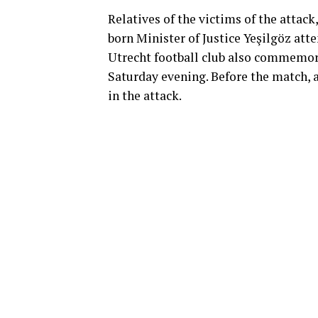
Relatives of the victims of the attack
born Minister of Justice Yeşilgöz at
Utrecht football club also commemor
Saturday evening. Before the match, a
in the attack.