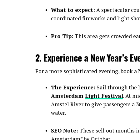
What to expect:
A spectacular cou
coordinated fireworks and light sho
Pro Tip:
This area gets crowded earl
2. Experience a New Year’s Ev
For a more sophisticated evening, book a
The Experience:
Sail through the h
Amsterdam
Light Festival
. At m
Amstel River to give passengers a 36
water.
SEO Note:
These sell out months i
Amsterdam” by October.