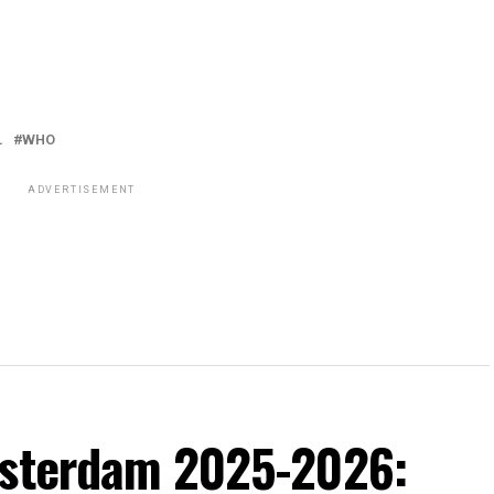
L
WHO
ADVERTISEMENT
msterdam 2025-2026: