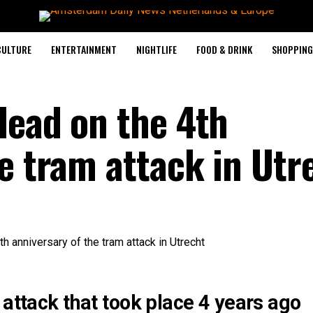
CULTURE
ENTERTAINMENT
NIGHTLIFE
FOOD & DRINK
SHOPPING 
dead on the 4th
e tram attack in Utr
 attack that took place 4 years ago