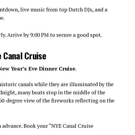
ntdown, live music from top Dutch DJs, and a
w.
y. Arrive by 9:00 PM to secure a good spot.
e Canal Cruise
New Year’s Eve Dinner Cruise
.
istoric canals while they are illuminated by the
idnight, many boats stop in the middle of the
0-degree view of the fireworks reflecting on the
n advance. Book your “NYE Canal Cruise