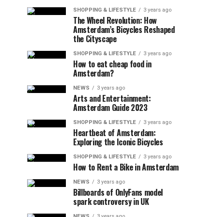
SHOPPING & LIFESTYLE
3 years ago
The Wheel Revolution: How
Amsterdam’s Bicycles Reshaped
the Cityscape
SHOPPING & LIFESTYLE
3 years ago
How to eat cheap food in
Amsterdam?
NEWS
3 years ago
Arts and Entertainment:
Amsterdam Guide 2023
SHOPPING & LIFESTYLE
3 years ago
Heartbeat of Amsterdam:
Exploring the Iconic Bicycles
SHOPPING & LIFESTYLE
3 years ago
How to Rent a Bike in Amsterdam
NEWS
3 years ago
Billboards of OnlyFans model
spark controversy in UK
NEWS
3 years ago