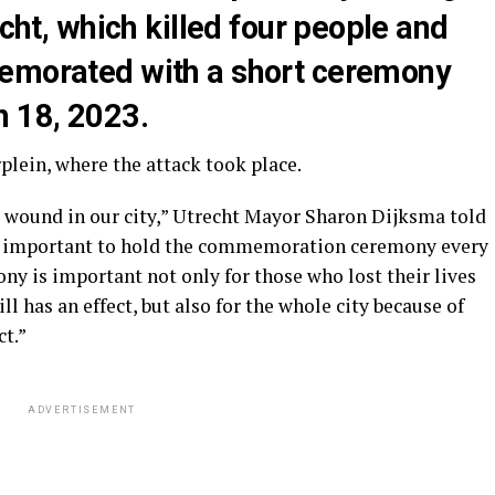
echt, which killed four people and
memorated with a short ceremony
h 18, 2023.
lein, where the attack took place.
t wound in our city,” Utrecht Mayor Sharon Dijksma told
is important to hold the commemoration ceremony every
ony is important not only for those who lost their lives
ll has an effect, but also for the whole city because of
ct.”
ADVERTISEMENT