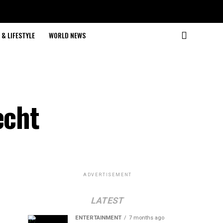
& LIFESTYLE
WORLD NEWS
echt
ADVERTISEMENT
LATEST
ENTERTAINMENT
7 months ago