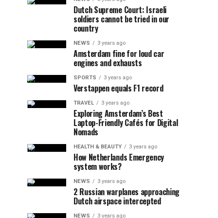
Dutch Supreme Court: Israeli
soldiers cannot be tried in our
country
NEWS
3 years ago
Amsterdam fine for loud car
engines and exhausts
SPORTS
3 years ago
Verstappen equals F1 record
TRAVEL
3 years ago
Exploring Amsterdam’s Best
Laptop-Friendly Cafés for Digital
Nomads
HEALTH & BEAUTY
3 years ago
How Netherlands Emergency
system works?
NEWS
3 years ago
2 Russian warplanes approaching
Dutch airspace intercepted
NEWS
3 years ago