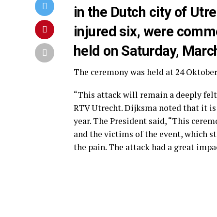
in the Dutch city of Utr
injured six, were com
held on Saturday, Marc
The ceremony was held at 24 Oktoberp
“This attack will remain a deeply fel
RTV Utrecht. Dijksma noted that it 
year. The President said, “This cerem
and the victims of the event, which sti
the pain. The attack had a great impa