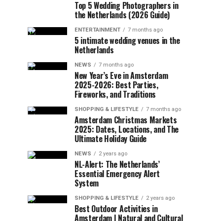
Top 5 Wedding Photographers in
the Netherlands (2026 Guide)
ENTERTAINMENT
7 months ago
5 intimate wedding venues in the
Netherlands
NEWS
7 months ago
New Year’s Eve in Amsterdam
2025-2026: Best Parties,
Fireworks, and Traditions
SHOPPING & LIFESTYLE
7 months ago
Amsterdam Christmas Markets
2025: Dates, Locations, and The
Ultimate Holiday Guide
NEWS
2 years ago
NL-Alert: The Netherlands’
Essential Emergency Alert
System
SHOPPING & LIFESTYLE
2 years ago
Best Outdoor Activities in
Amsterdam | Natural and Cultural