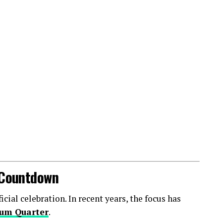
l Countdown
ial celebration. In recent years, the focus has
um Quarter
.