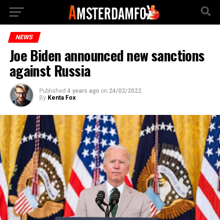
NEWS
Joe Biden announced new sanctions
against Russia
Published
4 years ago
on
24/02/2022
By
Kenta Fox