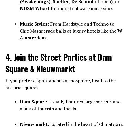
(Awakenings)
,
Shelter
,
De School
(if open), or
NDSM Wharf
for industrial warehouse vibes.
Music Styles:
From Hardstyle and Techno to
Chic Masquerade balls at luxury hotels like the
W
Amsterdam
.
4. Join the Street Parties at Dam
Square & Nieuwmarkt
If you prefer a spontaneous atmosphere, head to the
historic squares.
Dam Square:
Usually features large screens and
a mix of tourists and locals.
Nieuwmarkt:
Located in the heart of Chinatown,