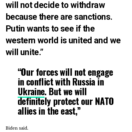
will not decide to withdraw
because there are sanctions.
Putin wants to see if the
western world is united and we
will unite.”
“Our forces will not engage
in conflict with Russia in
Ukraine
. But we will
definitely protect our NATO
allies in the east,”
Biden said.