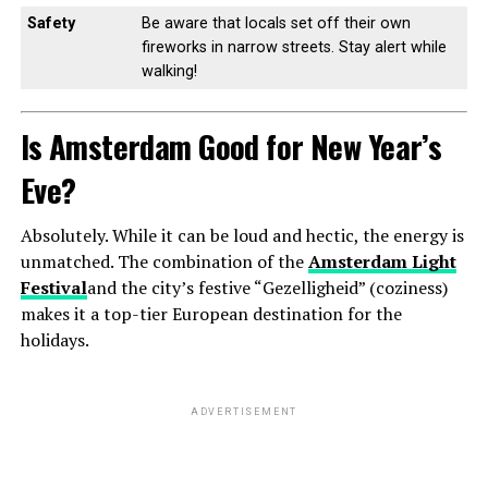
Safety
Be aware that locals set off their own
fireworks in narrow streets. Stay alert while
walking!
Is Amsterdam Good for New Year’s
Eve?
Absolutely. While it can be loud and hectic, the energy is
unmatched. The combination of the
Amsterdam Light
Festival
and the city’s festive “Gezelligheid” (coziness)
makes it a top-tier European destination for the
holidays.
ADVERTISEMENT