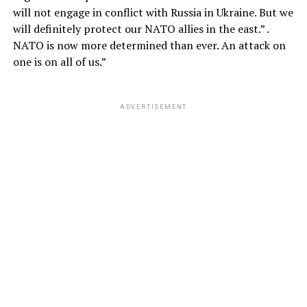
will not engage in conflict with Russia in Ukraine. But we
will definitely protect our NATO allies in the east.” .
NATO is now more determined than ever. An attack on
one is on all of us.”
ADVERTISEMENT