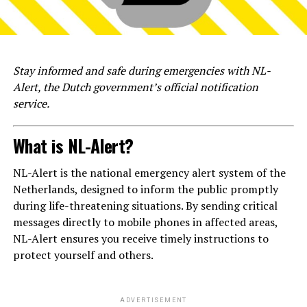
Stay informed and safe during emergencies with NL-
Alert, the Dutch government’s official notification
service.
What is NL-Alert?
NL-Alert is the national emergency alert system of the
Netherlands, designed to inform the public promptly
during life-threatening situations. By sending critical
messages directly to mobile phones in affected areas,
NL-Alert ensures you receive timely instructions to
protect yourself and others.
ADVERTISEMENT