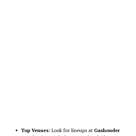
Top Venues:
Look for lineups at
Gashouder