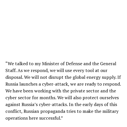
“We talked to my Minister of Defense and the General
Staff. As we respond, we will use every tool at our
disposal. We will not disrupt the global energy supply. If
Russia launches a cyber-attack, we are ready to respond.
We have been working with the private sector and the
cyber sector for months. We will also protect ourselves
against Russia’s cyber-attacks. In the early days of this
conflict, Russian propaganda tries to make the military
operations here successful.”