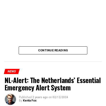
CONTINUE READING
NEWS
NL-Alert: The Netherlands’ Essential
Emergency Alert System
Published
2 years ago
on
02/12/2024
By
Kenta Fox