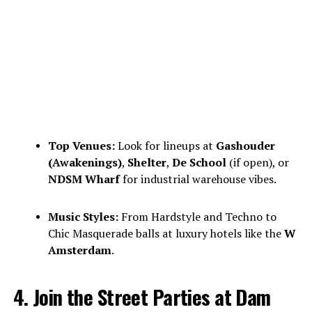
Top Venues:
Look for lineups at
Gashouder
(Awakenings)
,
Shelter
,
De School
(if open), or
NDSM Wharf
for industrial warehouse vibes.
Music Styles:
From Hardstyle and Techno to
Chic Masquerade balls at luxury hotels like the
W
Amsterdam
.
4. Join the Street Parties at Dam