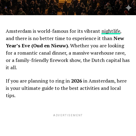
Amsterdam is world-famous for its vibrant
nightlife
,
and there is no better time to experience it than
New
Year’s Eve (Oud en Nieuw)
. Whether you are looking
for a romantic canal dinner, a massive warehouse rave,
or a family-friendly firework show, the Dutch capital has
it all.
If you are planning to ring in
2026
in Amsterdam, here
is your ultimate guide to the best activities and local
tips.
ADVERTISEMENT