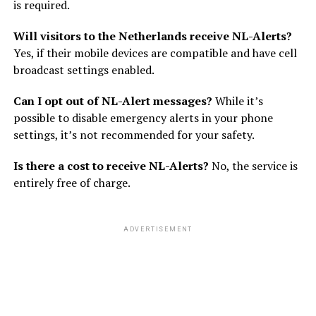
is required.
Will visitors to the Netherlands receive NL-Alerts?
Yes, if their mobile devices are compatible and have cell
broadcast settings enabled.
Can I opt out of NL-Alert messages?
While it’s
possible to disable emergency alerts in your phone
settings, it’s not recommended for your safety.
Is there a cost to receive NL-Alerts?
No, the service is
entirely free of charge.
ADVERTISEMENT