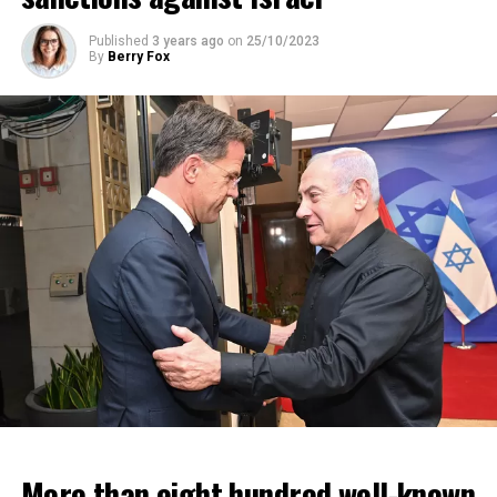
Published
3 years ago
on
25/10/2023
By
Berry Fox
More than eight hundred well-known