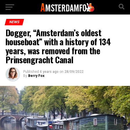
NEWS
Dogger, “Amsterdam’s oldest
houseboat” with a history of 134
years, was removed from the
Prinsengracht Canal
Published
4 years ago
on
28/09/2022
By
Berry Fox