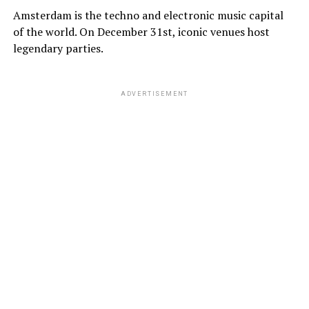
Amsterdam is the techno and electronic music capital
of the world. On December 31st, iconic venues host
legendary parties.
ADVERTISEMENT