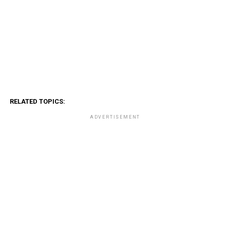
RELATED TOPICS:
ADVERTISEMENT