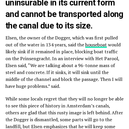
uninsurable in its current form
and cannot be transported along
the canal due to its size.
Elsen, the owner of the Dogger, which was first pulled
out of the water in 134 years, said the
houseboat
would
likely sink if it remained in place, blocking boat traffic
on the Prinsengracht. In an interview with Het Parool,
Elsen said, “We are talking about a 96-tonne mass of
steel and concrete. If it sinks, it will sink until the
middle of the channel and block the passage. Then I will
have huge problems.” said.
While some locals regret that they will no longer be able
to see this piece of history in Amsterdam’s canals,
others are glad that this rusty image is left behind. After
the Dogger is dismantled, some parts will go to the
landfill, but Elsen emphasizes that he will keep some