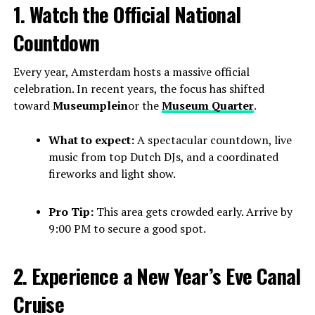
1. Watch the Official National
Countdown
Every year, Amsterdam hosts a massive official
celebration. In recent years, the focus has shifted
toward
Museumplein
or the
Museum Quarter
.
What to expect:
A spectacular countdown, live
music from top Dutch DJs, and a coordinated
fireworks and light show.
Pro Tip:
This area gets crowded early. Arrive by
9:00 PM to secure a good spot.
2. Experience a New Year’s Eve Canal
Cruise