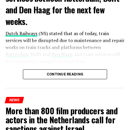
and Den Haag for the next few
weeks.
Dutch Railways
(NS) stated that as of today, train
services will be disrupted due to maintenance and repair
works on train tracks and platforms between
Rotterdam
, Delft and
Den Haag
, and train services will
be temporarily stopped on some lines.
Maintenance and repair works to be carried out by
CONTINUE READING
Prorail will continue until December 3. Rails and
platforms will be renewed, and work will be carried out
to increase train safety.
NEWS
More than 800 film producers and
ADVERTISEMENT
actors in the Netherlands call for
sanctions against Israel