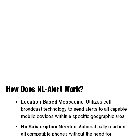
How Does NL-Alert Work?
Location-Based Messaging
: Utilizes cell
broadcast technology to send alerts to all capable
mobile devices within a specific geographic area.
No Subscription Needed
: Automatically reaches
all compatible phones without the need for