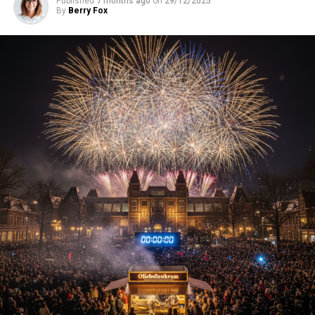
Published
7 months ago
on
29/12/2025
By
Berry Fox