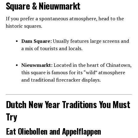
Square & Nieuwmarkt
If you prefer a spontaneous atmosphere, head to the
historic squares.
Dam Square:
Usually features large screens and
a mix of tourists and locals.
Nieuwmarkt:
Located in the heart of Chinatown,
this square is famous for its “wild” atmosphere
and traditional firecracker displays.
Dutch New Year Traditions You Must
Try
Eat Oliebollen and Appelflappen