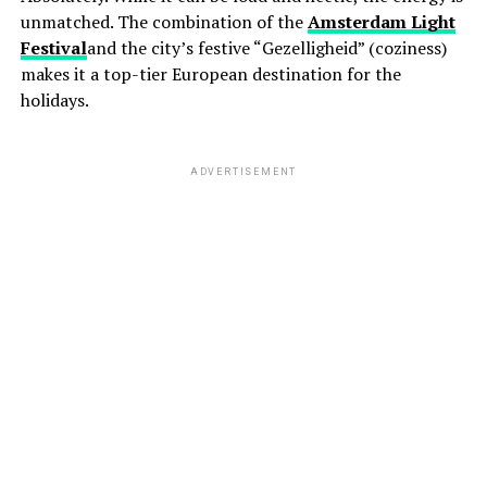
unmatched. The combination of the
Amsterdam Light
Festival
and the city’s festive “Gezelligheid” (coziness)
makes it a top-tier European destination for the
holidays.
ADVERTISEMENT