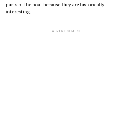
parts of the boat because they are historically
interesting.
ADVERTISEMENT