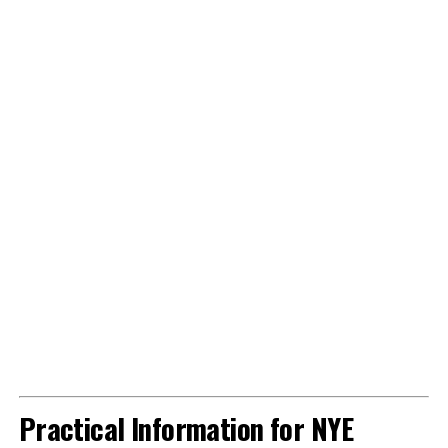
Practical Information for NYE