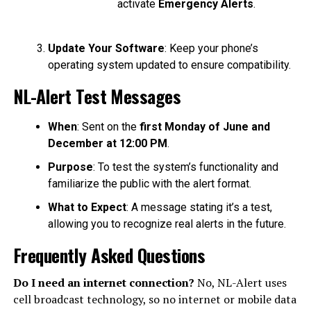
activate
Emergency Alerts
.
Update Your Software
: Keep your phone’s
operating system updated to ensure compatibility.
NL-Alert Test Messages
When
: Sent on the
first Monday of June and
December at 12:00 PM
.
Purpose
: To test the system’s functionality and
familiarize the public with the alert format.
What to Expect
: A message stating it’s a test,
allowing you to recognize real alerts in the future.
Frequently Asked Questions
Do I need an internet connection?
No, NL-Alert uses
cell broadcast technology, so no internet or mobile data