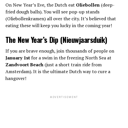
On New Year’s Eve, the Dutch eat
Oliebollen
(deep-
fried dough balls). You will see pop-up stands
(Oliebollenkramen) all over the city. It’s believed that
eating these will keep you lucky in the coming year!
The New Year’s Dip (Nieuwjaarsduik)
If you are brave enough, join thousands of people on
January 1st
for a swim in the freezing North Sea at
Zandvoort Beach
(just a short train ride from
Amsterdam). It is the ultimate Dutch way to cure a
hangover!
ADVERTISEMENT