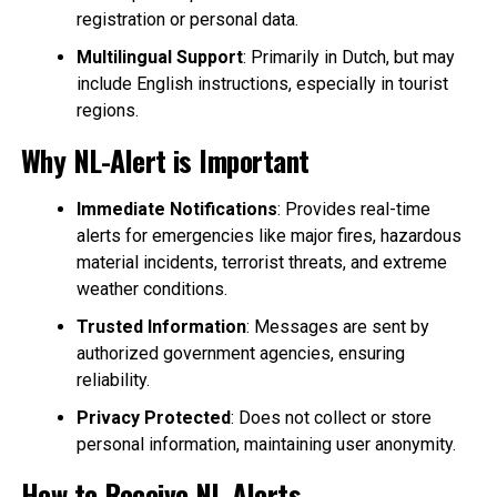
registration or personal data.
Multilingual Support
: Primarily in Dutch, but may
include English instructions, especially in tourist
regions.
Why NL-Alert is Important
Immediate Notifications
: Provides real-time
alerts for emergencies like major fires, hazardous
material incidents, terrorist threats, and extreme
weather conditions.
Trusted Information
: Messages are sent by
authorized government agencies, ensuring
reliability.
Privacy Protected
: Does not collect or store
personal information, maintaining user anonymity.
How to Receive NL-Alerts