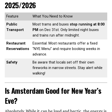
2025/2026
Feature
What You Need to Know
Public
Most trams and buses
stop running at 8:00
Transport
PM
on Dec 31st. Only limited night buses
and trains run after midnight.
Restaurant
Essential. Most restaurants offer a fixed
Reservations
“NYE Menu” and require booking weeks in
advance.
Safety
Be aware that locals set off their own
fireworks in narrow streets. Stay alert while
walking!
Is Amsterdam Good for New Year’s
Eve?
Absolutely. While it can be loud and hectic, the energy is