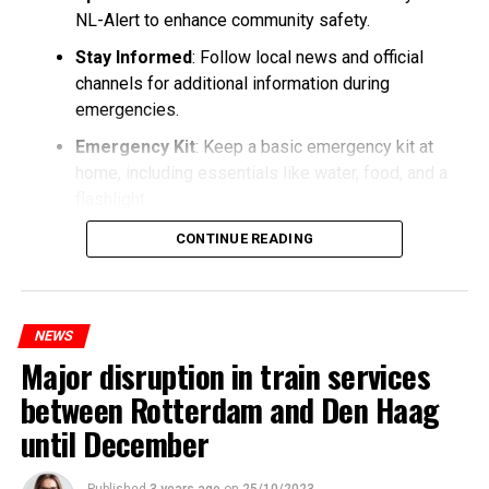
NL-Alert to enhance community safety.
Stay Informed
: Follow local news and official
channels for additional information during
emergencies.
Emergency Kit
: Keep a basic emergency kit at
home, including essentials like water, food, and a
flashlight.
CONTINUE READING
NEWS
Major disruption in train services
between Rotterdam and Den Haag
until December
Published
3 years ago
on
25/10/2023