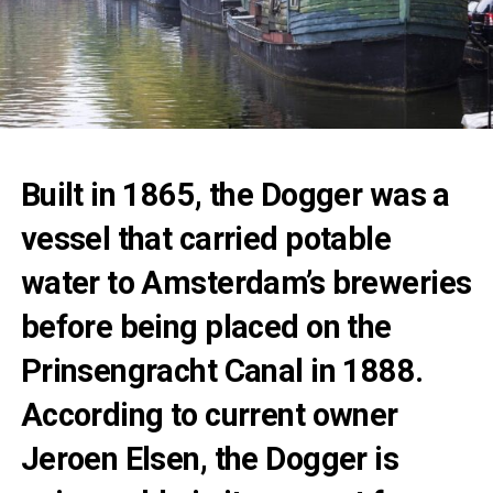
Built in 1865, the Dogger was a
vessel that carried potable
water to Amsterdam’s breweries
before being placed on the
Prinsengracht Canal in 1888.
According to current owner
Jeroen Elsen, the Dogger is