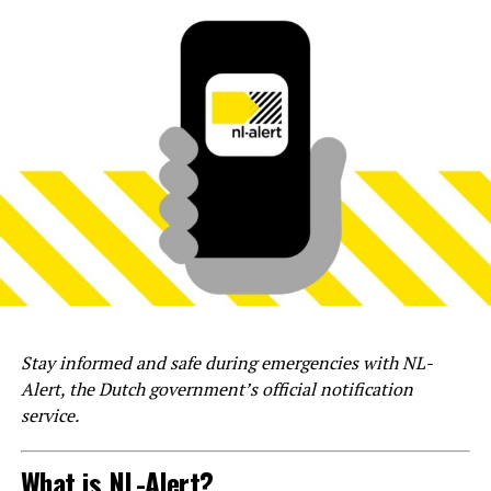
Stay informed and safe during emergencies with NL-
Alert, the Dutch government’s official notification
service.
What is NL-Alert?