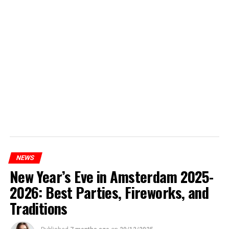
NEWS
New Year’s Eve in Amsterdam 2025-
2026: Best Parties, Fireworks, and
Traditions