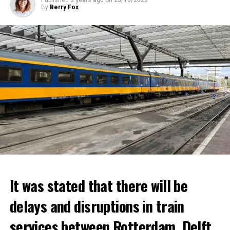
By
Berry Fox
It was stated that there will be
delays and disruptions in train
services between Rotterdam, Delft