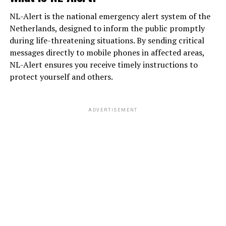
NL-Alert is the national emergency alert system of the
Netherlands, designed to inform the public promptly
during life-threatening situations. By sending critical
messages directly to mobile phones in affected areas,
NL-Alert ensures you receive timely instructions to
protect yourself and others.
ADVERTISEMENT