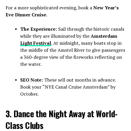
For a more sophisticated evening, book a
New Year’s
Eve Dinner Cruise
.
The Experience:
Sail through the historic canals
while they are illuminated by the
Amsterdam
Light Festival
. At midnight, many boats stop in
the middle of the Amstel River to give passengers
a 360-degree view of the fireworks reflecting on
the water.
SEO Note:
These sell out months in advance.
Book your “NYE Canal Cruise Amsterdam” by
October.
3. Dance the Night Away at World-
Class Clubs