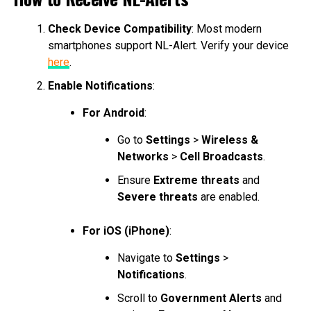
Check Device Compatibility
: Most modern
smartphones support NL-Alert. Verify your device
here
.
Enable Notifications
:
For Android
:
Go to
Settings
>
Wireless &
Networks
>
Cell Broadcasts
.
Ensure
Extreme threats
and
Severe threats
are enabled.
For iOS (iPhone)
:
Navigate to
Settings
>
Notifications
.
Scroll to
Government Alerts
and