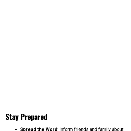
Stay Prepared
Spread the Word
: Inform friends and family about