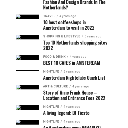
Fashion And Design Brands In The
Netherlands?
TRAVEL
4 years ago
10 best coffeeshops in
Amsterdam to visit in 2022
SHOPPING & LIFESTYLE
5 years ago
Top 10 Netherlands shopping sites
2022
FOOD & DRINK
4 years ago
BEST 10 CAFES in AMSTERDAM
NIGHTLIFE
5 years ago
Amsterdam Nightclubs Quick List
ART & CULTURE
4 years ago
Story of Anne Frank House –
Location and Entrance Fees 2022
NIGHTLIFE
4 years ago
A living legend: DJ Tiesto
NIGHTLIFE
4 years ago
An Amsterdam icon: PARADISO