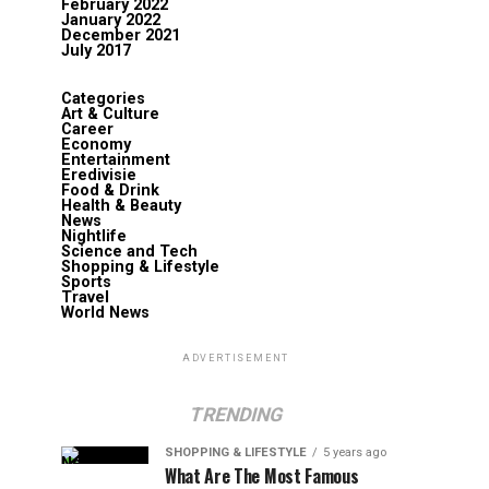
February 2022
January 2022
December 2021
July 2017
Categories
Art & Culture
Career
Economy
Entertainment
Eredivisie
Food & Drink
Health & Beauty
News
Nightlife
Science and Tech
Shopping & Lifestyle
Sports
Travel
World News
ADVERTISEMENT
TRENDING
SHOPPING & LIFESTYLE
5 years ago
What Are The Most Famous