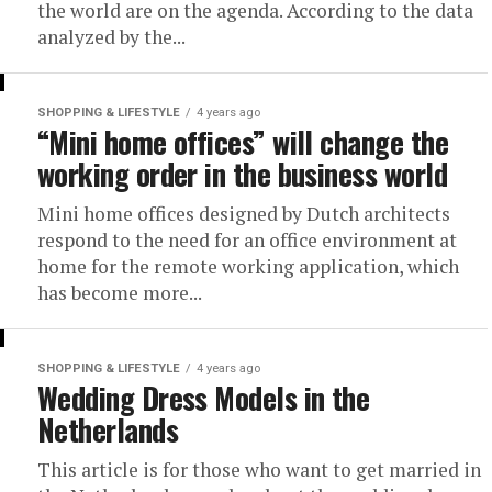
the world are on the agenda. According to the data
analyzed by the...
SHOPPING & LIFESTYLE
4 years ago
“Mini home offices” will change the
working order in the business world
Mini home offices designed by Dutch architects
respond to the need for an office environment at
home for the remote working application, which
has become more...
SHOPPING & LIFESTYLE
4 years ago
Wedding Dress Models in the
Netherlands
This article is for those who want to get married in