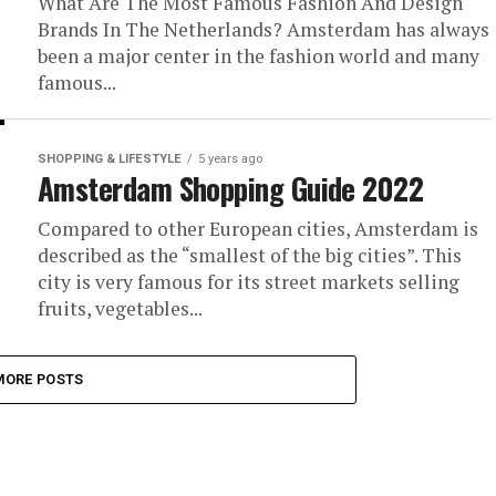
What Are The Most Famous Fashion And Design
Brands In The Netherlands? Amsterdam has always
been a major center in the fashion world and many
famous...
SHOPPING & LIFESTYLE
5 years ago
Amsterdam Shopping Guide 2022
Compared to other European cities, Amsterdam is
described as the “smallest of the big cities”. This
city is very famous for its street markets selling
fruits, vegetables...
MORE POSTS