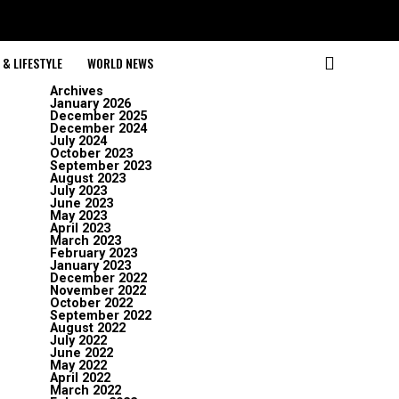
& LIFESTYLE
WORLD NEWS
Archives
January 2026
December 2025
December 2024
July 2024
October 2023
September 2023
August 2023
July 2023
June 2023
May 2023
April 2023
March 2023
February 2023
January 2023
December 2022
November 2022
October 2022
September 2022
August 2022
July 2022
June 2022
May 2022
April 2022
March 2022