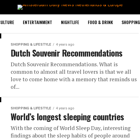
CULTURE
ENTERTAINMENT
NIGHTLIFE
FOOD & DRINK
SHOPPING 
SHOPPING & LIFESTYLE
4 years ago
Dutch Souvenir Recommendations
Dutch Souvenir Recommendations. What is
common to almost all travel lovers is that we all
love to come home with a memory that reminds us
of...
SHOPPING & LIFESTYLE
4 years ago
World’s longest sleeping countries
With the coming of World Sleep Day, interesting
findings about the sleep habits of people around