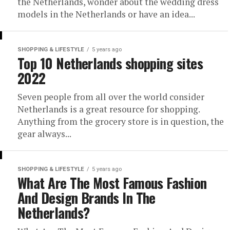
the Netherlands, wonder about the wedding dress
models in the Netherlands or have an idea...
SHOPPING & LIFESTYLE
5 years ago
Top 10 Netherlands shopping sites
2022
Seven people from all over the world consider
Netherlands is a great resource for shopping.
Anything from the grocery store is in question, the
gear always...
SHOPPING & LIFESTYLE
5 years ago
What Are The Most Famous Fashion
And Design Brands In The
Netherlands?