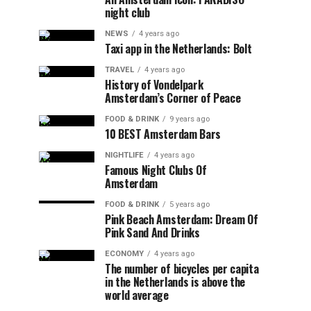
night club
NEWS
4 years ago
Taxi app in the Netherlands: Bolt
TRAVEL
4 years ago
History of Vondelpark
Amsterdam’s Corner of Peace
FOOD & DRINK
9 years ago
10 BEST Amsterdam Bars
NIGHTLIFE
4 years ago
Famous Night Clubs Of
Amsterdam
FOOD & DRINK
5 years ago
Pink Beach Amsterdam: Dream Of
Pink Sand And Drinks
ECONOMY
4 years ago
The number of bicycles per capita
in the Netherlands is above the
world average