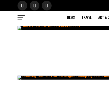
NEWS
TRAVEL
ART & 